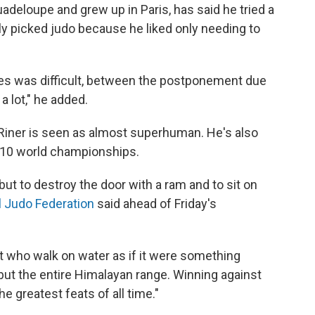
adeloupe and grew up in Paris, has said he tried a
ely picked judo because he liked only needing to
es was difficult, between the postponement due
a lot," he added.
Riner is seen as almost superhuman. He's also
n 10 world championships.
but to destroy the door with a ram and to sit on
al Judo Federation
said ahead of Friday's
ect who walk on water as if it were something
t but the entire Himalayan range. Winning against
e greatest feats of all time."