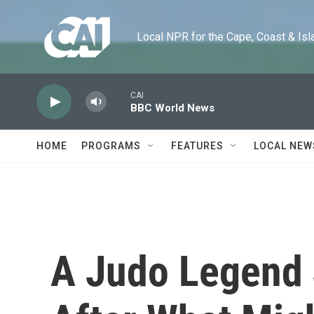
Skip to main content
Local NPR for the Cape, Coast & Islands
CAI
BBC World News
HOME
PROGRAMS
FEATURES
LOCAL NEW
A Judo Legend 