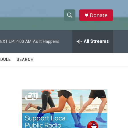
Donate
S
S
e
h
a
r
All Streams
EXT UP:
4:00 AM
As It Happens
o
c
h
w
Q
DULE
SEARCH
u
S
e
r
e
y
a
r
c
h