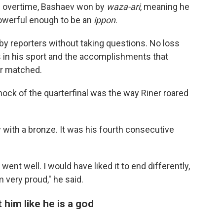
In overtime, Bashaev won by
waza-ari
, meaning he
owerful enough to be an
ippon
.
 by reporters without taking questions. No loss
s in his sport and the accomplishments that
er matched.
ock of the quarterfinal was the way Riner roared
 with a bronze. It was his fourth consecutive
went well. I would have liked it to end differently,
m very proud," he said.
him like he is a god