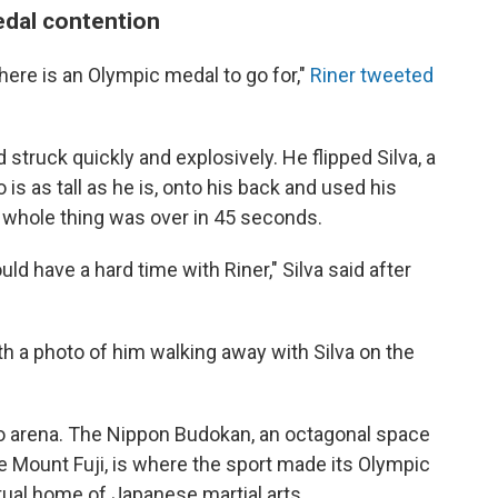
edal contention
 there is an Olympic medal to go for,"
Riner tweeted
 struck quickly and explosively. He flipped Silva, a
s as tall as he is, onto his back and used his
 whole thing was over in 45 seconds.
uld have a hard time with Riner," Silva said after
ith a photo of him walking away with Silva on the
do arena. The Nippon Budokan, an octagonal space
e Mount Fuji, is where the sport made its Olympic
itual home of Japanese martial arts.