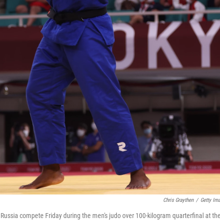
Chris Graythen
/
Getty Im
Russia compete Friday during the men's judo over 100-kilogram quarterfinal at th