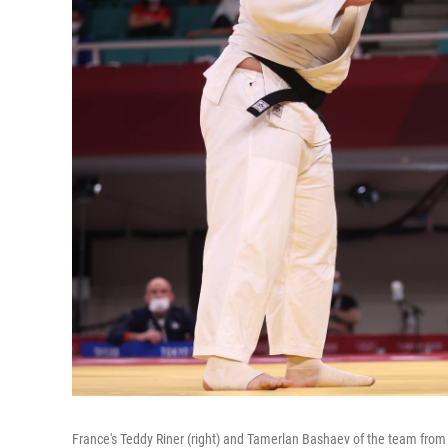
France's Teddy Riner (right) and Tamerlan Bashaev of the team from 