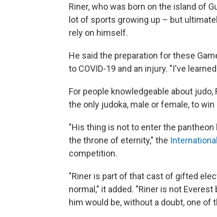
Riner, who was born on the island of Gu
lot of sports growing up – but ultimat
rely on himself.
He said the preparation for these Gam
to COVID-19 and an injury. "I've learned 
For people knowledgeable about judo, 
the only judoka, male or female, to wi
"His thing is not to enter the pantheon 
the throne of eternity," the
Internation
competition.
"Riner is part of that cast of gifted el
normal," it added. "Riner is not Everes
him would be, without a doubt, one of th