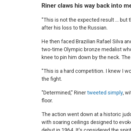
Riner claws his way back into m
"This is not the expected result ... but
after his loss to the Russian.
He then faced Brazilian Rafael Silva and
two-time Olympic bronze medalist who i
knee to pin him down by the neck. The
"This is a hard competition. I knew I wo
the fight.
"Determined," Riner
tweeted simply
, w
floor.
The action went down at a historic ju
with soaring ceilings designed to evok
debut in 1964. It's considered the spir