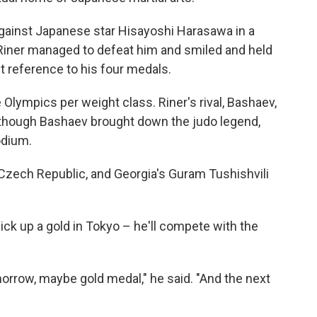
 against Japanese star Hisayoshi Harasawa in a
. Riner managed to defeat him and smiled and held
t reference to his four medals.
lympics per weight class. Riner's rival, Bashaev,
n though Bashaev brought down the judo legend,
odium.
 Czech Republic, and Georgia's Guram Tushishvili
pick up a gold in Tokyo – he'll compete with the
orrow, maybe gold medal," he said. "And the next