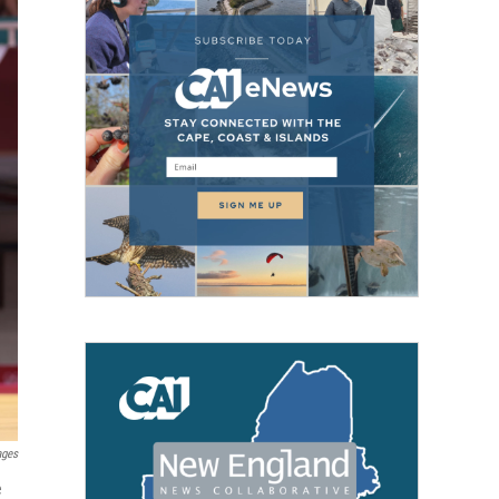
ages
e