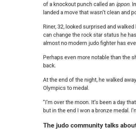
of a knockout punch called an
ippon
. 
landed a move that wasn't clean and p
Riner, 32, looked surprised and walked
can change the rock star status he ha
almost no modern judo fighter has ev
Perhaps even more notable than the sh
back.
At the end of the night, he walked away
Olympics to medal.
"I'm over the moon. It's been a day that 
but in the end I won a bronze medal. I'
The judo community talks about 