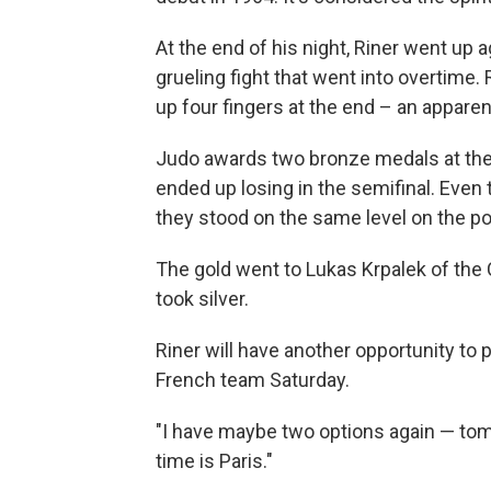
At the end of his night, Riner went up
grueling fight that went into overtime
up four fingers at the end – an apparen
Judo awards two bronze medals at the O
ended up losing in the semifinal. Eve
they stood on the same level on the p
The gold went to Lukas Krpalek of the
took silver.
Riner will have another opportunity to 
French team Saturday.
"I have maybe two options again — tom
time is Paris."