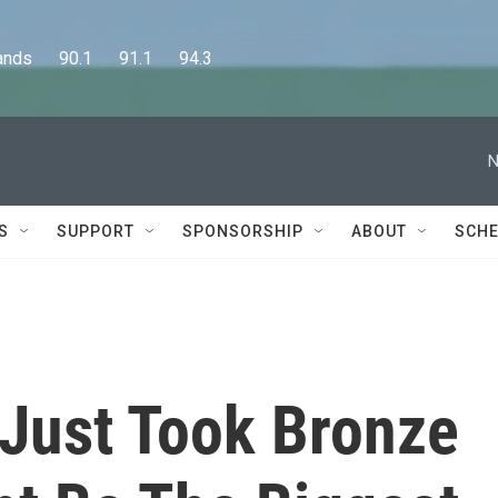
      90.1      91.1      94.3
N
S
SUPPORT
SPONSORSHIP
ABOUT
SCHE
Just Took Bronze