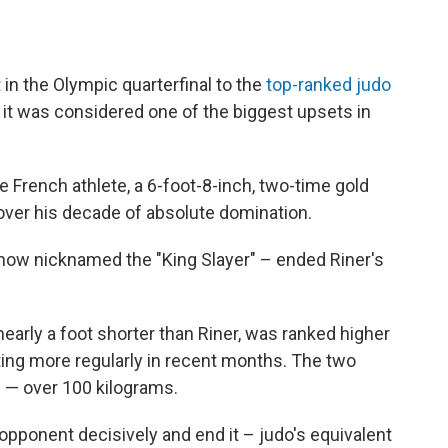
in the Olympic quarterfinal to the
top-ranked judo
nd it was considered one of the biggest upsets in
he French athlete, a 6-foot-8-inch, two-time gold
 over his decade of absolute domination.
 now nicknamed the "King Slayer" – ended Riner's
arly a foot shorter than Riner, was ranked higher
eting more regularly in recent months. The two
 — over 100 kilograms.
opponent decisively and end it – judo's equivalent