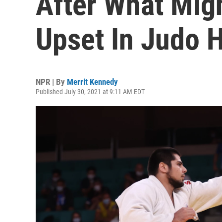
After What Mig
Upset In Judo H
NPR | By
Merrit Kennedy
Published July 30, 2021 at 9:11 AM EDT