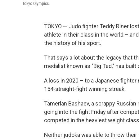
Tokyo Olympics.
TOKYO — Judo fighter Teddy Riner lost 
athlete in their class in the world – a
the history of his sport.
That says a lot about the legacy that t
medalist known as "Big Ted," has built
A loss in 2020 – to a Japanese fighter
154-straight-fight winning streak.
Tamerlan Bashaev, a scrappy Russian ne
going into the fight Friday after comp
competed in the heaviest weight class
Neither judoka was able to throw their 