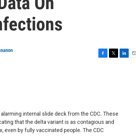
 Data On
nfections
ananon
F
T
L
E
a
w
i
m
c
i
n
a
e
t
k
i
b
t
e
l
o
e
d
o
r
I
k
n
alarming internal slide deck from the CDC. These
icating that the delta variant is as contagious and
x, even by fully vaccinated people. The CDC