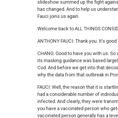
slideshow summed up the fight against
has changed. And to help us understand 
Fauci joins us again.
Welcome back to ALL THINGS CONSI
ANTHONY FAUCI: Thank you. It's good t
CHANG: Good to have you with us. So 
its masking guidance was based large
Cod. And before we get into that decisio
why the data from that outbreak in Pr
FAUCI: Well, the reason that it is startl
had a considerable number of individ
infected. And clearly, they were tran
you have a vaccinated person who gets i
vaccinated person generally has a level