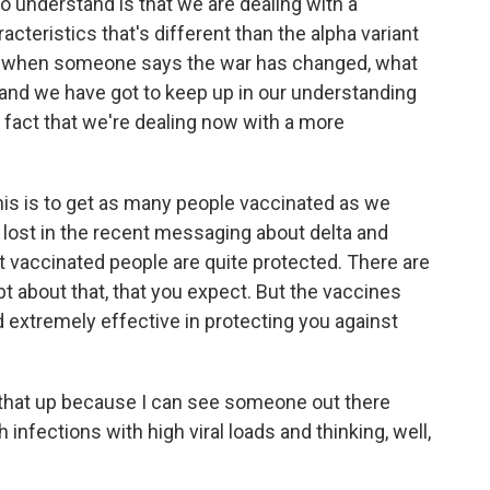
to understand is that we are dealing with a
racteristics that's different than the alpha variant
 So when someone says the war has changed, what
, and we have got to keep up in our understanding
e fact that we're dealing now with a more
 this is to get as many people vaccinated as we
ts lost in the recent messaging about delta and
at vaccinated people are quite protected. There are
 about that, that you expect. But the vaccines
d extremely effective in protecting you against
g that up because I can see someone out there
nfections with high viral loads and thinking, well,