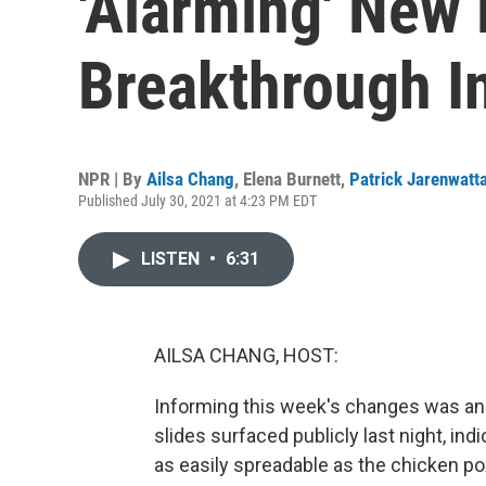
'Alarming' New
Breakthrough I
NPR | By
Ailsa Chang
,
Elena Burnett
,
Patrick Jarenwatt
Published July 30, 2021 at 4:23 PM EDT
LISTEN
•
6:31
AILSA CHANG, HOST:
Informing this week's changes was an 
slides surfaced publicly last night, ind
as easily spreadable as the chicken po