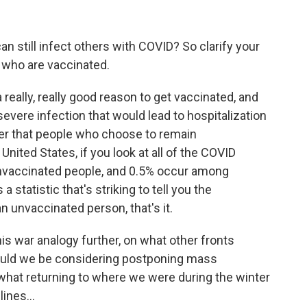
can still infect others with COVID? So clarify your
 who are vaccinated.
a really, really good reason to get vaccinated, and
severe infection that would lead to hospitalization
er that people who choose to remain
ited States, if you look at all of the COVID
nvaccinated people, and 0.5% occur among
 statistic that's striking to tell you the
 unvaccinated person, that's it.
his war analogy further, on what other fronts
hould we be considering postponing mass
hat returning to where we were during the winter
ines...