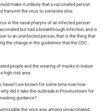
ould make it unlikely that a vaccinated person
d transmit the virus to someone else.
virus in the nasal pharynx of an infected person
ccinated but had a breakthrough infection, and is
ion to an uninfected person, that is the thing that
ring the change in the guidelines that the CDC...
inated people and the wearing of masks in indoor
a high-risk area.
uci, haven't we known for some time now how
, why did it take the outbreak in Provincetown for
 masking guidance?
nsmissible the virus was among unvaccinated