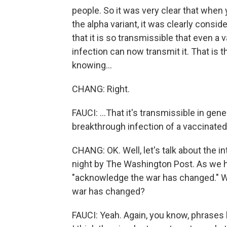
people. So it was very clear that when 
the alpha variant, it was clearly cons
that it is so transmissible that even 
infection can now transmit it. That is
knowing...
CHANG: Right.
FAUCI: ...That it's transmissible in gen
breakthrough infection of a vaccinated
CHANG: OK. Well, let's talk about the in
night by The Washington Post. As we hea
"acknowledge the war has changed." W
war has changed?
FAUCI: Yeah. Again, you know, phrases l