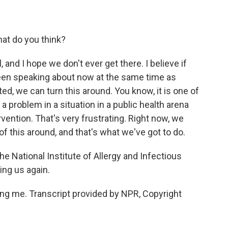
at do you think?
l, and I hope we don't ever get there. I believe if
been speaking about now at the same time as
d, we can turn this around. You know, it is one of
 problem in a situation in a public health arena
vention. That's very frustrating. Right now, we
 of this around, and that's what we've got to do.
he National Institute of Allergy and Infectious
ing us again.
ing me. Transcript provided by NPR, Copyright