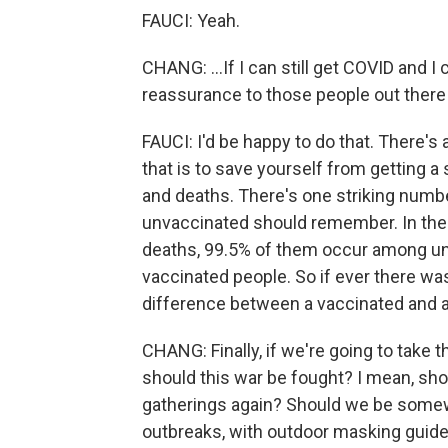
FAUCI: Yeah.
CHANG: ...If I can still get COVID and I 
reassurance to those people out there
FAUCI: I'd be happy to do that. There's 
that is to save yourself from getting a 
and deaths. There's one striking numb
unvaccinated should remember. In the Un
deaths, 99.5% of them occur among u
vaccinated people. So if ever there was a
difference between a vaccinated and an
CHANG: Finally, if we're going to take t
should this war be fought? I mean, s
gatherings again? Should we be somew
outbreaks, with outdoor masking guidel