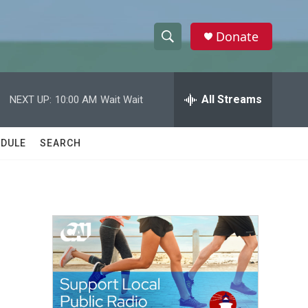
Donate
S
S
e
h
a
r
All Streams
NEXT UP:
10:00 AM
Wait Wait
o
c
h
w
Q
DULE
SEARCH
u
S
e
r
e
y
a
r
c
h