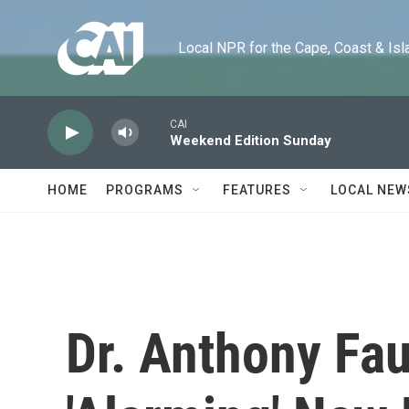
Skip to main content
Local NPR for the Cape, Coast & Islands
CAI
Weekend Edition Sunday
HOME
PROGRAMS
FEATURES
LOCAL NEW
Dr. Anthony Fau