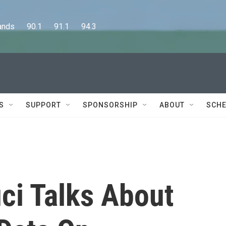
      90.1      91.1      94.3
S
SUPPORT
SPONSORSHIP
ABOUT
SCHE
ci Talks About