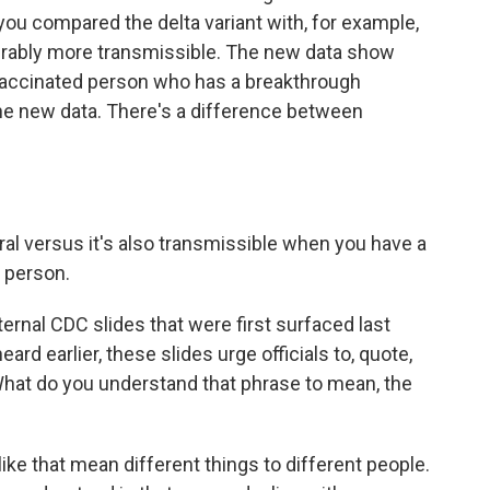
you compared the delta variant with, for example,
iderably more transmissible. The new data show
a vaccinated person who has a breakthrough
 the new data. There's a difference between
eral versus it's also transmissible when you have a
 person.
ternal CDC slides that were first surfaced last
rd earlier, these slides urge officials to, quote,
hat do you understand that phrase to mean, the
ike that mean different things to different people.