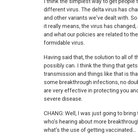
I think the simplest way to get people 
different virus. The delta virus has cha
and other variants we've dealt with.
it really means, the virus has changed
and what our policies are related to th
formidable virus.
Having said that, the solution to all of
possibly can. I think the thing that ge
transmission and things like that is th
some breakthrough infections, no doubt
are very effective in protecting you an
severe disease.
CHANG: Well, I was just going to brin
who's hearing about more breakthrough i
what's the use of getting vaccinated...