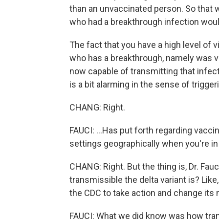
than an unvaccinated person. So that w
who had a breakthrough infection woul
The fact that you have a high level of 
who has a breakthrough, namely was va
now capable of transmitting that infect
is a bit alarming in the sense of trigge
CHANG: Right.
FAUCI: ...Has put forth regarding vacc
settings geographically when you're in 
CHANG: Right. But the thing is, Dr. Fa
transmissible the delta variant is? Like
the CDC to take action and change its
FAUCI: What we did know was how tra