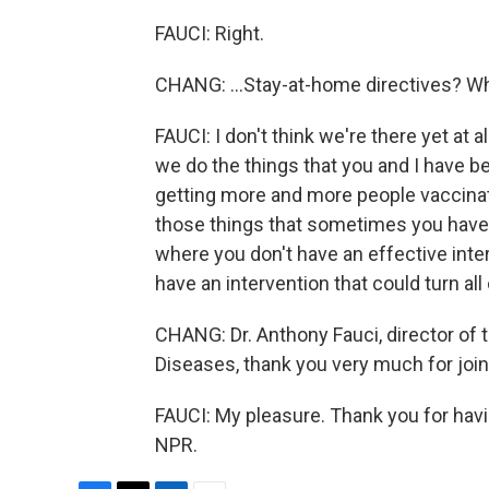
FAUCI: Right.
CHANG: ...Stay-at-home directives? Wh
FAUCI: I don't think we're there yet at al
we do the things that you and I have 
getting more and more people vaccinate
those things that sometimes you have a
where you don't have an effective inter
have an intervention that could turn all
CHANG: Dr. Anthony Fauci, director of t
Diseases, thank you very much for join
FAUCI: My pleasure. Thank you for hav
NPR.