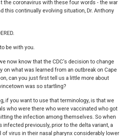
 the coronavirus with these four words - the war
this continually evolving situation, Dr. Anthony
DERED.
o be with you.
we now know that the CDC's decision to change
ly on what was learned from an outbreak on Cape
n, can you just first tell us a little more about
ovincetown was so startling?
ing, if you want to use that terminology, is that we
uals who were there who were vaccinated who got
smitting the infection among themselves. So when
nfected previously, prior to the delta variant, a
 of virus in their nasal pharynx considerably lower