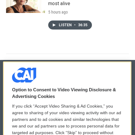
most alive
5 hours ago
LISTEN
•
36:35
© 2026
Option to Consent to Video Viewing Disclosure &
Privacy and Terms
Sonics: Community Voices
Advertising Cookies
If you click “Accept Video Sharing & Ad Cookies,” you
Comments Policy
WCAI eNews Sign Up
agree to sharing of your video viewing activity with our ad
partners and to ad cookies and similar technologies that
Donor Privacy Policy
Submit a PSA
we and our ad partners use to process personal data for
targeted ad purposes. Click “Skip” to proceed without
Contact Us
Vehicle Donation