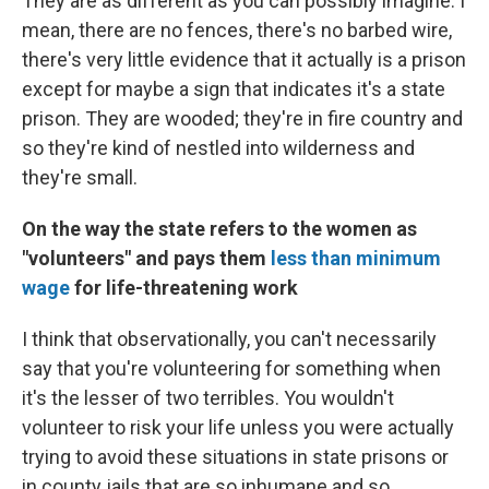
They are as different as you can possibly imagine. I
mean, there are no fences, there's no barbed wire,
there's very little evidence that it actually is a prison
except for maybe a sign that indicates it's a state
prison. They are wooded; they're in fire country and
so they're kind of nestled into wilderness and
they're small.
On the way the state refers to the women as
"volunteers" and pays them
less than minimum
wage
for life-threatening work
I think that observationally, you can't necessarily
say that you're volunteering for something when
it's the lesser of two terribles. You wouldn't
volunteer to risk your life unless you were actually
trying to avoid these situations in state prisons or
in county jails that are so inhumane and so