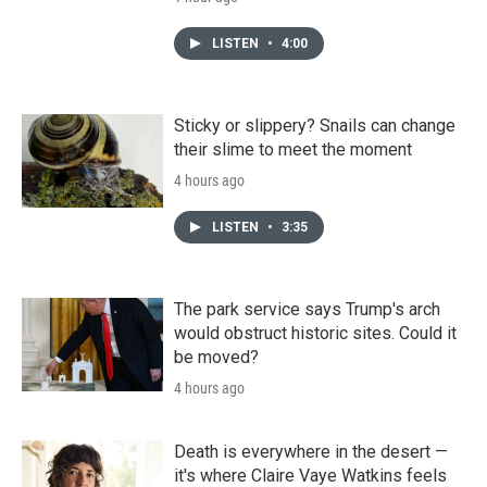
LISTEN
•
4:00
Sticky or slippery? Snails can change
their slime to meet the moment
4 hours ago
LISTEN
•
3:35
The park service says Trump's arch
would obstruct historic sites. Could it
be moved?
4 hours ago
Death is everywhere in the desert —
it's where Claire Vaye Watkins feels