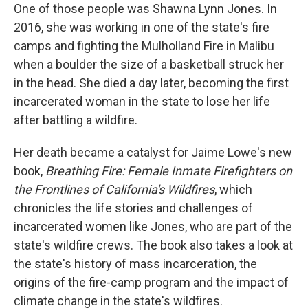
One of those people was Shawna Lynn Jones. In
2016, she was working in one of the state's fire
camps and fighting the Mulholland Fire in Malibu
when a boulder the size of a basketball struck her
in the head. She died a day later, becoming the first
incarcerated woman in the state to lose her life
after battling a wildfire.
Her death became a catalyst for Jaime Lowe's new
book,
Breathing Fire: Female Inmate Firefighters on
the Frontlines of California's Wildfires
, which
chronicles the life stories and challenges of
incarcerated women like Jones, who are part of the
state's wildfire crews. The book also takes a look at
the state's history of mass incarceration, the
origins of the fire-camp program and the impact of
climate change in the state's wildfires.