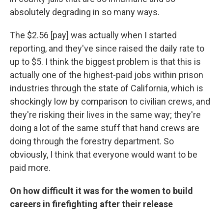
absolutely degrading in so many ways.
The $2.56 [pay] was actually when I started
reporting, and they've since raised the daily rate to
up to $5. I think the biggest problem is that this is
actually one of the highest-paid jobs within prison
industries through the state of California, which is
shockingly low by comparison to civilian crews, and
they're risking their lives in the same way; they're
doing a lot of the same stuff that hand crews are
doing through the forestry department. So
obviously, I think that everyone would want to be
paid more.
On how difficult it was for the women to build
careers in firefighting after their release