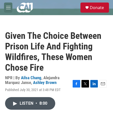
Skip to main content
S
Donate
e
M
a
e
r
n
c
u
h
Given The Choice Between
u
e
Prison Life And Fighting
r
y
Wildfires, These Women
Chose Fire
NPR | By
Ailsa Chang
,
Alejandra
Marquez Janse
,
Ashley Brown
F
T
L
E
Published July 30, 2021 at 3:48 PM EDT
a
w
i
m
c
i
n
a
e
t
k
i
LISTEN
•
8:00
b
t
e
l
o
e
d