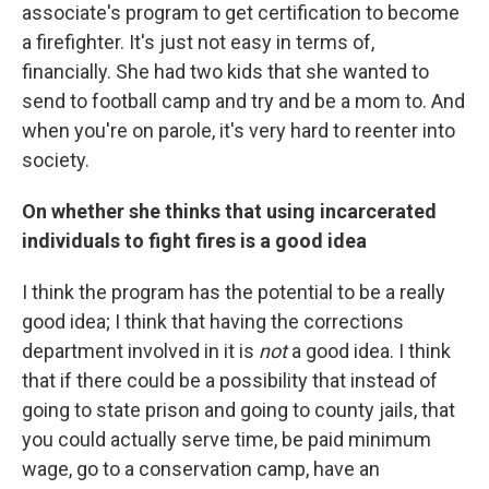
associate's program to get certification to become
a firefighter. It's just not easy in terms of,
financially. She had two kids that she wanted to
send to football camp and try and be a mom to. And
when you're on parole, it's very hard to reenter into
society.
On whether she thinks that using incarcerated
individuals to fight fires is a good idea
I think the program has the potential to be a really
good idea; I think that having the corrections
department involved in it is
not
a good idea. I think
that if there could be a possibility that instead of
going to state prison and going to county jails, that
you could actually serve time, be paid minimum
wage, go to a conservation camp, have an