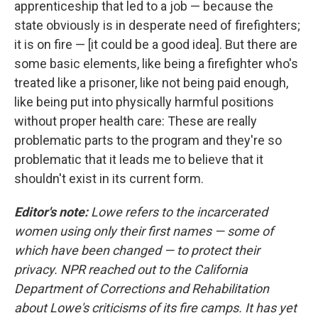
apprenticeship that led to a job — because the
state obviously is in desperate need of firefighters;
it is on fire — [it could be a good idea]. But there are
some basic elements, like being a firefighter who's
treated like a prisoner, like not being paid enough,
like being put into physically harmful positions
without proper health care: These are really
problematic parts to the program and they're so
problematic that it leads me to believe that it
shouldn't exist in its current form.
Editor's note:
Lowe refers to the incarcerated
women using only their first names — some of
which have been changed — to protect their
privacy. NPR reached out to the California
Department of Corrections and Rehabilitation
about Lowe's criticisms of its fire camps. It has yet