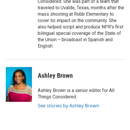
Considered. She was part of a team that
traveled to Uvalde, Texas, months after the
mass shooting at Robb Elementary to
cover its impact on the community. She
also helped script and produce NPR's first
bilingual special coverage of the State of
the Union – broadcast in Spanish and
English.
Ashley Brown
Ashley Brown is a senior editor for All
Things Considered.
See stories by Ashley Brown