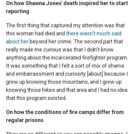
On how Shawna Jones' death inspired her to start
reporting
The first thing that captured my attention was that
this woman had died and
there wasn't much said
about her
beyond her crime. The second part that
really made me curious was that I didn't know
anything about the incarcerated firefighter program.
It was something that I felt a sort of mix of shame
and embarrassment and curiosity [about] because I
grew up knowing those mountains, and I grew up
knowing those hikes and that area and I had no idea
that this program existed.
On how the conditions of fire camps differ from
regular prisons