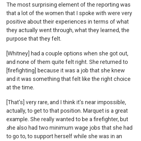
The most surprising element of the reporting was
that a lot of the women that I spoke with were very
positive about their experiences in terms of what
they actually went through, what they learned, the
purpose that they felt.
[Whitney] had a couple options when she got out,
and none of them quite felt right. She returned to
[firefighting] because it was a job that she knew
and it was something that felt like the right choice
at the time.
[That's] very rare, and I think it's near impossible,
actually, to get to that position. Marquet is a great
example. She really wanted to be a firefighter, but
s
he also had two minimum wage jobs that she had
to go to, to support herself while she was in an