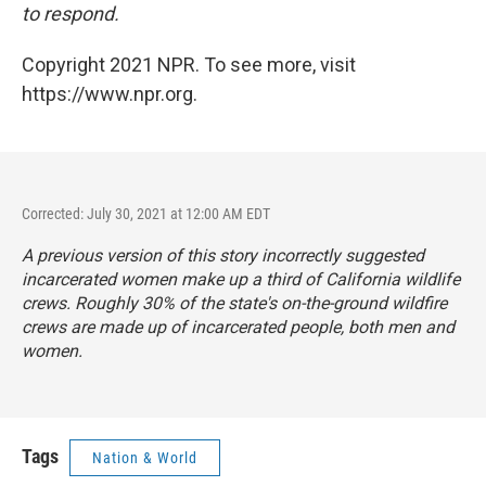
to respond.
Copyright 2021 NPR. To see more, visit
https://www.npr.org.
Corrected: July 30, 2021 at 12:00 AM EDT
A previous version of this story incorrectly suggested
incarcerated women make up a third of California wildlife
crews. Roughly 30% of the state's on-the-ground wildfire
crews are made up of incarcerated people, both men and
women.
Tags
Nation & World