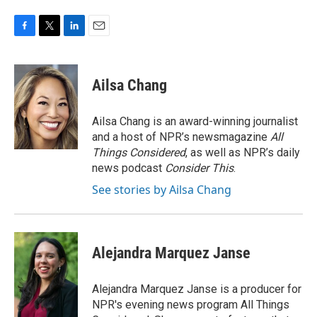
F
T
L
E
a
w
i
m
c
i
n
a
e
t
k
i
Ailsa Chang
b
t
e
l
o
e
d
o
r
I
Ailsa Chang is an award-winning journalist
k
n
and a host of NPR’s newsmagazine
All
Things Considered
, as well as NPR’s daily
news podcast
Consider This
.
See stories by Ailsa Chang
Alejandra Marquez Janse
Alejandra Marquez Janse is a producer for
NPR's evening news program All Things