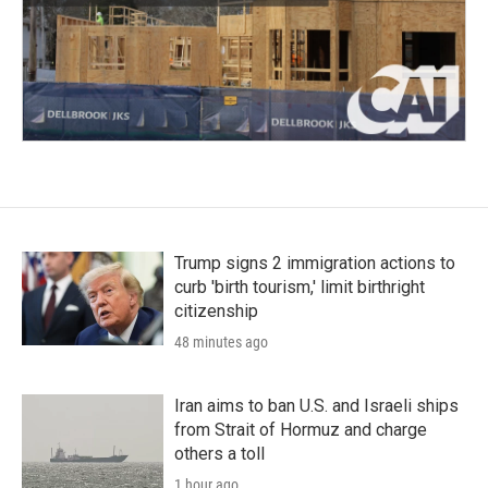
Trump signs 2 immigration actions to
curb 'birth tourism,' limit birthright
citizenship
48 minutes ago
Iran aims to ban U.S. and Israeli ships
from Strait of Hormuz and charge
others a toll
1 hour ago