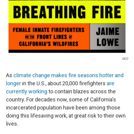
MCD
As
climate change makes fire seasons hotter and
longer
in the U.S., about 20,000 firefighters
are
currently working
to contain blazes across the
country. For decades now, some of California's
incarcerated population have been among those
doing this lifesaving work, at great risk to their own
lives.