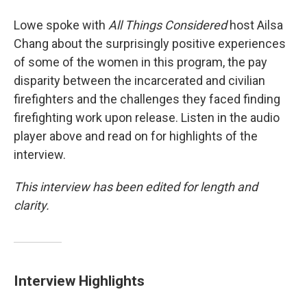
Lowe spoke with
All Things Considered
host Ailsa
Chang about the surprisingly positive experiences
of some of the women in this program, the pay
disparity between the incarcerated and civilian
firefighters and the challenges they faced finding
firefighting work upon release. Listen in the audio
player above and read on for highlights of the
interview.
This interview has been edited for length and
clarity.
Interview Highlights