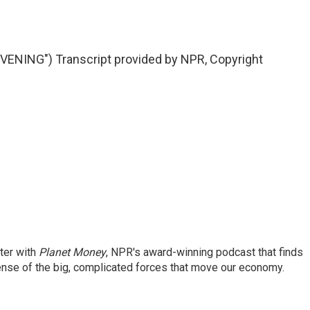
NING") Transcript provided by NPR, Copyright
ter with
Planet Money
, NPR's award-winning podcast that finds
ense of the big, complicated forces that move our economy.