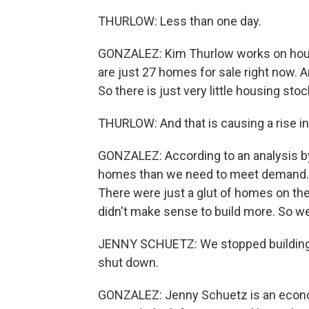
THURLOW: Less than one day.
GONZALEZ: Kim Thurlow works on housin
are just 27 homes for sale right now. 
So there is just very little housing stoc
THURLOW: And that is causing a rise in 
GONZALEZ: According to an analysis by 
homes than we need to meet demand. An
There were just a glut of homes on the
didn't make sense to build more. So we
JENNY SCHUETZ: We stopped building h
shut down.
GONZALEZ: Jenny Schuetz is an economi