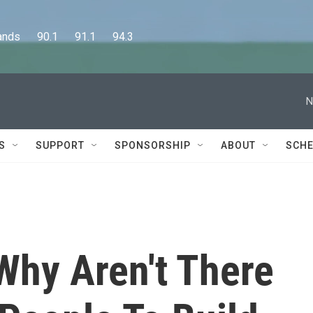
      90.1      91.1      94.3
N
S
SUPPORT
SPONSORSHIP
ABOUT
SCHE
Why Aren't There