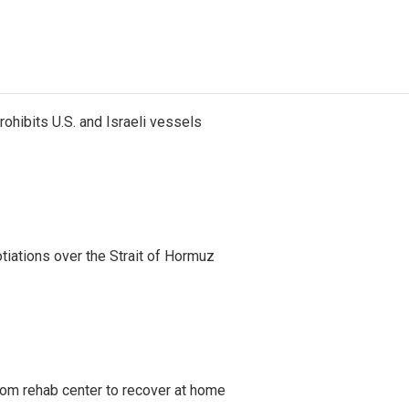
ohibits U.S. and Israeli vessels
iations over the Strait of Hormuz
om rehab center to recover at home