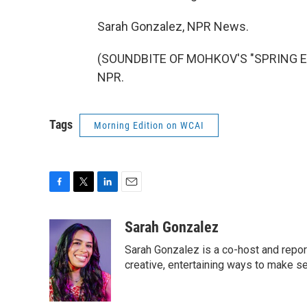
Sarah Gonzalez, NPR News.
(SOUNDBITE OF MOHKOV'S "SPRING EVE
NPR.
Tags
Morning Edition on WCAI
F
T
L
E
a
w
i
m
c
i
n
a
Sarah Gonzalez
e
t
k
i
Sarah Gonzalez is a co-host and repor
b
t
e
l
o
e
d
creative, entertaining ways to make s
o
r
I
k
n