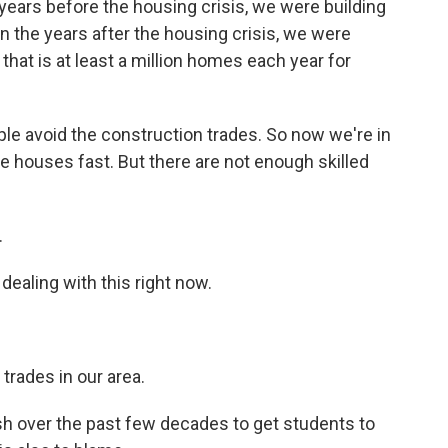
he years before the housing crisis, we were building
n the years after the housing crisis, we were
 that is at least a million homes each year for
ple avoid the construction trades. So now we're in
e houses fast. But there are not enough skilled
.
ealing with this right now.
trades in our area.
h over the past few decades to get students to