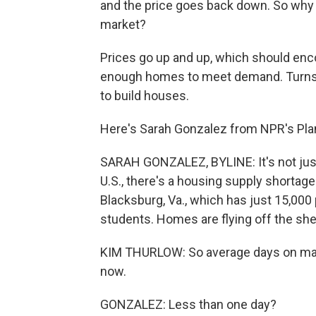
and the price goes back down. So why i
market?
Prices go up and up, which should enco
enough homes to meet demand. Turns 
to build houses.
Here's Sarah Gonzalez from NPR's Pl
SARAH GONZALEZ, BYLINE: It's not just a
U.S., there's a housing supply shortage 
Blacksburg, Va., which has just 15,00
students. Homes are flying off the shel
KIM THURLOW: So average days on marke
now.
GONZALEZ: Less than one day?