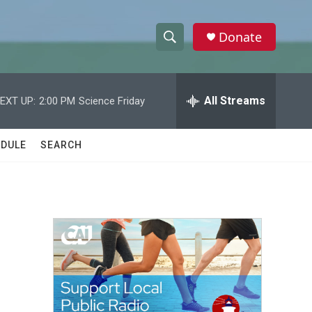
Donate
S
S
e
h
a
r
All Streams
EXT UP:
2:00 PM
Science Friday
o
c
h
w
Q
DULE
SEARCH
u
S
e
r
e
y
a
r
c
h