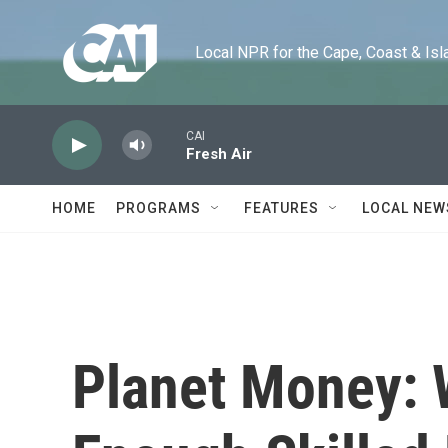
Skip to main content
Local NPR for the Cape, Coast & Islands
CAI
Fresh Air
HOME
PROGRAMS
FEATURES
LOCAL NEW
Planet Money: 