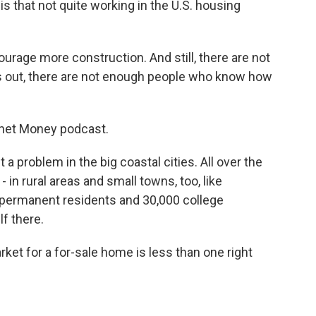
s that not quite working in the U.S. housing
urage more construction. And still, there are not
out, there are not enough people who know how
anet Money podcast.
 problem in the big coastal cities. All over the
- in rural areas and small towns, too, like
0 permanent residents and 30,000 college
f there.
t for a for-sale home is less than one right