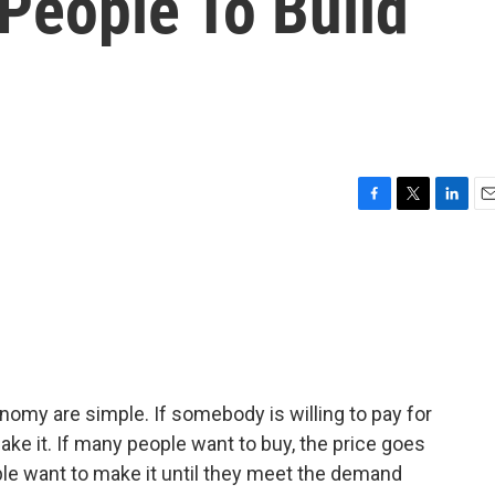
People To Build
F
T
L
E
a
w
i
m
c
i
n
a
e
t
k
i
b
t
e
l
o
e
d
o
r
I
k
n
nomy are simple. If somebody is willing to pay for
ake it. If many people want to buy, the price goes
le want to make it until they meet the demand