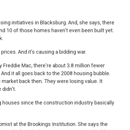
g initiatives in Blacksburg. And, she says, there
And 10 of those homes haven't even been built yet.
k.
prices. And it's causing a bidding war.
Freddie Mac, there're about 3.8 million fewer
d it all goes back to the 2008 housing bubble.
 market back then. They were losing value. It
 didn't.
ouses since the construction industry basically
st at the Brookings Institution. She says the