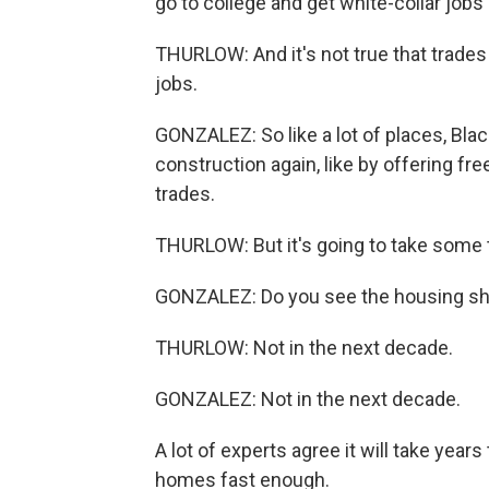
go to college and get white-collar jobs 
THURLOW: And it's not true that trade
jobs.
GONZALEZ: So like a lot of places, Blac
construction again, like by offering fr
trades.
THURLOW: But it's going to take some t
GONZALEZ: Do you see the housing sh
THURLOW: Not in the next decade.
GONZALEZ: Not in the next decade.
A lot of experts agree it will take year
homes fast enough.