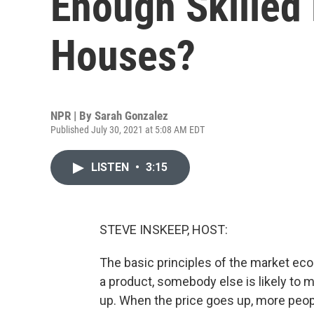
Enough Skilled 
Houses?
NPR | By
Sarah Gonzalez
Published July 30, 2021 at 5:08 AM EDT
LISTEN
•
3:15
STEVE INSKEEP, HOST:
The basic principles of the market eco
a product, somebody else is likely to m
up. When the price goes up, more peop