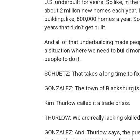
U.S. underbuilt for years. So like, in t
about 2 million new homes each year. I
building, like, 600,000 homes a year. So
years that didn't get built.
And all of that underbuilding made peo
a situation where we need to build mor
people to do it.
SCHUETZ: That takes a long time to fix
GONZALEZ: The town of Blacksburg is d
Kim Thurlow called it a trade crisis.
THURLOW: We are really lacking skilled 
GONZALEZ: And, Thurlow says, the pus