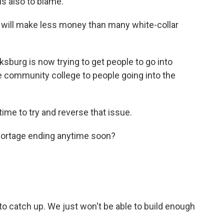
is also to blame.
s will make less money than many white-collar
ksburg is now trying to get people to go into
ee community college to people going into the
ime to try and reverse that issue.
ortage ending anytime soon?
s to catch up. We just won't be able to build enough