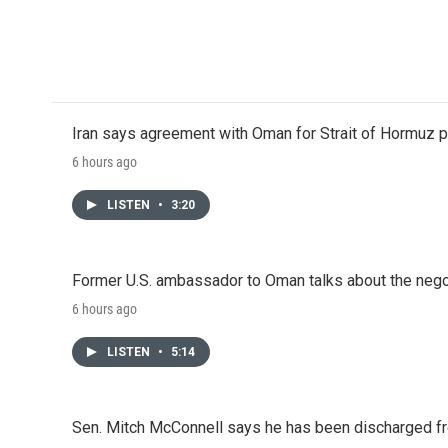
Iran says agreement with Oman for Strait of Hormuz pr
6 hours ago
LISTEN
•
3:20
Former U.S. ambassador to Oman talks about the negot
6 hours ago
LISTEN
•
5:14
Sen. Mitch McConnell says he has been discharged fr