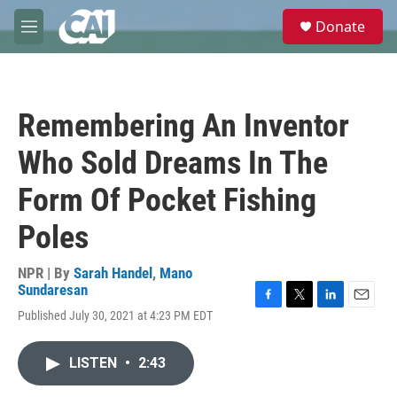
Skip to main content
S
Donate
e
M
a
e
r
n
c
u
h
Remembering An Inventor
u
e
Who Sold Dreams In The
r
y
Form Of Pocket Fishing
Poles
NPR | By
Sarah Handel
,
Mano
Sundaresan
F
T
L
E
Published July 30, 2021 at 4:23 PM EDT
a
w
i
m
c
i
n
a
e
t
k
i
LISTEN
•
2:43
b
t
e
l
o
e
d