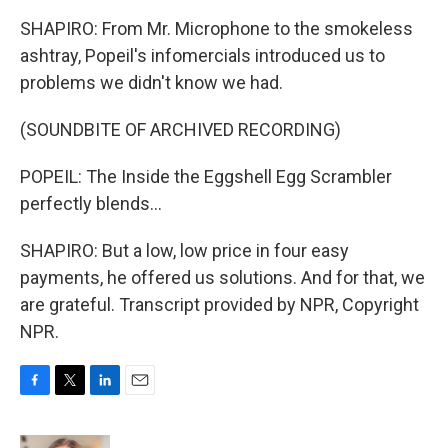
SHAPIRO: From Mr. Microphone to the smokeless
ashtray, Popeil's infomercials introduced us to
problems we didn't know we had.
(SOUNDBITE OF ARCHIVED RECORDING)
POPEIL: The Inside the Eggshell Egg Scrambler
perfectly blends...
SHAPIRO: But a low, low price in four easy
payments, he offered us solutions. And for that, we
are grateful. Transcript provided by NPR, Copyright
NPR.
F
T
L
E
a
w
i
m
c
i
n
a