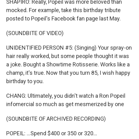
SHAPIRO: Really, Popeil was more beloved than
mocked. For example, take this birthday tribute
posted to Popeil's Facebook fan page last May.
(SOUNDBITE OF VIDEO)
UNIDENTIFIED PERSON #5: (Singing) Your spray-on
hair really worked, but some people thought it was
a joke. Bought a Showtime Rotisserie. Works like a
champ, it's true. Now that you turn 85, I wish happy
birthday to you.
CHANG: Ultimately, you didn't watch a Ron Popeil
infomercial so much as get mesmerized by one
(SOUNDBITE OF ARCHIVED RECORDING)
POPEIL: ...Spend $400 or 350 or 320...