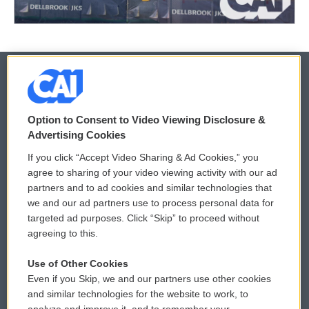
© 2026
Option to Consent to Video Viewing Disclosure &
Privacy and Terms
Sonics: Community Voices
Advertising Cookies
If you click “Accept Video Sharing & Ad Cookies,” you
Comments Policy
WCAI eNews Sign Up
agree to sharing of your video viewing activity with our ad
partners and to ad cookies and similar technologies that
Donor Privacy Policy
Submit a PSA
we and our ad partners use to process personal data for
targeted ad purposes. Click “Skip” to proceed without
Contact Us
Vehicle Donation
agreeing to this.
Membership
Podcasts
Use of Other Cookies
Even if you Skip, we and our partners use other cookies
Reports and Filings
Public File Assistance
and similar technologies for the website to work, to