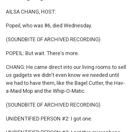
AILSA CHANG, HOST:
Popeil, who was 86, died Wednesday.
(SOUNDBITE OF ARCHIVED RECORDING)
POPEIL: But wait. There's more.
CHANG: He came direct into our living rooms to sell
us gadgets we didn't even know we needed until
we had to have them, like the Bagel Cutter, the Hav-
a-Maid Mop and the Whip-O-Matic.
(SOUNDBITE OF ARCHIVED RECORDING)
UNIDENTIFIED PERSON #2: I got one.