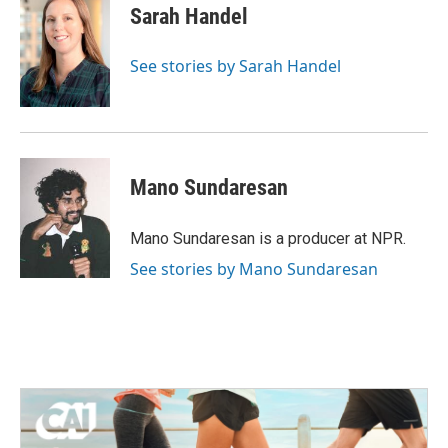
e
t
k
i
Sarah Handel
b
t
e
l
o
e
d
o
r
I
See stories by Sarah Handel
k
n
Mano Sundaresan
Mano Sundaresan is a producer at NPR.
See stories by Mano Sundaresan