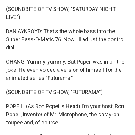
(SOUNDBITE OF TV SHOW, "SATURDAY NIGHT
LIVE")
DAN AYKROYD: That's the whole bass into the
Super Bass-O-Matic 76. Now I'll adjust the control
dial.
CHANG: Yummy, yummy. But Popeil was in on the
joke. He even voiced a version of himself for the
animated series "Futurama."
(SOUNDBITE OF TV SHOW, "FUTURAMA")
POPEIL: (As Ron Popeil's Head) I'm your host, Ron
Popeil, inventor of Mr. Microphone, the spray-on
toupee and, of course...