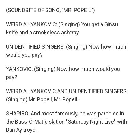
(SOUNDBITE OF SONG, "MR. POPEIL")
WEIRD AL YANKOVIC: (Singing) You get a Ginsu
knife and a smokeless ashtray.
UNIDENTIFIED SINGERS: (Singing) Now how much
would you pay?
YANKOVIC: (Singing) Now how much would you
pay?
WEIRD AL YANKOVIC AND UNIDENTIFIED SINGERS:
(Singing) Mr. Popeil, Mr. Popeil.
SHAPIRO: And most famously, he was parodied in
the Bass-O-Matic skit on "Saturday Night Live" with
Dan Aykroyd.