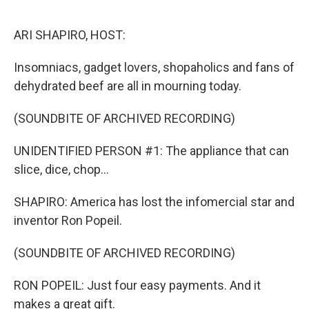
o
r
I
k
n
ARI SHAPIRO, HOST:
Insomniacs, gadget lovers, shopaholics and fans of
dehydrated beef are all in mourning today.
(SOUNDBITE OF ARCHIVED RECORDING)
UNIDENTIFIED PERSON #1: The appliance that can
slice, dice, chop...
SHAPIRO: America has lost the infomercial star and
inventor Ron Popeil.
(SOUNDBITE OF ARCHIVED RECORDING)
RON POPEIL: Just four easy payments. And it
makes a great gift.