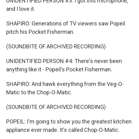
UNIDENTIFIED PERSON #3: I got this microphone,
and I love it.
SHAPIRO: Generations of TV viewers saw Popeil
pitch his Pocket Fisherman.
(SOUNDBITE OF ARCHIVED RECORDING)
UNIDENTIFIED PERSON #4: There's never been
anything like it - Popeil's Pocket Fisherman.
SHAPIRO: And hawk everything from the Veg-O-
Matic to the Chop-O-Matic.
(SOUNDBITE OF ARCHIVED RECORDING)
POPEIL: I'm going to show you the greatest kitchen
appliance ever made. It's called Chop-O-Matic.