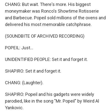
CHANG: But wait. There's more. His biggest
moneymaker was Ronco's Showtime Rotisserie
and Barbecue. Popeil sold millions of the ovens and
delivered his most memorable catchphrase.
(SOUNDBITE OF ARCHIVED RECORDING)
POPEIL: Just...
UNIDENTIFIED PEOPLE: Set it and forget it.
SHAPIRO: Set it and forget it.
CHANG: (Laughter).
SHAPIRO: Popeil and his gadgets were widely
parodied, like in the song "Mr. Popeil" by Weird Al
Yankovic.