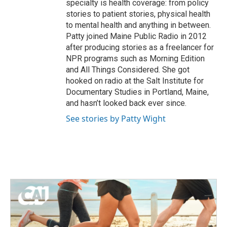
specialty is health coverage: from policy
stories to patient stories, physical health
to mental health and anything in between.
Patty joined Maine Public Radio in 2012
after producing stories as a freelancer for
NPR programs such as Morning Edition
and All Things Considered. She got
hooked on radio at the Salt Institute for
Documentary Studies in Portland, Maine,
and hasn’t looked back ever since.
See stories by Patty Wight