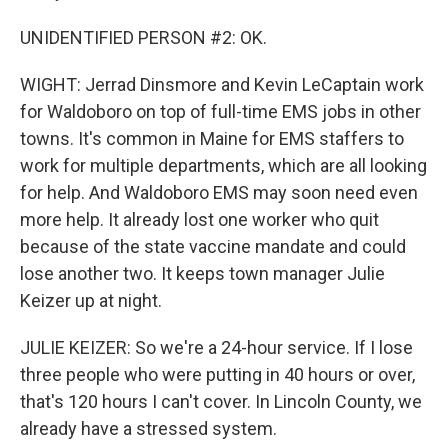
UNIDENTIFIED PERSON #2: OK.
WIGHT: Jerrad Dinsmore and Kevin LeCaptain work
for Waldoboro on top of full-time EMS jobs in other
towns. It's common in Maine for EMS staffers to
work for multiple departments, which are all looking
for help. And Waldoboro EMS may soon need even
more help. It already lost one worker who quit
because of the state vaccine mandate and could
lose another two. It keeps town manager Julie
Keizer up at night.
JULIE KEIZER: So we're a 24-hour service. If I lose
three people who were putting in 40 hours or over,
that's 120 hours I can't cover. In Lincoln County, we
already have a stressed system.