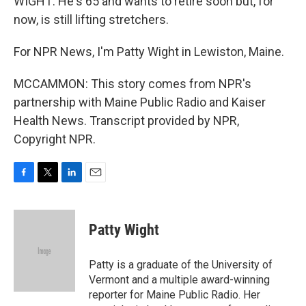
WIGHT: He's 65 and wants to retire soon but, for
now, is still lifting stretchers.
For NPR News, I'm Patty Wight in Lewiston, Maine.
MCCAMMON: This story comes from NPR's
partnership with Maine Public Radio and Kaiser
Health News. Transcript provided by NPR,
Copyright NPR.
F
T
L
E
a
w
i
m
c
i
n
a
e
t
k
i
Patty Wight
b
t
e
l
o
e
d
o
r
I
Patty is a graduate of the University of
k
n
Vermont and a multiple award-winning
reporter for Maine Public Radio. Her