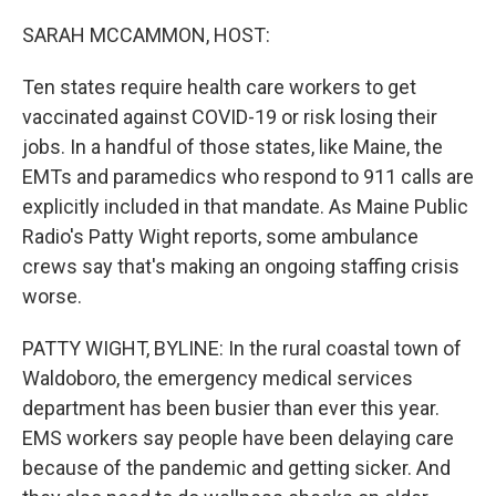
o
r
I
k
n
SARAH MCCAMMON, HOST:
Ten states require health care workers to get
vaccinated against COVID-19 or risk losing their
jobs. In a handful of those states, like Maine, the
EMTs and paramedics who respond to 911 calls are
explicitly included in that mandate. As Maine Public
Radio's Patty Wight reports, some ambulance
crews say that's making an ongoing staffing crisis
worse.
PATTY WIGHT, BYLINE: In the rural coastal town of
Waldoboro, the emergency medical services
department has been busier than ever this year.
EMS workers say people have been delaying care
because of the pandemic and getting sicker. And