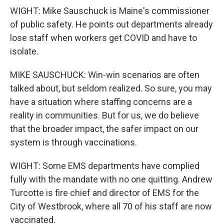
WIGHT: Mike Sauschuck is Maine's commissioner
of public safety. He points out departments already
lose staff when workers get COVID and have to
isolate.
MIKE SAUSCHUCK: Win-win scenarios are often
talked about, but seldom realized. So sure, you may
have a situation where staffing concerns are a
reality in communities. But for us, we do believe
that the broader impact, the safer impact on our
system is through vaccinations.
WIGHT: Some EMS departments have complied
fully with the mandate with no one quitting. Andrew
Turcotte is fire chief and director of EMS for the
City of Westbrook, where all 70 of his staff are now
vaccinated.