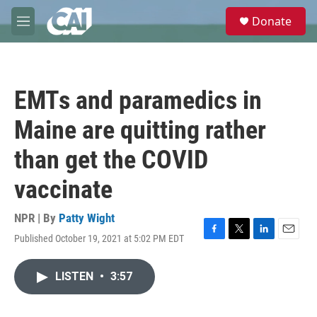
Skip to main content
S
Donate
e
M
a
e
r
n
c
u
h
EMTs and paramedics in
u
e
Maine are quitting rather
r
y
than get the COVID
vaccinate
NPR | By
Patty Wight
Published October 19, 2021 at 5:02 PM EDT
F
T
L
E
a
w
i
m
c
i
n
a
LISTEN
•
3:57
e
t
k
i
b
t
e
l
o
e
d