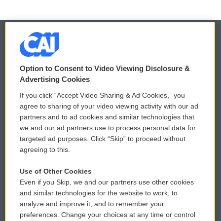
© 2026
Option to Consent to Video Viewing Disclosure &
Privacy and Terms
Sonics: Community Voices
Advertising Cookies
If you click “Accept Video Sharing & Ad Cookies,” you
Comments Policy
WCAI eNews Sign Up
agree to sharing of your video viewing activity with our ad
partners and to ad cookies and similar technologies that
Donor Privacy Policy
Submit a PSA
we and our ad partners use to process personal data for
targeted ad purposes. Click “Skip” to proceed without
Contact Us
Vehicle Donation
agreeing to this.
Membership
Podcasts
Use of Other Cookies
Even if you Skip, we and our partners use other cookies
Reports and Filings
Public File Assistance
and similar technologies for the website to work, to
analyze and improve it, and to remember your
Employment
FCC Public Files
preferences. Change your choices at any time or control