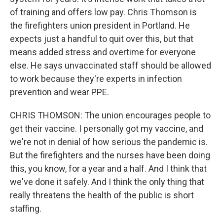
of training and offers low pay. Chris Thomson is
the firefighters union president in Portland. He
expects just a handful to quit over this, but that
means added stress and overtime for everyone
else. He says unvaccinated staff should be allowed
to work because they're experts in infection
prevention and wear PPE.
CHRIS THOMSON: The union encourages people to
get their vaccine. I personally got my vaccine, and
we're not in denial of how serious the pandemic is.
But the firefighters and the nurses have been doing
this, you know, for a year and a half. And I think that
we've done it safely. And I think the only thing that
really threatens the health of the public is short
staffing.