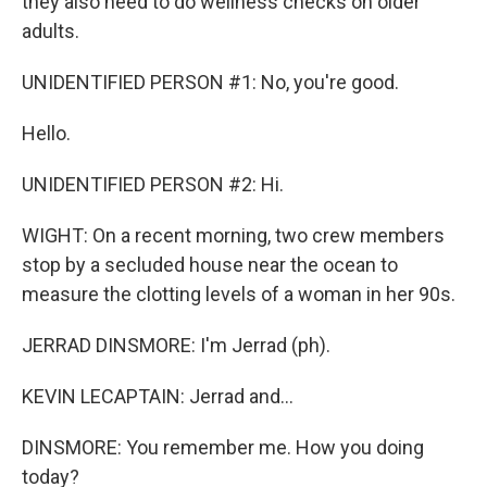
they also need to do wellness checks on older
adults.
UNIDENTIFIED PERSON #1: No, you're good.
Hello.
UNIDENTIFIED PERSON #2: Hi.
WIGHT: On a recent morning, two crew members
stop by a secluded house near the ocean to
measure the clotting levels of a woman in her 90s.
JERRAD DINSMORE: I'm Jerrad (ph).
KEVIN LECAPTAIN: Jerrad and...
DINSMORE: You remember me. How you doing
today?