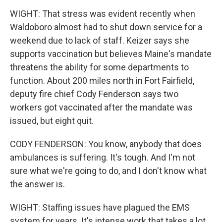
WIGHT: That stress was evident recently when
Waldoboro almost had to shut down service for a
weekend due to lack of staff. Keizer says she
supports vaccination but believes Maine's mandate
threatens the ability for some departments to
function. About 200 miles north in Fort Fairfield,
deputy fire chief Cody Fenderson says two
workers got vaccinated after the mandate was
issued, but eight quit.
CODY FENDERSON: You know, anybody that does
ambulances is suffering. It's tough. And I'm not
sure what we're going to do, and I don't know what
the answer is.
WIGHT: Staffing issues have plagued the EMS
system for years. It's intense work that takes a lot