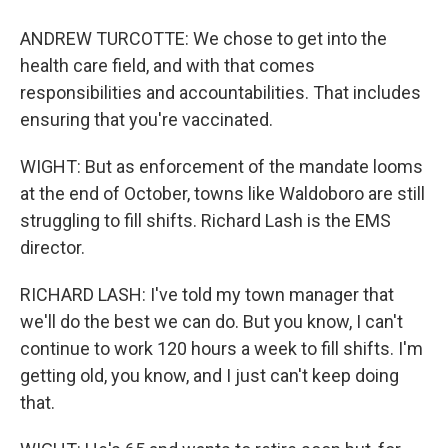
ANDREW TURCOTTE: We chose to get into the
health care field, and with that comes
responsibilities and accountabilities. That includes
ensuring that you're vaccinated.
WIGHT: But as enforcement of the mandate looms
at the end of October, towns like Waldoboro are still
struggling to fill shifts. Richard Lash is the EMS
director.
RICHARD LASH: I've told my town manager that
we'll do the best we can do. But you know, I can't
continue to work 120 hours a week to fill shifts. I'm
getting old, you know, and I just can't keep doing
that.