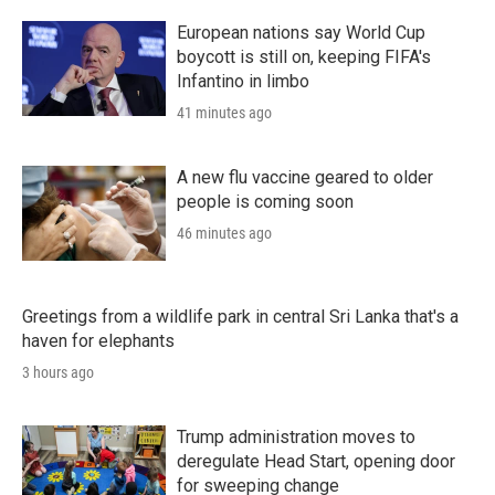
European nations say World Cup
boycott is still on, keeping FIFA's
Infantino in limbo
41 minutes ago
A new flu vaccine geared to older
people is coming soon
46 minutes ago
Greetings from a wildlife park in central Sri Lanka that's a
haven for elephants
3 hours ago
Trump administration moves to
deregulate Head Start, opening door
for sweeping change