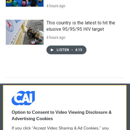
4 hours ago
This country is the latest to hit the
elusive 95/95/95 HIV target
4 hours ago
LISTEN
•
4:15
© 2026
Option to Consent to Video Viewing Disclosure &
Privacy and Terms
Sonics: Community Voices
Advertising Cookies
If you click “Accept Video Sharing & Ad Cookies,” you