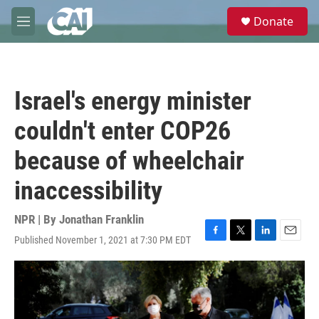
Skip to main content
S
Donate
e
M
a
e
r
n
c
u
h
Israel's energy minister
u
e
couldn't enter COP26
r
y
because of wheelchair
inaccessibility
NPR | By
Jonathan Franklin
Published November 1, 2021 at 7:30 PM EDT
F
T
L
E
a
w
i
m
c
i
n
a
e
t
k
i
b
t
e
l
o
e
d