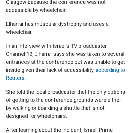
Glasgow because the conference was not
accessible by wheelchair.
Elharrar has muscular dystrophy and uses a
wheelchair.
In an interview with Israel's TV broadcaster
Channel 12, Elharrar says she was taken to several
entrances at the conference but was unable to get
inside given their lack of accessibility,
according to
Reuters
.
She told the local broadcaster that the only options
of getting to the conference grounds were either
by walking or boarding a shuttle that is not
designed for wheelchairs.
After learning about the incident, Israeli Prime