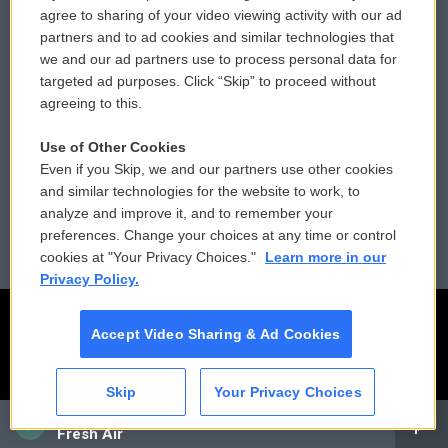
Comments Policy
WCAI eNews Sign Up
agree to sharing of your video viewing activity with our ad
partners and to ad cookies and similar technologies that
Donor Privacy Policy
Submit a PSA
we and our ad partners use to process personal data for
targeted ad purposes. Click “Skip” to proceed without
Contact Us
Vehicle Donation
agreeing to this.
Membership
Podcasts
Use of Other Cookies
Even if you Skip, we and our partners use other cookies
Reports and Filings
Public File Assistance
and similar technologies for the website to work, to
analyze and improve it, and to remember your
Employment
FCC Public Files
preferences. Change your choices at any time or control
cookies at "Your Privacy Choices."
Learn more in our
Privacy Policy.
Accept Video Sharing & Ad Cookies
Skip
Your Privacy Choices
CAI
Fresh Air