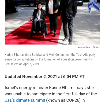
o
r
I
k
n
Amir Cohen
/
Reuters
Karine Elharrar, Orna Barbivai and Meir Cohen from the Yesh Atid party
arrive for consultations on the formation of a coalition government in
Jerusalem on April 5, 2021.
Updated November 2, 2021 at 6:04 PM ET
Israel's energy minister Karine Elharrar says she
was unable to participate in the first full day of the
U.N.'s climate summit
(known as COP26) in