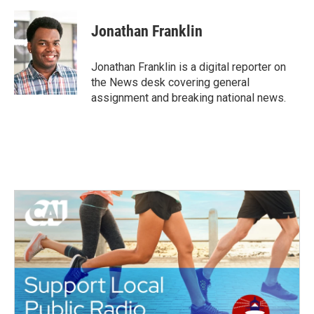
a
w
i
m
c
i
n
a
e
t
k
i
Jonathan Franklin
b
t
e
l
o
e
d
o
r
I
Jonathan Franklin is a digital reporter on
k
n
the News desk covering general
assignment and breaking national news.