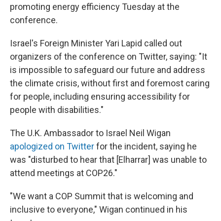
promoting energy efficiency Tuesday at the
conference.
Israel's Foreign Minister Yari Lapid called out
organizers of the conference on Twitter, saying: "It
is impossible to safeguard our future and address
the climate crisis, without first and foremost caring
for people, including ensuring accessibility for
people with disabilities."
The U.K. Ambassador to Israel Neil Wigan
apologized on Twitter
for the incident, saying he
was "disturbed to hear that [Elharrar] was unable to
attend meetings at COP26."
"We want a COP Summit that is welcoming and
inclusive to everyone," Wigan continued in his