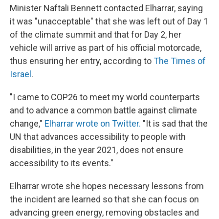
Minister Naftali Bennett contacted Elharrar, saying
it was "unacceptable" that she was left out of Day 1
of the climate summit and that for Day 2, her
vehicle will arrive as part of his official motorcade,
thus ensuring her entry, according to
The Times of
Israel
.
"I came to COP26 to meet my world counterparts
and to advance a common battle against climate
change,"
Elharrar wrote on Twitter.
"It is sad that the
UN that advances accessibility to people with
disabilities, in the year 2021, does not ensure
accessibility to its events."
Elharrar wrote she hopes necessary lessons from
the incident are learned so that she can focus on
advancing green energy, removing obstacles and