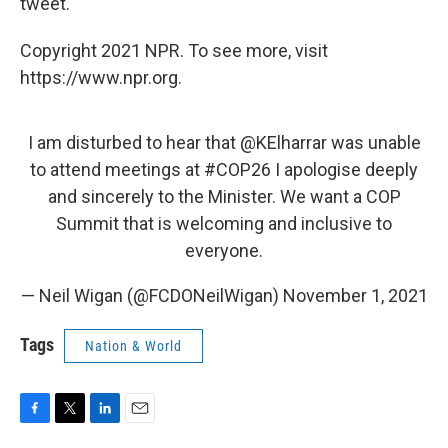
tweet.
Copyright 2021 NPR. To see more, visit
https://www.npr.org.
I am disturbed to hear that
@KElharrar
was unable
to attend meetings at
#COP26
I apologise deeply
and sincerely to the Minister. We want a COP
Summit that is welcoming and inclusive to
everyone.
— Neil Wigan (@FCDONeilWigan)
November 1, 2021
Tags
Nation & World
F
T
L
E