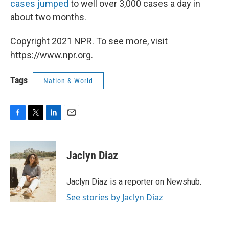
cases jumped
to well over 3,000 cases a day in
about two months.
Copyright 2021 NPR. To see more, visit
https://www.npr.org.
Tags
Nation & World
F
T
L
E
a
w
i
m
c
i
n
a
e
t
k
i
Jaclyn Diaz
b
t
e
l
o
e
d
o
r
I
Jaclyn Diaz is a reporter on Newshub.
k
n
See stories by Jaclyn Diaz