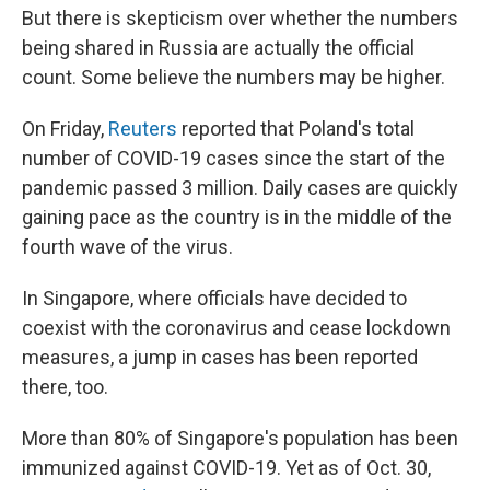
But there is skepticism over whether the numbers
being shared in Russia are actually the official
count. Some believe the numbers may be higher.
On Friday,
Reuters
reported that Poland's total
number of COVID-19 cases since the start of the
pandemic passed 3 million. Daily cases are quickly
gaining pace as the country is in the middle of the
fourth wave of the virus.
In Singapore, where officials have decided to
coexist with the coronavirus and cease lockdown
measures, a jump in cases has been reported
there, too.
More than 80% of Singapore's population has been
immunized against COVID-19. Yet as of Oct. 30,