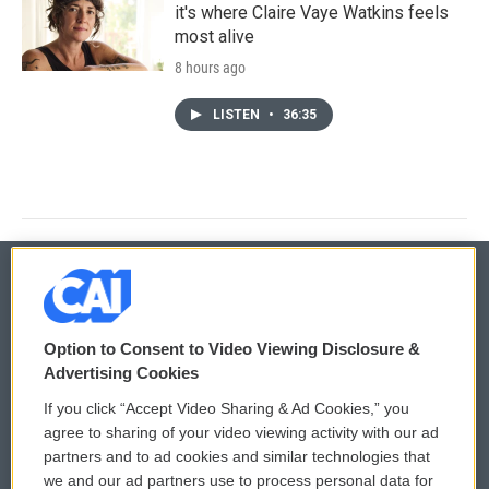
it's where Claire Vaye Watkins feels
most alive
8 hours ago
LISTEN
•
36:35
© 2026
Option to Consent to Video Viewing Disclosure &
Privacy and Terms
Sonics: Community Voices
Advertising Cookies
If you click “Accept Video Sharing & Ad Cookies,” you
Comments Policy
WCAI eNews Sign Up
agree to sharing of your video viewing activity with our ad
partners and to ad cookies and similar technologies that
Donor Privacy Policy
Submit a PSA
we and our ad partners use to process personal data for