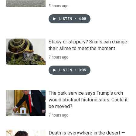
5 hours ago
LISTEN
•
4:00
Sticky or slippery? Snails can change
their slime to meet the moment
7 hours ago
LISTEN
•
3:35
The park service says Trump's arch
would obstruct historic sites. Could it
be moved?
7 hours ago
Death is everywhere in the desert —