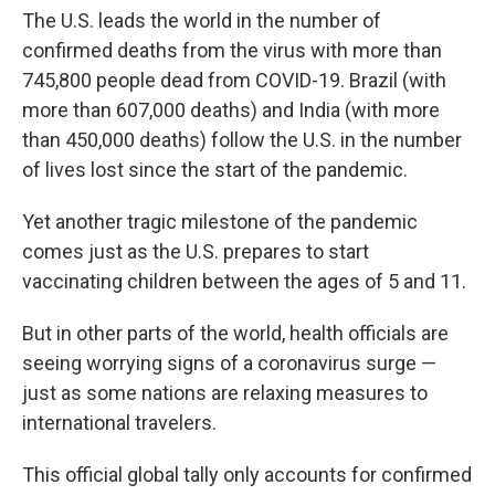
The U.S. leads the world in the number of
confirmed deaths from the virus with more than
745,800 people dead from COVID-19. Brazil (with
more than 607,000 deaths) and India (with more
than 450,000 deaths) follow the U.S. in the number
of lives lost since the start of the pandemic.
Yet another tragic milestone of the pandemic
comes just as the U.S. prepares to start
vaccinating children between the ages of 5 and 11.
But in other parts of the world, health officials are
seeing worrying signs of a coronavirus surge —
just as some nations are relaxing measures to
international travelers.
This official global tally only accounts for confirmed