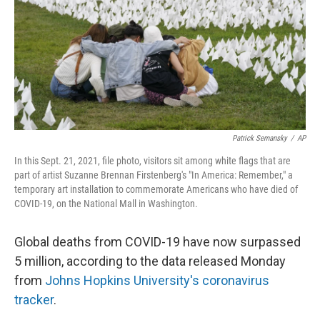
Patrick Semansky
/
AP
In this Sept. 21, 2021, file photo, visitors sit among white flags that are
part of artist Suzanne Brennan Firstenberg's "In America: Remember," a
temporary art installation to commemorate Americans who have died of
COVID-19, on the National Mall in Washington.
Global deaths from COVID-19 have now surpassed
5 million, according to the data released Monday
from
Johns Hopkins University's coronavirus
tracker
.