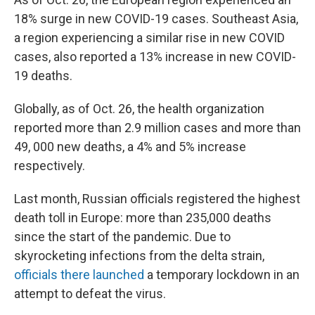
18% surge in new COVID-19 cases. Southeast Asia,
a region experiencing a similar rise in new COVID
cases, also reported a 13% increase in new COVID-
19 deaths.
Globally, as of Oct. 26, the health organization
reported more than 2.9 million cases and more than
49, 000 new deaths, a 4% and 5% increase
respectively.
Last month, Russian officials registered the highest
death toll in Europe: more than 235,000 deaths
since the start of the pandemic. Due to
skyrocketing infections from the delta strain,
officials there launched
a temporary lockdown in an
attempt to defeat the virus.