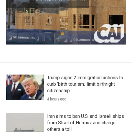
Trump signs 2 immigration actions to
curb 'birth tourism,' limit birthright
citizenship
4 hours ago
Iran aims to ban U.S. and Israeli ships
from Strait of Hormuz and charge
others a toll