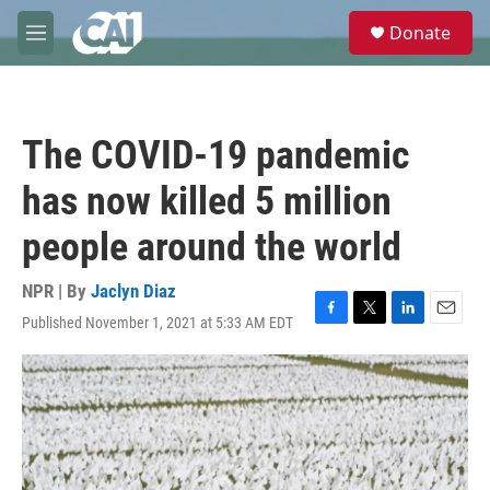
Skip to main content
S
Donate
e
M
a
e
r
n
c
u
h
The COVID-19 pandemic
u
e
has now killed 5 million
r
y
people around the world
NPR | By
Jaclyn Diaz
Published November 1, 2021 at 5:33 AM EDT
F
T
L
E
a
w
i
m
c
i
n
a
e
t
k
i
b
t
e
l
o
e
d
o
r
I
k
n