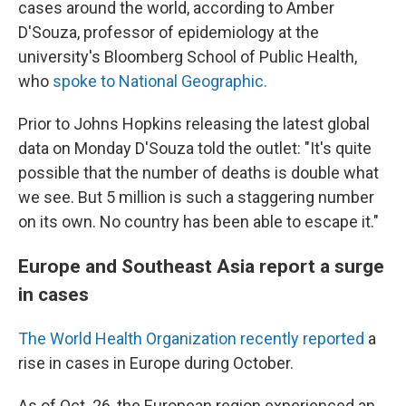
cases around the world, according to Amber
D'Souza, professor of epidemiology at the
university's Bloomberg School of Public Health,
who
spoke to National Geographic.
Prior to Johns Hopkins releasing the latest global
data on Monday D'Souza told the outlet: "It's quite
possible that the number of deaths is double what
we see. But 5 million is such a staggering number
on its own. No country has been able to escape it."
Europe and Southeast Asia report a surge
in cases
The World Health Organization recently reported
a
rise in cases in Europe during October.
As of Oct. 26, the European region experienced an