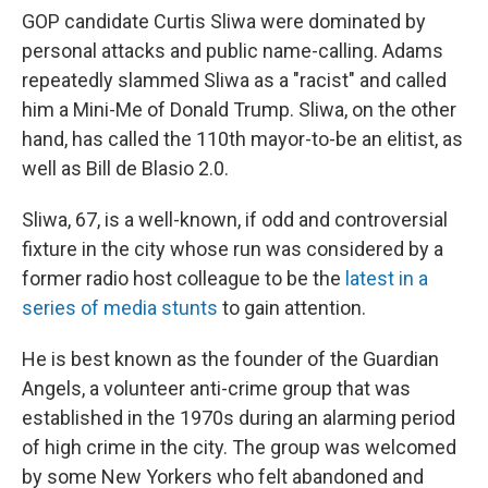
GOP candidate Curtis Sliwa were dominated by
personal attacks and public name-calling. Adams
repeatedly slammed Sliwa as a "racist" and called
him a Mini-Me of Donald Trump. Sliwa, on the other
hand, has called the 110th mayor-to-be an elitist, as
well as Bill de Blasio 2.0.
Sliwa, 67, is a well-known, if odd and controversial
fixture in the city whose run was considered by a
former radio host colleague to be the
latest in a
series of media stunts
to gain attention.
He is best known as the founder of the Guardian
Angels, a volunteer anti-crime group that was
established in the 1970s during an alarming period
of high crime in the city. The group was welcomed
by some New Yorkers who felt abandoned and