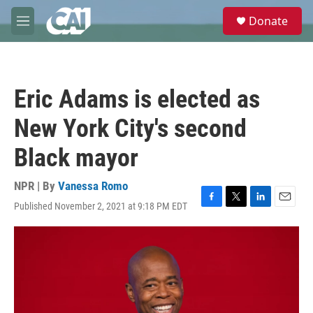
Skip to main content
S
Donate
e
M
a
e
r
n
c
u
h
Eric Adams is elected as
u
e
New York City's second
r
y
Black mayor
NPR | By
Vanessa Romo
Published November 2, 2021 at 9:18 PM EDT
F
T
L
E
a
w
i
m
c
i
n
a
e
t
k
i
b
t
e
l
o
e
d
o
r
I
k
n