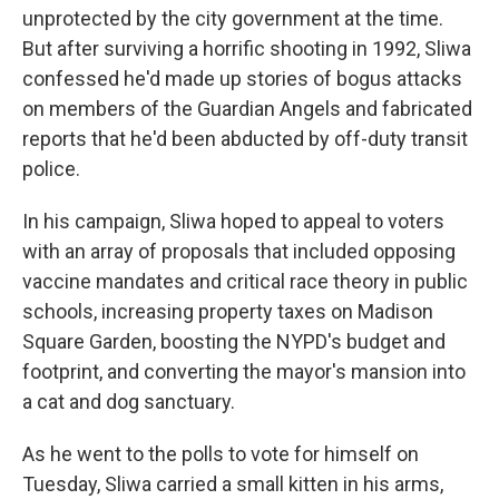
unprotected by the city government at the time.
But after surviving a horrific shooting in 1992, Sliwa
confessed he'd made up stories of bogus attacks
on members of the Guardian Angels and fabricated
reports that he'd been abducted by off-duty transit
police.
In his campaign, Sliwa hoped to appeal to voters
with an array of proposals that included opposing
vaccine mandates and critical race theory in public
schools, increasing property taxes on Madison
Square Garden, boosting the NYPD's budget and
footprint, and converting the mayor's mansion into
a cat and dog sanctuary.
As he went to the polls to vote for himself on
Tuesday, Sliwa carried a small kitten in his arms,