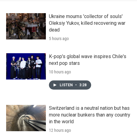
Ukraine mourns 'collector of souls'
Oleksiy Yukov, killed recovering war
dead
5 hours ago
K-pop's global wave inspires Chile's
next pop stars
10 hours ago
LISTEN
•
3:28
Switzerland is a neutral nation but has
more nuclear bunkers than any country
in the world
12 hours ago