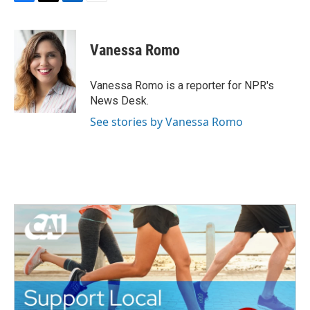
F
T
L
E
a
w
i
m
c
i
n
a
e
t
k
i
Vanessa Romo
b
t
e
l
o
e
d
o
r
I
Vanessa Romo is a reporter for NPR's
k
n
News Desk.
See stories by Vanessa Romo