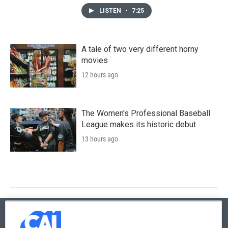
LISTEN
•
7:25
A tale of two very different horny
movies
12 hours ago
The Women's Professional Baseball
League makes its historic debut
13 hours ago