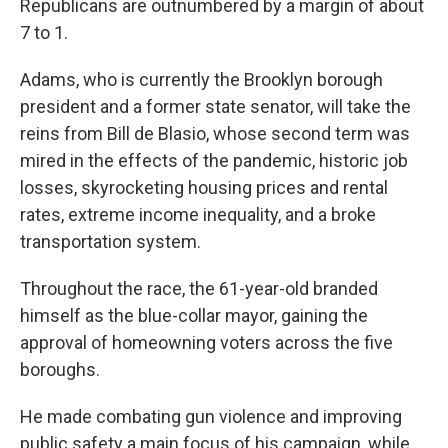
Republicans are outnumbered by a margin of about
7 to 1.
Adams, who is currently the Brooklyn borough
president and a former state senator, will take the
reins from Bill de Blasio, whose second term was
mired in the effects of the pandemic, historic job
losses, skyrocketing housing prices and rental
rates, extreme income inequality, and a broke
transportation system.
Throughout the race, the 61-year-old branded
himself as the blue-collar mayor, gaining the
approval of homeowning voters across the five
boroughs.
He made combating gun violence and improving
public safety a main focus of his campaign, while