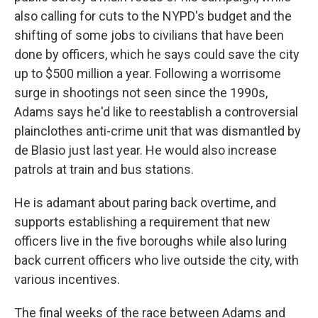
also calling for cuts to the NYPD's budget and the
shifting of some jobs to civilians that have been
done by officers, which he says could save the city
up to $500 million a year. Following a worrisome
surge in shootings not seen since the 1990s,
Adams says he'd like to reestablish a controversial
plainclothes anti-crime unit that was dismantled by
de Blasio just last year. He would also increase
patrols at train and bus stations.
He is adamant about paring back overtime, and
supports establishing a requirement that new
officers live in the five boroughs while also luring
back current officers who live outside the city, with
various incentives.
The final weeks of the race between Adams and