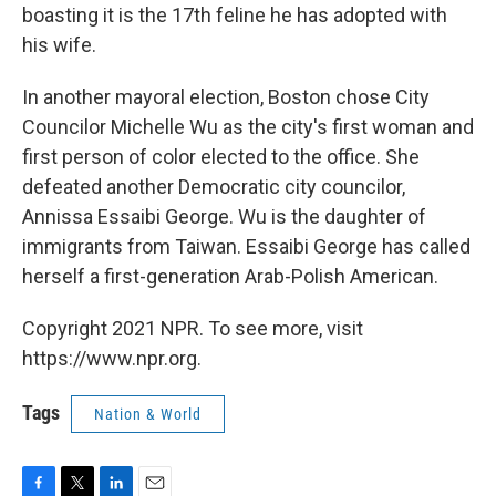
boasting it is the 17th feline he has adopted with
his wife.
In another mayoral election, Boston chose City
Councilor Michelle Wu as the city's first woman and
first person of color elected to the office. She
defeated another Democratic city councilor,
Annissa Essaibi George. Wu is the daughter of
immigrants from Taiwan. Essaibi George has called
herself a first-generation Arab-Polish American.
Copyright 2021 NPR. To see more, visit
https://www.npr.org.
Tags
Nation & World