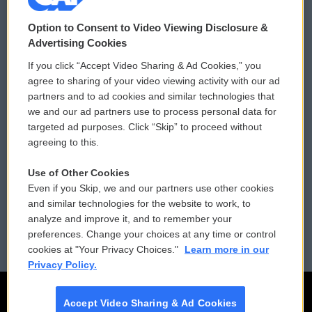
© 2026
Option to Consent to Video Viewing Disclosure &
Privacy and Terms
Sonics: Community Voices
Advertising Cookies
If you click “Accept Video Sharing & Ad Cookies,” you
Comments Policy
WCAI eNews Sign Up
agree to sharing of your video viewing activity with our ad
partners and to ad cookies and similar technologies that
Donor Privacy Policy
Submit a PSA
we and our ad partners use to process personal data for
targeted ad purposes. Click “Skip” to proceed without
Contact Us
Vehicle Donation
agreeing to this.
Membership
Podcasts
Use of Other Cookies
Even if you Skip, we and our partners use other cookies
Reports and Filings
Public File Assistance
and similar technologies for the website to work, to
analyze and improve it, and to remember your
Employment
FCC Public Files
preferences. Change your choices at any time or control
cookies at "Your Privacy Choices."
Learn more in our
Privacy Policy.
Accept Video Sharing & Ad Cookies