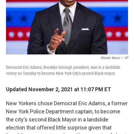
Eduardo Munoz
/
AP
Democrat Eric Adams, Brooklyn borough president, won in a landslide
victory on Tuesday to become New York City's second Black mayor.
Updated November 2, 2021 at 11:07 PM ET
New Yorkers chose Democrat Eric Adams, a former
New York Police Department captain, to become
the city's second Black Mayor in a landslide
election that offered little surprise given that