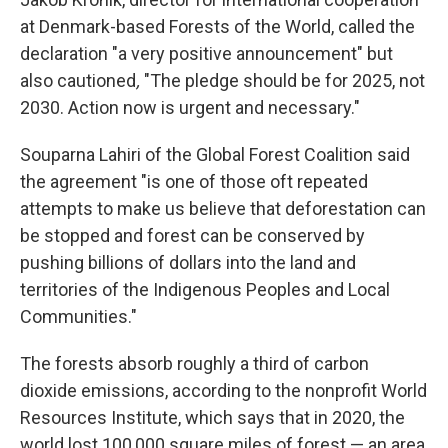
at Denmark-based Forests of the World, called the
declaration "a very positive announcement" but
also cautioned
,
"The pledge should be for 2025, not
2030. Action now is urgent and necessary."
Souparna Lahiri of the Global Forest Coalition said
the agreement "is one of those oft repeated
attempts to make us believe that deforestation can
be stopped and forest can be conserved by
pushing billions of dollars into the land and
territories of the Indigenous Peoples and Local
Communities."
The forests absorb roughly a third of carbon
dioxide emissions, according to the nonprofit World
Resources Institute, which says that in 2020, the
world lost 100,000 square miles of forest — an area