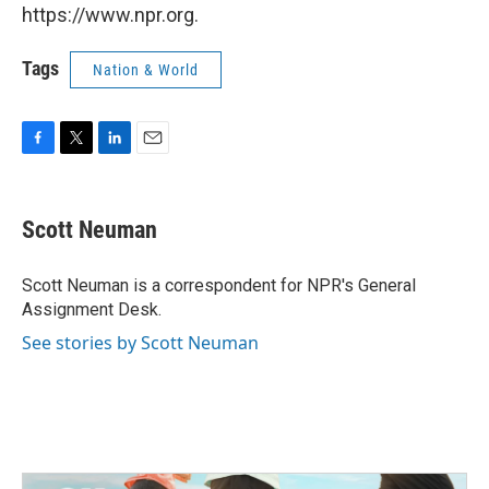
https://www.npr.org.
Tags
Nation & World
F
T
L
E
a
w
i
m
c
i
n
a
e
t
k
i
Scott Neuman
b
t
e
l
o
e
d
o
r
I
Scott Neuman is a correspondent for NPR's General
k
n
Assignment Desk.
See stories by Scott Neuman