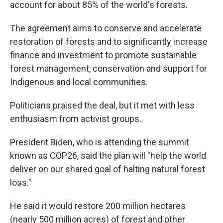
account for about 85% of the world's forests.
The agreement aims to conserve and accelerate
restoration of forests and to significantly increase
finance and investment to promote sustainable
forest management, conservation and support for
Indigenous and local communities.
Politicians praised the deal, but it met with less
enthusiasm from activist groups.
President Biden, who is attending the summit
known as COP26, said the plan will "help the world
deliver on our shared goal of halting natural forest
loss."
He said it would restore 200 million hectares
(nearly 500 million acres) of forest and other