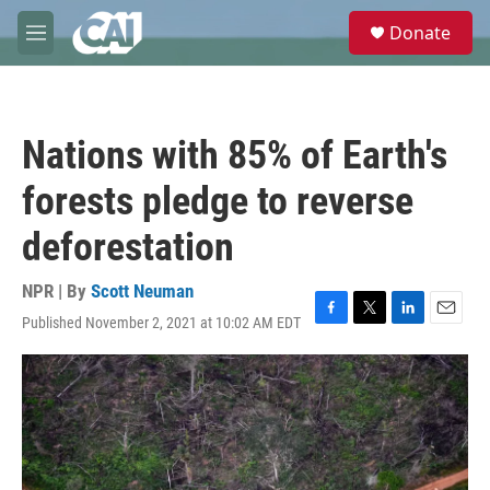
Skip to main content
S
Donate
e
M
a
e
r
n
c
u
h
Nations with 85% of Earth's
u
e
forests pledge to reverse
r
y
deforestation
NPR | By
Scott Neuman
Published November 2, 2021 at 10:02 AM EDT
F
T
L
E
a
w
i
m
c
i
n
a
e
t
k
i
b
t
e
l
o
e
d
o
r
I
k
n