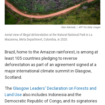
Raul Arboleda
/
AFP Via Getty Images
Aerial view of illegal deforestation at the Natural National Park in La
Macarena, Meta Department, Colombia, in 2020.
Brazil, home to the Amazon rainforest, is among at
least 105 countries pledging to reverse
deforestation as part of an agreement signed at a
major international climate summit in Glasgow,
Scotland.
The
Glasgow Leaders' Declaration on Forests and
Land Use
also includes Indonesia and the
Democratic Republic of Congo, and its signatories