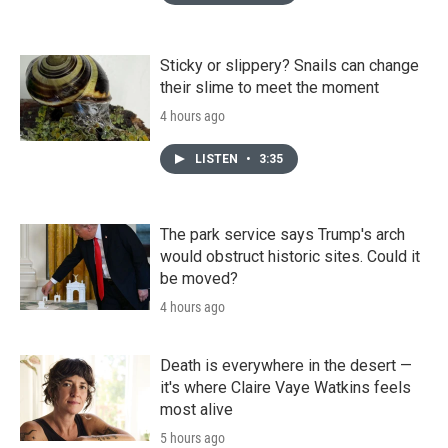
Sticky or slippery? Snails can change
their slime to meet the moment
4 hours ago
LISTEN
•
3:35
The park service says Trump's arch
would obstruct historic sites. Could it
be moved?
4 hours ago
Death is everywhere in the desert —
it's where Claire Vaye Watkins feels
most alive
5 hours ago