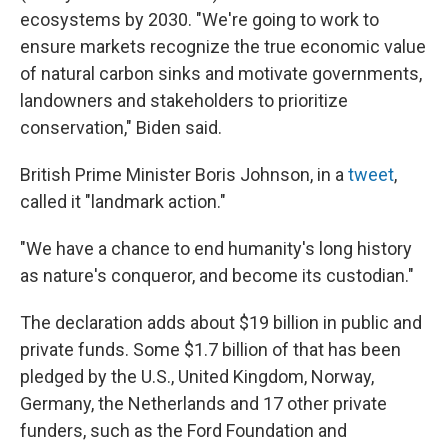
ecosystems by 2030. "We're going to work to
ensure markets recognize the true economic value
of natural carbon sinks and motivate governments,
landowners and stakeholders to prioritize
conservation," Biden said.
British Prime Minister Boris Johnson, in a
tweet
,
called it "landmark action."
"We have a chance to end humanity's long history
as nature's conqueror, and become its custodian."
The declaration adds about $19 billion in public and
private funds. Some $1.7 billion of that has been
pledged by the U.S., United Kingdom, Norway,
Germany, the Netherlands and 17 other private
funders, such as the Ford Foundation and