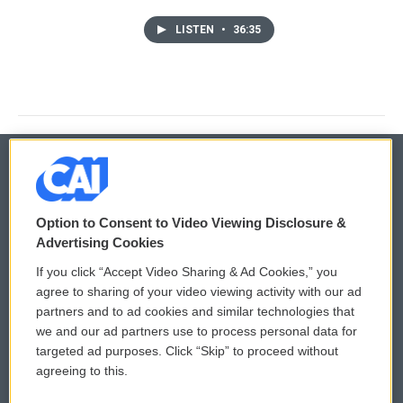
LISTEN
•
36:35
© 2026
Option to Consent to Video Viewing Disclosure &
Privacy and Terms
Sonics: Community Voices
Advertising Cookies
If you click “Accept Video Sharing & Ad Cookies,” you
Comments Policy
WCAI eNews Sign Up
agree to sharing of your video viewing activity with our ad
partners and to ad cookies and similar technologies that
Donor Privacy Policy
Submit a PSA
we and our ad partners use to process personal data for
targeted ad purposes. Click “Skip” to proceed without
Contact Us
Vehicle Donation
agreeing to this.
Membership
Podcasts