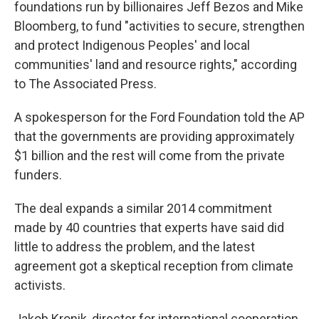
foundations run by billionaires Jeff Bezos and Mike
Bloomberg, to fund "activities to secure, strengthen
and protect Indigenous Peoples' and local
communities' land and resource rights," according
to The Associated Press.
A spokesperson for the Ford Foundation told the AP
that the governments are providing approximately
$1 billion and the rest will come from the private
funders.
The deal expands a similar 2014 commitment
made by 40 countries that experts have said did
little to address the problem, and the latest
agreement got a skeptical reception from climate
activists.
Jakob Kronik, director for international cooperation