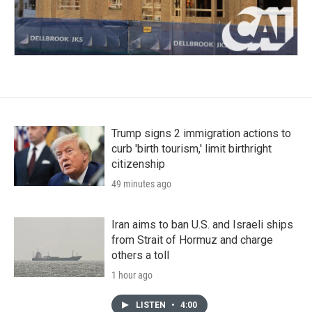
Trump signs 2 immigration actions to
curb 'birth tourism,' limit birthright
citizenship
49 minutes ago
Iran aims to ban U.S. and Israeli ships
from Strait of Hormuz and charge
others a toll
1 hour ago
LISTEN
•
4:00