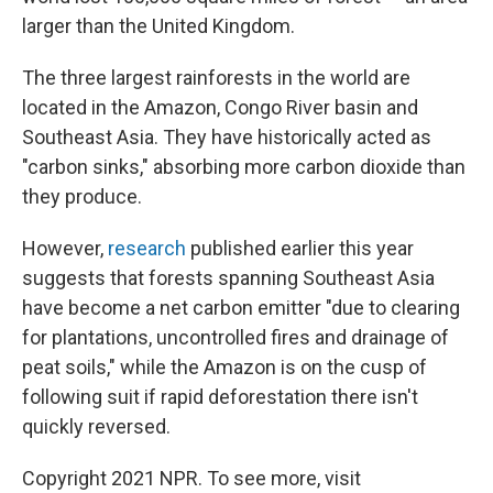
larger than the United Kingdom.
The three largest rainforests in the world are
located in the Amazon, Congo River basin and
Southeast Asia. They have historically acted as
"carbon sinks," absorbing more carbon dioxide than
they produce.
However,
research
published earlier this year
suggests that forests spanning Southeast Asia
have become a net carbon emitter "due to clearing
for plantations, uncontrolled fires and drainage of
peat soils," while the Amazon is on the cusp of
following suit if rapid deforestation there isn't
quickly reversed.
Copyright 2021 NPR. To see more, visit