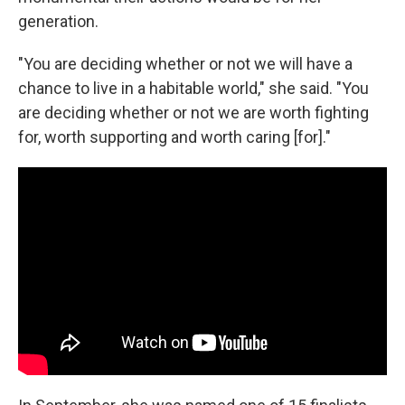
generation.
"You are deciding whether or not we will have a
chance to live in a habitable world," she said. "You
are deciding whether or not we are worth fighting
for, worth supporting and worth caring [for]."