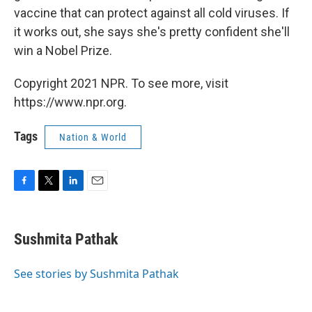
vaccine that can protect against all cold viruses. If
it works out, she says she's pretty confident she'll
win a Nobel Prize.
Copyright 2021 NPR. To see more, visit
https://www.npr.org.
Tags
Nation & World
F
T
L
E
a
w
i
m
c
i
n
a
e
t
k
i
Sushmita Pathak
b
t
e
l
o
e
d
o
r
I
See stories by Sushmita Pathak
k
n