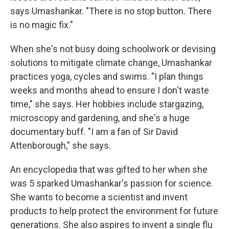
says Umashankar. "There is no stop button. There
is no magic fix."
When she's not busy doing schoolwork or devising
solutions to mitigate climate change, Umashankar
practices yoga, cycles and swims. "I plan things
weeks and months ahead to ensure I don't waste
time," she says. Her hobbies include stargazing,
microscopy and gardening, and she's a huge
documentary buff. "I am a fan of Sir David
Attenborough," she says.
An encyclopedia that was gifted to her when she
was 5 sparked Umashankar's passion for science.
She wants to become a scientist and invent
products to help protect the environment for future
generations. She also aspires to invent a single flu