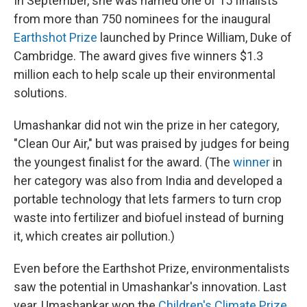
In September, she was named one of 15 finalists
from more than 750 nominees for the inaugural
Earthshot Prize
launched by Prince William, Duke of
Cambridge. The award gives five winners $1.3
million each to help scale up their environmental
solutions.
Umashankar did not win the prize in her category,
"Clean Our Air," but was praised by judges for being
the youngest finalist for the award. (The
winner
in
her category was also from India and developed a
portable technology that lets farmers to turn crop
waste into fertilizer and biofuel instead of burning
it, which creates air pollution.)
Even before the Earthshot Prize, environmentalists
saw the potential in Umashankar's innovation. Last
year, Umashankar won the
Children's Climate Prize
,