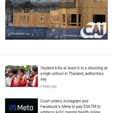
Student kills at least 6 in a shooting at
a high school in Thailand, authorities
say
3 hours ago
Court orders Instagram and
Facebook's Meta to pay $567M to
address kids' mental health online