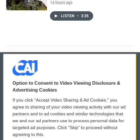
14 hours ago
LISTEN
•
3:35
© 2026
Option to Consent to Video Viewing Disclosure &
Privacy and Terms
Sonics: Community Voices
Advertising Cookies
If you click “Accept Video Sharing & Ad Cookies,” you
Comments Policy
WCAI eNews Sign Up
agree to sharing of your video viewing activity with our ad
partners and to ad cookies and similar technologies that
Donor Privacy Policy
Submit a PSA
we and our ad partners use to process personal data for
targeted ad purposes. Click “Skip” to proceed without
Contact Us
Vehicle Donation
agreeing to this.