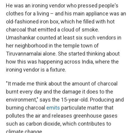
He was an ironing vendor who pressed people's
clothes for a living – and his main appliance was an
old-fashioned iron box, which he filled with hot
charcoal that emitted a cloud of smoke.
Umashankar counted at least six such vendors in
her neighborhood in the temple town of
Tiruvannamalai alone. She started thinking about
how this was happening across India, where the
ironing vendor is a fixture.
"It made me think about the amount of charcoal
burnt every day and the damage it does to the
environment," says the 15-year-old. Producing and
burning charcoal
emits
particulate matter that
pollutes the air and releases greenhouse gases
such as carbon dioxide, which contributes to
climate change.