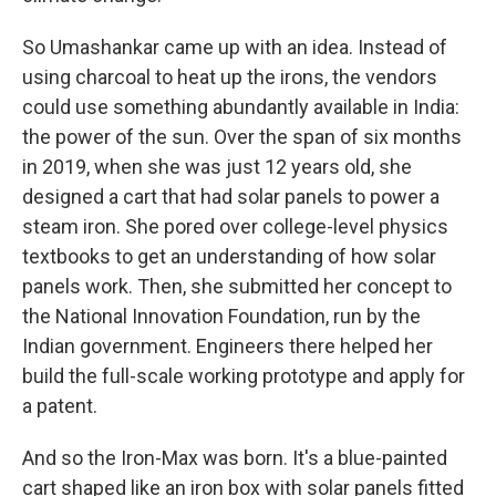
So Umashankar came up with an idea. Instead of
using charcoal to heat up the irons, the vendors
could use something abundantly available in India:
the power of the sun. Over the span of six months
in 2019, when she was just 12 years old, she
designed a cart that had solar panels to power a
steam iron. She pored over college-level physics
textbooks to get an understanding of how solar
panels work. Then, she submitted her concept to
the National Innovation Foundation, run by the
Indian government. Engineers there helped her
build the full-scale working prototype and apply for
a patent.
And so the Iron-Max was born. It's a blue-painted
cart shaped like an iron box with solar panels fitted