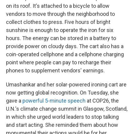
on its roof. It's attached to a bicycle to allow
vendors to move through the neighborhood to
collect clothes to press. Five hours of bright
sunshine is enough to operate the iron for six
hours. The energy can be stored in a battery to
provide power on cloudy days. The cart also has a
coin-operated cellphone and a cellphone charging
point where people can pay to recharge their
phones to supplement vendors' earnings.
Umashankar and her solar-powered ironing cart are
now getting global recognition. On Tuesday, she
gave a
powerful 5-minute speech
at COP26, the
U.N.'s climate change summit in Glasgow, Scotland,
in which she urged world leaders to stop talking
and start acting. She reminded them about how
monumental their actions would be for her