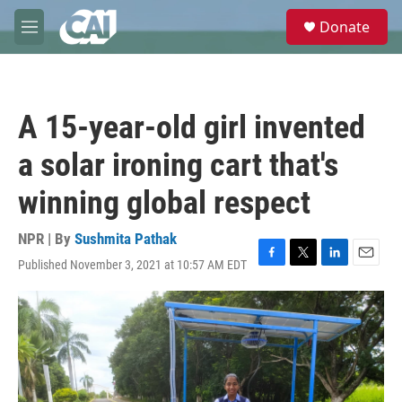
Skip to main content
S
Donate
e
M
a
e
r
n
c
u
h
A 15-year-old girl invented
u
e
a solar ironing cart that's
r
y
winning global respect
NPR | By
Sushmita Pathak
Published November 3, 2021 at 10:57 AM EDT
F
T
L
E
a
w
i
m
c
i
n
a
e
t
k
i
b
t
e
l
o
e
d
o
r
I
k
n