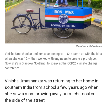
Umashankar Sathyakumar
Vinisha Umashankar and her solar ironing cart. She came up with the idea
when she was 12 — then worked with engineers to create a prototype.
Now she's in Glasgow, Scotland, to speak at the COP26 climate change
conference.
Vinisha Umashankar was returning to her home in
southern India from school a few years ago when
she saw a man throwing away burnt charcoal on
the side of the street.