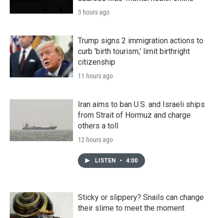
3 hours ago
Trump signs 2 immigration actions to
curb 'birth tourism,' limit birthright
citizenship
11 hours ago
Iran aims to ban U.S. and Israeli ships
from Strait of Hormuz and charge
others a toll
12 hours ago
LISTEN
•
4:00
Sticky or slippery? Snails can change
their slime to meet the moment