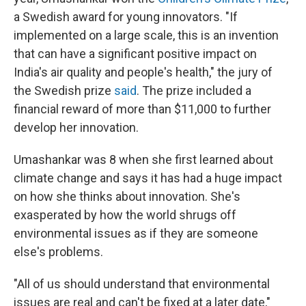
a Swedish award for young innovators. "If
implemented on a large scale, this is an invention
that can have a significant positive impact on
India's air quality and people's health," the jury of
the Swedish prize
said
. The prize included a
financial reward of more than $11,000 to further
develop her innovation.
Umashankar was 8 when she first learned about
climate change and says it has had a huge impact
on how she thinks about innovation. She's
exasperated by how the world shrugs off
environmental issues as if they are someone
else's problems.
"All of us should understand that environmental
issues are real and can't be fixed at a later date,"