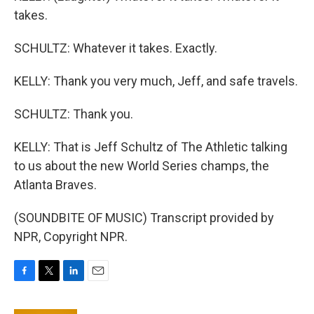
takes.
SCHULTZ: Whatever it takes. Exactly.
KELLY: Thank you very much, Jeff, and safe travels.
SCHULTZ: Thank you.
KELLY: That is Jeff Schultz of The Athletic talking
to us about the new World Series champs, the
Atlanta Braves.
(SOUNDBITE OF MUSIC) Transcript provided by
NPR, Copyright NPR.
F
T
L
E
a
w
i
m
c
i
n
a