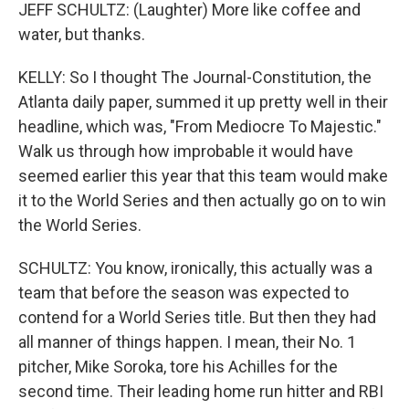
JEFF SCHULTZ: (Laughter) More like coffee and
water, but thanks.
KELLY: So I thought The Journal-Constitution, the
Atlanta daily paper, summed it up pretty well in their
headline, which was, "From Mediocre To Majestic."
Walk us through how improbable it would have
seemed earlier this year that this team would make
it to the World Series and then actually go on to win
the World Series.
SCHULTZ: You know, ironically, this actually was a
team that before the season was expected to
contend for a World Series title. But then they had
all manner of things happen. I mean, their No. 1
pitcher, Mike Soroka, tore his Achilles for the
second time. Their leading home run hitter and RBI