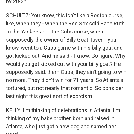
by 28-3?
SCHULTZ: You know, this isn't like a Boston curse,
like, when they - when the Red Sox sold Babe Ruth
to the Yankees - or the Cubs curse, when
supposedly the owner of Billy Goat Tavern, you
know, went to a Cubs game with his billy goat and
got kicked out. And he said - I know. Go figure. Why
would you get kicked out with your billy goat? He
supposedly said, them Cubs, they ain't going to win
no more. They didn't win for 71 years. So Atlanta's
tortured, but not nearly that romantic. So consider
last night this great sort of exorcism.
KELLY: I'm thinking of celebrations in Atlanta. I'm
thinking of my baby brother, born and raised in
Atlanta, who just got a new dog and named her