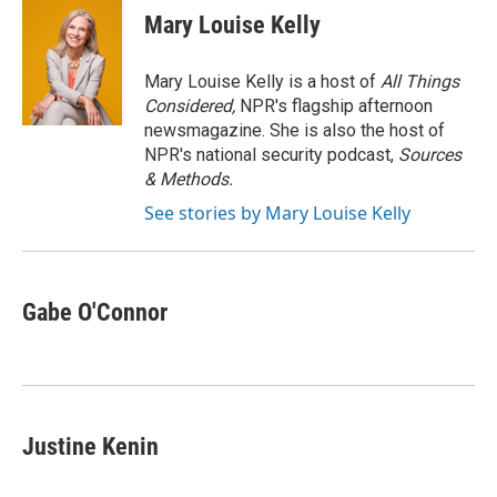
e
t
k
i
Mary Louise Kelly
b
t
e
l
o
e
d
o
r
I
Mary Louise Kelly is a host of
All Things
k
n
Considered,
NPR's flagship afternoon
newsmagazine. She is also the host of
NPR's national security podcast,
Sources
& Methods.
See stories by Mary Louise Kelly
Gabe O'Connor
Justine Kenin