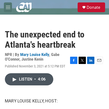
Skip to main content
S
Donate
e
M
a
e
r
n
c
u
h
The unexpected end to
u
e
Atlanta's heartbreak
r
y
NPR | By
Mary Louise Kelly
,
Gabe
O'Connor
,
Justine Kenin
F
T
L
E
Published November 3, 2021 at 5:12 PM EDT
a
w
i
m
c
i
n
a
e
t
k
i
LISTEN
•
4:06
b
t
e
l
o
e
d
o
r
I
k
n
MARY LOUISE KELLY, HOST: