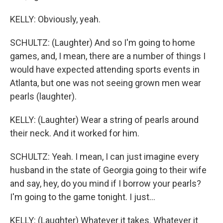
KELLY: Obviously, yeah.
SCHULTZ: (Laughter) And so I'm going to home
games, and, I mean, there are a number of things I
would have expected attending sports events in
Atlanta, but one was not seeing grown men wear
pearls (laughter).
KELLY: (Laughter) Wear a string of pearls around
their neck. And it worked for him.
SCHULTZ: Yeah. I mean, I can just imagine every
husband in the state of Georgia going to their wife
and say, hey, do you mind if I borrow your pearls?
I'm going to the game tonight. I just...
KELLY: (Laughter) Whatever it takes. Whatever it