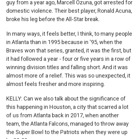
guy from a year ago, Marcell Ozuna, got arrested for
domestic violence. Their best player, Ronald Acuna,
broke his leg before the All-Star break.
In many ways, it feels better, I think, to many people
in Atlanta than in 1995 because in '95, when the
Braves won that series, granted, it was the first, but
it had followed a year - four or five years in a row of
winning division titles and falling short. And it was
almost more of a relief. This was so unexpected, it
almost feels fresher and more inspiring.
KELLY: Can we also talk about the significance of
this happening in Houston, a city that scarred a lot
of us from Atlanta back in 2017, when another
team, the Atlanta Falcons, managed to throw away
the Super Bowl to the Patriots when they were up