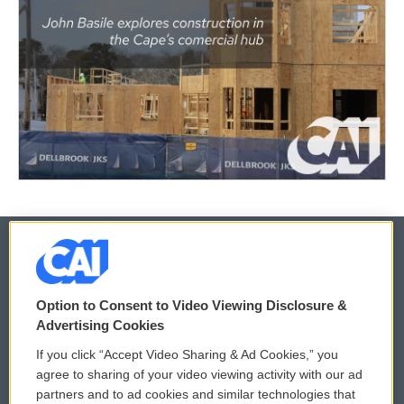
© 2026
Option to Consent to Video Viewing Disclosure &
Privacy and Terms
Sonics: Community Voices
Advertising Cookies
If you click “Accept Video Sharing & Ad Cookies,” you
Comments Policy
WCAI eNews Sign Up
agree to sharing of your video viewing activity with our ad
partners and to ad cookies and similar technologies that
Donor Privacy Policy
Submit a PSA