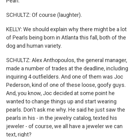
Pearl.
SCHULTZ: Of course (laughter).
KELLY: We should explain why there might be a lot
of Pearls being born in Atlanta this fall, both of the
dog and human variety.
SCHULTZ: Alex Anthopoulos, the general manager,
made a number of trades at the deadline, including
inquiring 4 outfielders. And one of them was Joc
Pederson, kind of one of these loose, goofy guys.
And, you know, Joc decided at some point he
wanted to change things up and start wearing
pearls. Don't ask me why. He said he just saw the
pearls in his - in the jewelry catalog, texted his
jeweler - of course, we all have a jeweler we can
text, right?