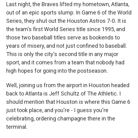
Last night, the Braves lifted my hometown, Atlanta,
out of an epic sports slump. In Game 6 of the World
Series, they shut out the Houston Astros 7-0. It is
the team's first World Series title since 1995, and
those two baseball titles serve as bookends to
years of misery, and not just confined to baseball.
This is only the city's second title in any major
sport, and it comes from a team that nobody had
high hopes for going into the postseason.
Well, joining us from the airport in Houston headed
back to Atlanta is Jeff Schultz of The Athletic. I
should mention that Houston is where this Game 6
just took place, and you're - I guess you're
celebrating, ordering champagne there in the
terminal.