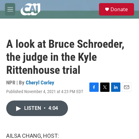
Skip to main content
S
Donate
e
M
a
e
r
n
c
u
h
A look at Bruce Schroeder,
u
e
the judge in the Kyle
r
y
Rittenhouse trial
NPR | By
Cheryl Corley
Published November 4, 2021 at 4:23 PM EDT
F
T
L
E
a
w
i
m
c
i
n
a
LISTEN
•
4:04
e
t
k
i
b
t
e
l
o
e
d
o
r
I
k
n
AILSA CHANG, HOST: