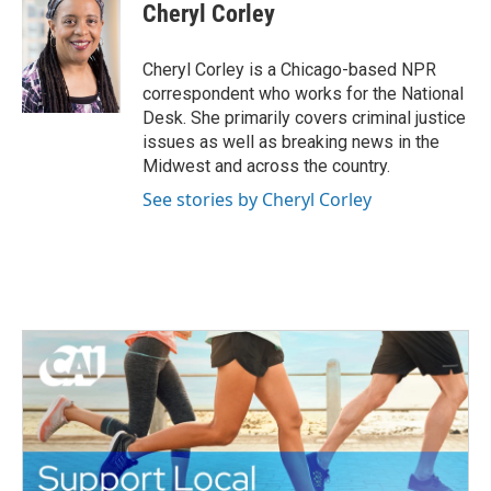
e
t
k
i
Cheryl Corley
b
t
e
l
o
e
d
o
r
I
Cheryl Corley is a Chicago-based NPR
k
n
correspondent who works for the National
Desk. She primarily covers criminal justice
issues as well as breaking news in the
Midwest and across the country.
See stories by Cheryl Corley