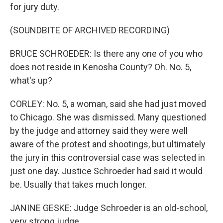
for jury duty.
(SOUNDBITE OF ARCHIVED RECORDING)
BRUCE SCHROEDER: Is there any one of you who
does not reside in Kenosha County? Oh. No. 5,
what's up?
CORLEY: No. 5, a woman, said she had just moved
to Chicago. She was dismissed. Many questioned
by the judge and attorney said they were well
aware of the protest and shootings, but ultimately
the jury in this controversial case was selected in
just one day. Justice Schroeder had said it would
be. Usually that takes much longer.
JANINE GESKE: Judge Schroeder is an old-school,
very strong judge.