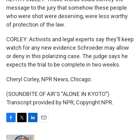
message to the jury that somehow these people
who were shot were deserving, were less worthy
of protection of the law.
CORLEY: Activists and legal experts say they'll keep
watch for any new evidence Schroeder may allow
or deny in this polarizing case. The judge says he
expects the trial to be complete in two weeks.
Cheryl Corley, NPR News, Chicago.
(SOUNDBITE OF AIR'S "ALONE IN KYOTO")
Transcript provided by NPR, Copyright NPR.
F
T
L
E
a
w
i
m
c
i
n
a