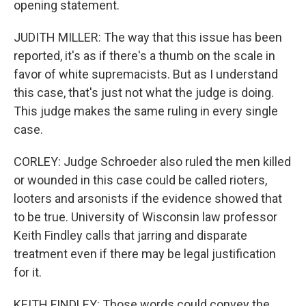
opening statement.
JUDITH MILLER: The way that this issue has been
reported, it's as if there's a thumb on the scale in
favor of white supremacists. But as I understand
this case, that's just not what the judge is doing.
This judge makes the same ruling in every single
case.
CORLEY: Judge Schroeder also ruled the men killed
or wounded in this case could be called rioters,
looters and arsonists if the evidence showed that
to be true. University of Wisconsin law professor
Keith Findley calls that jarring and disparate
treatment even if there may be legal justification
for it.
KEITH FINDLEY: Those words could convey the