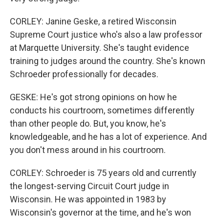
CORLEY: Janine Geske, a retired Wisconsin
Supreme Court justice who's also a law professor
at Marquette University. She's taught evidence
training to judges around the country. She's known
Schroeder professionally for decades.
GESKE: He's got strong opinions on how he
conducts his courtroom, sometimes differently
than other people do. But, you know, he's
knowledgeable, and he has a lot of experience. And
you don't mess around in his courtroom.
CORLEY: Schroeder is 75 years old and currently
the longest-serving Circuit Court judge in
Wisconsin. He was appointed in 1983 by
Wisconsin's governor at the time, and he's won