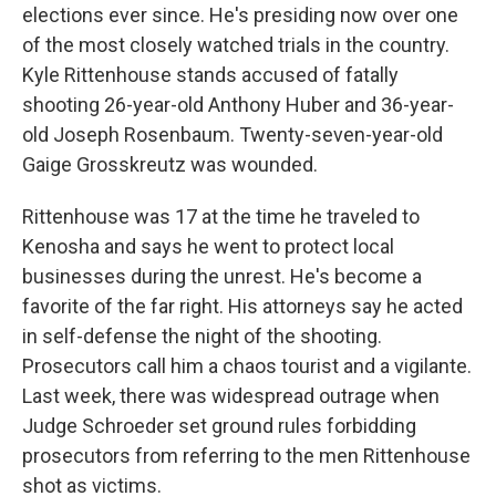
elections ever since. He's presiding now over one
of the most closely watched trials in the country.
Kyle Rittenhouse stands accused of fatally
shooting 26-year-old Anthony Huber and 36-year-
old Joseph Rosenbaum. Twenty-seven-year-old
Gaige Grosskreutz was wounded.
Rittenhouse was 17 at the time he traveled to
Kenosha and says he went to protect local
businesses during the unrest. He's become a
favorite of the far right. His attorneys say he acted
in self-defense the night of the shooting.
Prosecutors call him a chaos tourist and a vigilante.
Last week, there was widespread outrage when
Judge Schroeder set ground rules forbidding
prosecutors from referring to the men Rittenhouse
shot as victims.