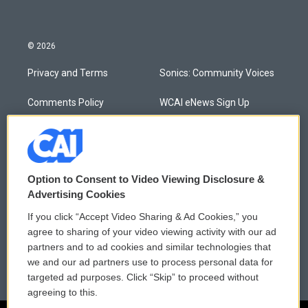
© 2026
Privacy and Terms
Sonics: Community Voices
Comments Policy
WCAI eNews Sign Up
Donor Privacy Policy
Submit a PSA
Contact Us
Vehicle Donation
Option to Consent to Video Viewing Disclosure &
Membership
Podcasts
Advertising Cookies
If you click “Accept Video Sharing & Ad Cookies,” you
Reports and Filings
Public File Assistance
agree to sharing of your video viewing activity with our ad
partners and to ad cookies and similar technologies that
Employment
FCC Public Files
we and our ad partners use to process personal data for
targeted ad purposes. Click “Skip” to proceed without
agreeing to this.