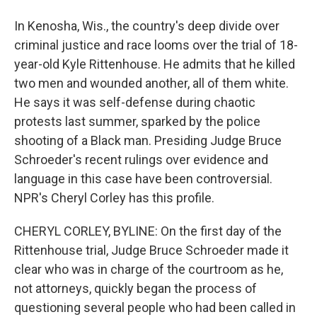
In Kenosha, Wis., the country's deep divide over
criminal justice and race looms over the trial of 18-
year-old Kyle Rittenhouse. He admits that he killed
two men and wounded another, all of them white.
He says it was self-defense during chaotic
protests last summer, sparked by the police
shooting of a Black man. Presiding Judge Bruce
Schroeder's recent rulings over evidence and
language in this case have been controversial.
NPR's Cheryl Corley has this profile.
CHERYL CORLEY, BYLINE: On the first day of the
Rittenhouse trial, Judge Bruce Schroeder made it
clear who was in charge of the courtroom as he,
not attorneys, quickly began the process of
questioning several people who had been called in