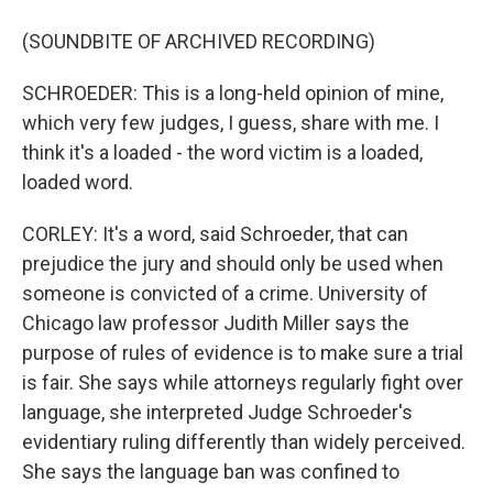
(SOUNDBITE OF ARCHIVED RECORDING)
SCHROEDER: This is a long-held opinion of mine,
which very few judges, I guess, share with me. I
think it's a loaded - the word victim is a loaded,
loaded word.
CORLEY: It's a word, said Schroeder, that can
prejudice the jury and should only be used when
someone is convicted of a crime. University of
Chicago law professor Judith Miller says the
purpose of rules of evidence is to make sure a trial
is fair. She says while attorneys regularly fight over
language, she interpreted Judge Schroeder's
evidentiary ruling differently than widely perceived.
She says the language ban was confined to