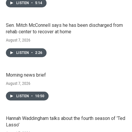
LISTEN
•
5:14
Sen. Mitch McConnell says he has been discharged from
rehab center to recover at home
August 7, 2026
LISTEN
•
2:26
Morning news brief
August 7, 2026
LISTEN
•
10:50
Hannah Waddingham talks about the fourth season of 'Ted
Lasso'