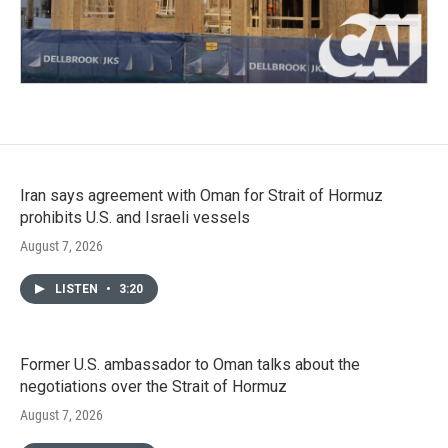
Iran says agreement with Oman for Strait of Hormuz
prohibits U.S. and Israeli vessels
August 7, 2026
LISTEN
•
3:20
Former U.S. ambassador to Oman talks about the
negotiations over the Strait of Hormuz
August 7, 2026