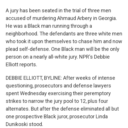
A jury has been seated in the trial of three men
accused of murdering Ahmaud Arbery in Georgia.
He was a Black man running through a
neighborhood. The defendants are three white men
who took it upon themselves to chase him and now
plead self-defense. One Black man will be the only
person on a nearly all-white jury. NPR's Debbie
Elliott reports.
DEBBIE ELLIOTT, BYLINE: After weeks of intense
questioning, prosecutors and defense lawyers
spent Wednesday exercising their peremptory
strikes to narrow the jury pool to 12, plus four
alternates. But after the defense eliminated all but
one prospective Black juror, prosecutor Linda
Dunikoski stood.