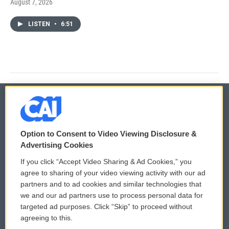
August 7, 2026
LISTEN
•
6:51
© 2026
Option to Consent to Video Viewing Disclosure &
Privacy and Terms
Sonics: Community Voices
Advertising Cookies
If you click “Accept Video Sharing & Ad Cookies,” you
Comments Policy
WCAI eNews Sign Up
agree to sharing of your video viewing activity with our ad
partners and to ad cookies and similar technologies that
Donor Privacy Policy
Submit a PSA
we and our ad partners use to process personal data for
targeted ad purposes. Click “Skip” to proceed without
Contact Us
Vehicle Donation
agreeing to this.