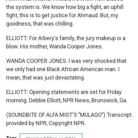
the system is. We know how big a fight, an uphill
fight, this is to get justice for Ahmaud. But, my
goodness, that was chilling.
ELLIOTT: For Arbery's family, the jury makeup is a
blow. His mother, Wanda Cooper Jones.
WANDA COOPER JONES: I was very shocked that
we only had one Black African American man. I
mean, that was just devastating.
ELLIOTT: Opening statements are set for Friday
morning. Debbie Elliott, NPR News, Brunswick, Ga.
(SOUNDBITE OF ALFA MIST'S "MULAGO") Transcript
provided by NPR, Copyright NPR.