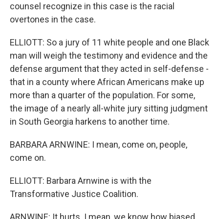
counsel recognize in this case is the racial
overtones in the case.
ELLIOTT: So a jury of 11 white people and one Black
man will weigh the testimony and evidence and the
defense argument that they acted in self-defense -
that in a county where African Americans make up
more than a quarter of the population. For some,
the image of a nearly all-white jury sitting judgment
in South Georgia harkens to another time.
BARBARA ARNWINE: I mean, come on, people,
come on.
ELLIOTT: Barbara Arnwine is with the
Transformative Justice Coalition.
ARNWINE: It hurts. I mean, we know how biased