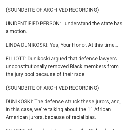
(SOUNDBITE OF ARCHIVED RECORDING)
UNIDENTIFIED PERSON: I understand the state has
a motion.
LINDA DUNIKOSKI: Yes, Your Honor. At this time...
ELLIOTT: Dunikoski argued that defense lawyers
unconstitutionally removed Black members from
the jury pool because of their race.
(SOUNDBITE OF ARCHIVED RECORDING)
DUNIKOSKI: The defense struck these jurors, and,
in this case, we're talking about the 11 African
American jurors, because of racial bias.