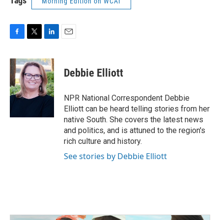
Tags
Morning Edition on WCAI
F
T
L
E
a
w
i
m
c
i
n
a
e
t
k
i
Debbie Elliott
b
t
e
l
o
e
d
o
r
I
NPR National Correspondent Debbie
k
n
Elliott can be heard telling stories from her
native South. She covers the latest news
and politics, and is attuned to the region's
rich culture and history.
See stories by Debbie Elliott