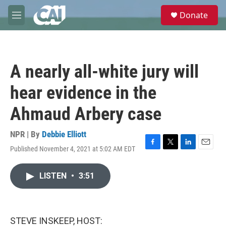
Skip to main content
S
Donate
e
M
a
e
r
n
c
u
h
A nearly all-white jury will
u
e
hear evidence in the
r
y
Ahmaud Arbery case
NPR | By
Debbie Elliott
Published November 4, 2021 at 5:02 AM EDT
F
T
L
E
a
w
i
m
c
i
n
a
LISTEN
•
3:51
e
t
k
i
b
t
e
l
o
e
d
o
r
I
k
n
STEVE INSKEEP, HOST: