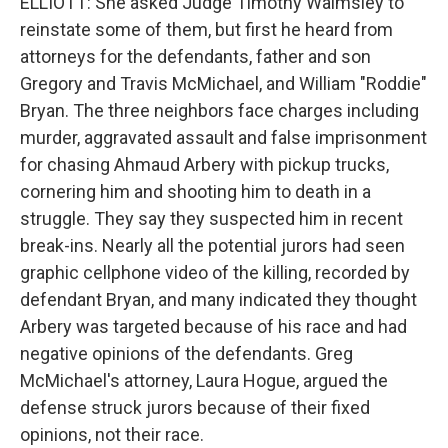
ELLIOTT: She asked Judge Timothy Walmsley to
reinstate some of them, but first he heard from
attorneys for the defendants, father and son
Gregory and Travis McMichael, and William "Roddie"
Bryan. The three neighbors face charges including
murder, aggravated assault and false imprisonment
for chasing Ahmaud Arbery with pickup trucks,
cornering him and shooting him to death in a
struggle. They say they suspected him in recent
break-ins. Nearly all the potential jurors had seen
graphic cellphone video of the killing, recorded by
defendant Bryan, and many indicated they thought
Arbery was targeted because of his race and had
negative opinions of the defendants. Greg
McMichael's attorney, Laura Hogue, argued the
defense struck jurors because of their fixed
opinions, not their race.