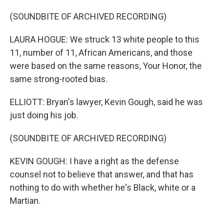
(SOUNDBITE OF ARCHIVED RECORDING)
LAURA HOGUE: We struck 13 white people to this
11, number of 11, African Americans, and those
were based on the same reasons, Your Honor, the
same strong-rooted bias.
ELLIOTT: Bryan's lawyer, Kevin Gough, said he was
just doing his job.
(SOUNDBITE OF ARCHIVED RECORDING)
KEVIN GOUGH: I have a right as the defense
counsel not to believe that answer, and that has
nothing to do with whether he's Black, white or a
Martian.