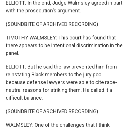
ELLIOTT: In the end, Judge Walmsley agreed in part
with the prosecution's argument.
(SOUNDBITE OF ARCHIVED RECORDING)
TIMOTHY WALMSLEY: This court has found that
there appears to be intentional discrimination in the
panel.
ELLIOTT: But he said the law prevented him from
reinstating Black members to the jury pool
because defense lawyers were able to cite race-
neutral reasons for striking them. He called it a
difficult balance.
(SOUNDBITE OF ARCHIVED RECORDING)
WALMSLEY: One of the challenges that I think