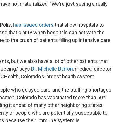
have not materialized. "We're just seeing a really
Polis,
has issued orders
that allow hospitals to
nd that clarify when hospitals can activate the
ue to the crush of patients filling up intensive care
nts, but we also have a lot of other patients that
 seeing," says
Dr. Michelle Barron
, medical director
UCHealth, Colorado's largest health system.
eople who delayed care, and the staffing shortages
 position. Colorado has vaccinated more than 60%
ting it ahead of many other neighboring states.
lenty of people who are potentially susceptible to
ons because their immune system is