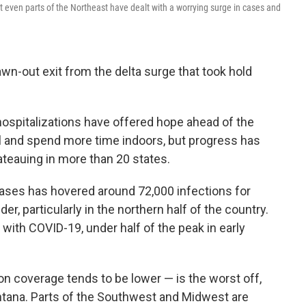
 even parts of the Northeast have dealt with a worrying surge in cases and
awn-out exit from the delta surge that took hold
ospitalizations have offered hope ahead of the
l and spend more time indoors, but progress has
lateauing in more than 20 states.
 cases has hovered around 72,000 infections for
, particularly in the northern half of the country.
 with COVID-19, under half of the peak in early
 coverage tends to be lower — is the worst off,
tana. Parts of the Southwest and Midwest are