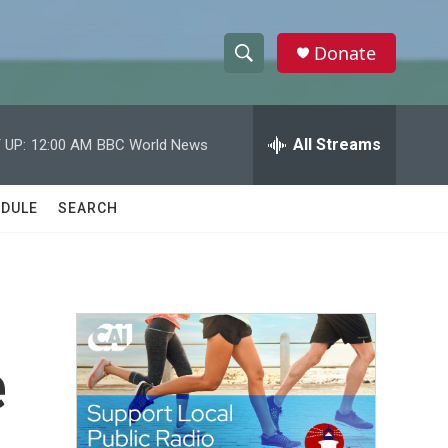
Donate
S
S
e
h
a
r
All Streams
 UP:
12:00 AM
BBC World News
o
c
h
w
Q
DULE
SEARCH
u
S
e
r
e
y
a
r
e
c
h