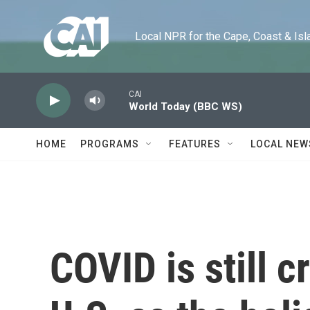
Skip to main content
Local NPR for the Cape, Coast & Islands
CAI
World Today (BBC WS)
HOME
PROGRAMS
FEATURES
LOCAL NEW
COVID is still c