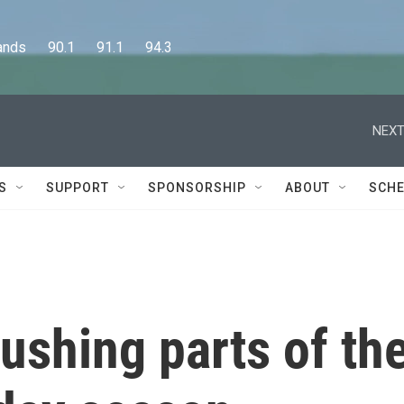
      90.1      91.1      94.3
NEXT
S
SUPPORT
SPONSORSHIP
ABOUT
SCHE
rushing parts of th