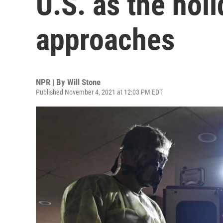
U.S. as the hol
approaches
NPR | By
Will Stone
Published November 4, 2021 at 12:03 PM EDT