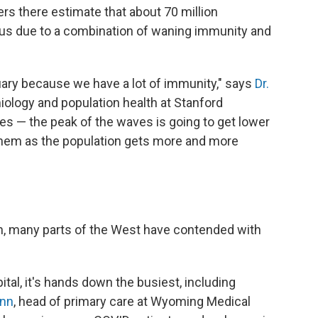
rs there estimate that about 70 million
rus due to a combination of waning immunity and
anuary because we have a lot of immunity," says
Dr.
iology and population health at Stanford
ves — the peak of the waves is going to get lower
e them as the population gets more and more
, many parts of the West have contended with
ital, it's hands down the busiest, including
unn
, head of primary care at Wyoming Medical