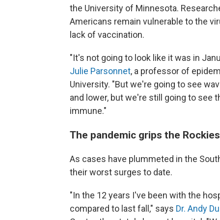
the University of Minnesota. Researche
Americans remain vulnerable to the vi
lack of vaccination.
"It's not going to look like it was in J
Julie Parsonnet
, a professor of epidem
University. "But we're going to see wa
and lower, but we're still going to se
immune."
The pandemic grips the Rockies
As cases have plummeted in the South
their worst surges to date.
"In the 12 years I've been with the hosp
compared to last fall," says
Dr. Andy D