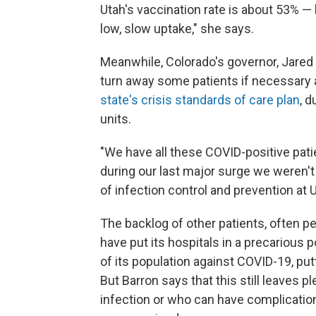
Utah's vaccination rate is about 53% — 
low, slow uptake," she says.
Meanwhile, Colorado's governor, Jared 
turn away some patients if necessary a
state's crisis standards of care plan
, d
units.
"We have all these COVID-positive patie
during our last major surge we weren't
of infection control and prevention at 
The backlog of other patients, often p
have put its hospitals in a precarious
of its population against COVID-19, put
But Barron says that this still leaves p
infection or who can have complicati