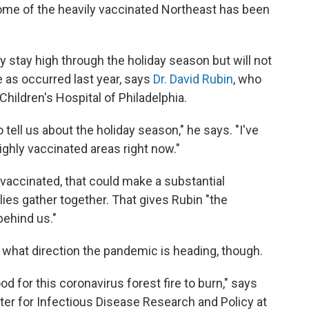
 some of the heavily vaccinated Northeast has been
y stay high through the holiday season but will not
 as occurred last year, says
Dr. David Rubin
, who
hildren's Hospital of Philadelphia.
 tell us about the holiday season," he says. "I've
highly vaccinated areas right now."
 vaccinated, that could make a substantial
lies gather together. That gives Rubin "the
behind us."
what direction the pandemic is heading, though.
for this coronavirus forest fire to burn," says
nter for Infectious Disease Research and Policy at