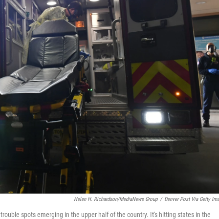
Helen H. Richardson/MediaNews Group
/
Denver Post Via Getty Im
uble spots emerging in the upper half of the country. It's hitting states in the