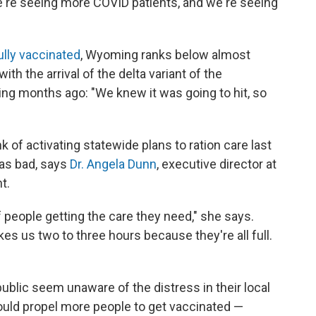
"We're seeing more COVID patients, and we're seeing
ully vaccinated
, Wyoming ranks below almost
with the arrival of the delta variant of the
ing months ago: "We knew it was going to hit, so
nk of activating statewide plans to ration care last
 as bad, says
Dr. Angela Dunn
, executive director at
t.
of people getting the care they need," she says.
kes us two to three hours because they're all full.
blic seem unaware of the distress in their local
ould propel more people to get vaccinated —