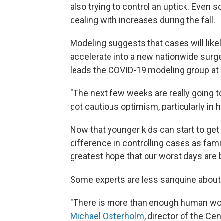
also trying to control an uptick. Even
dealing with increases during the fall.
Modeling suggests that cases will likel
accelerate into a new nationwide surge
leads the COVID-19 modeling group at C
"The next few weeks are really going to
got cautious optimism, particularly in 
Now that younger kids can start to get
difference in controlling cases as fami
greatest hope that our worst days are 
Some experts are less sanguine about 
"There is more than enough human wood 
Michael Osterholm
, director of the Ce