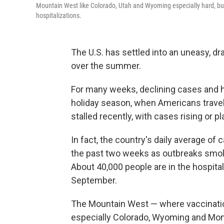
Mountain West like Colorado, Utah and Wyoming especially hard, but
hospitalizations.
The U.S. has settled into an uneasy, dr
over the summer.
For many weeks, declining cases and h
holiday season, when Americans trave
stalled recently, with cases rising or p
In fact, the country's daily average of
the past two weeks as outbreaks smolder
About 40,000 people are in the hospital
September.
The Mountain West — where vaccination
especially Colorado, Wyoming and Mon