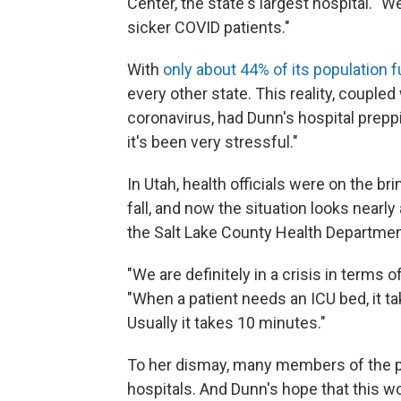
Center, the state's largest hospital. 
sicker COVID patients."
With
only about 44% of its population f
every other state. This reality, coupled 
coronavirus, had Dunn's hospital prepp
it's been very stressful."
In Utah, health officials were on the bri
fall, and now the situation looks nearly
the Salt Lake County Health Departmen
"We are definitely in a crisis in terms 
"When a patient needs an ICU bed, it ta
Usually it takes 10 minutes."
To her dismay, many members of the pu
hospitals. And Dunn's hope that this w