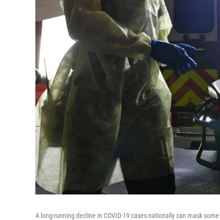
A long-running decline in COVID-19 cases nationally can mask some tro