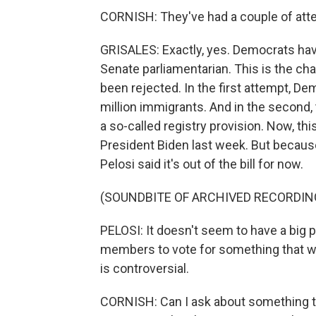
CORNISH: They've had a couple of atte
GRISALES: Exactly, yes. Democrats hav
Senate parliamentarian. This is the cha
been rejected. In the first attempt, D
million immigrants. And in the second, 
a so-called registry provision. Now, thi
President Biden last week. But because 
Pelosi said it's out of the bill for now.
(SOUNDBITE OF ARCHIVED RECORDIN
PELOSI: It doesn't seem to have a big 
members to vote for something that wo
is controversial.
CORNISH: Can I ask about something the