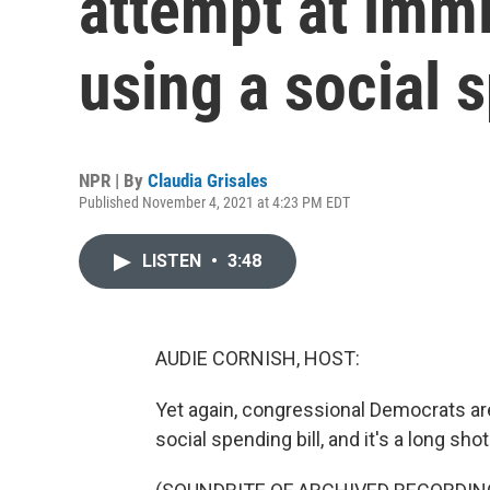
attempt at imm
using a social s
NPR | By
Claudia Grisales
Published November 4, 2021 at 4:23 PM EDT
LISTEN
•
3:48
AUDIE CORNISH, HOST:
Yet again, congressional Democrats are
social spending bill, and it's a long s