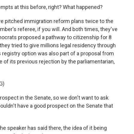
mpts at this before, right? What happened?
e pitched immigration reform plans twice to the
mber's referee, if you will. And both times, they've
emocrats proposed a pathway to citizenship for 8
they tried to give millions legal residency through
s registry option was also part of a proposal from
of its previous rejection by the parliamentarian,
G)
prospect in the Senate, so we don't want to ask
uldn't have a good prospect on the Senate that
 speaker has said there, the idea of it being