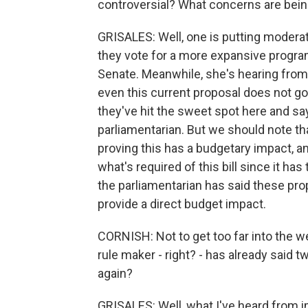
controversial? What concerns are being
GRISALES: Well, one is putting moderat
they vote for a more expansive program l
Senate. Meanwhile, she's hearing fr
even this current proposal does not g
they've hit the sweet spot here and say 
parliamentarian. But we should note th
proving this has a budgetary impact, an
what's required of this bill since it has
the parliamentarian has said these pro
provide a direct budget impact.
CORNISH: Not to get too far into the we
rule maker - right? - has already said 
again?
GRISALES: Well, what I've heard from im