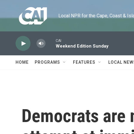
Skip to main content
Local NPR for the Cape, Coast & Islands
CAI
Weekend Edition Sunday
HOME
PROGRAMS
FEATURES
LOCAL NEW
Democrats are 