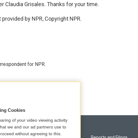
 Claudia Grisales. Thanks for your time.
 provided by NPR, Copyright NPR.
orrespondent for NPR.
sing Cookies
aring of your video viewing activity
that we and our ad partners use to
roceed without agreeing to this.
Privacy and Terms
Reports and Filings