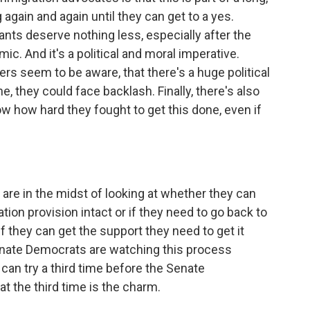
 again and again until they can get to a yes.
nts deserve nothing less, especially after the
c. And it's a political and moral imperative.
 seem to be aware, that there's a huge political
ne, they could face backlash. Finally, there's also
 how hard they fought to get this done, even if
e in the midst of looking at whether they can
ation provision intact or if they need to go back to
 they can get the support they need to get it
Senate Democrats are watching this process
y can try a third time before the Senate
t the third time is the charm.