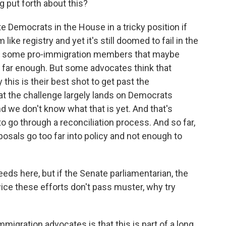
 put forth about this?
e Democrats in the House in a tricky position if
ike registry and yet it's still doomed to fail in the
om some pro-immigration members that maybe
o far enough. But some advocates think that
this is their best shot to get past the
at the challenge largely lands on Democrats
d we don't know what that is yet. And that's
 to go through a reconciliation process. And so far,
posals go too far into policy and not enough to
eds here, but if the Senate parliamentarian, the
twice these efforts don't pass muster, why try
migration advocates is that this is part of a long,