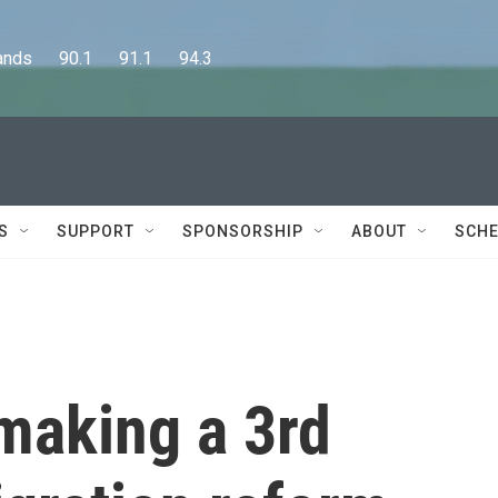
      90.1      91.1      94.3
S
SUPPORT
SPONSORSHIP
ABOUT
SCHE
making a 3rd