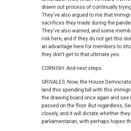
drawn out process of continually trying
They've also argued to me that immigra
sacrifices they made during the pandemi
They've also warned, and some members
risk here, and if they do not get this do
an advantage here for members to show
they don't get to that ultimate yes.
CORNISH: And next steps.
GRISALES: Now, the House Democrats ar
land this spending bill with this immigr
the drawing board once again and see if
passed on the floor. But regardless, 
closely, and it will dictate whether the
parliamentarian, with perhaps hopes tha