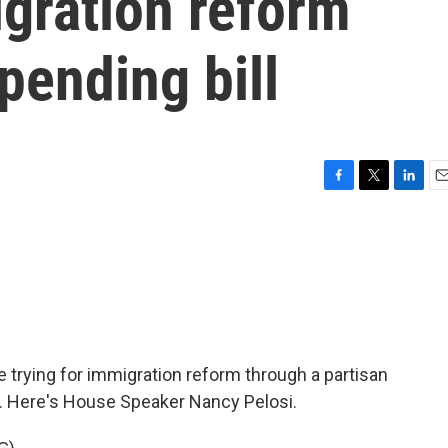
igration reform
pending bill
F
T
L
E
a
w
i
m
c
i
n
a
e
t
k
i
b
t
e
l
o
e
d
o
r
I
k
n
 trying for immigration reform through a partisan
hot. Here's House Speaker Nancy Pelosi.