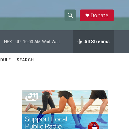
Donate
S
S
e
h
a
r
All Streams
NEXT UP:
10:00 AM
Wait Wait
o
c
h
w
Q
DULE
SEARCH
u
S
e
r
e
y
a
r
c
h