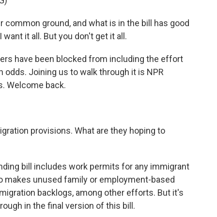
G)
r common ground, and what is in the bill has good
nt it all. But you don't get it all.
rs have been blocked from including the effort
ugh odds. Joining us to walk through it is NPR
es. Welcome back.
ration provisions. What are they hoping to
nding bill includes work permits for any immigrant
also makes unused family or employment-based
mmigration backlogs, among other efforts. But it's
ugh in the final version of this bill.