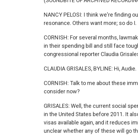
(SOUNDBITE OF ARCHIVED RECORDIN
NANCY PELOSI: I think we're finding ou
resonance. Others want more; so do I. I wa
CORNISH: For several months, lawmake
in their spending bill and still face to
congressional reporter Claudia Grisal
CLAUDIA GRISALES, BYLINE: Hi, Audie.
CORNISH: Talk to me about these immig
consider now?
GRISALES: Well, the current social spe
in the United States before 2011. It 
visas available again, and it reduces i
unclear whether any of these will go thro