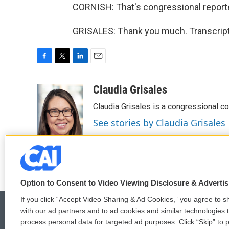
CORNISH: That's congressional reporter
GRISALES: Thank you much. Transcript
F
T
L
E
a
w
i
m
c
i
n
a
Claudia Grisales
e
t
k
i
Claudia Grisales is a congressional c
b
t
e
l
o
e
d
See stories by Claudia Grisales
o
r
I
k
n
Option to Consent to Video Viewing Disclosure & Adverti
If you click “Accept Video Sharing & Ad Cookies,” you agree to sh
with our ad partners and to ad cookies and similar technologies 
process personal data for targeted ad purposes. Click “Skip” to p