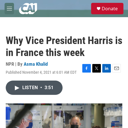
Skip to main content
S
Donate
e
M
a
e
r
n
c
u
h
Why Vice President Harris is
u
e
in France this week
r
y
NPR | By
Asma Khalid
Published November 4, 2021 at 6:01 AM EDT
F
T
L
E
a
w
i
m
c
i
n
a
LISTEN
•
3:51
e
t
k
i
b
t
e
l
o
e
d
o
r
I
k
n