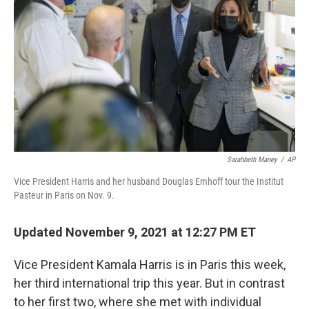
Sarahbeth Maney
/
AP
Vice President Harris and her husband Douglas Emhoff tour the Institut
Pasteur in Paris on Nov. 9.
Updated November 9, 2021 at 12:27 PM ET
Vice President Kamala Harris is in Paris this week,
her third international trip this year. But in contrast
to her first two, where she met with individual