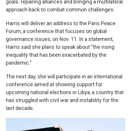
goals: repairing alliances and bringing a multilateral
approach back to combat common challenges.
Harris will deliver an address to the Paris Peace
Forum, a conference that focuses on global
governance issues, on Nov. 11. In a statement,
Harris said she plans to speak about "the rising
inequality that has been exacerbated by the
pandemic."
The next day, she will participate in an international
conference aimed at showing support for
upcoming national elections in Libya, a country that
has struggled with civil war and instability for the
last decade.