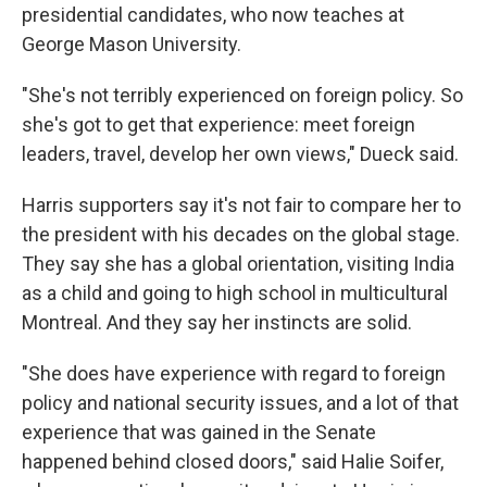
presidential candidates, who now teaches at
George Mason University.
"She's not terribly experienced on foreign policy. So
she's got to get that experience: meet foreign
leaders, travel, develop her own views," Dueck said.
Harris supporters say it's not fair to compare her to
the president with his decades on the global stage.
They say she has a global orientation, visiting India
as a child and going to high school in multicultural
Montreal. And they say her instincts are solid.
"She does have experience with regard to foreign
policy and national security issues, and a lot of that
experience that was gained in the Senate
happened behind closed doors," said Halie Soifer,