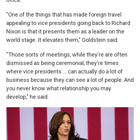
"One of the things that has made foreign travel
appealing to vice presidents going back to Richard
Nixon is that it presents them as a leader on the
world stage. It elevates them," Goldstein said.
"Those sorts of meetings, while they're are often
dismissed as being ceremonial, they're times
where vice presidents ... can actually do a lot of
business because they can see a lot of people. And
you never know what relationship you may
develop," he said.