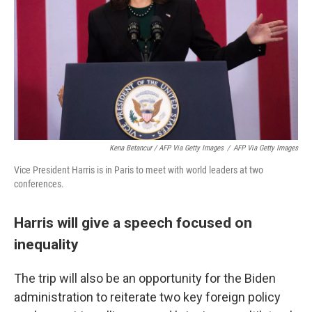
Kena Betancur / AFP Via Getty Images
/
AFP Via Getty Images
Vice President Harris is in Paris to meet with world leaders at two
conferences.
Harris will give a speech focused on
inequality
The trip will also be an opportunity for the Biden
administration to reiterate two key foreign policy