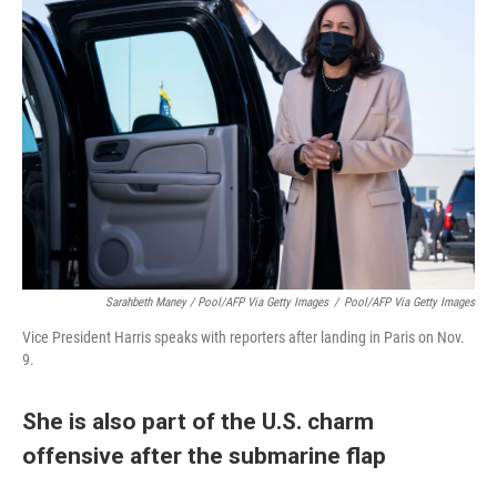
Sarahbeth Maney / Pool/AFP Via Getty Images
/
Pool/AFP Via Getty Images
Vice President Harris speaks with reporters after landing in Paris on Nov.
9.
She is also part of the U.S. charm
offensive after the submarine flap