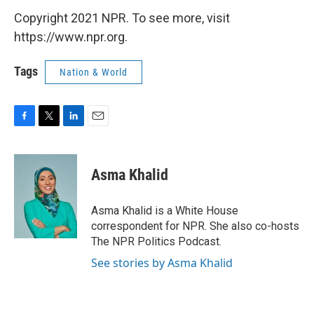
Copyright 2021 NPR. To see more, visit
https://www.npr.org.
Tags
Nation & World
F
T
L
E
a
w
i
m
c
i
n
a
e
t
k
i
Asma Khalid
b
t
e
l
o
e
d
o
r
I
Asma Khalid is a White House
k
n
correspondent for NPR. She also co-hosts
The NPR Politics Podcast.
See stories by Asma Khalid