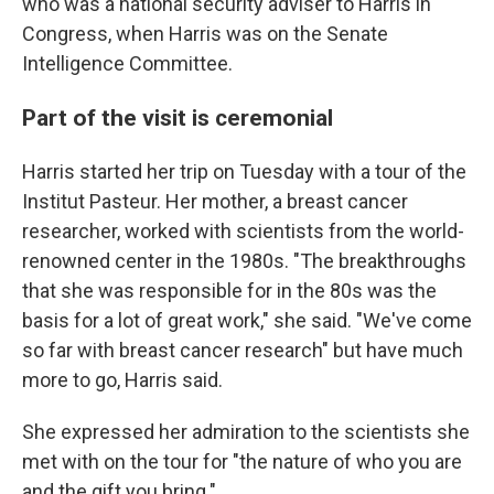
who was a national security adviser to Harris in
Congress, when Harris was on the Senate
Intelligence Committee.
Part of the visit is ceremonial
Harris started her trip on Tuesday with a tour of the
Institut Pasteur. Her mother, a breast cancer
researcher, worked with scientists from the world-
renowned center in the 1980s. "The breakthroughs
that she was responsible for in the 80s was the
basis for a lot of great work," she said. "We've come
so far with breast cancer research" but have much
more to go, Harris said.
She expressed her admiration to the scientists she
met with on the tour for "the nature of who you are
and the gift you bring."