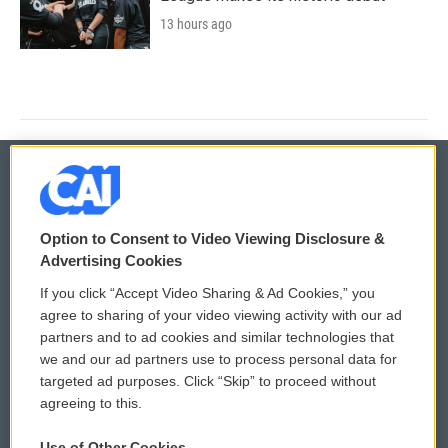
13 hours ago
© 2026
Option to Consent to Video Viewing Disclosure &
Privacy and Terms
Sonics: Community Voices
Advertising Cookies
If you click “Accept Video Sharing & Ad Cookies,” you
Comments Policy
WCAI eNews Sign Up
agree to sharing of your video viewing activity with our ad
partners and to ad cookies and similar technologies that
Donor Privacy Policy
Submit a PSA
we and our ad partners use to process personal data for
targeted ad purposes. Click “Skip” to proceed without
Contact Us
Vehicle Donation
agreeing to this.
Membership
Podcasts
Use of Other Cookies