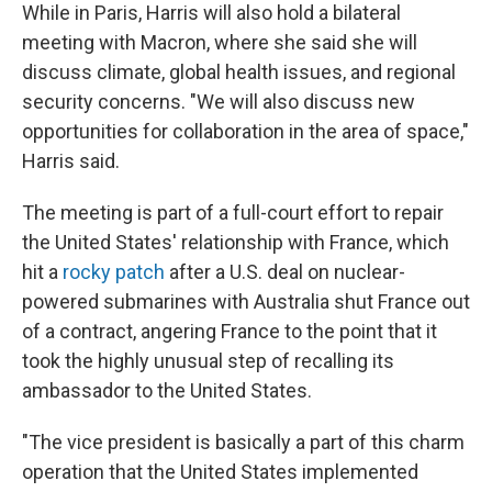
While in Paris, Harris will also hold a bilateral
meeting with Macron, where she said she will
discuss climate, global health issues, and regional
security concerns. "We will also discuss new
opportunities for collaboration in the area of space,"
Harris said.
The meeting is part of a full-court effort to repair
the United States' relationship with France, which
hit a
rocky patch
after a U.S. deal on nuclear-
powered submarines with Australia shut France out
of a contract, angering France to the point that it
took the highly unusual step of recalling its
ambassador to the United States.
"The vice president is basically a part of this charm
operation that the United States implemented