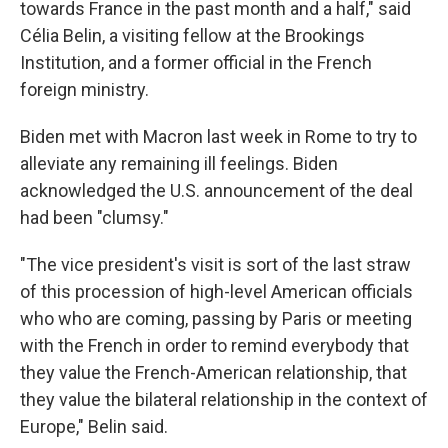
towards France in the past month and a half," said
Célia Belin, a visiting fellow at the Brookings
Institution, and a former official in the French
foreign ministry.
Biden met with Macron last week in Rome to try to
alleviate any remaining ill feelings. Biden
acknowledged the U.S. announcement of the deal
had been "clumsy."
"The vice president's visit is sort of the last straw
of this procession of high-level American officials
who who are coming, passing by Paris or meeting
with the French in order to remind everybody that
they value the French-American relationship, that
they value the bilateral relationship in the context of
Europe," Belin said.