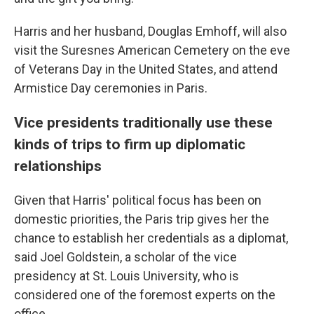
Harris and her husband, Douglas Emhoff, will also
visit the Suresnes American Cemetery on the eve
of Veterans Day in the United States, and attend
Armistice Day ceremonies in Paris.
Vice presidents traditionally use these
kinds of trips to firm up diplomatic
relationships
Given that Harris' political focus has been on
domestic priorities, the Paris trip gives her the
chance to establish her credentials as a diplomat,
said Joel Goldstein, a scholar of the vice
presidency at St. Louis University, who is
considered one of the foremost experts on the
office.