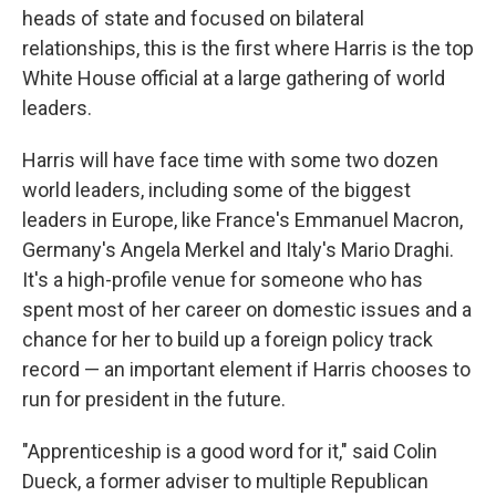
heads of state and focused on bilateral
relationships, this is the first where Harris is the top
White House official at a large gathering of world
leaders.
Harris will have face time with some two dozen
world leaders, including some of the biggest
leaders in Europe, like France's Emmanuel Macron,
Germany's Angela Merkel and Italy's Mario Draghi.
It's a high-profile venue for someone who has
spent most of her career on domestic issues and a
chance for her to build up a foreign policy track
record — an important element if Harris chooses to
run for president in the future.
"Apprenticeship is a good word for it," said Colin
Dueck, a former adviser to multiple Republican