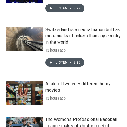
LISTEN
•
3:28
Switzerland is a neutral nation but has
more nuclear bunkers than any country
in the world
12 hours ago
LISTEN
•
7:25
A tale of two very different horny
movies
12 hours ago
The Women's Professional Baseball
League makes its historic debut