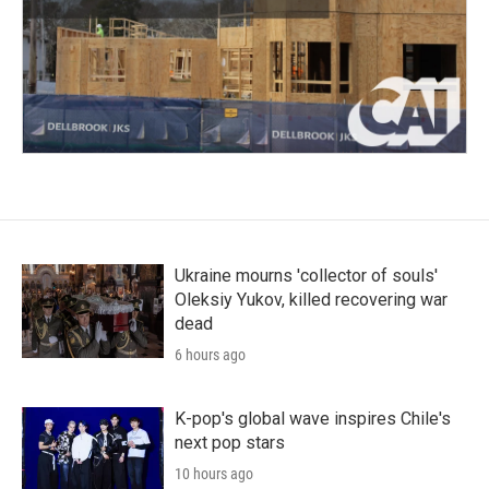
Ukraine mourns 'collector of souls'
Oleksiy Yukov, killed recovering war
dead
6 hours ago
K-pop's global wave inspires Chile's
next pop stars
10 hours ago