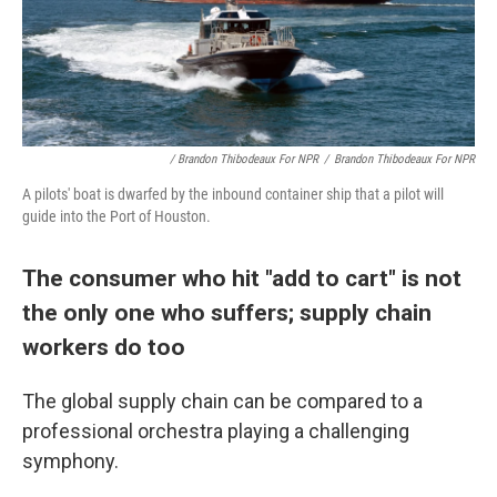
/ Brandon Thibodeaux For NPR
/
Brandon Thibodeaux For NPR
A pilots' boat is dwarfed by the inbound container ship that a pilot will
guide into the Port of Houston.
The consumer who hit "add to cart" is not
the only one who suffers; supply chain
workers do too
The global supply chain can be compared to a
professional orchestra playing a challenging
symphony.