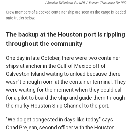
/ Brandon Thibodeaux For NPR
/
Brandon Thibodeaux For NPR
Crew members of a docked container ship are seen as the cargo is loaded
onto trucks below.
The backup at the Houston port is rippling
throughout the community
One day in late October, there were two container
ships at anchor in the Gulf of Mexico off of
Galveston Island waiting to unload
because there
wasn't enough room at the container terminal. They
were waiting for the moment when they could call
for a pilot to board the ship and guide them through
the murky Houston Ship Channel to the port.
"We do get congested in days like today," says
Chad Prejean, second officer with the Houston