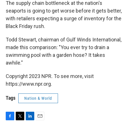
The supply chain bottleneck at the nation's
seaports is going to get worse before it gets better,
with retailers expecting a surge of inventory for the
Black Friday rush.
Todd Stewart, chairman of Gulf Winds International,
made this comparison: "You ever try to drain a
swimming pool with a garden hose? It takes
awhile."
Copyright 2023 NPR. To see more, visit
https://www.npr.org.
Tags
Nation & World
F
T
L
E
a
w
i
m