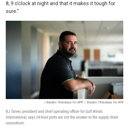
8, 9 o'clock at night and that it makes it tough for
sure."
/ Brandon Thibodeaux For NPR
/
Brandon Thibodeaux For NPR
BJ Tarver, president and chief operating officer for Gulf Winds
International, says 24-hour ports are not the answer to the supply chain
conundrum.