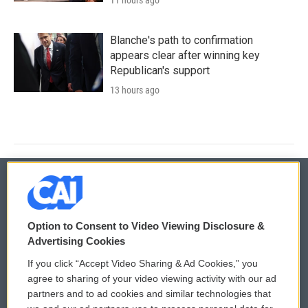
Blanche's path to confirmation
appears clear after winning key
Republican's support
13 hours ago
© 2026
Option to Consent to Video Viewing Disclosure &
Privacy and Terms
Sonics: Community Voices
Advertising Cookies
If you click “Accept Video Sharing & Ad Cookies,” you
Comments Policy
WCAI eNews Sign Up
agree to sharing of your video viewing activity with our ad
partners and to ad cookies and similar technologies that
Donor Privacy Policy
Submit a PSA