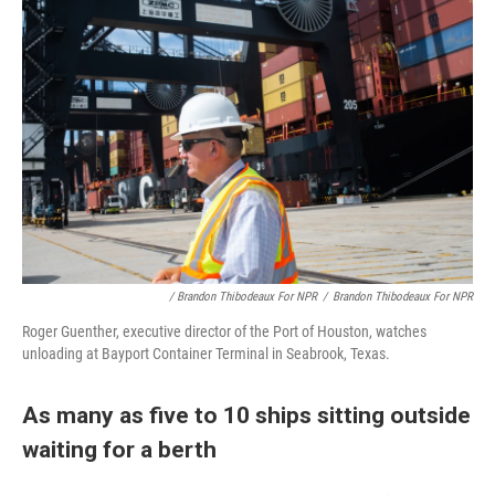
/ Brandon Thibodeaux For NPR
/
Brandon Thibodeaux For NPR
Roger Guenther, executive director of the Port of Houston, watches
unloading at Bayport Container Terminal in Seabrook, Texas.
As many as five to 10 ships sitting outside
waiting for a berth