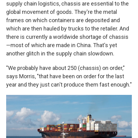
supply chain logistics, chassis are essential to the
global movement of goods. They're the metal
frames on which containers are deposited and
which are then hauled by trucks to the retailer. And
there is currently a worldwide shortage of chassis
—most of which are made in China. That's yet
another glitch in the supply chain slowdown.
"We probably have about 250 (chassis) on order,"
says Morris, "that have been on order for the last
year and they just can't produce them fast enough."