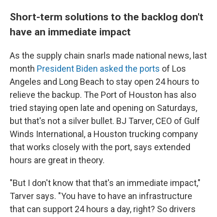
Short-term solutions to the backlog don't
have an immediate impact
As the supply chain snarls made national news, last
month
President Biden asked the ports
of Los
Angeles and Long Beach to stay open 24 hours to
relieve the backup. The Port of Houston has also
tried staying open late and opening on Saturdays,
but that's not a silver bullet. BJ Tarver, CEO of Gulf
Winds International, a Houston trucking company
that works closely with the port, says extended
hours are great in theory.
"But I don't know that that's an immediate impact,"
Tarver says. "You have to have an infrastructure
that can support 24 hours a day, right? So drivers