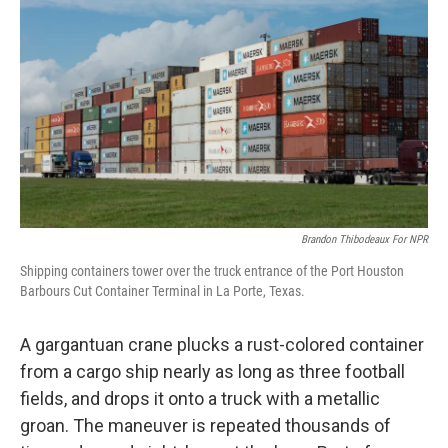
Brandon Thibodeaux For NPR
Shipping containers tower over the truck entrance of the Port Houston
Barbours Cut Container Terminal in La Porte, Texas.
A gargantuan crane plucks a rust-colored container
from a cargo ship nearly as long as three football
fields, and drops it onto a truck with a metallic
groan. The maneuver is repeated thousands of