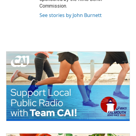
Commission.
See stories by John Burnett