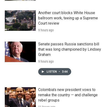
Another court blocks White House
ballroom work, teeing up a Supreme
Court review
9 hours ago
Senate passes Russia sanctions bill
that was long championed by Lindsey
Graham
9 hours ago
LISTEN
•
3:44
Colombia's new president vows to
remake the country — and challenge
rebel groups
11 hours ago