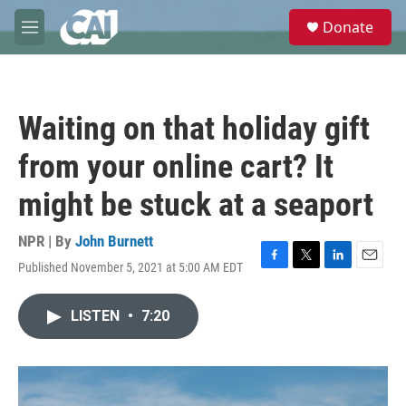
Skip to main content
S
Donate
e
M
a
e
r
n
c
u
h
Waiting on that holiday gift
u
e
from your online cart? It
r
y
might be stuck at a seaport
NPR | By
John Burnett
Published November 5, 2021 at 5:00 AM EDT
F
T
L
E
a
w
i
m
c
i
n
a
LISTEN
•
7:20
e
t
k
i
b
t
e
l
o
e
d
o
r
I
k
n