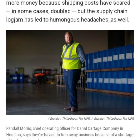
more money because shipping costs have soared
— in some cases, doubled — but the supply chain
logjam has led to humongous headaches, as well.
/ Brandon Thibodeaux For NPR
/
Brandon Thibodeaux For NPR
Randall Morris, chief operating officer for Canal Cartage Company in
Houston, says they're having to turn away business because of a shortage