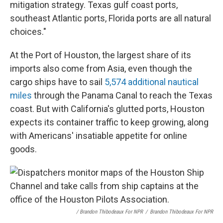
mitigation strategy. Texas gulf coast ports,
southeast Atlantic ports, Florida ports are all natural
choices."
At the Port of Houston, the largest share of its
imports also come from Asia, even though the
cargo ships have to sail
5,574 additional nautical
miles
through the Panama Canal to reach the Texas
coast. But with California's glutted ports, Houston
expects its container traffic to keep growing, along
with Americans' insatiable appetite for online
goods.
/ Brandon Thibodeaux For NPR
/
Brandon Thibodeaux For NPR