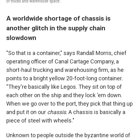
of trucks and warehouse space.
A worldwide shortage of chassis is
another glitch in the supply chain
slowdown
"So that is a container," says Randall Morris, chief
operating officer of Canal Cartage Company, a
short-haul trucking and warehousing firm, as he
points to a bright yellow 20-foot-long container.
"They're basically like Legos. They sit on top of
each other on the ship and they lock 'em down.
When we go over to the port, they pick that thing up
and put it on our
chassis
. A chassis is basically a
piece of steel with wheels."
Unknown to people outside the byzantine world of