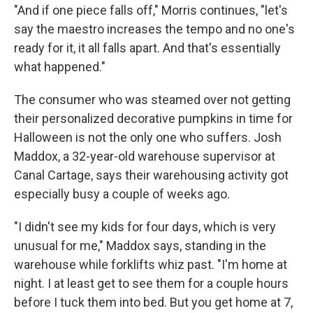
"And if one piece falls off," Morris continues, "let's
say the maestro increases the tempo and no one's
ready for it, it all falls apart. And that's essentially
what happened."
The consumer who was steamed over not getting
their personalized decorative pumpkins in time for
Halloween is not the only one who suffers. Josh
Maddox, a 32-year-old warehouse supervisor at
Canal Cartage, says their warehousing activity got
especially busy a couple of weeks ago.
"I didn't see my kids for four days, which is very
unusual for me," Maddox says, standing in the
warehouse while forklifts whiz past. "I'm home at
night. I at least get to see them for a couple hours
before I tuck them into bed. But you get home at 7,