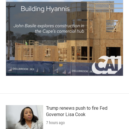
Trump renews push to fire Fed
Governor Lisa Cook
7 hours ago