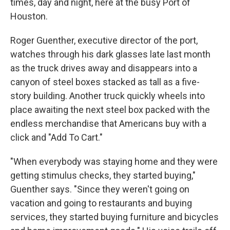
times, day and night, here at the busy Port of
Houston.
Roger Guenther, executive director of the port,
watches through his dark glasses late last month
as the truck drives away and disappears into a
canyon of steel boxes stacked as tall as a five-
story building. Another truck quickly wheels into
place awaiting the next steel box packed with the
endless merchandise that Americans buy with a
click and "Add To Cart."
"When everybody was staying home and they were
getting stimulus checks, they started buying,"
Guenther says. "Since they weren't going on
vacation and going to restaurants and buying
services, they started buying furniture and bicycles