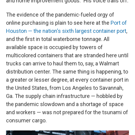
and home improvement goods." His voice trails off.
The evidence of the pandemic-fueled orgy of
online purchasing is plain to see here at the
Port of
Houston — the nation's sixth largest container port
,
and the first in total waterborne tonnage. All
available space is occupied by towers of
multicolored containers that are stranded here until
trucks can arrive to haul them to, say, a Walmart
distribution center. The same thing is happening, to
a greater or lesser degree, at every container port in
the United States, from Los Angeles to Savannah,
Ga. The supply chain infrastructure — hobbled by
the pandemic slowdown and a shortage of space
and workers — was not prepared for the tsunami of
consumer cargo.