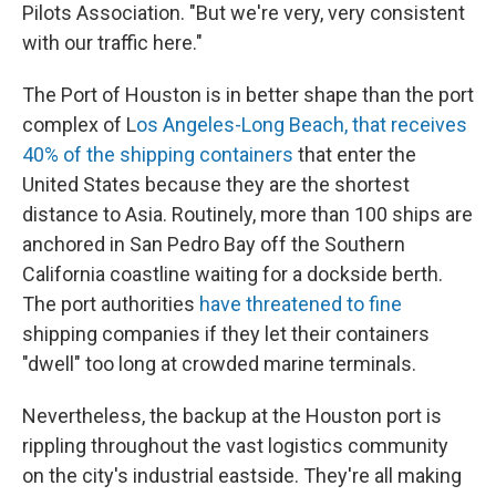
Pilots Association. "But we're very, very consistent
with our traffic here."
The Port of Houston is in better shape than the port
complex of L
os Angeles-Long Beach, that receives
40% of the shipping containers
that enter the
United States because they are the shortest
distance to Asia. Routinely, more than 100 ships are
anchored in San Pedro Bay off the Southern
California coastline waiting for a dockside berth.
The port authorities
have threatened to fine
shipping companies if they let their containers
"dwell" too long at crowded marine terminals.
Nevertheless, the backup at the Houston port is
rippling throughout the vast logistics community
on the city's industrial eastside. They're all making