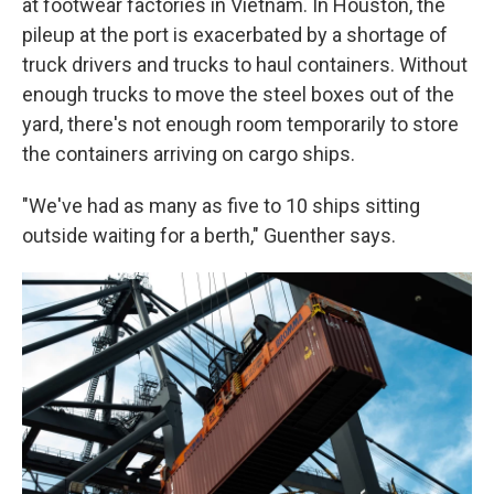
at footwear factories in Vietnam. In Houston, the
pileup at the port is exacerbated by a shortage of
truck drivers and trucks to haul containers. Without
enough trucks to move the steel boxes out of the
yard, there's not enough room temporarily to store
the containers arriving on cargo ships.
"We've had as many as five to 10 ships sitting
outside waiting for a berth," Guenther says.