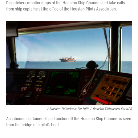
Dispatchers monitor maps of the Houston Ship Channel and take calls
from ship captains at the office of the Houston Pilots Association.
/ Brandon Thibodeaux For NPR
/
Brandon Thibodeaux For NPR
An inbound container ship at anchor off the Houston Ship Channel is seen
from the bridge of a pilot's boat.