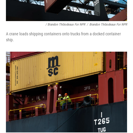
/ Brandon Thibodeaux For NPR
/
Brandon Thibodeaux For NPR
A crane loads shipping containers onto trucks from a docked container
ship.