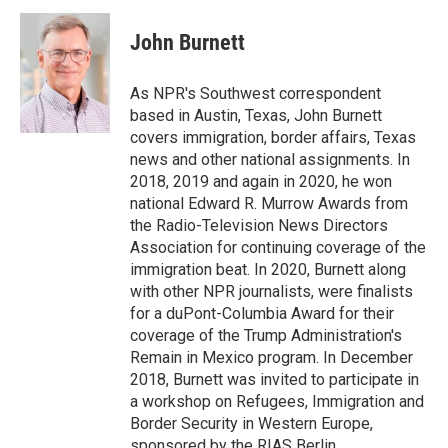
c
i
n
a
e
t
k
i
John Burnett
b
t
e
l
o
e
d
o
r
I
As NPR's Southwest correspondent
k
n
based in Austin, Texas, John Burnett
covers immigration, border affairs, Texas
news and other national assignments. In
2018, 2019 and again in 2020, he won
national Edward R. Murrow Awards from
the Radio-Television News Directors
Association for continuing coverage of the
immigration beat. In 2020, Burnett along
with other NPR journalists, were finalists
for a duPont-Columbia Award for their
coverage of the Trump Administration's
Remain in Mexico program. In December
2018, Burnett was invited to participate in
a workshop on Refugees, Immigration and
Border Security in Western Europe,
sponsored by the RIAS Berlin