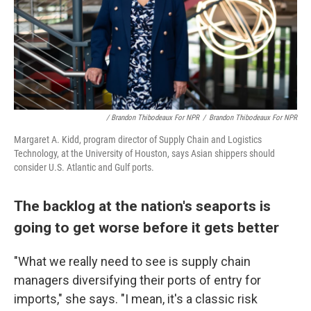
/ Brandon Thibodeaux For NPR
/
Brandon Thibodeaux For NPR
Margaret A. Kidd, program director of Supply Chain and Logistics
Technology, at the University of Houston, says Asian shippers should
consider U.S. Atlantic and Gulf ports.
The backlog at the nation's seaports is
going to get worse before it gets better
"What we really need to see is supply chain
managers diversifying their ports of entry for
imports," she says. "I mean, it's a classic risk