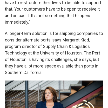
have to restructure their lives to be able to support
that. Your customers have to be open to receive it
and unload it. It's not something that happens
immediately."
A longer-term solution is for shipping companies to
consider alternate ports, says Margaret Kidd,
program director of Supply Chain & Logistics
Technology at the University of Houston. The Port
of Houston is having its challenges, she says, but
they have a lot more space available than ports in
Southern California.