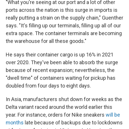
"What you're seeing at our port and a lot of other
ports across the nation is this surge in imports is
really putting a strain on the supply chain," Guenther
says. "It's filling up our terminals, filling up all of our
extra space. The container terminals are becoming
the warehouse for all these goods."
He says their container cargo is up 16% in 2021
over 2020. They've been able to absorb the surge
because of recent expansion; nevertheless, the
"dwell time" of containers waiting for pickup has
doubled from four days to eight days.
In Asia, manufacturers shut down for weeks as the
Delta variant raced around the world earlier this
year. For instance, orders for Nike sneakers
will be
months
late because of backups due to lockdowns