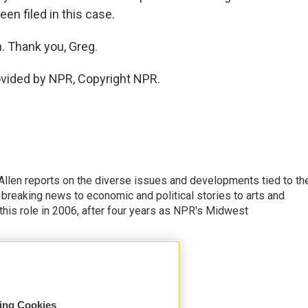
en filed in this case.
. Thank you, Greg.
ovided by NPR, Copyright NPR.
llen reports on the diverse issues and developments tied to th
breaking news to economic and political stories to arts and
this role in 2006, after four years as NPR's Midwest
sing Cookies