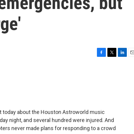
f emergencies, but
ge'
F
T
L
E
a
w
i
m
c
i
n
a
e
t
k
i
b
t
e
l
o
e
d
o
r
I
k
n
ght today about the Houston Astroworld music
riday night, and several hundred were injured. And
ers never made plans for responding to a crowd