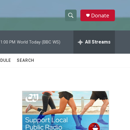
Donate
S
S
e
h
a
r
All Streams
11:00 PM
World Today (BBC WS)
o
c
h
w
Q
DULE
SEARCH
u
S
e
r
e
y
a
r
c
h