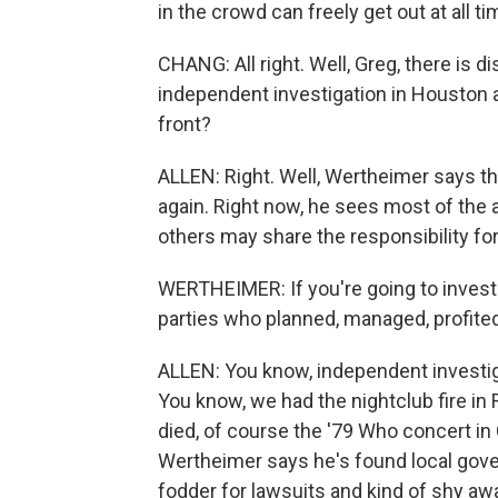
in the crowd can freely get out at all ti
CHANG: All right. Well, Greg, there is
independent investigation in Houston a
front?
ALLEN: Right. Well, Wertheimer says tha
again. Right now, he sees most of the a
others may share the responsibility for
WERTHEIMER: If you're going to investig
parties who planned, managed, profited
ALLEN: You know, independent investig
You know, we had the nightclub fire in
died, of course the '79 Who concert in 
Wertheimer says he's found local gov
fodder for lawsuits and kind of shy aw