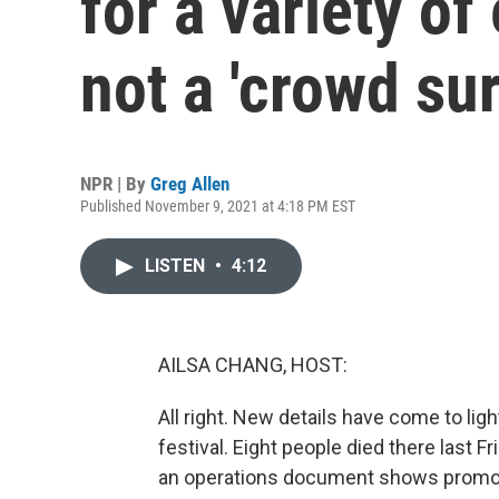
for a variety o
not a 'crowd sur
NPR | By
Greg Allen
Published November 9, 2021 at 4:18 PM EST
LISTEN
•
4:12
AILSA CHANG, HOST:
All right. New details have come to li
festival. Eight people died there last F
an operations document shows promot