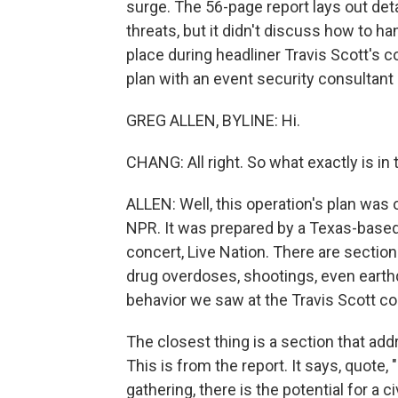
surge. The 56-page report lays out det
threats, but it didn't discuss how to 
place during headliner Travis Scott's 
plan with an event security consultant 
GREG ALLEN, BYLINE: Hi.
CHANG: All right. So what exactly is in 
ALLEN: Well, this operation's plan was
NPR. It was prepared by a Texas-based
concert, Live Nation. There are section
drug overdoses, shootings, even earthq
behavior we saw at the Travis Scott co
The closest thing is a section that addr
This is from the report. It says, quote,
gathering, there is the potential for a c