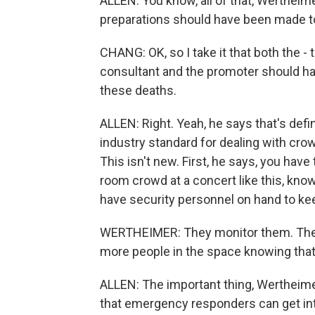
ALLEN: You know, all of that, Wertheim
preparations should have been made to 
CHANG: OK, so I take it that both the - 
consultant and the promoter should hav
these deaths.
ALLEN: Right. Yeah, he says that's defi
industry standard for dealing with crow
This isn't new. First, he says, you ha
room crowd at a concert like this, know
have security personnel on hand to ke
WERTHEIMER: They monitor them. They d
more people in the space knowing that
ALLEN: The important thing, Wertheimer
that emergency responders can get int