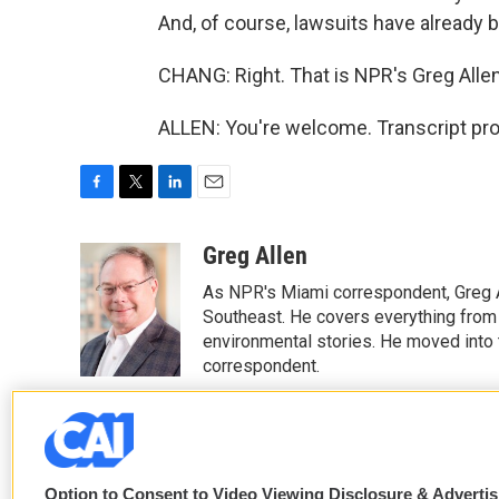
And, of course, lawsuits have already be
CHANG: Right. That is NPR's Greg Allen
ALLEN: You're welcome. Transcript pr
F
T
L
E
a
w
i
m
c
i
n
a
Greg Allen
e
t
k
i
As NPR's Miami correspondent, Greg A
b
t
e
l
o
e
d
Southeast. He covers everything from 
o
r
I
environmental stories. He moved into 
k
n
correspondent.
See stories by Greg Allen
Option to Consent to Video Viewing Disclosure & Adverti