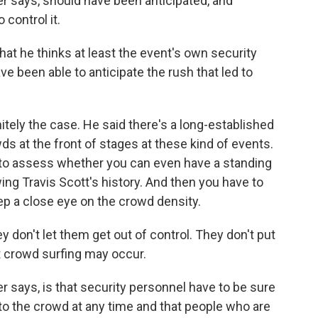
er says, should have been anticipated, and
control it.
that he thinks at least the event's own security
e been able to anticipate the rush that led to
nitely the case. He said there's a long-established
ds at the front of stages at these kind of events.
ve to assess whether you can even have a standing
ing Travis Scott's history. And then you have to
ep a close eye on the crowd density.
on't let them get out of control. They don't put
 crowd surfing may occur.
 says, is that security personnel have to be sure
o the crowd at any time and that people who are