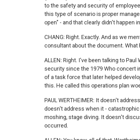
to the safety and security of employee
this type of scenario is proper manag
open" - and that clearly didn't happen in
CHANG: Right. Exactly. And as we ment
consultant about the document. What 
ALLEN: Right. I've been talking to Paul
security since the 1979 Who concert in
of a task force that later helped deve
this. He called this operations plan woe
PAUL WERTHEIMER: It doesn't address
doesn't address when it - catastrophic
moshing, stage diving. It doesn't disc
occurred.