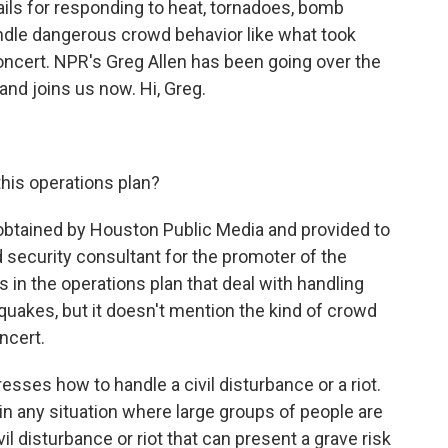
ails for responding to heat, tornadoes, bomb
handle dangerous crowd behavior like what took
concert. NPR's Greg Allen has been going over the
and joins us now. Hi, Greg.
this operations plan?
 obtained by Houston Public Media and provided to
 security consultant for the promoter of the
s in the operations plan that deal with handling
uakes, but it doesn't mention the kind of crowd
ncert.
esses how to handle a civil disturbance or a riot.
 "in any situation where large groups of people are
ivil disturbance or riot that can present a grave risk