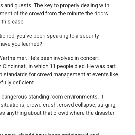
s and guests. The key to properly dealing with
ement of the crowd from the minute the doors
 this case.
ioned, you've been speaking to a security
have you learned?
 Wertheimer. He's been involved in concert
 Cincinnati, in which 11 people died. He was part
lop standards for crowd management at events like
fully deficient.
 dangerous standing room environments. It
 situations, crowd crush, crowd collapse, surging,
uss anything about that crowd where the disaster