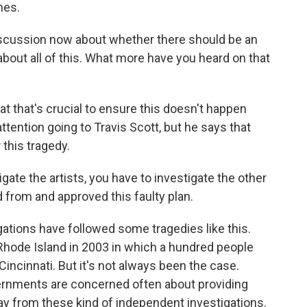
mes.
 discussion now about whether there should be an
bout all of this. What more have you heard on that
t that's crucial to ensure this doesn't happen
ttention going to Travis Scott, but he says that
 this tragedy.
ate the artists, you have to investigate the other
 from and approved this faulty plan.
ations have followed some tragedies like this.
 Rhode Island in 2003 in which a hundred people
Cincinnati. But it's not always been the case.
ernments are concerned often about providing
ay from these kind of independent investigations.