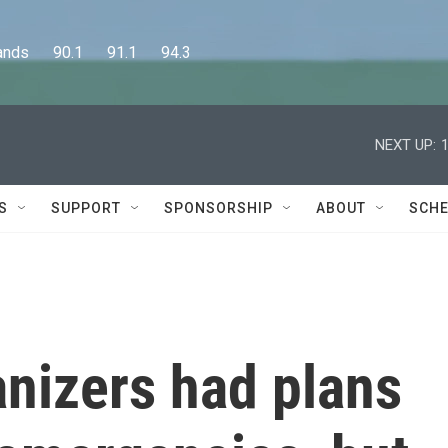
      90.1      91.1      94.3
NEXT UP:
S
SUPPORT
SPONSORSHIP
ABOUT
SCHE
anizers had plans