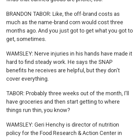
BRANDON TABOR: Like, the off-brand costs as
much as the name-brand corn would cost three
months ago. And you just got to get what you got to
get, sometimes.
WAMSLEY: Nerve injuries in his hands have made it
hard to find steady work. He says the SNAP
benefits he receives are helpful, but they don't
cover everything.
TABOR: Probably three weeks out of the month, I'll
have groceries and then start getting to where
things run thin, you know?
WAMSLEY: Geri Henchy is director of nutrition
policy for the Food Research & Action Center in