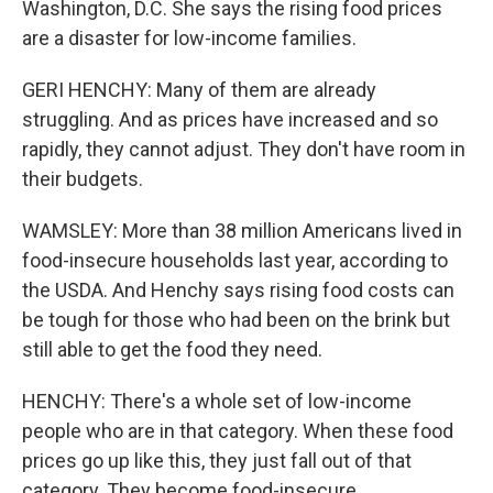
Washington, D.C. She says the rising food prices
are a disaster for low-income families.
GERI HENCHY: Many of them are already
struggling. And as prices have increased and so
rapidly, they cannot adjust. They don't have room in
their budgets.
WAMSLEY: More than 38 million Americans lived in
food-insecure households last year, according to
the USDA. And Henchy says rising food costs can
be tough for those who had been on the brink but
still able to get the food they need.
HENCHY: There's a whole set of low-income
people who are in that category. When these food
prices go up like this, they just fall out of that
category. They become food-insecure.