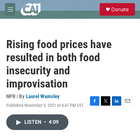
Skip to main content
S
Donate
e
M
a
e
r
n
c
u
h
Rising food prices have
u
e
resulted in both food
r
y
insecurity and
improvisation
NPR | By
Laurel Wamsley
Published November 9, 2021 at 4:47 PM EST
F
T
L
E
a
w
i
m
c
i
n
a
LISTEN
•
4:09
e
t
k
i
b
t
e
l
o
e
d