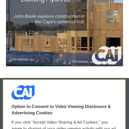
© 2026
Option to Consent to Video Viewing Disclosure &
Privacy and Terms
Sonics: Community Voices
Advertising Cookies
If you click “Accept Video Sharing & Ad Cookies,” you
Comments Policy
WCAI eNews Sign Up
agree to sharing of your video viewing activity with our ad