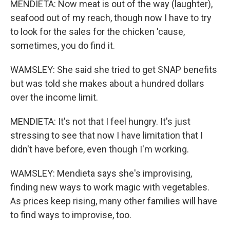
MENDIETA: Now meat is out of the way (laughter),
seafood out of my reach, though now I have to try
to look for the sales for the chicken 'cause,
sometimes, you do find it.
WAMSLEY: She said she tried to get SNAP benefits
but was told she makes about a hundred dollars
over the income limit.
MENDIETA: It's not that I feel hungry. It's just
stressing to see that now I have limitation that I
didn't have before, even though I'm working.
WAMSLEY: Mendieta says she's improvising,
finding new ways to work magic with vegetables.
As prices keep rising, many other families will have
to find ways to improvise, too.