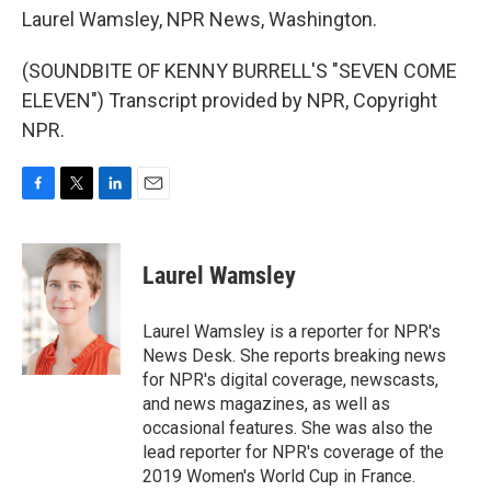
Laurel Wamsley, NPR News, Washington.
(SOUNDBITE OF KENNY BURRELL'S "SEVEN COME
ELEVEN") Transcript provided by NPR, Copyright
NPR.
F
T
L
E
a
w
i
m
c
i
n
a
e
t
k
i
Laurel Wamsley
b
t
e
l
o
e
d
o
r
I
Laurel Wamsley is a reporter for NPR's
k
n
News Desk. She reports breaking news
for NPR's digital coverage, newscasts,
and news magazines, as well as
occasional features. She was also the
lead reporter for NPR's coverage of the
2019 Women's World Cup in France.