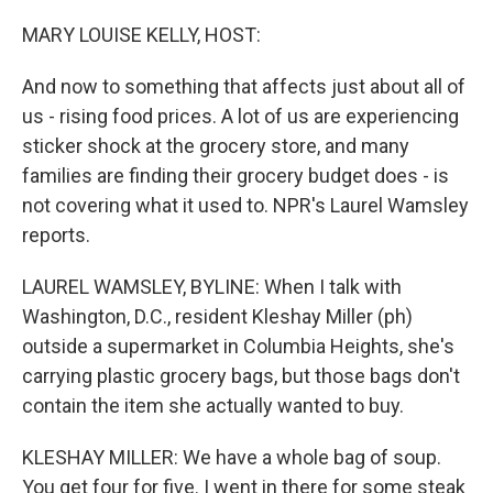
o
r
I
k
n
MARY LOUISE KELLY, HOST:
And now to something that affects just about all of
us - rising food prices. A lot of us are experiencing
sticker shock at the grocery store, and many
families are finding their grocery budget does - is
not covering what it used to. NPR's Laurel Wamsley
reports.
LAUREL WAMSLEY, BYLINE: When I talk with
Washington, D.C., resident Kleshay Miller (ph)
outside a supermarket in Columbia Heights, she's
carrying plastic grocery bags, but those bags don't
contain the item she actually wanted to buy.
KLESHAY MILLER: We have a whole bag of soup.
You get four for five. I went in there for some steak