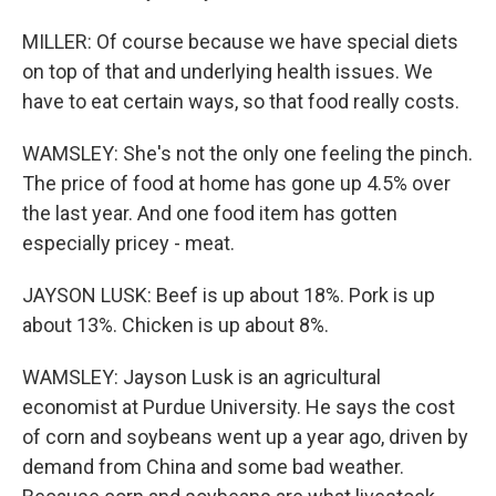
MILLER: Of course because we have special diets
on top of that and underlying health issues. We
have to eat certain ways, so that food really costs.
WAMSLEY: She's not the only one feeling the pinch.
The price of food at home has gone up 4.5% over
the last year. And one food item has gotten
especially pricey - meat.
JAYSON LUSK: Beef is up about 18%. Pork is up
about 13%. Chicken is up about 8%.
WAMSLEY: Jayson Lusk is an agricultural
economist at Purdue University. He says the cost
of corn and soybeans went up a year ago, driven by
demand from China and some bad weather.