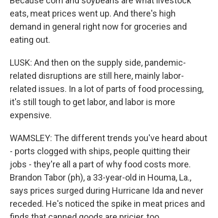
Because corn and soybeans are what livestock
eats, meat prices went up. And there's high
demand in general right now for groceries and
eating out.
LUSK: And then on the supply side, pandemic-
related disruptions are still here, mainly labor-
related issues. In a lot of parts of food processing,
it's still tough to get labor, and labor is more
expensive.
WAMSLEY: The different trends you've heard about
- ports clogged with ships, people quitting their
jobs - they're all a part of why food costs more.
Brandon Tabor (ph), a 33-year-old in Houma, La.,
says prices surged during Hurricane Ida and never
receded. He's noticed the spike in meat prices and
finds that canned goods are pricier, too.