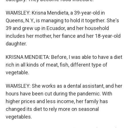
WAMSLEY: Krisna Mendieta, a 39-year-old in
Queens, N.Y., is managing to hold it together. She's
39 and grew up in Ecuador, and her household
includes her mother, her fiance and her 18-year-old
daughter.
KRISNA MENDIETA: Before, I was able to have a diet
rich in all kinds of meat, fish, different type of
vegetable.
WAMSLEY: She works as a dental assistant, and her
hours have been cut during the pandemic. With
higher prices and less income, her family has
changed its diet to rely more on seasonal
vegetables.