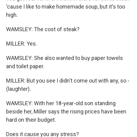
'cause I like to make homemade soup, but it's too
high.
WAMSLEY: The cost of steak?
MILLER: Yes.
WAMSLEY: She also wanted to buy paper towels
and toilet paper.
MILLER: But you see I didn't come out with any, so -
(laughter).
WAMSLEY: With her 18-year-old son standing
beside her, Miller says the rising prices have been
hard on their budget.
Does it cause you any stress?