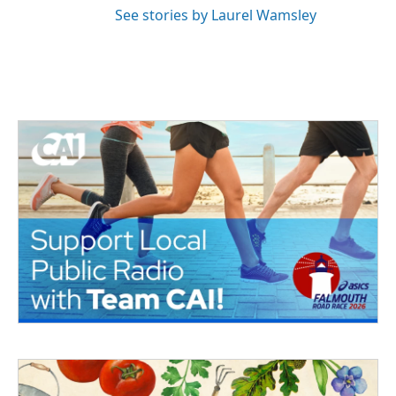
See stories by Laurel Wamsley