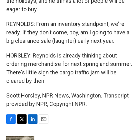
the holidays, and he thinks a lot of people will be
eager to buy.
REYNOLDS: From an inventory standpoint, we're
ready. If they don't come, boy, am I going to have a
big clearance sale (laughter) early next year.
HORSLEY: Reynolds is already thinking about
ordering merchandise for next spring and summer.
There's little sign the cargo traffic jam will be
cleared by then.
Scott Horsley, NPR News, Washington. Transcript
provided by NPR, Copyright NPR.
F
T
L
E
a
w
i
m
c
i
n
a