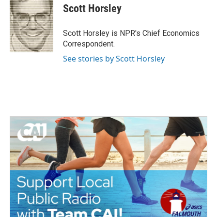
e
t
k
i
Scott Horsley
b
t
e
l
o
e
d
o
r
I
Scott Horsley is NPR's Chief Economics
k
n
Correspondent.
See stories by Scott Horsley