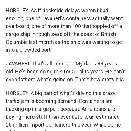
HORSLEY: As if dockside delays weren't bad
enough, one of Javaheri's containers actually went
overboard, one of more than 100 that toppled off a
cargo ship in rough seas off the coast of British
Columbia last month as the ship was waiting to get
into a crowded port.
JAVAHERI: That's all I needed. My dad's 88 years
old. He's been doing this for 50-plus years. He can't
even fathom what's going on. That's how crazy it is.
HORSLEY: A big part of what's driving this crazy
traffic jam is booming demand. Containers are
backing up in large part because Americans are
buying more stuff than ever before, an estimated
26 million import containers this year. While some