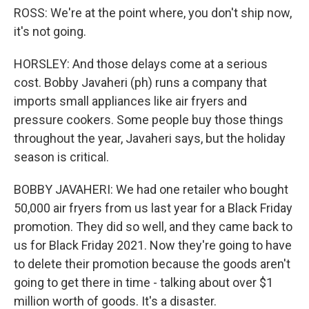
ROSS: We're at the point where, you don't ship now,
it's not going.
HORSLEY: And those delays come at a serious
cost. Bobby Javaheri (ph) runs a company that
imports small appliances like air fryers and
pressure cookers. Some people buy those things
throughout the year, Javaheri says, but the holiday
season is critical.
BOBBY JAVAHERI: We had one retailer who bought
50,000 air fryers from us last year for a Black Friday
promotion. They did so well, and they came back to
us for Black Friday 2021. Now they're going to have
to delete their promotion because the goods aren't
going to get there in time - talking about over $1
million worth of goods. It's a disaster.