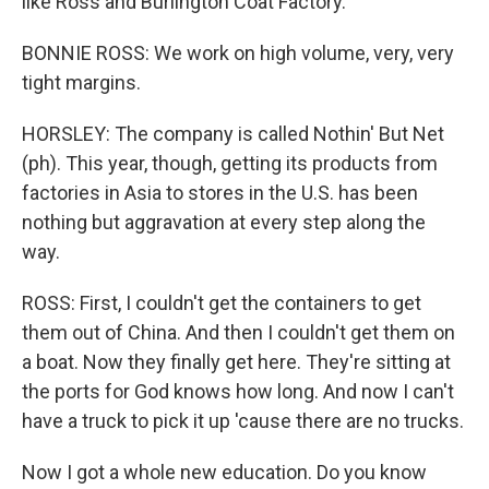
like Ross and Burlington Coat Factory.
BONNIE ROSS: We work on high volume, very, very
tight margins.
HORSLEY: The company is called Nothin' But Net
(ph). This year, though, getting its products from
factories in Asia to stores in the U.S. has been
nothing but aggravation at every step along the
way.
ROSS: First, I couldn't get the containers to get
them out of China. And then I couldn't get them on
a boat. Now they finally get here. They're sitting at
the ports for God knows how long. And now I can't
have a truck to pick it up 'cause there are no trucks.
Now I got a whole new education. Do you know