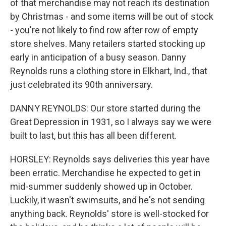
of that merchandise may not reach its destination
by Christmas - and some items will be out of stock
- you're not likely to find row after row of empty
store shelves. Many retailers started stocking up
early in anticipation of a busy season. Danny
Reynolds runs a clothing store in Elkhart, Ind., that
just celebrated its 90th anniversary.
DANNY REYNOLDS: Our store started during the
Great Depression in 1931, so I always say we were
built to last, but this has all been different.
HORSLEY: Reynolds says deliveries this year have
been erratic. Merchandise he expected to get in
mid-summer suddenly showed up in October.
Luckily, it wasn't swimsuits, and he's not sending
anything back. Reynolds' store is well-stocked for