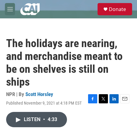
Skip to main content
S
Donate
e
M
a
e
r
n
c
u
h
The holidays are nearing,
u
e
and merchandise meant to
r
y
be on shelves is still on
ships
NPR | By
Scott Horsley
Published November 9, 2021 at 4:18 PM EST
F
T
L
E
a
w
i
m
c
i
n
a
LISTEN
•
4:33
e
t
k
i
b
t
e
l
o
e
d