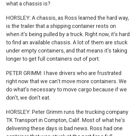
what a chassis is?
HORSLEY: A chassis, as Ross learned the hard way,
is the trailer that a shipping container rests on
when it's being pulled by a truck. Right now, it's hard
to find an available chassis. A lot of them are stuck
under empty containers, and that means it's taking
longer to get full containers out of port.
PETER GRIMM: I have drivers who are frustrated
right now that we can't move more containers. We
do what's necessary to move cargo because if we
don't, we don't eat.
HORSLEY: Peter Grimm runs the trucking company
TK Transport in Compton, Calif. Most of what he's
delivering these days is bad news. Ross had one