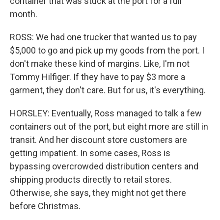
container that was stuck at the port for a full
month.
ROSS: We had one trucker that wanted us to pay
$5,000 to go and pick up my goods from the port. I
don't make these kind of margins. Like, I'm not
Tommy Hilfiger. If they have to pay $3 more a
garment, they don't care. But for us, it's everything.
HORSLEY: Eventually, Ross managed to talk a few
containers out of the port, but eight more are still in
transit. And her discount store customers are
getting impatient. In some cases, Ross is
bypassing overcrowded distribution centers and
shipping products directly to retail stores.
Otherwise, she says, they might not get there
before Christmas.