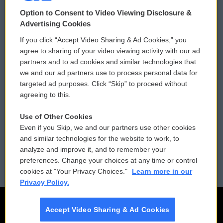
© 2026
Option to Consent to Video Viewing Disclosure &
Privacy and Terms
Sonics: Community Voices
Advertising Cookies
If you click “Accept Video Sharing & Ad Cookies,” you
Comments Policy
WCAI eNews Sign Up
agree to sharing of your video viewing activity with our ad
partners and to ad cookies and similar technologies that
Donor Privacy Policy
Submit a PSA
we and our ad partners use to process personal data for
targeted ad purposes. Click “Skip” to proceed without
Contact Us
Vehicle Donation
agreeing to this.
Membership
Podcasts
Use of Other Cookies
Even if you Skip, we and our partners use other cookies
Reports and Filings
Public File Assistance
and similar technologies for the website to work, to
analyze and improve it, and to remember your
Employment
FCC Public Files
preferences. Change your choices at any time or control
cookies at "Your Privacy Choices."
Learn more in our
Privacy Policy.
Accept Video Sharing & Ad Cookies