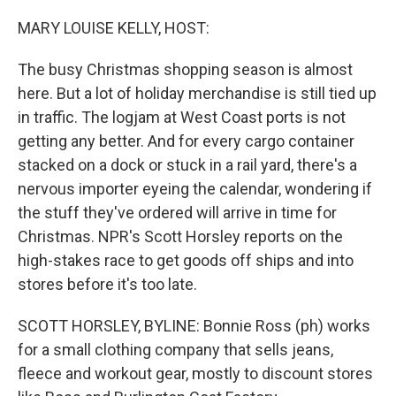
o
r
I
k
n
MARY LOUISE KELLY, HOST:
The busy Christmas shopping season is almost
here. But a lot of holiday merchandise is still tied up
in traffic. The logjam at West Coast ports is not
getting any better. And for every cargo container
stacked on a dock or stuck in a rail yard, there's a
nervous importer eyeing the calendar, wondering if
the stuff they've ordered will arrive in time for
Christmas. NPR's Scott Horsley reports on the
high-stakes race to get goods off ships and into
stores before it's too late.
SCOTT HORSLEY, BYLINE: Bonnie Ross (ph) works
for a small clothing company that sells jeans,
fleece and workout gear, mostly to discount stores