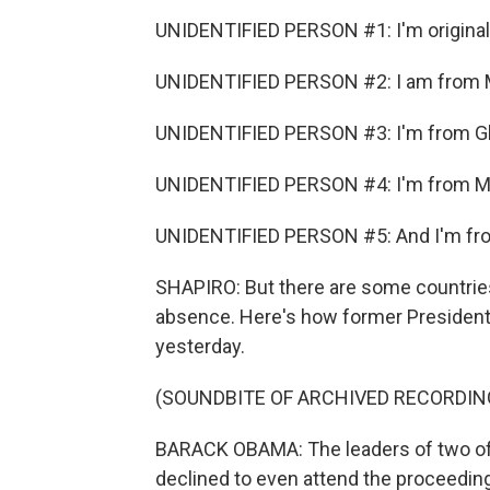
UNIDENTIFIED PERSON #1: I'm origina
UNIDENTIFIED PERSON #2: I am from 
UNIDENTIFIED PERSON #3: I'm from G
UNIDENTIFIED PERSON #4: I'm from M
UNIDENTIFIED PERSON #5: And I'm fro
SHAPIRO: But there are some countries 
absence. Here's how former Presiden
yesterday.
(SOUNDBITE OF ARCHIVED RECORDIN
BARACK OBAMA: The leaders of two of t
declined to even attend the proceedings