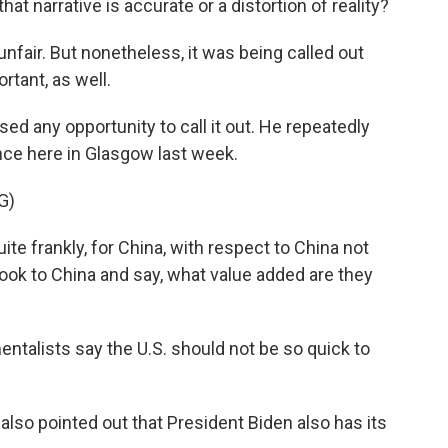
t narrative is accurate or a distortion of reality?
bit unfair. But nonetheless, it was being called out
rtant, as well.
d any opportunity to call it out. He repeatedly
ce here in Glasgow last week.
G)
uite frankly, for China, with respect to China not
look to China and say, what value added are they
alists say the U.S. should not be so quick to
lso pointed out that President Biden also has its