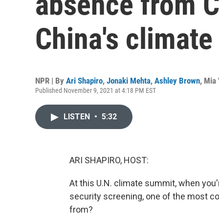
absence from C
China's climate
NPR | By
Ari Shapiro
,
Jonaki Mehta
,
Ashley Brown
,
Mia 
Published November 9, 2021 at 4:18 PM EST
LISTEN
•
5:32
ARI SHAPIRO, HOST:
At this U.N. climate summit, when you're
security screening, one of the most c
from?