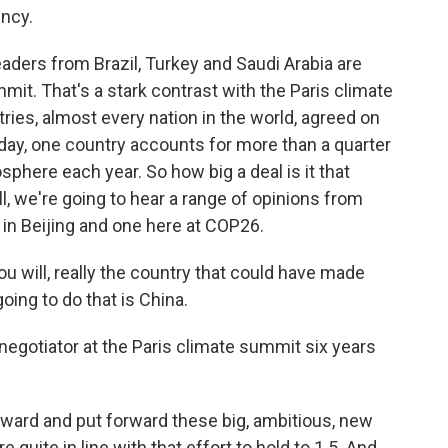
ency.
aders from Brazil, Turkey and Saudi Arabia are
it. That's a stark contrast with the Paris climate
ies, almost every nation in the world, agreed on
oday, one country accounts for more than a quarter
sphere each year. So how big a deal is it that
, we're going to hear a range of opinions from
 in Beijing and one here at COP26.
u will, really the country that could have made
oing to do that is China.
egotiator at the Paris climate summit six years
ard and put forward these big, ambitious, new
 quite in line with that effort to hold to 1.5. And