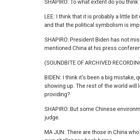
SHAPIRO: To what extent do you think tha
LEE: I think that it is probably a little 
and that the political symbolism is impo
SHAPIRO: President Biden has not misse
mentioned China at his press conferen
(SOUNDBITE OF ARCHIVED RECORDIN
BIDEN: I think it's been a big mistake, q
showing up. The rest of the world will 
providing?
SHAPIRO: But some Chinese environment
judge.
MA JUN: There are those in China who a