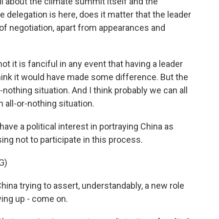
all about the climate summit itself and the
e delegation is here, does it matter that the leader
s of negotiation, apart from appearances and
ot it is fanciful in any event that having a leader
think it would have made some difference. But the
r-nothing situation. And I think probably we can all
n all-or-nothing situation.
ve a political interest in portraying China as
ng not to participate in this process.
G)
na trying to assert, understandably, a new role
wing up - come on.