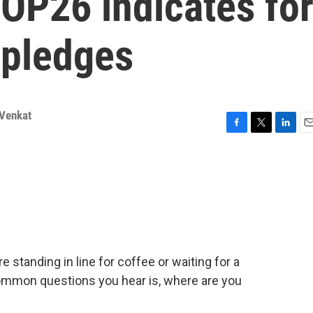
OP26 indicates fo
 pledges
Venkat
F
T
L
E
a
w
i
m
c
i
n
a
e
t
k
i
b
t
e
l
o
e
d
o
r
I
k
n
 standing in line for coffee or waiting for a
ommon questions you hear is, where are you