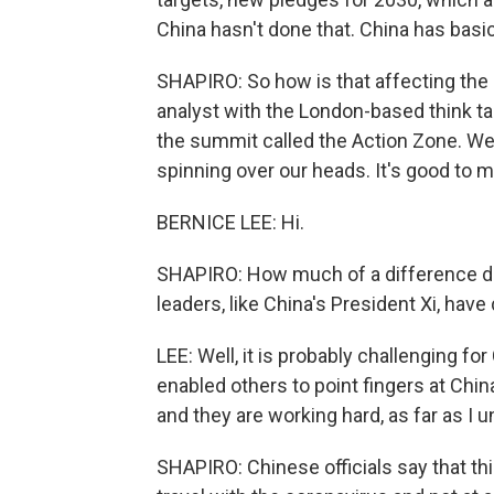
China hasn't done that. China has basic
SHAPIRO: So how is that affecting the 
analyst with the London-based think ta
the summit called the Action Zone. We'
spinning over our heads. It's good to
BERNICE LEE: Hi.
SHAPIRO: How much of a difference do 
leaders, like China's President Xi, have
LEE: Well, it is probably challenging fo
enabled others to point fingers at Chin
and they are working hard, as far as I 
SHAPIRO: Chinese officials say that thi