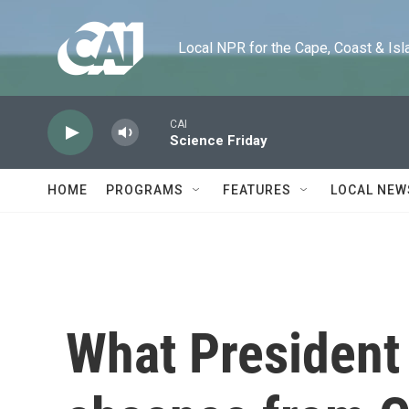
Skip to main content
Local NPR for the Cape, Coast & Islands
CAI
Science Friday
HOME
PROGRAMS
FEATURES
LOCAL NEW
What President 