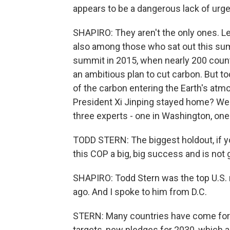
appears to be a dangerous lack of urg
SHAPIRO: They aren't the only ones. Le
also among those who sat out this summ
summit in 2015, when nearly 200 countr
an ambitious plan to cut carbon. But t
of the carbon entering the Earth's atmo
President Xi Jinping stayed home? Well
three experts - one in Washington, one
TODD STERN: The biggest holdout, if yo
this COP a big, big success and is not g
SHAPIRO: Todd Stern was the top U.S. n
ago. And I spoke to him from D.C.
STERN: Many countries have come forw
targets, new pledges for 2030, which are