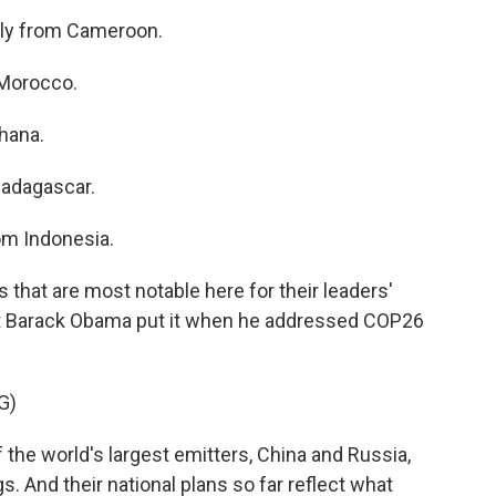
lly from Cameroon.
Morocco.
hana.
adagascar.
m Indonesia.
that are most notable here for their leaders'
t Barack Obama put it when he addressed COP26
G)
he world's largest emitters, China and Russia,
. And their national plans so far reflect what