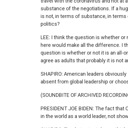
travel with the coronavirus and not at 
substance of the negotiations. If a hug
is not, in terms of substance, in term
politics?
LEE: I think the question is whether or n
here would make all the difference. I 
question is whether or not it is an all-o
agree as adults that probably it is not a
SHAPIRO: American leaders obviously ha
absent from global leadership or choosi
(SOUNDBITE OF ARCHIVED RECORDIN
PRESIDENT JOE BIDEN: The fact that Chi
in the world as a world leader, not sho