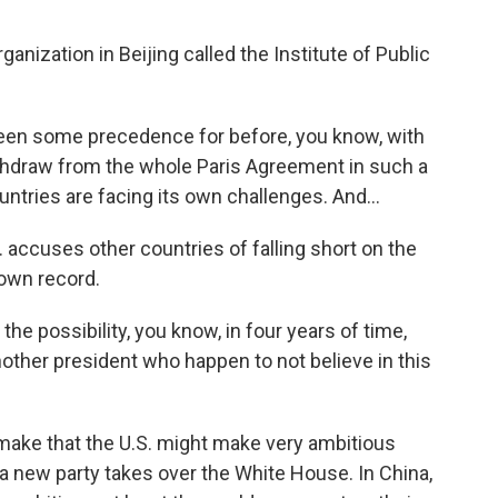
anization in Beijing called the Institute of Public
een some precedence for before, you know, with
thdraw from the whole Paris Agreement in such a
ountries are facing its own challenges. And...
 accuses other countries of falling short on the
 own record.
 the possibility, you know, in four years of time,
nother president who happen to not believe in this
 make that the U.S. might make very ambitious
 a new party takes over the White House. In China,