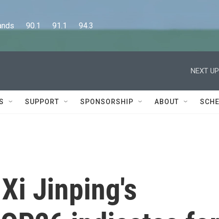
      90.1      91.1      94.3
NEXT UP
S
SUPPORT
SPONSORSHIP
ABOUT
SCHE
Xi Jinping's