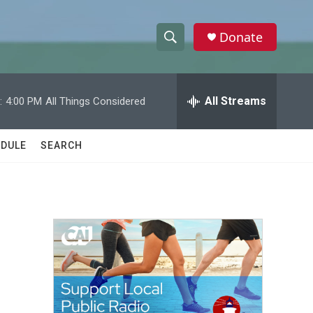
Donate
S
S
e
h
a
r
All Streams
:
4:00 PM
All Things Considered
o
c
h
w
Q
DULE
SEARCH
u
S
e
r
e
y
a
r
c
h