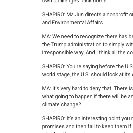
own challenges back home.
SHAPIRO: Ma Jun directs a nonprofit org
and Environmental Affairs.
MA: We need to recognize there has b
the Trump administration to simply wi
irresponsible way. And I think all the c
SHAPIRO: You're saying before the U.S.
world stage, the U.S. should look at its
MA: It's very hard to deny that. There is
what going to happen if there will be a
climate change?
SHAPIRO: It's an interesting point you
promises and then fail to keep them if