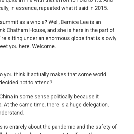
ally, in essence, repeated what it said in 2015.
summit as a whole? Well, Bernice Lee is an
nk Chatham House, and she is here in the part of
re sitting under an enormous globe that is slowly
 meet you here. Welcome.
you think it actually makes that some world
 decided not to attend?
r China in some sense politically because it
a. At the same time, there is a huge delegation,
understand.
s is entirely about the pandemic and the safety of