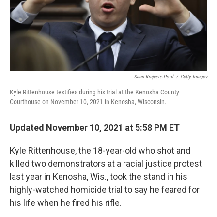
Sean Krajacic-Pool
/
Getty Images
Kyle Rittenhouse testifies during his trial at the Kenosha County
Courthouse on November 10, 2021 in Kenosha, Wisconsin.
Updated November 10, 2021 at 5:58 PM ET
Kyle Rittenhouse, the 18-year-old who shot and
killed two demonstrators at a racial justice protest
last year in Kenosha, Wis., took the stand in his
highly-watched homicide trial to say he feared for
his life when he fired his rifle.