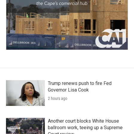
Trump renews push to fire Fed
Governor Lisa Cook
2 hours ago
Another court blocks White House
ballroom work, teeing up a Supreme