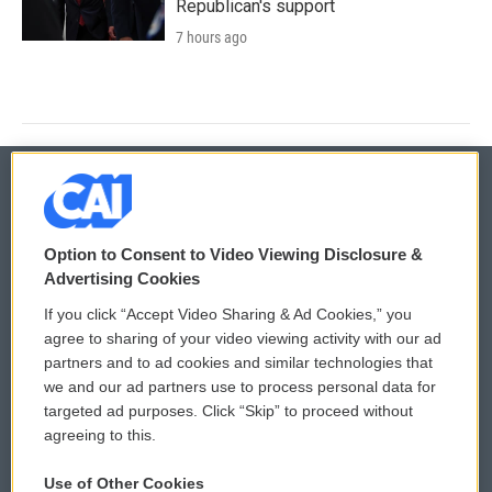
Republican's support
7 hours ago
© 2026
Option to Consent to Video Viewing Disclosure &
Privacy and Terms
Sonics: Community Voices
Advertising Cookies
If you click “Accept Video Sharing & Ad Cookies,” you
Comments Policy
WCAI eNews Sign Up
agree to sharing of your video viewing activity with our ad
partners and to ad cookies and similar technologies that
Donor Privacy Policy
Submit a PSA
we and our ad partners use to process personal data for
targeted ad purposes. Click “Skip” to proceed without
Contact Us
Vehicle Donation
agreeing to this.
Membership
Podcasts
Use of Other Cookies