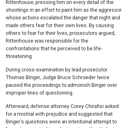
Rittenhouse, pressing him on every detail of the
shootings in an effort to paint him as the aggressor
whose actions escalated the danger that night and
made others fear for their own lives. By causing
others to fear for their lives, prosecutors argued,
Rittenhouse was responsible for the
confrontations that he perceived to be life-
threatening.
During cross-examination by lead prosecutor
Thomas Binger, Judge Bruce Schroeder twice
paused the proceedings to admonish Binger over
improper lines of questioning.
Afterward, defense attorney Corey Chirafisi asked
for a mistrial with prejudice and suggested that
Binger's questions were an intentional attempt to