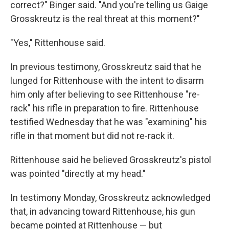
correct?" Binger said. "And you're telling us Gaige
Grosskreutz is the real threat at this moment?"
"Yes," Rittenhouse said.
In previous testimony, Grosskreutz said that he
lunged for Rittenhouse with the intent to disarm
him only after believing to see Rittenhouse "re-
rack" his rifle in preparation to fire. Rittenhouse
testified Wednesday that he was "examining" his
rifle in that moment but did not re-rack it.
Rittenhouse said he believed Grosskreutz's pistol
was pointed "directly at my head."
In testimony Monday, Grosskreutz acknowledged
that, in advancing toward Rittenhouse, his gun
became pointed at Rittenhouse — but