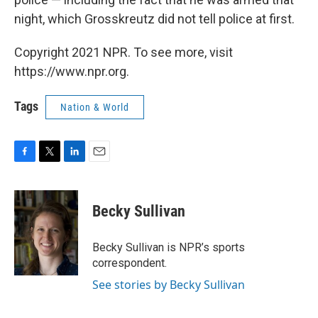
night, which Grosskreutz did not tell police at first.
Copyright 2021 NPR. To see more, visit
https://www.npr.org.
Tags
Nation & World
F
T
L
E
a
w
i
m
c
i
n
a
e
t
k
i
Becky Sullivan
b
t
e
l
o
e
d
o
r
I
Becky Sullivan is NPR’s sports
k
n
correspondent.
See stories by Becky Sullivan