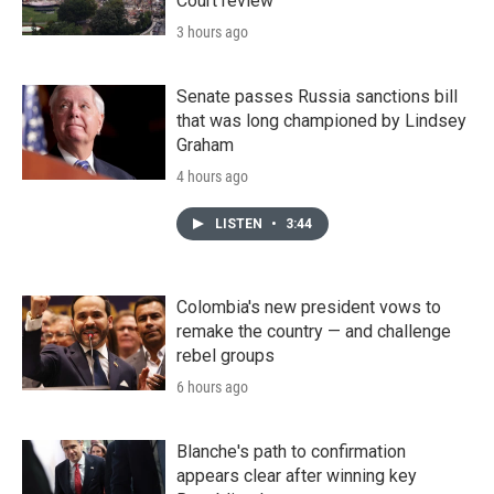
Court review
3 hours ago
Senate passes Russia sanctions bill
that was long championed by Lindsey
Graham
4 hours ago
LISTEN
•
3:44
Colombia's new president vows to
remake the country — and challenge
rebel groups
6 hours ago
Blanche's path to confirmation
appears clear after winning key