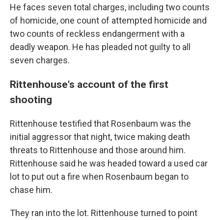
He faces seven total charges, including two counts
of homicide, one count of attempted homicide and
two counts of reckless endangerment with a
deadly weapon. He has pleaded not guilty to all
seven charges.
Rittenhouse's account of the first
shooting
Rittenhouse testified that Rosenbaum was the
initial aggressor that night, twice making death
threats to Rittenhouse and those around him.
Rittenhouse said he was headed toward a used car
lot to put out a fire when Rosenbaum began to
chase him.
They ran into the lot. Rittenhouse turned to point