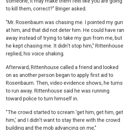
someone, it may make them feel like you are going
to kill them, correct?" Binger asked.
"Mr. Rosenbaum was chasing me. I pointed my gun
at him, and that did not deter him. He could have ran
away instead of trying to take my gun from me, but
he kept chasing me. It didn't stop him," Rittenhouse
replied, his voice shaking.
Afterward, Rittenhouse called a friend and looked
on as another person began to apply first aid to
Rosenbaum. Then, video evidence shows, he turns
to run away. Rittenhouse said he was running
toward police to turn himself in.
"The crowd started to scream 'get him, get him, get
him,' and I didn't want to stay there with the crowd
building and the mob advancing on me,"