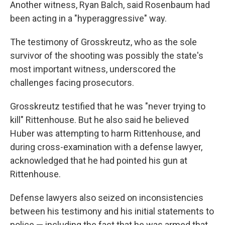
Another witness, Ryan Balch, said Rosenbaum had
been acting in a "hyperaggressive" way.
The testimony of Grosskreutz, who as the sole
survivor of the shooting was possibly the state's
most important witness, underscored the
challenges facing prosecutors.
Grosskreutz testified that he was "never trying to
kill" Rittenhouse. But he also said he believed
Huber was attempting to harm Rittenhouse, and
during cross-examination with a defense lawyer,
acknowledged that he had pointed his gun at
Rittenhouse.
Defense lawyers also seized on inconsistencies
between his testimony and his initial statements to
police — including the fact that he was armed that