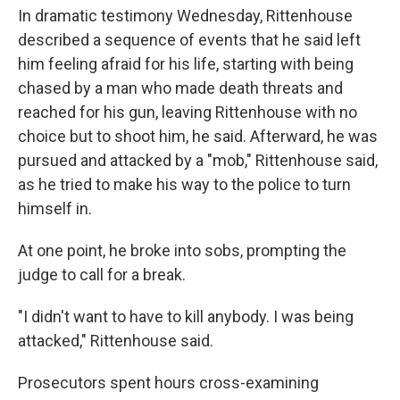
In dramatic testimony Wednesday, Rittenhouse
described a sequence of events that he said left
him feeling afraid for his life, starting with being
chased by a man who made death threats and
reached for his gun, leaving Rittenhouse with no
choice but to shoot him, he said. Afterward, he was
pursued and attacked by a "mob," Rittenhouse said,
as he tried to make his way to the police to turn
himself in.
At one point, he broke into sobs, prompting the
judge to call for a break.
"I didn't want to have to kill anybody. I was being
attacked," Rittenhouse said.
Prosecutors spent hours cross-examining