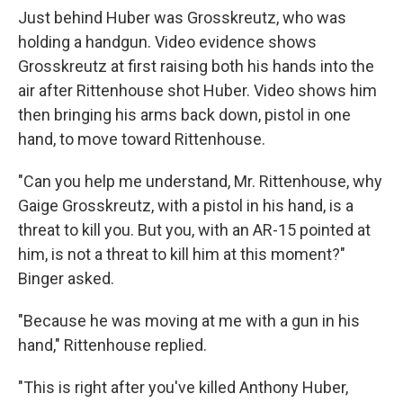
Just behind Huber was Grosskreutz, who was
holding a handgun. Video evidence shows
Grosskreutz at first raising both his hands into the
air after Rittenhouse shot Huber. Video shows him
then bringing his arms back down, pistol in one
hand, to move toward Rittenhouse.
"Can you help me understand, Mr. Rittenhouse, why
Gaige Grosskreutz, with a pistol in his hand, is a
threat to kill you. But you, with an AR-15 pointed at
him, is not a threat to kill him at this moment?"
Binger asked.
"Because he was moving at me with a gun in his
hand," Rittenhouse replied.
"This is right after you've killed Anthony Huber,