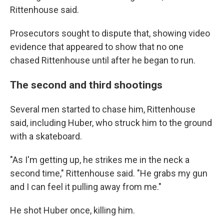
Rittenhouse said.
Prosecutors sought to dispute that, showing video
evidence that appeared to show that no one
chased Rittenhouse until after he began to run.
The second and third shootings
Several men started to chase him, Rittenhouse
said, including Huber, who struck him to the ground
with a skateboard.
"As I'm getting up, he strikes me in the neck a
second time," Rittenhouse said. "He grabs my gun
and I can feel it pulling away from me."
He shot Huber once, killing him.