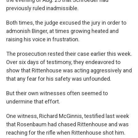
previously ruled inadmissible.
Both times, the judge excused the jury in order to
admonish Binger, at times growing heated and
raising his voice in frustration.
The prosecution rested their case earlier this week.
Over six days of testimony, they endeavored to
show that Rittenhouse was acting aggressively and
that any fear for his safety was unfounded.
But their own witnesses often seemed to
undermine that effort.
One witness, Richard McGinnis, testified last week
that Rosenbaum had chased Rittenhouse and was
reaching for the rifle when Rittenhouse shot him.