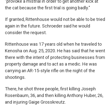
"provoke a mistrial in order to get another kick at
the cat because the first trial is going badly."
If granted, Rittenhouse would not be able to be tried
again in the future. Schroeder said he would
consider the request.
Rittenhouse was 17 years old when he traveled to
Kenosha on Aug. 25, 2020. He has said that he went
there with the intent of protecting businesses from
property damage and to act as a medic. He was
carrying an AR-15-style rifle on the night of the
shootings.
There, he shot three people, first killing Joseph
Rosenbaum, 36, and then killing Anthony Huber, 26,
and injuring Gaige Grosskreutz.