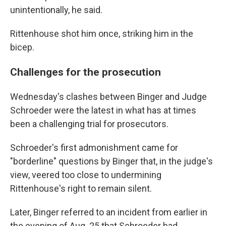
unintentionally, he said.
Rittenhouse shot him once, striking him in the
bicep.
Challenges for the prosecution
Wednesday's clashes between Binger and Judge
Schroeder were the latest in what has at times
been a challenging trial for prosecutors.
Schroeder's first admonishment came for
"borderline" questions by Binger that, in the judge's
view, veered too close to undermining
Rittenhouse's right to remain silent.
Later, Binger referred to an incident from earlier in
the evening of Aug. 25 that Schroeder had