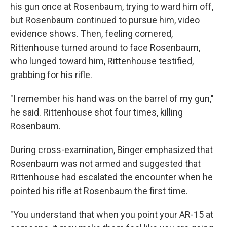
his gun once at Rosenbaum, trying to ward him off,
but Rosenbaum continued to pursue him, video
evidence shows. Then, feeling cornered,
Rittenhouse turned around to face Rosenbaum,
who lunged toward him, Rittenhouse testified,
grabbing for his rifle.
"I remember his hand was on the barrel of my gun,"
he said. Rittenhouse shot four times, killing
Rosenbaum.
During cross-examination, Binger emphasized that
Rosenbaum was not armed and suggested that
Rittenhouse had escalated the encounter when he
pointed his rifle at Rosenbaum the first time.
"You understand that when you point your AR-15 at