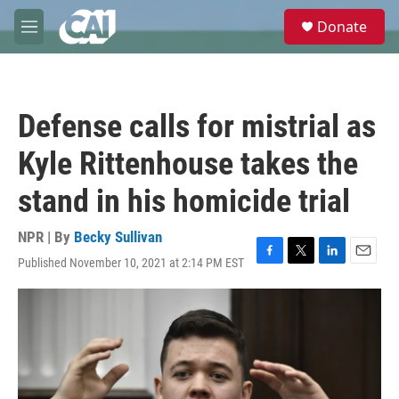
Skip to main content
S
Donate
e
M
a
e
r
n
c
u
h
Defense calls for mistrial as
u
e
Kyle Rittenhouse takes the
r
y
stand in his homicide trial
NPR | By
Becky Sullivan
Published November 10, 2021 at 2:14 PM EST
F
T
L
E
a
w
i
m
c
i
n
a
e
t
k
i
b
t
e
l
o
e
d
o
r
I
k
n