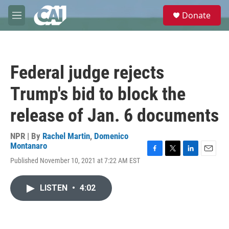
Skip to main content
S
Donate
e
M
a
e
r
n
c
u
h
Federal judge rejects
u
e
Trump's bid to block the
r
y
release of Jan. 6 documents
NPR | By
Rachel Martin
,
Domenico
Montanaro
F
T
L
E
Published November 10, 2021 at 7:22 AM EST
a
w
i
m
c
i
n
a
e
t
k
i
LISTEN
•
4:02
b
t
e
l
o
e
d
o
r
I
k
n