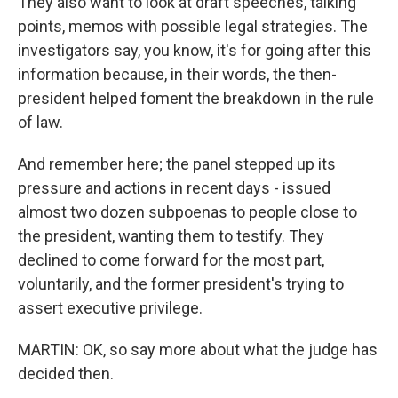
They also want to look at draft speeches, talking
points, memos with possible legal strategies. The
investigators say, you know, it's for going after this
information because, in their words, the then-
president helped foment the breakdown in the rule
of law.
And remember here; the panel stepped up its
pressure and actions in recent days - issued
almost two dozen subpoenas to people close to
the president, wanting them to testify. They
declined to come forward for the most part,
voluntarily, and the former president's trying to
assert executive privilege.
MARTIN: OK, so say more about what the judge has
decided then.