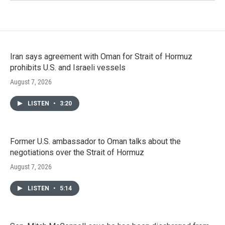
Iran says agreement with Oman for Strait of Hormuz
prohibits U.S. and Israeli vessels
August 7, 2026
LISTEN
•
3:20
Former U.S. ambassador to Oman talks about the
negotiations over the Strait of Hormuz
August 7, 2026
LISTEN
•
5:14