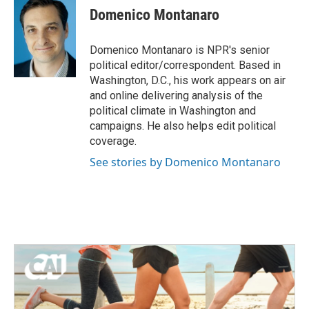
Domenico Montanaro
Domenico Montanaro is NPR's senior
political editor/correspondent. Based in
Washington, D.C., his work appears on air
and online delivering analysis of the
political climate in Washington and
campaigns. He also helps edit political
coverage.
See stories by Domenico Montanaro