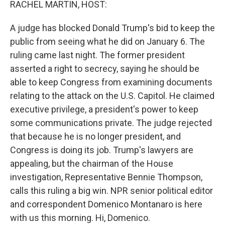
RACHEL MARTIN, HOST:
A judge has blocked Donald Trump's bid to keep the
public from seeing what he did on January 6. The
ruling came last night. The former president
asserted a right to secrecy, saying he should be
able to keep Congress from examining documents
relating to the attack on the U.S. Capitol. He claimed
executive privilege, a president's power to keep
some communications private. The judge rejected
that because he is no longer president, and
Congress is doing its job. Trump's lawyers are
appealing, but the chairman of the House
investigation, Representative Bennie Thompson,
calls this ruling a big win. NPR senior political editor
and correspondent Domenico Montanaro is here
with us this morning. Hi, Domenico.