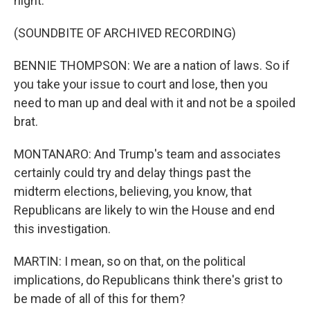
night.
(SOUNDBITE OF ARCHIVED RECORDING)
BENNIE THOMPSON: We are a nation of laws. So if
you take your issue to court and lose, then you
need to man up and deal with it and not be a spoiled
brat.
MONTANARO: And Trump's team and associates
certainly could try and delay things past the
midterm elections, believing, you know, that
Republicans are likely to win the House and end
this investigation.
MARTIN: I mean, so on that, on the political
implications, do Republicans think there's grist to
be made of all of this for them?