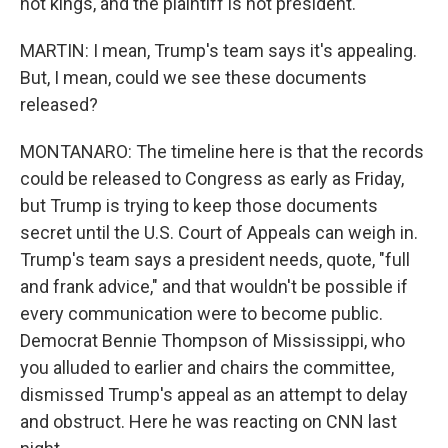
not kings, and the plaintiff is not president.
MARTIN: I mean, Trump's team says it's appealing.
But, I mean, could we see these documents
released?
MONTANARO: The timeline here is that the records
could be released to Congress as early as Friday,
but Trump is trying to keep those documents
secret until the U.S. Court of Appeals can weigh in.
Trump's team says a president needs, quote, "full
and frank advice," and that wouldn't be possible if
every communication were to become public.
Democrat Bennie Thompson of Mississippi, who
you alluded to earlier and chairs the committee,
dismissed Trump's appeal as an attempt to delay
and obstruct. Here he was reacting on CNN last