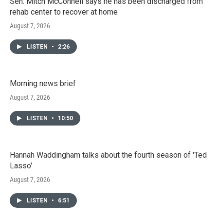
Sen. Mitch McConnell says he has been discharged from
rehab center to recover at home
August 7, 2026
LISTEN
•
2:26
Morning news brief
August 7, 2026
LISTEN
•
10:50
Hannah Waddingham talks about the fourth season of 'Ted
Lasso'
August 7, 2026
LISTEN
•
6:51