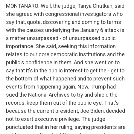
MONTANARO: Well, the judge, Tanya Chutkan, said
she agreed with congressional investigators who
say that, quote, discovering and coming to terms
with the causes underlying the January 6 attack is
a matter unsurpassed - of unsurpassed public
importance. She said, seeking this information
relates to our core democratic institutions and the
public's confidence in them. And she went on to
say that it's in the public interest to get the - get to
the bottom of what happened and to prevent such
events from happening again. Now, Trump had
sued the National Archives to try and shield the
records, keep them out of the public eye. That's
because the current president, Joe Biden, decided
not to exert executive privilege. The judge
punctuated that in her ruling, saying presidents are