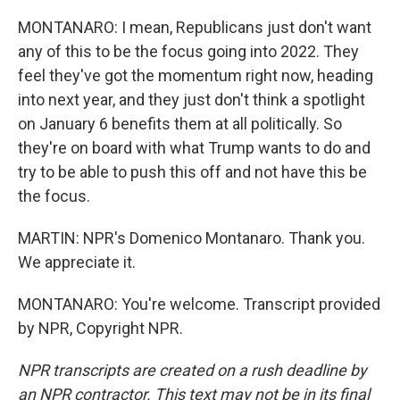
MONTANARO: I mean, Republicans just don't want
any of this to be the focus going into 2022. They
feel they've got the momentum right now, heading
into next year, and they just don't think a spotlight
on January 6 benefits them at all politically. So
they're on board with what Trump wants to do and
try to be able to push this off and not have this be
the focus.
MARTIN: NPR's Domenico Montanaro. Thank you.
We appreciate it.
MONTANARO: You're welcome. Transcript provided
by NPR, Copyright NPR.
NPR transcripts are created on a rush deadline by
an NPR contractor. This text may not be in its final