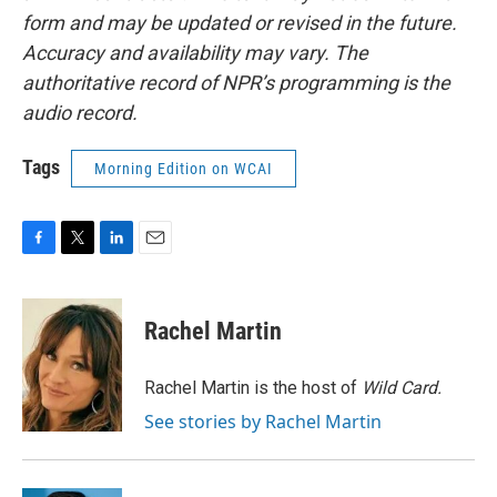
form and may be updated or revised in the future.
Accuracy and availability may vary. The
authoritative record of NPR’s programming is the
audio record.
Tags
Morning Edition on WCAI
F
T
L
E
a
w
i
m
c
i
n
a
e
t
k
i
Rachel Martin
b
t
e
l
o
e
d
o
r
I
Rachel Martin is the host of
Wild Card.
k
n
See stories by Rachel Martin