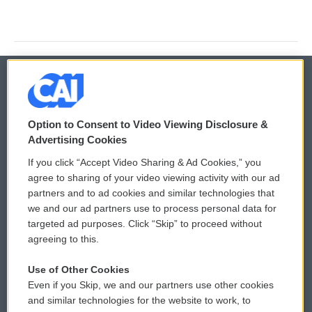
© 2026
Option to Consent to Video Viewing Disclosure &
Privacy and Terms
Sonics: Community Voices
Advertising Cookies
If you click “Accept Video Sharing & Ad Cookies,” you
Comments Policy
WCAI eNews Sign Up
agree to sharing of your video viewing activity with our ad
partners and to ad cookies and similar technologies that
Donor Privacy Policy
Submit a PSA
we and our ad partners use to process personal data for
targeted ad purposes. Click “Skip” to proceed without
Contact Us
Vehicle Donation
agreeing to this.
Membership
Podcasts
Use of Other Cookies
Even if you Skip, we and our partners use other cookies
Reports and Filings
Public File Assistance
and similar technologies for the website to work, to