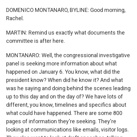
DOMENICO MONTANARO, BYLINE: Good morning,
Rachel.
MARTIN: Remind us exactly what documents the
committee is after here.
MONTANARO: Well, the congressional investigative
panel is seeking more information about what
happened on January 6. You know, what did the
president know? When did he know it? And what
was he saying and doing behind the scenes leading
up to this day and on the day of? We have lots of
different, you know, timelines and specifics about
what could have happened. There are some 800
pages of information they're seeking. They're
looking at communications like emails, visitor logs.