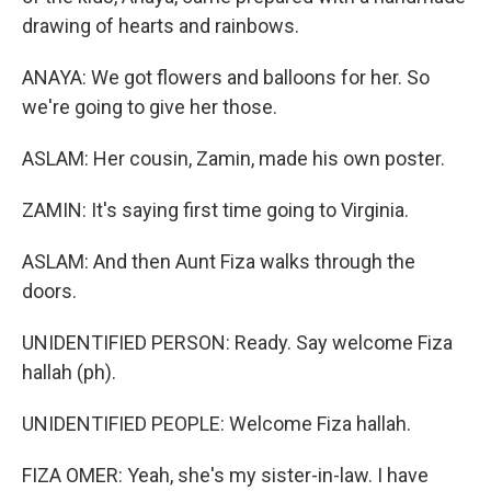
drawing of hearts and rainbows.
ANAYA: We got flowers and balloons for her. So
we're going to give her those.
ASLAM: Her cousin, Zamin, made his own poster.
ZAMIN: It's saying first time going to Virginia.
ASLAM: And then Aunt Fiza walks through the
doors.
UNIDENTIFIED PERSON: Ready. Say welcome Fiza
hallah (ph).
UNIDENTIFIED PEOPLE: Welcome Fiza hallah.
FIZA OMER: Yeah, she's my sister-in-law. I have