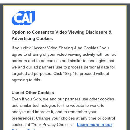
© 2026
Option to Consent to Video Viewing Disclosure &
Privacy and Terms
Sonics: Community Voices
Advertising Cookies
If you click “Accept Video Sharing & Ad Cookies,” you
Comments Policy
WCAI eNews Sign Up
agree to sharing of your video viewing activity with our ad
partners and to ad cookies and similar technologies that
Donor Privacy Policy
Submit a PSA
we and our ad partners use to process personal data for
targeted ad purposes. Click “Skip” to proceed without
Contact Us
Vehicle Donation
agreeing to this.
Membership
Podcasts
Use of Other Cookies
Even if you Skip, we and our partners use other cookies
Reports and Filings
Public File Assistance
and similar technologies for the website to work, to
analyze and improve it, and to remember your
Employment
FCC Public Files
preferences. Change your choices at any time or control
cookies at "Your Privacy Choices."
Learn more in our