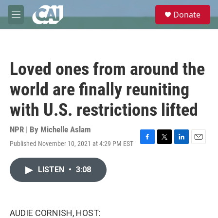
Skip to main content
S
Donate
e
M
a
e
r
n
c
u
h
Loved ones from around the
u
e
world are finally reuniting
r
y
with U.S. restrictions lifted
NPR | By
Michelle Aslam
Published November 10, 2021 at 4:29 PM EST
F
T
L
E
a
w
i
m
c
i
n
a
LISTEN
•
3:08
e
t
k
i
b
t
e
l
o
e
d
o
r
I
k
n
AUDIE CORNISH, HOST: