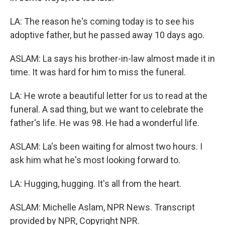
LA: The reason he's coming today is to see his
adoptive father, but he passed away 10 days ago.
ASLAM: La says his brother-in-law almost made it in
time. It was hard for him to miss the funeral.
LA: He wrote a beautiful letter for us to read at the
funeral. A sad thing, but we want to celebrate the
father's life. He was 98. He had a wonderful life.
ASLAM: La's been waiting for almost two hours. I
ask him what he's most looking forward to.
LA: Hugging, hugging. It's all from the heart.
ASLAM: Michelle Aslam, NPR News. Transcript
provided by NPR, Copyright NPR.