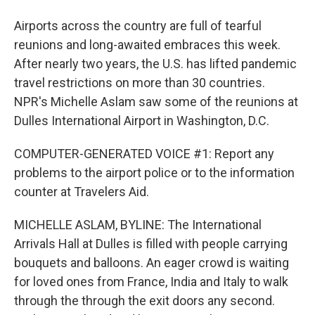
Airports across the country are full of tearful
reunions and long-awaited embraces this week.
After nearly two years, the U.S. has lifted pandemic
travel restrictions on more than 30 countries.
NPR's Michelle Aslam saw some of the reunions at
Dulles International Airport in Washington, D.C.
COMPUTER-GENERATED VOICE #1: Report any
problems to the airport police or to the information
counter at Travelers Aid.
MICHELLE ASLAM, BYLINE: The International
Arrivals Hall at Dulles is filled with people carrying
bouquets and balloons. An eager crowd is waiting
for loved ones from France, India and Italy to walk
through the through the exit doors any second.