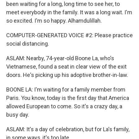
been waiting for a long, long time to see her, to
meet everybody in the family. It was a long wait. I'm
so excited. I'm so happy. Alhamdulillah.
COMPUTER-GENERATED VOICE #2: Please practice
social distancing.
ASLAM: Nearby, 74-year-old Boone La, who's
Vietnamese, found a seat in clear view of the exit
doors. He's picking up his adoptive brother-in-law.
BOONE LA: I'm waiting for a family member from
Paris. You know, today is the first day that America
allowed European to come. So it's a crazy day, a
busy day.
ASLAM: It's a day of celebration, but for La's family,
in some ways, it's too late.