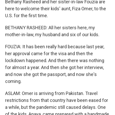
Bethany Rasheed and her sister-in-law Fouzia are
here to welcome their kids' aunt, Fiza Omer, to the
U.S. for the first time.
BETHANY RASHEED: All her sisters here, my
mother-in-law, my husband and six of our kids.
FOUZIA: It has been really hard because last year,
her approval came for the visa and then the
lockdown happened. And then there was nothing
for almost a year. And then she got her interview,
and now she got the passport, and now she's
coming.
ASLAM: Omer is arriving from Pakistan. Travel
restrictions from that country have been eased for
a while, but the pandemic still caused delays. One
of the kids, Anaya, came prepared with a handmade