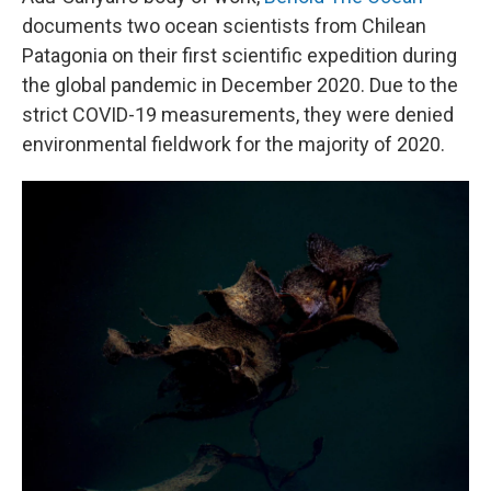
documents two ocean scientists from Chilean
Patagonia on their first scientific expedition during
the global pandemic in December 2020. Due to the
strict COVID-19 measurements, they were denied
environmental fieldwork for the majority of 2020.