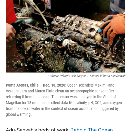
/ Akosua Viktoria Adu-Sanyah
/
Akosua Viktoria Adu-Sanyah
Punta Arenas, Chile — Dec. 18, 2020:
Ocean scientists Maximiliano
Vergara Jara and Marco Pinto clean an oceanographic sensor after
retrieving it from the ocean. The sensor was deployed in the Strait of
Magellan for 18 months to collect data like salinity, pH, CO2, and oxygen
from the ocean water in the context of ocean acidification triggered by
global warming.
Adu-Sanyah's body of work,
Behold The Ocean