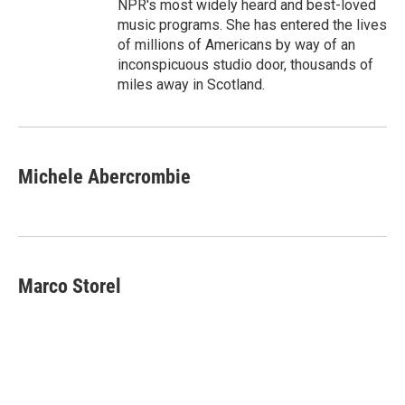
NPR's most widely heard and best-loved
music programs. She has entered the lives
of millions of Americans by way of an
inconspicuous studio door, thousands of
miles away in Scotland.
Michele Abercrombie
Marco Storel