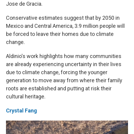
Jose de Gracia.
Conservative estimates suggest that by 2050 in
Mexico and Central America, 3.9 million people will
be forced to leave their homes due to climate
change.
Aldinio's work highlights how many communities
are already experiencing uncertainty in their lives
due to climate change, forcing the younger
generation to move away from where their family
roots are established and putting at risk their
cultural heritage.
Crystal Fang