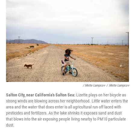
/ Mette Lampcov
/
Mette Lampcov
Salton City, near California's Salton Sea:
Lizette plays on her bicycle as
strong winds are blowing across her neighborhood. Little water enters the
area and the water that does enter is all agricultural run off laced with
pesticides and fertilizers. As the lake shrinks it exposes sand and dust
that blows into the air exposing people living nearby to PM10 particulate
dust.