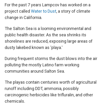
For the past 7 years Lampcov has worked on a
project called
Water to Dust
, a story of climate
change in California.
The Salton Sea is a looming environmental and
public health disaster. As the sea shrinks its
shorelines are reduced, exposing large areas of
dusty lakebed known as 'playa.'
During frequent storms the dust blows into the air
polluting the mostly Latino farm working
communities around Salton Sea.
The playas contain centuries worth of agricultural
runoff including DDT, ammonia, possibly
carcinogenic herbicides like trifluralin, and other
chemicals.