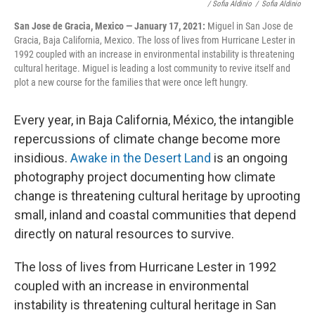
/ Sofia Aldinio
/
Sofia Aldinio
San Jose de Gracia, Mexico — January 17, 2021:
Miguel in San Jose de
Gracia, Baja California, Mexico. The loss of lives from Hurricane Lester in
1992 coupled with an increase in environmental instability is threatening
cultural heritage. Miguel is leading a lost community to revive itself and
plot a new course for the families that were once left hungry.
Every year, in Baja California, México, the intangible
repercussions of climate change become more
insidious.
Awake in the Desert Land
is an ongoing
photography project documenting how climate
change is threatening cultural heritage by uprooting
small, inland and coastal communities that depend
directly on natural resources to survive.
The loss of lives from Hurricane Lester in 1992
coupled with an increase in environmental
instability is threatening cultural heritage in San