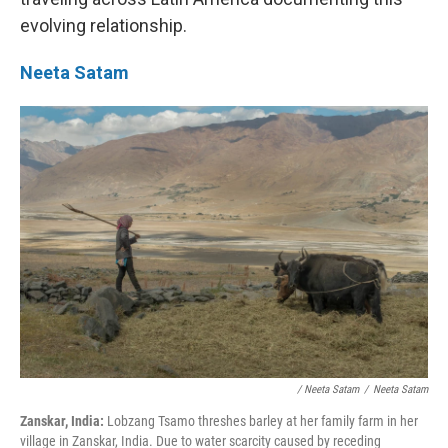
evolving relationship.
Neeta Satam
/ Neeta Satam
/
Neeta Satam
Zanskar, India:
Lobzang Tsamo threshes barley at her family farm in her
village in Zanskar, India. Due to water scarcity caused by receding