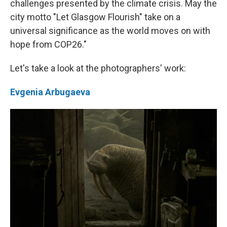
challenges presented by the climate crisis. May the
city motto "Let Glasgow Flourish" take on a
universal significance as the world moves on with
hope from COP26."
Let's take a look at the photographers' work:
Evgenia Arbugaeva