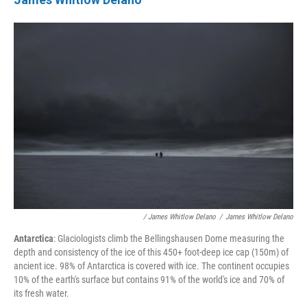
/ James Whitlow Delano
/
James Whitlow Delano
Antarctica
: Glaciologists climb the Bellingshausen Dome measuring the
depth and consistency of the ice of this 450+ foot-deep ice cap (150m) of
ancient ice. 98% of Antarctica is covered with ice. The continent occupies
10% of the earth's surface but contains 91% of the world's ice and 70% of
its fresh water.