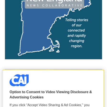
Option to Consent to Video Viewing Disclosure &
Advertising Cookies
If you click “Accept Video Sharing & Ad Cookies,” you