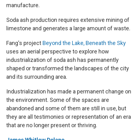
manufacture.
Soda ash production requires extensive mining of
limestone and generates a large amount of waste.
Fang's project
Beyond the Lake, Beneath the Sky
uses an aerial perspective to explore how
industrialization of soda ash has permanently
shaped or transformed the landscapes of the city
and its surrounding area.
Industrialization has made a permanent change on
the environment. Some of the spaces are
abandoned and some of them are still in use, but
they are all testimonies or representation of an era
that are no longer present or thriving.
James Whitlow Delano