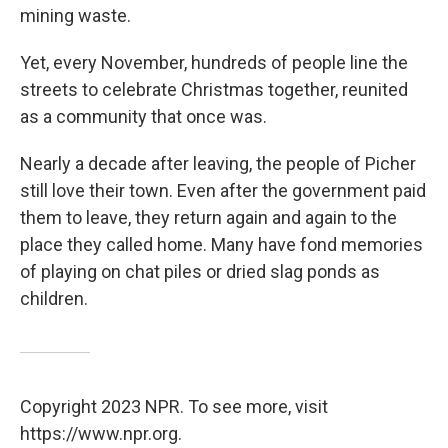
mining waste.
Yet, every November, hundreds of people line the
streets to celebrate Christmas together, reunited
as a community that once was.
Nearly a decade after leaving, the people of Picher
still love their town. Even after the government paid
them to leave, they return again and again to the
place they called home. Many have fond memories
of playing on chat piles or dried slag ponds as
children.
Copyright 2023 NPR. To see more, visit
https://www.npr.org.