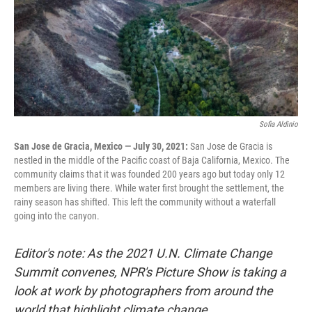
Sofia Aldinio
San Jose de Gracia, Mexico — July 30, 2021:
San Jose de Gracia is
nestled in the middle of the Pacific coast of Baja California, Mexico. The
community claims that it was founded 200 years ago but today only 12
members are living there. While water first brought the settlement, the
rainy season has shifted. This left the community without a waterfall
going into the canyon.
Editor's note: As the 2021 U.N. Climate Change
Summit convenes, NPR's Picture Show is taking a
look at work by photographers from around the
world that highlight climate change.