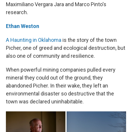
Maximiliano Vergara Jara and Marco Pinto's
research.
Ethan Weston
A Haunting in Oklahoma
is the story of the town
Picher, one of greed and ecological destruction, but
also one of community and resilience.
When powerful mining companies pulled every
mineral they could out of the ground, they
abandoned Picher. In their wake, they left an
environmental disaster so destructive that the
town was declared uninhabitable.