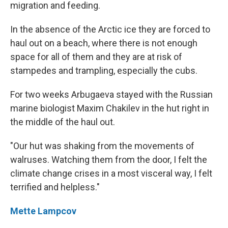
migration and feeding.
In the absence of the Arctic ice they are forced to
haul out on a beach, where there is not enough
space for all of them and they are at risk of
stampedes and trampling, especially the cubs.
For two weeks Arbugaeva stayed with the Russian
marine biologist Maxim Chakilev in the hut right in
the middle of the haul out.
"Our hut was shaking from the movements of
walruses. Watching them from the door, I felt the
climate change crises in a most visceral way, I felt
terrified and helpless."
Mette Lampcov