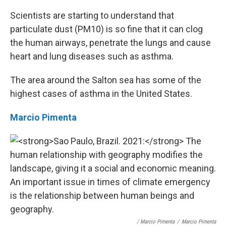
Scientists are starting to understand that
particulate dust (PM10) is so fine that it can clog
the human airways, penetrate the lungs and cause
heart and lung diseases such as asthma.
The area around the Salton sea has some of the
highest cases of asthma in the United States.
Marcio Pimenta
/ Marcio Pimenta
/
Marcio Pimenta