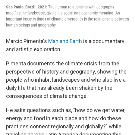
Sao Paulo, Brazil. 2021:
The human relationship with geography
modifies the landscape, giving it a social and economic meaning. An
important issue in times of climate emergency is the relationship between
human beings and geography.
Marcio Pimenta's
Man and Earth
is a documentary
and artistic exploration.
Pimenta documents the climate crisis from the
perspective of history and geography, showing the
people who inhabit landscapes and who also live a
daily life that has already been shaken by the
consequences of climate change.
He asks questions such as, "how do we get water,
energy and food in each place and how do these
practices connect regionally and globally?" while
traveling across Latin America documenting this