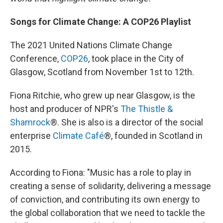
Songs for Climate Change: A COP26 Playlist
The 2021 United Nations Climate Change
Conference,
COP26
, took place in the City of
Glasgow, Scotland from November 1st to 12th.
Fiona Ritchie, who grew up near Glasgow, is the
host and producer of NPR's
The Thistle &
Shamrock
®. She is also is a director of the social
enterprise
Climate Café
®, founded in Scotland in
2015.
According to Fiona: "Music has a role to play in
creating a sense of solidarity, delivering a message
of conviction, and contributing its own energy to
the global collaboration that we need to tackle the