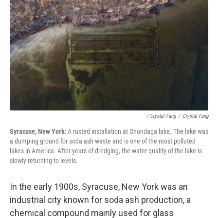
/ Crystal Fang
/
Crystal Fang
Syracuse, New York
: A rusted installation at Onondaga lake. The lake was
a dumping ground for soda ash waste and is one of the most polluted
lakes in America. After years of dredging, the water quality of the lake is
slowly returning to levels.
In the early 1900s, Syracuse, New York was an
industrial city known for soda ash production, a
chemical compound mainly used for glass