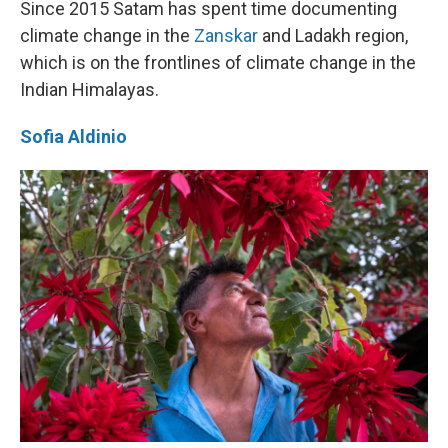
Since 2015 Satam has spent time documenting
climate change in the
Zanskar
and Ladakh region,
which is on the frontlines of climate change in the
Indian Himalayas.
Sofia Aldinio