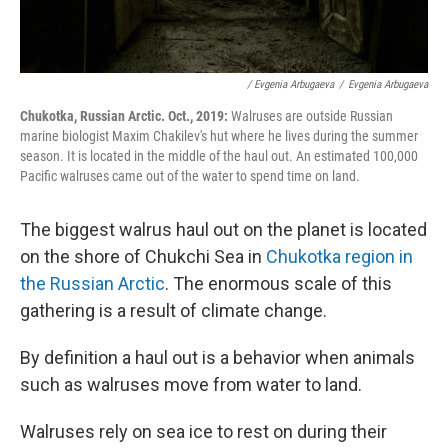
/ Evgenia Arbugaeva
/
Evgenia Arbugaeva
Chukotka, Russian Arctic. Oct., 2019:
Walruses are outside Russian
marine biologist Maxim Chakilev's hut where he lives during the summer
season. It is located in the middle of the haul out. An estimated 100,000
Pacific walruses came out of the water to spend time on land.
The biggest walrus haul out on the planet is located
on the shore of Chukchi Sea in
Chukotka region in
the Russian Arctic
. The enormous scale of this
gathering is a result of climate change.
By definition a haul out is a behavior when animals
such as walruses move from water to land.
Walruses rely on sea ice to rest on during their