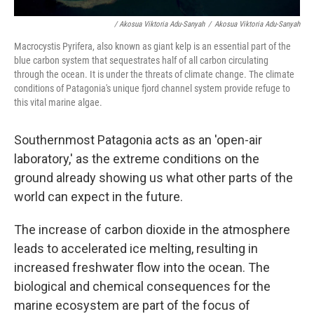
/ Akosua Viktoria Adu-Sanyah
/
Akosua Viktoria Adu-Sanyah
Macrocystis Pyrifera, also known as giant kelp is an essential part of the
blue carbon system that sequestrates half of all carbon circulating
through the ocean. It is under the threats of climate change. The climate
conditions of Patagonia's unique fjord channel system provide refuge to
this vital marine algae.
Southernmost Patagonia acts as an 'open-air
laboratory,' as the extreme conditions on the
ground already showing us what other parts of the
world can expect in the future.
The increase of carbon dioxide in the atmosphere
leads to accelerated ice melting, resulting in
increased freshwater flow into the ocean. The
biological and chemical consequences for the
marine ecosystem are part of the focus of