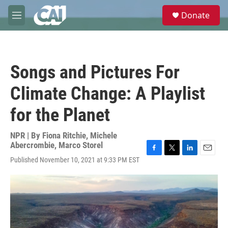
Skip to main content
S
Donate
e
M
a
e
r
n
c
u
h
Songs and Pictures For
u
e
Climate Change: A Playlist
r
y
for the Planet
NPR | By
Fiona Ritchie
,
Michele
Abercrombie
,
Marco Storel
F
T
L
E
Published November 10, 2021 at 9:33 PM EST
a
w
i
m
c
i
n
a
e
t
k
i
b
t
e
l
o
e
d
o
r
I
k
n