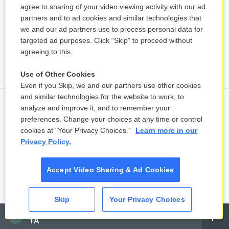
agree to sharing of your video viewing activity with our ad
partners and to ad cookies and similar technologies that
we and our ad partners use to process personal data for
targeted ad purposes. Click “Skip” to proceed without
agreeing to this.
Use of Other Cookies
Even if you Skip, we and our partners use other cookies
and similar technologies for the website to work, to
analyze and improve it, and to remember your
Flood death toll in India's Assam
preferences. Change your choices at any time or control
reaches 100 as thousands lose their
cookies at "Your Privacy Choices."
Learn more in our
homes
Privacy Policy.
1 hour ago
Accept Video Sharing & Ad Cookies
Some disabled people want to
advance their careers. They say
Skip
Your Privacy Choices
Medicaid rules stop them
CAI
3 hours ago
1A