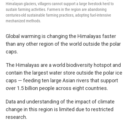
Himalayan glaciers, villagers cannot support a large livestock herd to
sustain farming activities. Farmers in the region are abandoning
centuries-old sustainable farming practices, adopting fuel-intensive
mechanized methods.
Global warming is changing the Himalayas faster
than any other region of the world outside the polar
caps.
The Himalayas are a world biodiversity hotspot and
contain the largest water store outside the polar ice
caps — feeding ten large Asian rivers that support
over 1.5 billion people across eight countries.
Data and understanding of the impact of climate
change in this region is limited due to restricted
research.