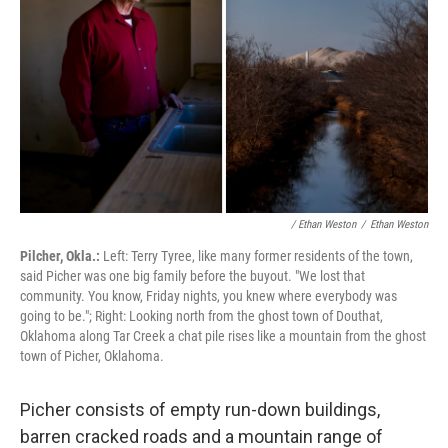
/ Ethan Weston
/
Ethan Weston
Pilcher, Okla.:
Left: Terry Tyree, like many former residents of the town,
said Picher was one big family before the buyout. "We lost that
community. You know, Friday nights, you knew where everybody was
going to be."; Right: Looking north from the ghost town of Douthat,
Oklahoma along Tar Creek a chat pile rises like a mountain from the ghost
town of Picher, Oklahoma.
Picher consists of empty run-down buildings,
barren cracked roads and a mountain range of