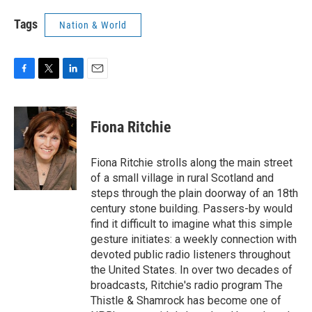
Tags
Nation & World
F
T
L
E
a
w
i
m
c
i
n
a
e
t
k
i
Fiona Ritchie
b
t
e
l
o
e
d
o
r
I
Fiona Ritchie strolls along the main street
k
n
of a small village in rural Scotland and
steps through the plain doorway of an 18th
century stone building. Passers-by would
find it difficult to imagine what this simple
gesture initiates: a weekly connection with
devoted public radio listeners throughout
the United States. In over two decades of
broadcasts, Ritchie's radio program The
Thistle & Shamrock has become one of