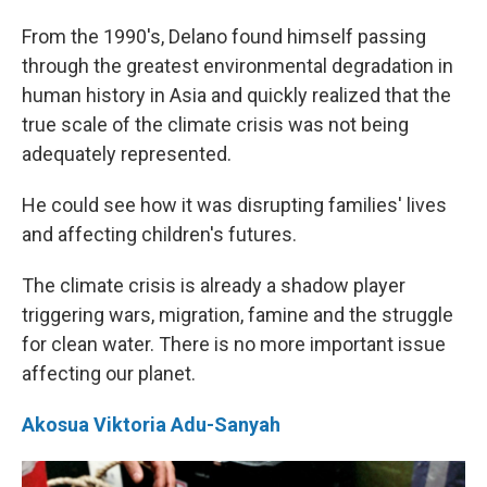
From the 1990's, Delano found himself passing
through the greatest environmental degradation in
human history in Asia and quickly realized that the
true scale of the climate crisis was not being
adequately represented.
He could see how it was disrupting families' lives
and affecting children's futures.
The climate crisis is already a shadow player
triggering wars, migration, famine and the struggle
for clean water. There is no more important issue
affecting our planet.
Akosua Viktoria Adu-Sanyah