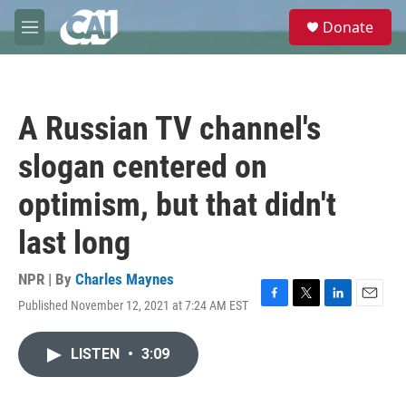
Skip to main content
S
Donate
e
M
a
e
r
n
c
u
h
A Russian TV channel's
u
e
slogan centered on
r
y
optimism, but that didn't
last long
NPR | By
Charles Maynes
Published November 12, 2021 at 7:24 AM EST
F
T
L
E
a
w
i
m
c
i
n
a
LISTEN
•
3:09
e
t
k
i
b
t
e
l
o
e
d