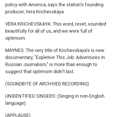
policy with America, says the station's founding
producer, Vera Krichevskaya.
VERA KRICHEVSKAYA: This word, reset, sounded
beautifully for all of us, and we were full of
optimism.
MAYNES: The very title of Krichevskaya's is new
documentary, "Expletive This Job: Adventures In
Russian Journalism," is more than enough to
suggest that optimism didn't last.
(SOUNDBITE OF ARCHIVED RECORDING)
UNIDENTIFIED SINGERS: (Singing in non-English
language).
(APPLAUSE)