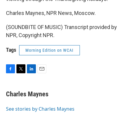
Charles Maynes, NPR News, Moscow.
(SOUNDBITE OF MUSIC) Transcript provided by
NPR, Copyright NPR.
Tags
Morning Edition on WCAI
F
T
L
E
a
w
i
m
c
i
n
a
e
t
k
i
Charles Maynes
b
t
e
l
o
e
d
o
r
I
See stories by Charles Maynes
k
n