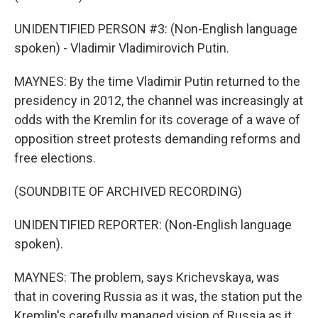
UNIDENTIFIED PERSON #3: (Non-English language
spoken) - Vladimir Vladimirovich Putin.
MAYNES: By the time Vladimir Putin returned to the
presidency in 2012, the channel was increasingly at
odds with the Kremlin for its coverage of a wave of
opposition street protests demanding reforms and
free elections.
(SOUNDBITE OF ARCHIVED RECORDING)
UNIDENTIFIED REPORTER: (Non-English language
spoken).
MAYNES: The problem, says Krichevskaya, was
that in covering Russia as it was, the station put the
Kremlin's carefully managed vision of Russia as it