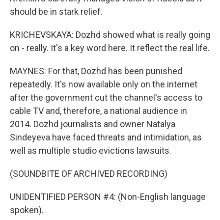
should be in stark relief.
KRICHEVSKAYA: Dozhd showed what is really going
on - really. It's a key word here. It reflect the real life.
MAYNES: For that, Dozhd has been punished
repeatedly. It's now available only on the internet
after the government cut the channel's access to
cable TV and, therefore, a national audience in
2014. Dozhd journalists and owner Natalya
Sindeyeva have faced threats and intimidation, as
well as multiple studio evictions lawsuits.
(SOUNDBITE OF ARCHIVED RECORDING)
UNIDENTIFIED PERSON #4: (Non-English language
spoken).