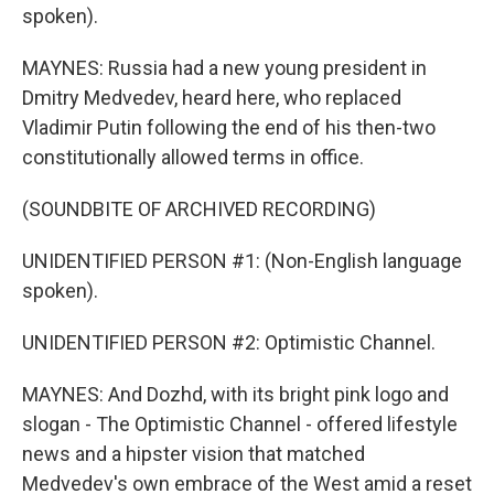
spoken).
MAYNES: Russia had a new young president in
Dmitry Medvedev, heard here, who replaced
Vladimir Putin following the end of his then-two
constitutionally allowed terms in office.
(SOUNDBITE OF ARCHIVED RECORDING)
UNIDENTIFIED PERSON #1: (Non-English language
spoken).
UNIDENTIFIED PERSON #2: Optimistic Channel.
MAYNES: And Dozhd, with its bright pink logo and
slogan - The Optimistic Channel - offered lifestyle
news and a hipster vision that matched
Medvedev's own embrace of the West amid a reset