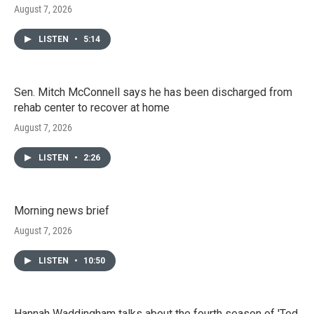
August 7, 2026
LISTEN
•
5:14
Sen. Mitch McConnell says he has been discharged from
rehab center to recover at home
August 7, 2026
LISTEN
•
2:26
Morning news brief
August 7, 2026
LISTEN
•
10:50
Hannah Waddingham talks about the fourth season of 'Ted