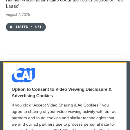
Lasso'
August 7, 2026
LISTEN
•
6:51
© 2026
Option to Consent to Video Viewing Disclosure &
Privacy and Terms
Sonics: Community Voices
Advertising Cookies
If you click “Accept Video Sharing & Ad Cookies,” you
Comments Policy
WCAI eNews Sign Up
agree to sharing of your video viewing activity with our ad
partners and to ad cookies and similar technologies that
Donor Privacy Policy
Submit a PSA
we and our ad partners use to process personal data for