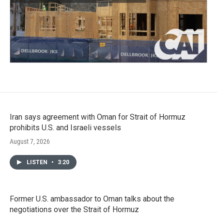
Iran says agreement with Oman for Strait of Hormuz
prohibits U.S. and Israeli vessels
August 7, 2026
LISTEN
•
3:20
Former U.S. ambassador to Oman talks about the
negotiations over the Strait of Hormuz