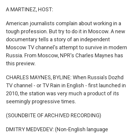
o
r
I
k
n
A MARTINEZ, HOST:
American journalists complain about working in a
tough profession. But try to do it in Moscow. A new
documentary tells a story of an independent
Moscow TV channel's attempt to survive in modern
Russia. From Moscow, NPR's Charles Maynes has
this preview.
CHARLES MAYNES, BYLINE: When Russia's Dozhd
TV channel - or TV Rain in English - first launched in
2010, the station was very much a product of its
seemingly progressive times.
(SOUNDBITE OF ARCHIVED RECORDING)
DMITRY MEDVEDEV: (Non-English language