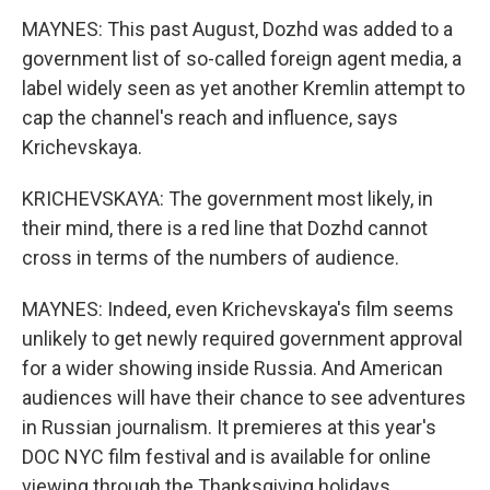
MAYNES: This past August, Dozhd was added to a
government list of so-called foreign agent media, a
label widely seen as yet another Kremlin attempt to
cap the channel's reach and influence, says
Krichevskaya.
KRICHEVSKAYA: The government most likely, in
their mind, there is a red line that Dozhd cannot
cross in terms of the numbers of audience.
MAYNES: Indeed, even Krichevskaya's film seems
unlikely to get newly required government approval
for a wider showing inside Russia. And American
audiences will have their chance to see adventures
in Russian journalism. It premieres at this year's
DOC NYC film festival and is available for online
viewing through the Thanksgiving holidays.