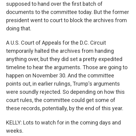
supposed to hand over the first batch of
documents to the committee today. But the former
president went to court to block the archives from
doing that.
A U.S. Court of Appeals for the D.C. Circuit
temporarily halted the archives from handing
anything over, but they did set a pretty expedited
timeline to hear the arguments. Those are going to
happen on November 30. And the committee
points out, in earlier rulings, Trump's arguments
were soundly rejected. So depending on how this
court rules, the committee could get some of
these records, potentially, by the end of this year.
KELLY: Lots to watch for in the coming days and
weeks.