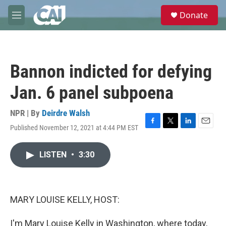
Skip to main content
S
Donate
e
M
a
e
r
n
c
u
h
Bannon indicted for defying
u
e
Jan. 6 panel subpoena
r
y
NPR | By
Deirdre Walsh
Published November 12, 2021 at 4:44 PM EST
F
T
L
E
a
w
i
m
c
i
n
a
LISTEN
•
3:30
e
t
k
i
b
t
e
l
o
e
d
o
r
I
k
n
MARY LOUISE KELLY, HOST:
I'm Mary Louise Kelly in Washington, where today,