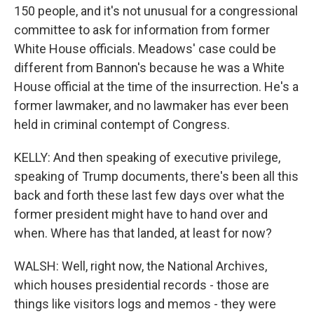
150 people, and it's not unusual for a congressional
committee to ask for information from former
White House officials. Meadows' case could be
different from Bannon's because he was a White
House official at the time of the insurrection. He's a
former lawmaker, and no lawmaker has ever been
held in criminal contempt of Congress.
KELLY: And then speaking of executive privilege,
speaking of Trump documents, there's been all this
back and forth these last few days over what the
former president might have to hand over and
when. Where has that landed, at least for now?
WALSH: Well, right now, the National Archives,
which houses presidential records - those are
things like visitors logs and memos - they were