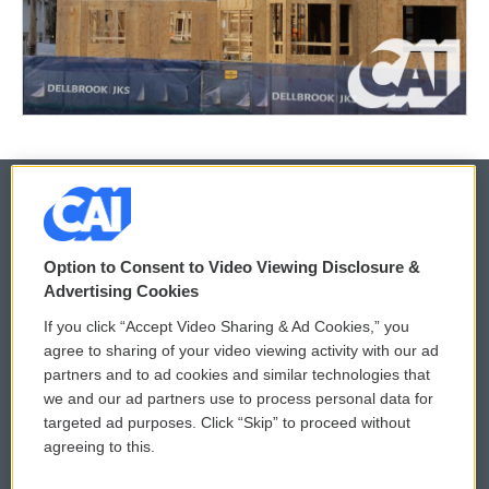
© 2026
Option to Consent to Video Viewing Disclosure &
Privacy and Terms
Sonics: Community Voices
Advertising Cookies
If you click “Accept Video Sharing & Ad Cookies,” you
Comments Policy
WCAI eNews Sign Up
agree to sharing of your video viewing activity with our ad
partners and to ad cookies and similar technologies that
Donor Privacy Policy
Submit a PSA
we and our ad partners use to process personal data for
targeted ad purposes. Click “Skip” to proceed without
Contact Us
Vehicle Donation
agreeing to this.
Membership
Podcasts