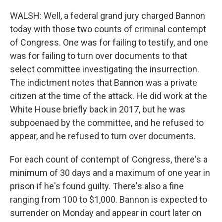
WALSH: Well, a federal grand jury charged Bannon
today with those two counts of criminal contempt
of Congress. One was for failing to testify, and one
was for failing to turn over documents to that
select committee investigating the insurrection.
The indictment notes that Bannon was a private
citizen at the time of the attack. He did work at the
White House briefly back in 2017, but he was
subpoenaed by the committee, and he refused to
appear, and he refused to turn over documents.
For each count of contempt of Congress, there's a
minimum of 30 days and a maximum of one year in
prison if he's found guilty. There's also a fine
ranging from 100 to $1,000. Bannon is expected to
surrender on Monday and appear in court later on