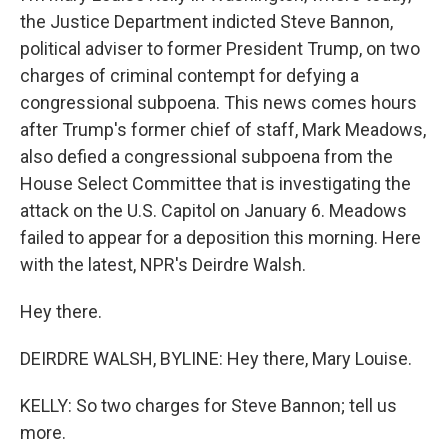
the Justice Department indicted Steve Bannon,
political adviser to former President Trump, on two
charges of criminal contempt for defying a
congressional subpoena. This news comes hours
after Trump's former chief of staff, Mark Meadows,
also defied a congressional subpoena from the
House Select Committee that is investigating the
attack on the U.S. Capitol on January 6. Meadows
failed to appear for a deposition this morning. Here
with the latest, NPR's Deirdre Walsh.
Hey there.
DEIRDRE WALSH, BYLINE: Hey there, Mary Louise.
KELLY: So two charges for Steve Bannon; tell us
more.