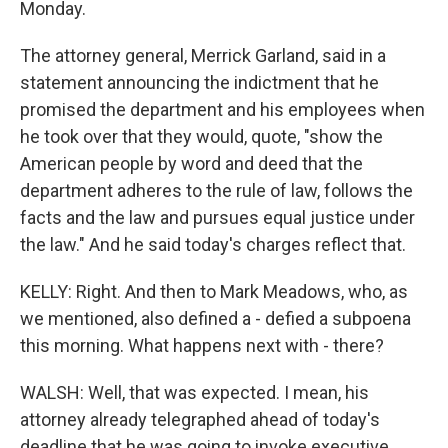
Monday.
The attorney general, Merrick Garland, said in a
statement announcing the indictment that he
promised the department and his employees when
he took over that they would, quote, "show the
American people by word and deed that the
department adheres to the rule of law, follows the
facts and the law and pursues equal justice under
the law." And he said today's charges reflect that.
KELLY: Right. And then to Mark Meadows, who, as
we mentioned, also defined a - defied a subpoena
this morning. What happens next with - there?
WALSH: Well, that was expected. I mean, his
attorney already telegraphed ahead of today's
deadline that he was going to invoke executive