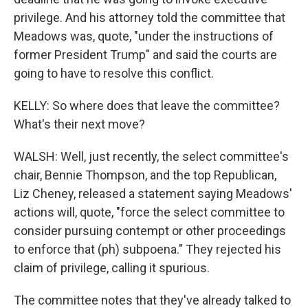
privilege. And his attorney told the committee that
Meadows was, quote, "under the instructions of
former President Trump" and said the courts are
going to have to resolve this conflict.
KELLY: So where does that leave the committee?
What's their next move?
WALSH: Well, just recently, the select committee's
chair, Bennie Thompson, and the top Republican,
Liz Cheney, released a statement saying Meadows'
actions will, quote, "force the select committee to
consider pursuing contempt or other proceedings
to enforce that (ph) subpoena." They rejected his
claim of privilege, calling it spurious.
The committee notes that they've already talked to