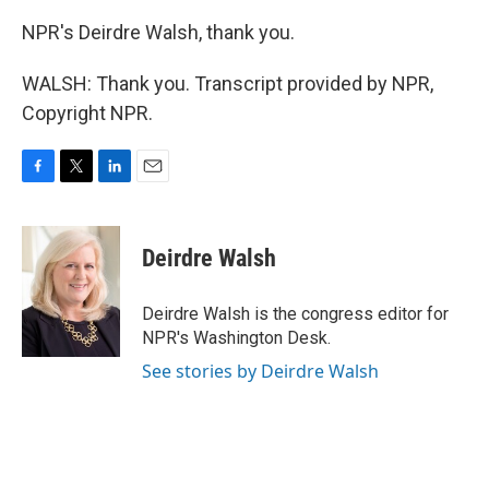
NPR's Deirdre Walsh, thank you.
WALSH: Thank you. Transcript provided by NPR,
Copyright NPR.
F
T
L
E
a
w
i
m
c
i
n
a
e
t
k
i
Deirdre Walsh
b
t
e
l
o
e
d
o
r
I
Deirdre Walsh is the congress editor for
k
n
NPR's Washington Desk.
See stories by Deirdre Walsh