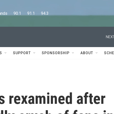
      90.1      91.1      94.3
NEXT
S
SUPPORT
SPONSORSHIP
ABOUT
SCHE
is rexamined after