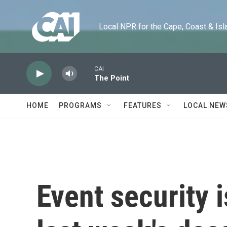
Skip to main content
Local NPR for the Cape, Coast & Islands
CAI
The Point
HOME
PROGRAMS
FEATURES
LOCAL NEW
Event security 