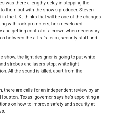
ies was there a lengthy delay in stopping the
 to them but with the show's producer. Steven
in the U.K., thinks that will be one of the changes
rking with rock promoters, he's developed
w and getting control of a crowd when necessary.
n between the artist's team, security staff and
show, the light designer is going to put white
 and strobes and lasers stop; white light
on. All the sound is killed, apart from the
n, there are calls for an independent review by an
Houston. Texas' governor says he's appointing a
ions on how to improve safety and security at
ws.