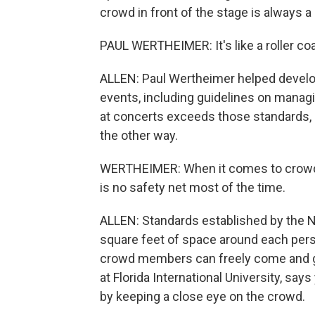
crowd in front of the stage is always 
PAUL WERTHEIMER: It's like a roller co
ALLEN: Paul Wertheimer helped develop
events, including guidelines on mana
at concerts exceeds those standards, 
the other way.
WERTHEIMER: When it comes to crowds 
is no safety net most of the time.
ALLEN: Standards established by the Na
square feet of space around each per
crowd members can freely come and g
at Florida International University, sa
by keeping a close eye on the crowd.