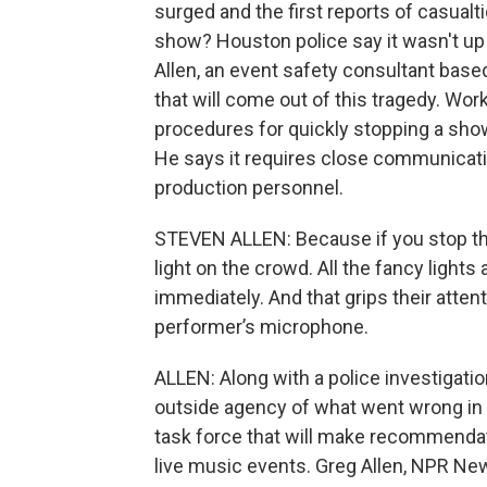
surged and the first reports of casualt
show? Houston police say it wasn't up
Allen, an event safety consultant based 
that will come out of this tragedy. Wo
procedures for quickly stopping a sho
He says it requires close communicatio
production personnel.
STEVEN ALLEN: Because if you stop the 
light on the crowd. All the fancy lights
immediately. And that grips their attenti
performer’s microphone.
ALLEN: Along with a police investigatio
outside agency of what went wrong in 
task force that will make recommendat
live music events. Greg Allen, NPR Ne