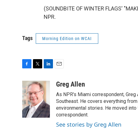
(SOUNDBITE OF WINTER FLAGS' "MAKE Y
NPR.
Tags
Morning Edition on WCAI
F
T
L
E
a
w
i
m
c
i
n
a
Greg Allen
e
t
k
i
As NPR's Miami correspondent, Greg A
b
t
e
l
o
e
d
Southeast. He covers everything from 
o
r
I
environmental stories. He moved into 
k
n
correspondent.
See stories by Greg Allen