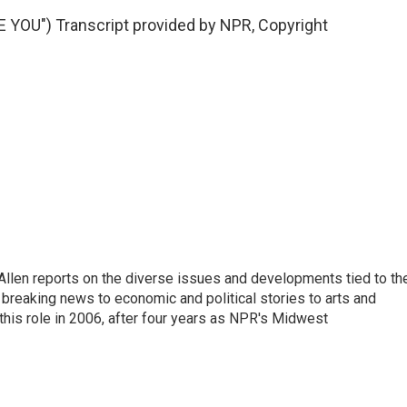
OU") Transcript provided by NPR, Copyright
llen reports on the diverse issues and developments tied to th
breaking news to economic and political stories to arts and
this role in 2006, after four years as NPR's Midwest