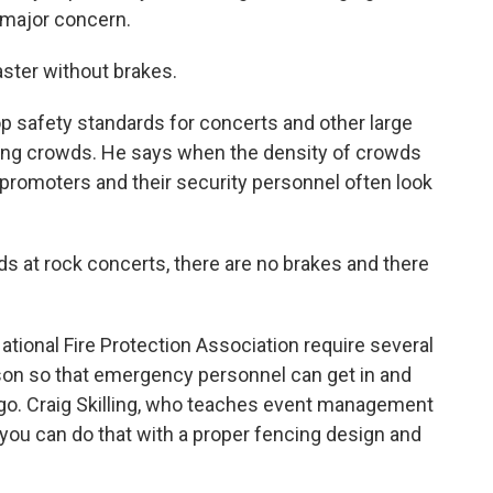
a major concern.
aster without brakes.
 safety standards for concerts and other large
ging crowds. He says when the density of crowds
promoters and their security personnel often look
at rock concerts, there are no brakes and there
tional Fire Protection Association require several
son so that emergency personnel can get in and
o. Craig Skilling, who teaches event management
ys you can do that with a proper fencing design and