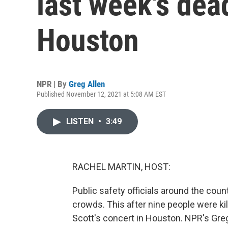
last week's dea
Houston
NPR | By
Greg Allen
Published November 12, 2021 at 5:08 AM EST
LISTEN
•
3:49
RACHEL MARTIN, HOST:
Public safety officials around the cou
crowds. This after nine people were ki
Scott's concert in Houston. NPR's Greg