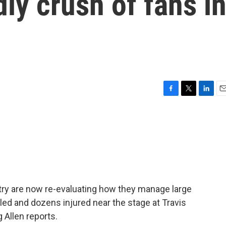
dly crush of fans i
F
T
L
E
a
w
i
m
c
i
n
a
e
t
k
i
b
t
e
l
o
e
d
o
r
I
k
n
ntry are now re-evaluating how they manage large
lled and dozens injured near the stage at Travis
 Allen reports.