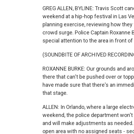
GREG ALLEN, BYLINE: Travis Scott canc
weekend at a hip-hop festival in Las V
planning exercise, reviewing how they
crowd surge. Police Captain Roxanne B
special attention to the area in front of
(SOUNDBITE OF ARCHIVED RECORDIN
ROXANNE BURKE: Our grounds and aroun
there that can't be pushed over or top
have made sure that there's an immed
that stage.
ALLEN: In Orlando, where a large elect
weekend, the police department won't s
and will make adjustments as needed. A
open area with no assigned seats - se