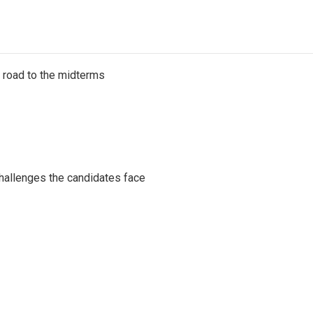
s road to the midterms
challenges the candidates face