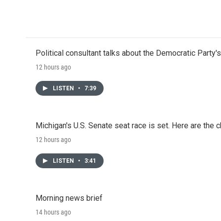
Political consultant talks about the Democratic Party'
12 hours ago
LISTEN
•
7:39
Michigan's U.S. Senate seat race is set. Here are the 
12 hours ago
LISTEN
•
3:41
Morning news brief
14 hours ago