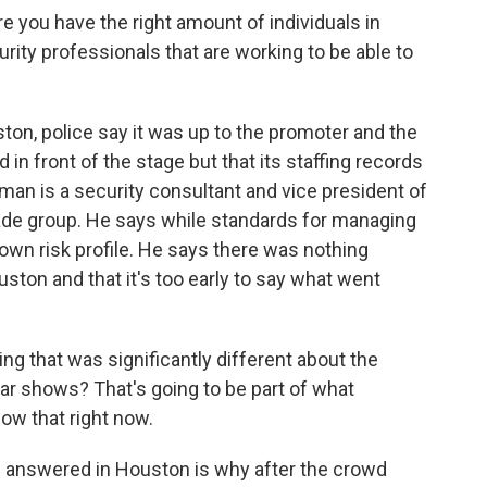
 you have the right amount of individuals in
rity professionals that are working to be able to
on, police say it was up to the promoter and the
n front of the stage but that its staffing records
lman is a security consultant and vice president of
trade group. He says while standards for managing
 own risk profile. He says there was nothing
uston and that it's too early to say what went
that was significantly different about the
r shows? That's going to be part of what
ow that right now.
e answered in Houston is why after the crowd