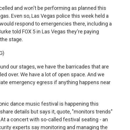
elled and won't be performing as planned this
egas. Even so, Las Vegas police this week held a
 would respond to emergencies there, including a
urke told FOX 5 in Las Vegas they're paying
 the stage.
G)
d our stages, we have the barricades that are
pled over. We have a lot of open space. And we
iate emergency egress if anything happens near
ronic dance music festival is happening this
hare details but says it, quote, "monitors trends"
t a concert with so-called festival seating - an
curity experts say monitoring and managing the