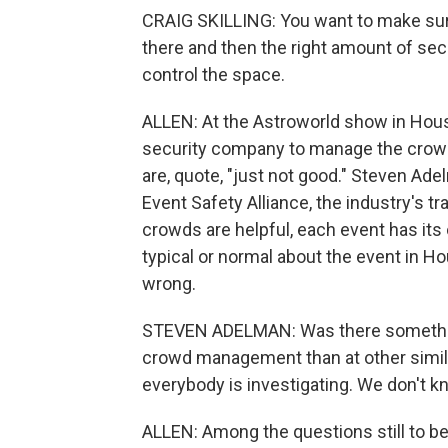
CRAIG SKILLING: You want to make sure
there and then the right amount of secu
control the space.
ALLEN: At the Astroworld show in Houst
security company to manage the crowd i
are, quote, "just not good." Steven Ade
Event Safety Alliance, the industry's 
crowds are helpful, each event has its
typical or normal about the event in Ho
wrong.
STEVEN ADELMAN: Was there something 
crowd management than at other simila
everybody is investigating. We don't kn
ALLEN: Among the questions still to b