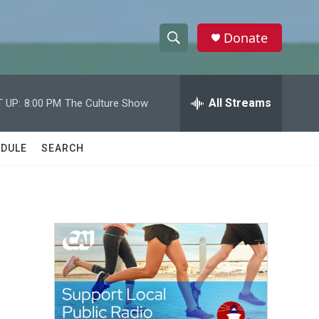
Donate
S
S
e
h
a
r
All Streams
 UP:
8:00 PM
The Culture Show
o
c
h
w
Q
DULE
SEARCH
u
S
e
r
e
y
a
r
c
h