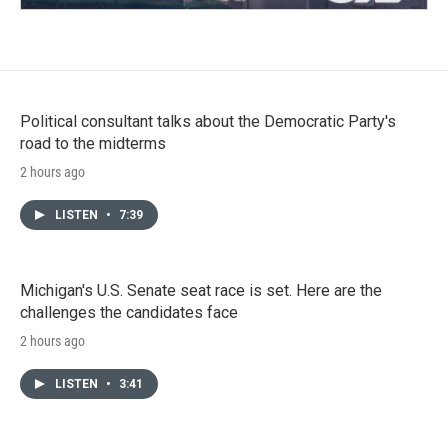
Political consultant talks about the Democratic Party's
road to the midterms
2 hours ago
LISTEN
•
7:39
Michigan's U.S. Senate seat race is set. Here are the
challenges the candidates face
2 hours ago
LISTEN
•
3:41