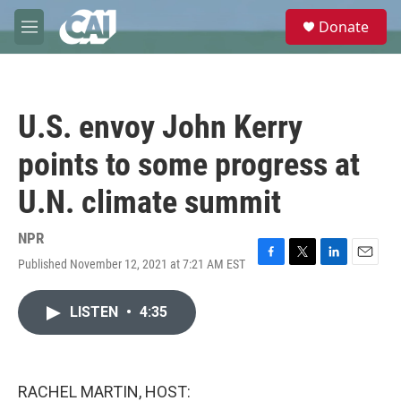
Skip to main content
S
Donate
e
M
a
e
r
n
c
u
h
U.S. envoy John Kerry
u
e
points to some progress at
r
y
U.N. climate summit
NPR
Published November 12, 2021 at 7:21 AM EST
F
T
L
E
a
w
i
m
c
i
n
a
LISTEN
•
4:35
e
t
k
i
b
t
e
l
o
e
d
o
r
I
k
n
RACHEL MARTIN, HOST: