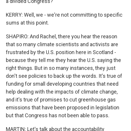
a divided Congress?
KERRY: Well, we - we're not committing to specific
sums at this point.
SHAPIRO: And Rachel, there you hear the reason
that so many climate scientists and activists are
frustrated by the U.S. position here in Scotland -
because they tell me they hear the U.S. saying the
right things. But in so many instances, they just
don't see policies to back up the words. It's true of
funding for small developing countries that need
help dealing with the impacts of climate change,
and it's true of promises to cut greenhouse gas
emissions that have been proposed in legislation
but that Congress has not been able to pass.
MARTIN: Let's talk about the accountability