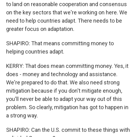
to land on reasonable cooperation and consensus
on the key sectors that we're working on here. We
need to help countries adapt. There needs to be
greater focus on adaptation.
SHAPIRO: That means committing money to
helping countries adapt.
KERRY: That does mean committing money. Yes, it
does - money and technology and assistance.
We're prepared to do that. We also need strong
mitigation because if you don't mitigate enough,
you'll never be able to adapt your way out of this
problem. So clearly, mitigation has got to happen in
a strong way.
SHAPIRO: Can the U.S. commit to these things with