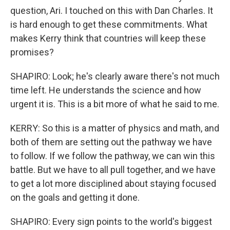
question, Ari. I touched on this with Dan Charles. It
is hard enough to get these commitments. What
makes Kerry think that countries will keep these
promises?
SHAPIRO: Look; he's clearly aware there's not much
time left. He understands the science and how
urgent it is. This is a bit more of what he said to me.
KERRY: So this is a matter of physics and math, and
both of them are setting out the pathway we have
to follow. If we follow the pathway, we can win this
battle. But we have to all pull together, and we have
to get a lot more disciplined about staying focused
on the goals and getting it done.
SHAPIRO: Every sign points to the world's biggest