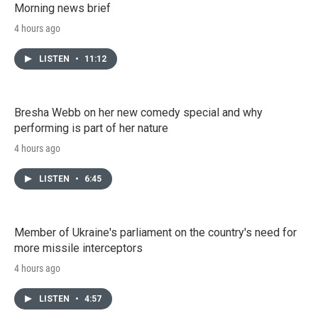
Morning news brief
4 hours ago
LISTEN
•
11:12
Bresha Webb on her new comedy special and why
performing is part of her nature
4 hours ago
LISTEN
•
6:45
Member of Ukraine's parliament on the country's need for
more missile interceptors
4 hours ago
LISTEN
•
4:57