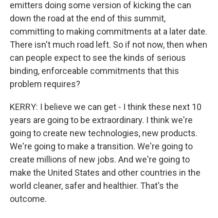
emitters doing some version of kicking the can
down the road at the end of this summit,
committing to making commitments at a later date.
There isn't much road left. So if not now, then when
can people expect to see the kinds of serious
binding, enforceable commitments that this
problem requires?
KERRY: I believe we can get - I think these next 10
years are going to be extraordinary. I think we're
going to create new technologies, new products.
We're going to make a transition. We're going to
create millions of new jobs. And we're going to
make the United States and other countries in the
world cleaner, safer and healthier. That's the
outcome.