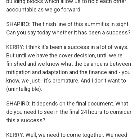
building blocks which allow us to hold each other
accountable as we go forward.
SHAPIRO: The finish line of this summit is in sight.
Can you say today whether it has been a success?
KERRY: I think it's been a success in a lot of ways.
But until we have the cover decision, until we're
finished and we know what the balance is between
mitigation and adaptation and the finance and - you
know, we just - it's premature. And I don't want to
(unintelligible).
SHAPIRO: It depends on the final document. What
do you need to see in the final 24 hours to consider
this a success?
KERRY: Well, we need to come together. We need