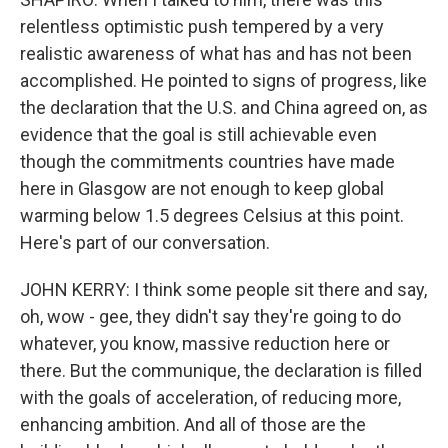
relentless optimistic push tempered by a very
realistic awareness of what has and has not been
accomplished. He pointed to signs of progress, like
the declaration that the U.S. and China agreed on, as
evidence that the goal is still achievable even
though the commitments countries have made
here in Glasgow are not enough to keep global
warming below 1.5 degrees Celsius at this point.
Here's part of our conversation.
JOHN KERRY: I think some people sit there and say,
oh, wow - gee, they didn't say they're going to do
whatever, you know, massive reduction here or
there. But the communique, the declaration is filled
with the goals of acceleration, of reducing more,
enhancing ambition. And all of those are the