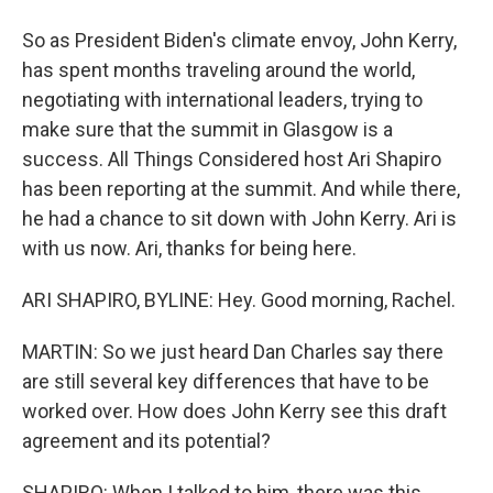
So as President Biden's climate envoy, John Kerry,
has spent months traveling around the world,
negotiating with international leaders, trying to
make sure that the summit in Glasgow is a
success. All Things Considered host Ari Shapiro
has been reporting at the summit. And while there,
he had a chance to sit down with John Kerry. Ari is
with us now. Ari, thanks for being here.
ARI SHAPIRO, BYLINE: Hey. Good morning, Rachel.
MARTIN: So we just heard Dan Charles say there
are still several key differences that have to be
worked over. How does John Kerry see this draft
agreement and its potential?
SHAPIRO: When I talked to him, there was this