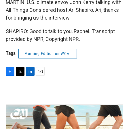
MARTIN: U.S. climate envoy John Kerry talking with
All Things Considered host Ari Shapiro. Ari, thanks
for bringing us the interview.
SHAPIRO: Good to talk to you, Rachel. Transcript
provided by NPR, Copyright NPR.
Tags
Morning Edition on WCAI
F
T
L
E
a
w
i
m
c
i
n
a
e
t
k
i
b
t
e
l
o
e
d
o
r
I
k
n