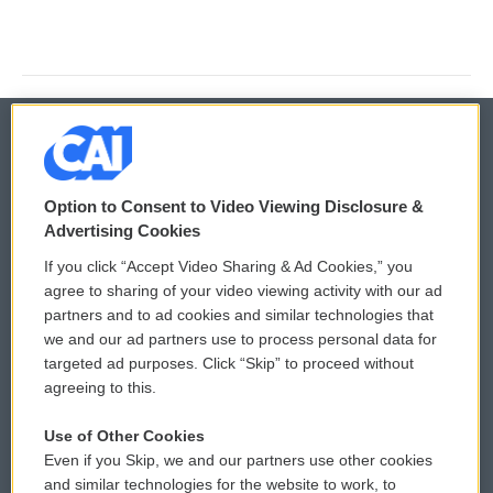
© 2026
Option to Consent to Video Viewing Disclosure &
Privacy and Terms
Sonics: Community Voices
Advertising Cookies
If you click “Accept Video Sharing & Ad Cookies,” you
Comments Policy
WCAI eNews Sign Up
agree to sharing of your video viewing activity with our ad
partners and to ad cookies and similar technologies that
Donor Privacy Policy
Submit a PSA
we and our ad partners use to process personal data for
targeted ad purposes. Click “Skip” to proceed without
Contact Us
Vehicle Donation
agreeing to this.
Membership
Podcasts
Use of Other Cookies
Even if you Skip, we and our partners use other cookies
Reports and Filings
Public File Assistance
and similar technologies for the website to work, to