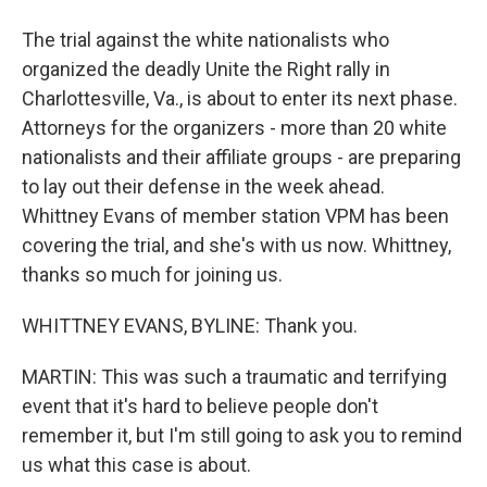
The trial against the white nationalists who
organized the deadly Unite the Right rally in
Charlottesville, Va., is about to enter its next phase.
Attorneys for the organizers - more than 20 white
nationalists and their affiliate groups - are preparing
to lay out their defense in the week ahead.
Whittney Evans of member station VPM has been
covering the trial, and she's with us now. Whittney,
thanks so much for joining us.
WHITTNEY EVANS, BYLINE: Thank you.
MARTIN: This was such a traumatic and terrifying
event that it's hard to believe people don't
remember it, but I'm still going to ask you to remind
us what this case is about.