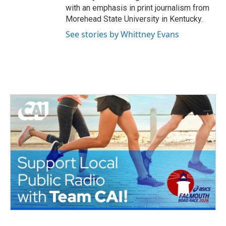
with an emphasis in print journalism from
Morehead State University in Kentucky.
See stories by Whittney Evans