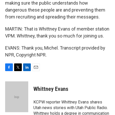
making sure the public understands how
dangerous these people are and preventing them
from recruiting and spreading their messages.
MARTIN: That is Whittney Evans of member station
VPM. Whittney, thank you so much for joining us.
EVANS: Thank you, Michel. Transcript provided by
NPR, Copyright NPR.
F
T
L
E
a
w
i
m
c
i
n
a
e
t
k
i
Whittney Evans
b
t
e
l
o
e
d
o
r
I
KCPW reporter Whittney Evans shares
k
n
Utah news stories with Utah Public Radio.
Whittney holds a degree in communication