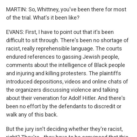
MARTIN: So, Whittney, you've been there for most
of the trial. What's it been like?
EVANS: First, I have to point out that it's been
difficult to sit through. There's been no shortage of
racist, really reprehensible language. The courts
endured references to gassing Jewish people,
comments about the intelligence of Black people
and injuring and killing protesters. The plaintiffs
introduced depositions, videos and online chats of
the organizers discussing violence and talking
about their veneration for Adolf Hitler. And there's
been no effort by the defendants to discredit or
walk any of this back.
But the jury isn't deciding whether they're racist,