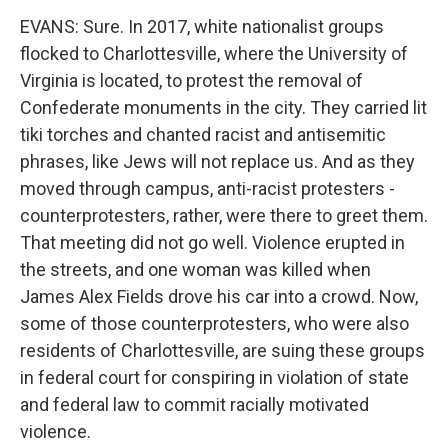
EVANS: Sure. In 2017, white nationalist groups
flocked to Charlottesville, where the University of
Virginia is located, to protest the removal of
Confederate monuments in the city. They carried lit
tiki torches and chanted racist and antisemitic
phrases, like Jews will not replace us. And as they
moved through campus, anti-racist protesters -
counterprotesters, rather, were there to greet them.
That meeting did not go well. Violence erupted in
the streets, and one woman was killed when
James Alex Fields drove his car into a crowd. Now,
some of those counterprotesters, who were also
residents of Charlottesville, are suing these groups
in federal court for conspiring in violation of state
and federal law to commit racially motivated
violence.