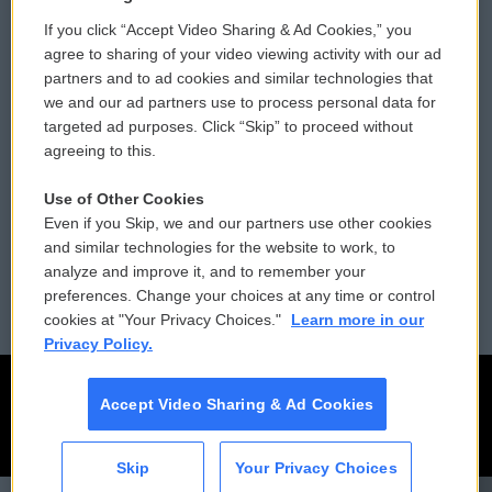
If you click “Accept Video Sharing & Ad Cookies,” you
Comments Policy
WCAI eNews Sign Up
agree to sharing of your video viewing activity with our ad
partners and to ad cookies and similar technologies that
Donor Privacy Policy
Submit a PSA
we and our ad partners use to process personal data for
targeted ad purposes. Click “Skip” to proceed without
Contact Us
Vehicle Donation
agreeing to this.
Membership
Podcasts
Use of Other Cookies
Even if you Skip, we and our partners use other cookies
Reports and Filings
Public File Assistance
and similar technologies for the website to work, to
analyze and improve it, and to remember your
Employment
FCC Public Files
preferences. Change your choices at any time or control
cookies at "Your Privacy Choices."
Learn more in our
Privacy Policy.
Accept Video Sharing & Ad Cookies
Skip
Your Privacy Choices