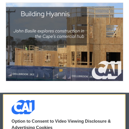
© 2026
Option to Consent to Video Viewing Disclosure &
Privacy and Terms
Sonics: Community Voices
Advertising Cookies