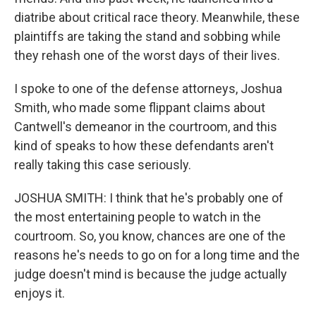
diatribe about critical race theory. Meanwhile, these
plaintiffs are taking the stand and sobbing while
they rehash one of the worst days of their lives.
I spoke to one of the defense attorneys, Joshua
Smith, who made some flippant claims about
Cantwell's demeanor in the courtroom, and this
kind of speaks to how these defendants aren't
really taking this case seriously.
JOSHUA SMITH: I think that he's probably one of
the most entertaining people to watch in the
courtroom. So, you know, chances are one of the
reasons he's needs to go on for a long time and the
judge doesn't mind is because the judge actually
enjoys it.