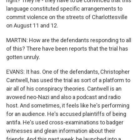
right? They're - they have to be convinced that this
language constituted specific arrangements to
commit violence on the streets of Charlottesville
on August 11 and 12.
MARTIN: How are the defendants responding to all
of this? There have been reports that the trial has
gotten unruly.
EVANS: It has. One of the defendants, Christopher
Cantwell, has used the trial as sort of a platform to
air all of his conspiracy theories. Cantwell is an
avowed neo-Nazi and also a podcast and radio
host. And sometimes, it feels like he's performing
for an audience. He's accused plaintiffs of being
antifa. He's used cross-examinations to badger
witnesses and glean information about their
friends. And this past week, he launched into a