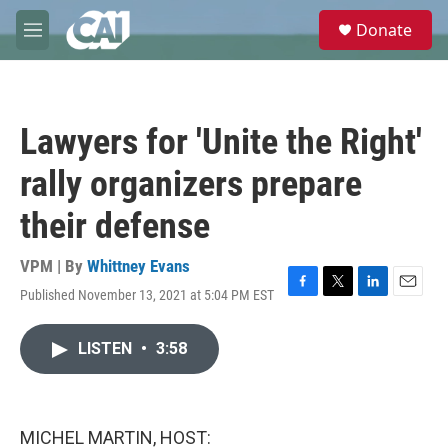
Skip to main content
S
Donate
e
M
a
e
r
n
c
u
h
Lawyers for 'Unite the Right'
u
e
rally organizers prepare
r
y
their defense
VPM | By
Whittney Evans
Published November 13, 2021 at 5:04 PM EST
F
T
L
E
a
w
i
m
c
i
n
a
LISTEN
•
3:58
e
t
k
i
b
t
e
l
o
e
d
o
r
I
k
n
MICHEL MARTIN, HOST: