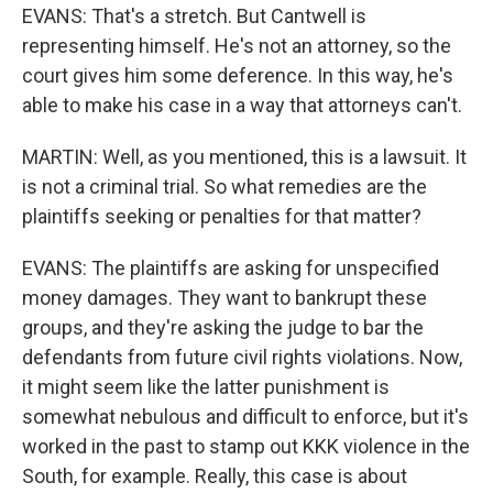
EVANS: That's a stretch. But Cantwell is
representing himself. He's not an attorney, so the
court gives him some deference. In this way, he's
able to make his case in a way that attorneys can't.
MARTIN: Well, as you mentioned, this is a lawsuit. It
is not a criminal trial. So what remedies are the
plaintiffs seeking or penalties for that matter?
EVANS: The plaintiffs are asking for unspecified
money damages. They want to bankrupt these
groups, and they're asking the judge to bar the
defendants from future civil rights violations. Now,
it might seem like the latter punishment is
somewhat nebulous and difficult to enforce, but it's
worked in the past to stamp out KKK violence in the
South, for example. Really, this case is about