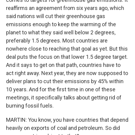
reaffirms an agreement from six years ago, which
said nations will cut their greenhouse gas
emissions enough to keep the warming of the
planet to what they said well below 2 degrees,
preferably 1.5 degrees. Most countries are
nowhere close to reaching that goal as yet. But this
deal puts the focus on that lower 1.5 degree target.
And it says to get on that path, countries have to
act right away. Next year, they are now supposed to
deliver plans to cut their emissions by 45% within
10 years. And for the first time in one of these
meetings, it specifically talks about getting rid of
burning fossil fuels.
MARTIN: You know, you have countries that depend
heavily on exports of coal and petroleum. So did