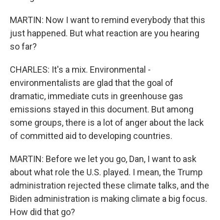
MARTIN: Now I want to remind everybody that this
just happened. But what reaction are you hearing
so far?
CHARLES: It's a mix. Environmental -
environmentalists are glad that the goal of
dramatic, immediate cuts in greenhouse gas
emissions stayed in this document. But among
some groups, there is a lot of anger about the lack
of committed aid to developing countries.
MARTIN: Before we let you go, Dan, I want to ask
about what role the U.S. played. I mean, the Trump
administration rejected these climate talks, and the
Biden administration is making climate a big focus.
How did that go?