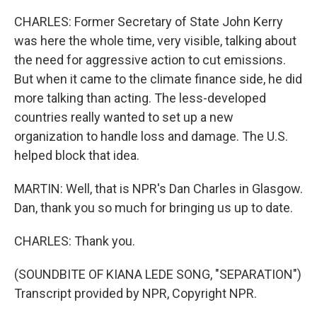
CHARLES: Former Secretary of State John Kerry
was here the whole time, very visible, talking about
the need for aggressive action to cut emissions.
But when it came to the climate finance side, he did
more talking than acting. The less-developed
countries really wanted to set up a new
organization to handle loss and damage. The U.S.
helped block that idea.
MARTIN: Well, that is NPR's Dan Charles in Glasgow.
Dan, thank you so much for bringing us up to date.
CHARLES: Thank you.
(SOUNDBITE OF KIANA LEDE SONG, "SEPARATION")
Transcript provided by NPR, Copyright NPR.