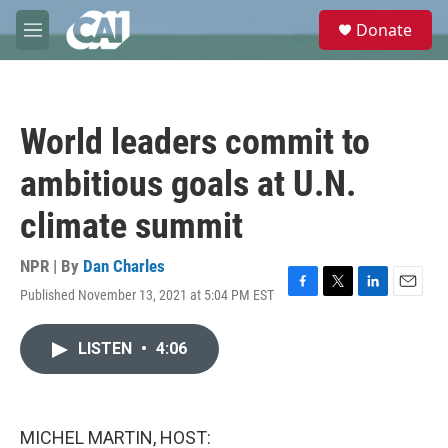
Skip to main content
S
Donate
e
M
a
e
r
n
c
u
h
World leaders commit to
u
e
ambitious goals at U.N.
r
y
climate summit
NPR | By
Dan Charles
Published November 13, 2021 at 5:04 PM EST
F
T
L
E
a
w
i
m
c
i
n
a
LISTEN
•
4:06
e
t
k
i
b
t
e
l
o
e
d
o
r
I
k
n
MICHEL MARTIN, HOST: