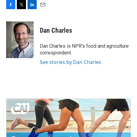
F
T
L
E
a
w
i
m
c
i
n
a
e
t
k
i
Dan Charles
b
t
e
l
o
e
d
o
r
I
Dan Charles is NPR's food and agriculture
k
n
correspondent.
See stories by Dan Charles