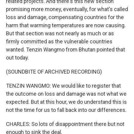
related projects. And there's this new section
promising more money, eventually, for what's called
loss and damage, compensating countries for the
harm that warming temperatures are now causing.
But that section was not nearly as much or as
firmly committed as the vulnerable countries
wanted. Tenzin Wangmo from Bhutan pointed that
out today.
(SOUNDBITE OF ARCHIVED RECORDING)
TENZIN WANGMO: We would like to register that
the outcome on loss and damage was not what we
expected. But at this hour, we do understand this is
not the time for us to fall back into our differences.
CHARLES: So lots of disappointment there but not
enough to sink the deal.