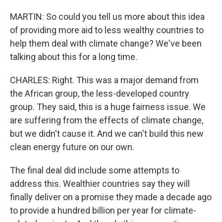
MARTIN: So could you tell us more about this idea
of providing more aid to less wealthy countries to
help them deal with climate change? We've been
talking about this for a long time.
CHARLES: Right. This was a major demand from
the African group, the less-developed country
group. They said, this is a huge fairness issue. We
are suffering from the effects of climate change,
but we didn't cause it. And we can't build this new
clean energy future on our own.
The final deal did include some attempts to
address this. Wealthier countries say they will
finally deliver on a promise they made a decade ago
to provide a hundred billion per year for climate-