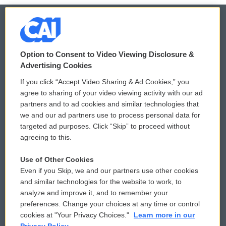
© 2026
Option to Consent to Video Viewing Disclosure &
Privacy and Terms
Sonics: Community Voices
Advertising Cookies
If you click “Accept Video Sharing & Ad Cookies,” you
Comments Policy
WCAI eNews Sign Up
agree to sharing of your video viewing activity with our ad
partners and to ad cookies and similar technologies that
Donor Privacy Policy
Submit a PSA
we and our ad partners use to process personal data for
targeted ad purposes. Click “Skip” to proceed without
Contact Us
Vehicle Donation
agreeing to this.
Membership
Podcasts
Use of Other Cookies
Even if you Skip, we and our partners use other cookies
Reports and Filings
Public File Assistance
and similar technologies for the website to work, to
analyze and improve it, and to remember your
Employment
FCC Public Files
preferences. Change your choices at any time or control
cookies at "Your Privacy Choices."
Learn more in our