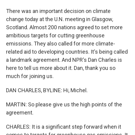
There was an important decision on climate
change today at the U.N. meeting in Glasgow,
Scotland. Almost 200 nations agreed to set more
ambitious targets for cutting greenhouse
emissions. They also called for more climate-
related aid to developing countries. It's being called
a landmark agreement. And NPR's Dan Charles is
here to tell us more about it. Dan, thank you so
much for joining us.
DAN CHARLES, BYLINE: Hi, Michel.
MARTIN: So please give us the high points of the
agreement.
CHARLES: It is a significant step forward when it
comes to targets for greenhouse gas emissions. It