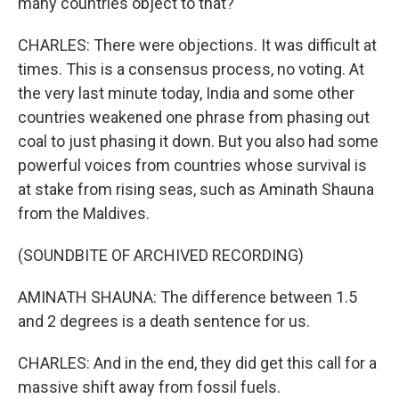
many countries object to that?
CHARLES: There were objections. It was difficult at
times. This is a consensus process, no voting. At
the very last minute today, India and some other
countries weakened one phrase from phasing out
coal to just phasing it down. But you also had some
powerful voices from countries whose survival is
at stake from rising seas, such as Aminath Shauna
from the Maldives.
(SOUNDBITE OF ARCHIVED RECORDING)
AMINATH SHAUNA: The difference between 1.5
and 2 degrees is a death sentence for us.
CHARLES: And in the end, they did get this call for a
massive shift away from fossil fuels.