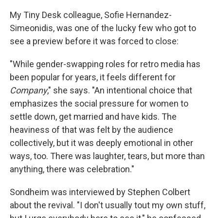
My Tiny Desk colleague, Sofie Hernandez-
Simeonidis, was one of the lucky few who got to
see a preview before it was forced to close:
"While gender-swapping roles for retro media has
been popular for years, it feels different for
Company
," she says. "An intentional choice that
emphasizes the social pressure for women to
settle down, get married and have kids. The
heaviness of that was felt by the audience
collectively, but it was deeply emotional in other
ways, too. There was laughter, tears, but more than
anything, there was celebration."
Sondheim was interviewed by Stephen Colbert
about the revival. "I don't usually tout my own stuff,