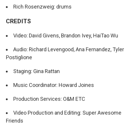
Rich Rosenzweig: drums
CREDITS
Video: David Givens, Brandon Ivey, HaiTao Wu
Audio: Richard Levengood, Ana Fernandez, Tyler
Postiglione
Staging: Gina Rattan
Music Coordinator: Howard Joines
Production Services: O&M ETC
Video Production and Editing: Super Awesome
Friends