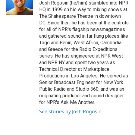
o
r
I
Josh Rogosin (he/him) stumbled into NPR
k
n
HQ in 1999 on his way to mixing shows at
The Shakespeare Theatre in downtown
DC. Since then, he has been at the controls
for all of NPR's flagship newsmagazines
and gathered sound in far flung places like
Togo and Benin, West Africa, Cambodia
and Greece for the Radio Expeditions
series. He has engineered at NPR West
and NPR NY and spent two years as
Technical Director at Marketplace
Productions in Los Angeles. He served as
Senior Broadcast Engineer for New York
Public Radio and Studio 360, and was an
originating producer and sound designer
for NPR's Ask Me Another.
See stories by Josh Rogosin