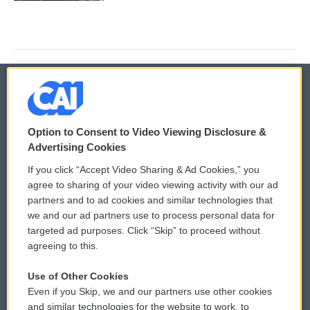
© 2026
Option to Consent to Video Viewing Disclosure &
Privacy and Terms
Sonics: Community Voices
Advertising Cookies
If you click “Accept Video Sharing & Ad Cookies,” you
Comments Policy
WCAI eNews Sign Up
agree to sharing of your video viewing activity with our ad
partners and to ad cookies and similar technologies that
Donor Privacy Policy
Submit a PSA
we and our ad partners use to process personal data for
targeted ad purposes. Click “Skip” to proceed without
Contact Us
Vehicle Donation
agreeing to this.
Membership
Podcasts
Use of Other Cookies
Even if you Skip, we and our partners use other cookies
Reports and Filings
Public File Assistance
and similar technologies for the website to work, to