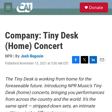
Skip to main content
S
Donate
e
M
a
e
r
n
c
u
h
Company: Tiny Desk
u
e
(Home) Concert
r
y
NPR | By
Josh Rogosin
Published November 15, 2021 at 5:00 AM EST
F
T
L
E
a
w
i
m
c
i
n
a
e
t
k
i
The Tiny Desk is working from home for the
b
t
e
l
foreseeable future. Introducing NPR Music's Tiny
o
e
d
o
r
I
Desk (home) concerts, bringing you performances
k
n
from across the country and the world. It's the
same spirit — stripped-down sets, an intimate