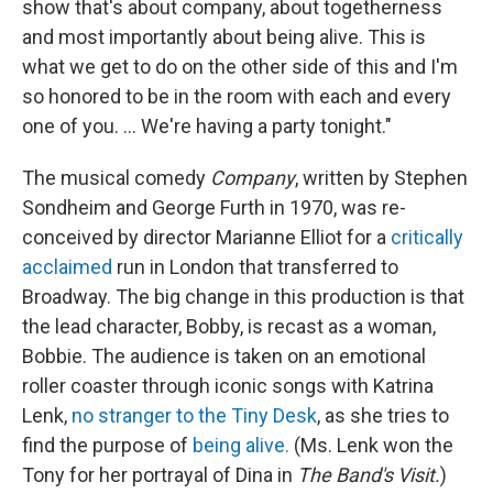
show that's about company, about togetherness
and most importantly about being alive. This is
what we get to do on the other side of this and I'm
so honored to be in the room with each and every
one of you. ... We're having a party tonight."
The musical comedy
Company
, written by Stephen
Sondheim and George Furth in 1970, was re-
conceived by director Marianne Elliot for a
critically
acclaimed
run in London that transferred to
Broadway. The big change in this production is that
the lead character, Bobby, is recast as a woman,
Bobbie. The audience is taken on an emotional
roller coaster through iconic songs with Katrina
Lenk,
no stranger to the Tiny Desk
, as she tries to
find the purpose of
being alive.
(Ms. Lenk won the
Tony for her portrayal of Dina in
The Band's Visit.
)