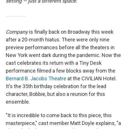
setting — just a different space.
Company
is finally back on Broadway this week
after a 20-month hiatus. There were only nine
preview performances before all the theaters in
New York went dark during the pandemic. Now the
cast celebrates its return with a Tiny Desk
performance filmed a few blocks away from the
Bernard B. Jacobs Theatre
at the CIVILIAN Hotel.
It's the 35th birthday celebration for the lead
character, Bobbie, but also a reunion for this
ensemble.
"It is incredible to come back to this piece, this
masterpiece," cast member Matt Doyle explains, "a