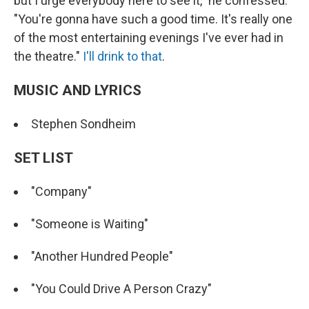
but I urge everybody here to see it," he confessed.
"You're gonna have such a good time. It's really one
of the most entertaining evenings I've ever had in
the theatre."
I'll drink to that
.
MUSIC AND LYRICS
Stephen Sondheim
SET LIST
"Company"
"Someone is Waiting"
"Another Hundred People"
"You Could Drive A Person Crazy"