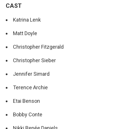
CAST
Katrina Lenk
Matt Doyle
Christopher Fitzgerald
Christopher Sieber
Jennifer Simard
Terence Archie
Etai Benson
Bobby Conte
Nikki Renée Daniels