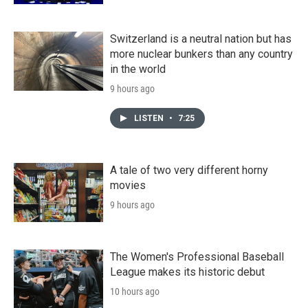
Switzerland is a neutral nation but has
more nuclear bunkers than any country
in the world
9 hours ago
LISTEN
•
7:25
A tale of two very different horny
movies
9 hours ago
The Women's Professional Baseball
League makes its historic debut
10 hours ago