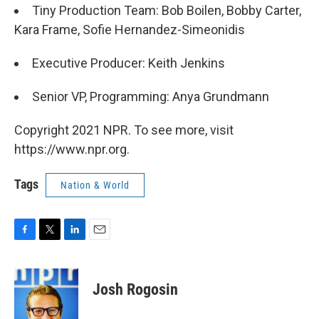
Tiny Production Team: Bob Boilen, Bobby Carter,
Kara Frame, Sofie Hernandez-Simeonidis
Executive Producer: Keith Jenkins
Senior VP, Programming: Anya Grundmann
Copyright 2021 NPR. To see more, visit
https://www.npr.org.
Tags
Nation & World
F
T
L
E
a
w
i
m
c
i
n
a
e
t
k
i
Josh Rogosin
b
t
e
l
o
e
d