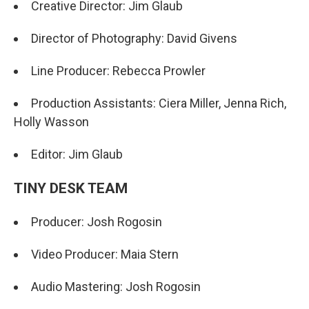
Creative Director: Jim Glaub
Director of Photography: David Givens
Line Producer: Rebecca Prowler
Production Assistants: Ciera Miller, Jenna Rich,
Holly Wasson
Editor: Jim Glaub
TINY DESK TEAM
Producer: Josh Rogosin
Video Producer: Maia Stern
Audio Mastering: Josh Rogosin