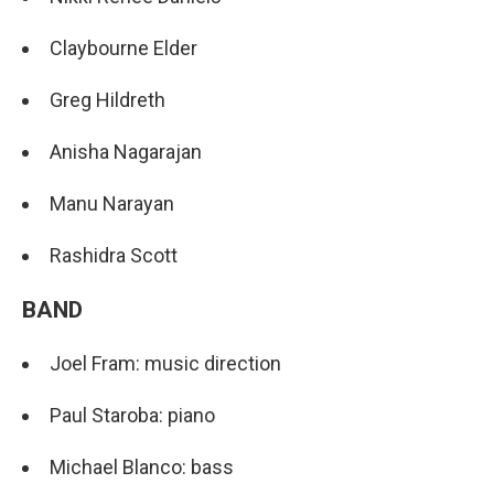
Claybourne Elder
Greg Hildreth
Anisha Nagarajan
Manu Narayan
Rashidra Scott
BAND
Joel Fram: music direction
Paul Staroba: piano
Michael Blanco: bass