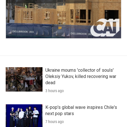
Ukraine mourns 'collector of souls'
Oleksiy Yukov, killed recovering war
dead
3 hours ago
K-pop's global wave inspires Chile's
next pop stars
7 hours ago