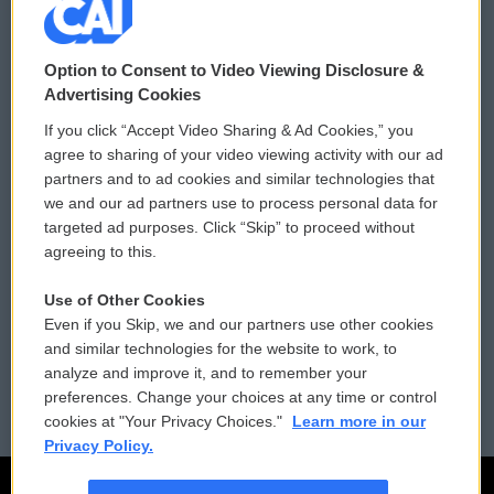
© 2026
Option to Consent to Video Viewing Disclosure &
Privacy and Terms
Sonics: Community Voices
Advertising Cookies
If you click “Accept Video Sharing & Ad Cookies,” you
Comments Policy
WCAI eNews Sign Up
agree to sharing of your video viewing activity with our ad
partners and to ad cookies and similar technologies that
Donor Privacy Policy
Submit a PSA
we and our ad partners use to process personal data for
targeted ad purposes. Click “Skip” to proceed without
Contact Us
Vehicle Donation
agreeing to this.
Membership
Podcasts
Use of Other Cookies
Even if you Skip, we and our partners use other cookies
Reports and Filings
Public File Assistance
and similar technologies for the website to work, to
analyze and improve it, and to remember your
Employment
FCC Public Files
preferences. Change your choices at any time or control
cookies at "Your Privacy Choices."
Learn more in our
Privacy Policy.