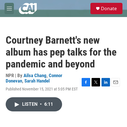
Skip to main content
S
Donate
e
M
a
e
r
n
c
u
h
Courtney Barnett's new
u
e
album has pep talks for the
r
y
pandemic and beyond
NPR | By
Ailsa Chang
,
Connor
Donevan
,
Sarah Handel
F
T
L
E
Published November 15, 2021 at 5:05 PM EST
a
w
i
m
c
i
n
a
e
t
k
i
LISTEN
•
6:11
b
t
e
l
o
e
d
o
r
I
k
n