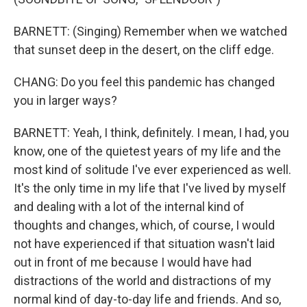
BARNETT: (Singing) Remember when we watched
that sunset deep in the desert, on the cliff edge.
CHANG: Do you feel this pandemic has changed
you in larger ways?
BARNETT: Yeah, I think, definitely. I mean, I had, you
know, one of the quietest years of my life and the
most kind of solitude I've ever experienced as well.
It's the only time in my life that I've lived by myself
and dealing with a lot of the internal kind of
thoughts and changes, which, of course, I would
not have experienced if that situation wasn't laid
out in front of me because I would have had
distractions of the world and distractions of my
normal kind of day-to-day life and friends. And so,