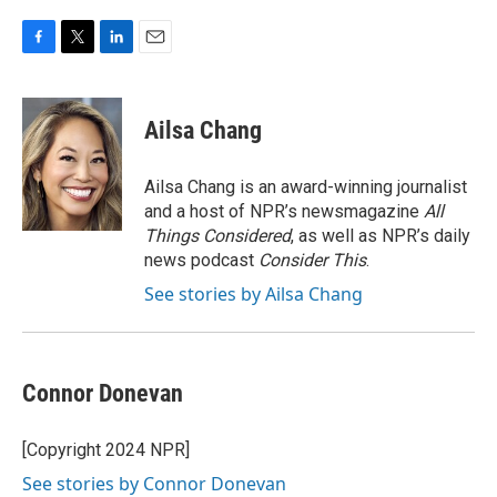
F
T
L
E
a
w
i
m
c
i
n
a
e
t
k
i
Ailsa Chang
b
t
e
l
o
e
d
o
r
I
Ailsa Chang is an award-winning journalist
k
n
and a host of NPR’s newsmagazine
All
Things Considered
, as well as NPR’s daily
news podcast
Consider This
.
See stories by Ailsa Chang
Connor Donevan
[Copyright 2024 NPR]
See stories by Connor Donevan