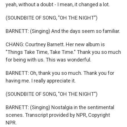
yeah, without a doubt - I mean, it changed a lot.
(SOUNDBITE OF SONG, "OH THE NIGHT")
BARNETT: (Singing) And the days seem so familiar.
CHANG: Courtney Barnett. Her new album is
"Things Take Time, Take Time." Thank you so much
for being with us. This was wonderful.
BARNETT: Oh, thank you so much. Thank you for
having me. I really appreciate it.
(SOUNDBITE OF SONG, "OH THE NIGHT")
BARNETT: (Singing) Nostalgia in the sentimental
scenes. Transcript provided by NPR, Copyright
NPR.