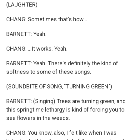
(LAUGHTER)
CHANG: Sometimes that's how...
BARNETT: Yeah.
CHANG: ...It works. Yeah.
BARNETT: Yeah. There's definitely the kind of
softness to some of these songs.
(SOUNDBITE OF SONG, "TURNING GREEN")
BARNETT: (Singing) Trees are turning green, and
this springtime lethargy is kind of forcing you to
see flowers in the weeds.
CHANG: You know, also, I felt like when I was