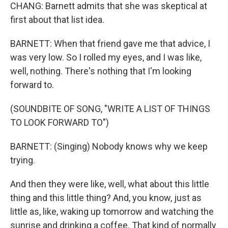
CHANG: Barnett admits that she was skeptical at
first about that list idea.
BARNETT: When that friend gave me that advice, I
was very low. So I rolled my eyes, and I was like,
well, nothing. There's nothing that I'm looking
forward to.
(SOUNDBITE OF SONG, "WRITE A LIST OF THINGS
TO LOOK FORWARD TO")
BARNETT: (Singing) Nobody knows why we keep
trying.
And then they were like, well, what about this little
thing and this little thing? And, you know, just as
little as, like, waking up tomorrow and watching the
sunrise and drinking a coffee. That kind of normally