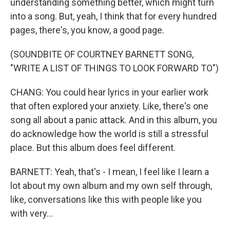
understanding something better, which might turn
into a song. But, yeah, I think that for every hundred
pages, there's, you know, a good page.
(SOUNDBITE OF COURTNEY BARNETT SONG,
"WRITE A LIST OF THINGS TO LOOK FORWARD TO")
CHANG: You could hear lyrics in your earlier work
that often explored your anxiety. Like, there's one
song all about a panic attack. And in this album, you
do acknowledge how the world is still a stressful
place. But this album does feel different.
BARNETT: Yeah, that's - I mean, I feel like I learn a
lot about my own album and my own self through,
like, conversations like this with people like you
with very...