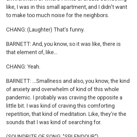
like, I was in this small apartment, and I didn't want
to make too much noise for the neighbors.
CHANG: (Laughter) That's funny.
BARNETT: And, you know, so it was like, there is
that element of, like...
CHANG: Yeah.
BARNETT: ...Smallness and also, you know, the kind
of anxiety and overwhelm of kind of this whole
pandemic. I probably was craving the opposite a
little bit. I was kind of craving this comforting
repetition, that kind of meditation. Like, they're the
sounds that I was kind of searching for.
(SOUNDBITE OF SONG, "SPLENDOUR")