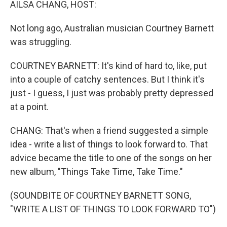
AILSA CHANG, HOST:
Not long ago, Australian musician Courtney Barnett
was struggling.
COURTNEY BARNETT: It's kind of hard to, like, put
into a couple of catchy sentences. But I think it's
just - I guess, I just was probably pretty depressed
at a point.
CHANG: That's when a friend suggested a simple
idea - write a list of things to look forward to. That
advice became the title to one of the songs on her
new album, "Things Take Time, Take Time."
(SOUNDBITE OF COURTNEY BARNETT SONG,
"WRITE A LIST OF THINGS TO LOOK FORWARD TO")