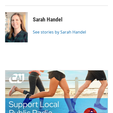
Sarah Handel
See stories by Sarah Handel