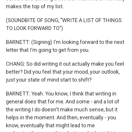
makes the top of my list.
(SOUNDBITE OF SONG, "WRITE A LIST OF THINGS
TO LOOK FORWARD TO")
BARNETT: (Signing) I'm looking forward to the next
letter that I'm going to get from you.
CHANG: So did writing it out actually make you feel
better? Did you feel that your mood, your outlook,
just your state of mind start to shift?
BARNETT: Yeah. You know, I think that writing in
general does that for me. And some - and a lot of
the writing I do doesn't make much sense, but it
helps in the moment. And then, eventually - you
know, eventually that might lead to me