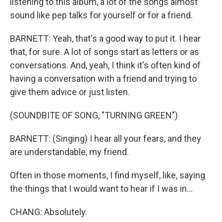
listening to this album, a lot of the songs almost
sound like pep talks for yourself or for a friend.
BARNETT: Yeah, that's a good way to put it. I hear
that, for sure. A lot of songs start as letters or as
conversations. And, yeah, I think it's often kind of
having a conversation with a friend and trying to
give them advice or just listen.
(SOUNDBITE OF SONG, "TURNING GREEN")
BARNETT: (Singing) I hear all your fears, and they
are understandable, my friend.
Often in those moments, I find myself, like, saying
the things that I would want to hear if I was in...
CHANG: Absolutely.