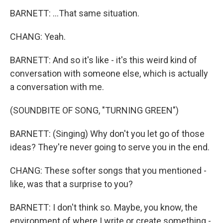
BARNETT: ...That same situation.
CHANG: Yeah.
BARNETT: And so it's like - it's this weird kind of
conversation with someone else, which is actually
a conversation with me.
(SOUNDBITE OF SONG, "TURNING GREEN")
BARNETT: (Singing) Why don't you let go of those
ideas? They're never going to serve you in the end.
CHANG: These softer songs that you mentioned -
like, was that a surprise to you?
BARNETT: I don't think so. Maybe, you know, the
environment of where I write or create something -