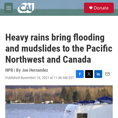
Skip to main content
S
Donate
e
M
a
e
r
n
c
u
h
Heavy rains bring flooding
u
e
and mudslides to the Pacific
r
y
Northwest and Canada
NPR | By
Joe Hernandez
Published November 16, 2021 at 11:46 AM EST
F
T
L
E
a
w
i
m
c
i
n
a
e
t
k
i
b
t
e
l
o
e
d
o
r
I
k
n