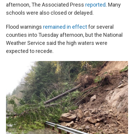
afternoon, The Associated Press
reported
. Many
schools were also closed or delayed.
Flood warnings
remained in effect
for several
counties into Tuesday afternoon, but the National
Weather Service said the high waters were
expected to recede.