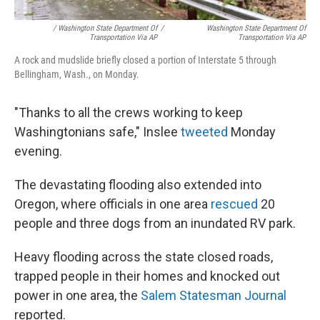
/ Washington State Department Of
/
Washington State Department Of
Transportation Via AP
Transportation Via AP
A rock and mudslide briefly closed a portion of Interstate 5 through
Bellingham, Wash., on Monday.
"Thanks to all the crews working to keep
Washingtonians safe," Inslee
tweeted
Monday
evening.
The devastating flooding also extended into
Oregon, where officials in one area
rescued
20
people and three dogs from an inundated RV park.
Heavy flooding across the state closed roads,
trapped people in their homes and knocked out
power in one area, the
Salem Statesman Journal
reported.