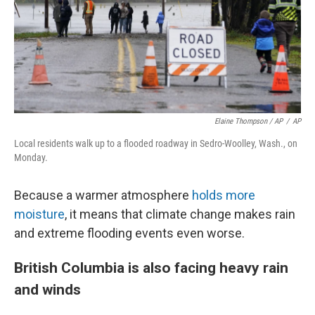
Elaine Thompson / AP
/
AP
Local residents walk up to a flooded roadway in Sedro-Woolley, Wash., on
Monday.
Because a warmer atmosphere
holds more
moisture
, it means that climate change makes rain
and extreme flooding events even worse.
British Columbia is also facing heavy rain
and winds