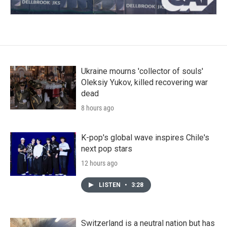
Ukraine mourns 'collector of souls'
Oleksiy Yukov, killed recovering war
dead
8 hours ago
K-pop's global wave inspires Chile's
next pop stars
12 hours ago
LISTEN
•
3:28
Switzerland is a neutral nation but has