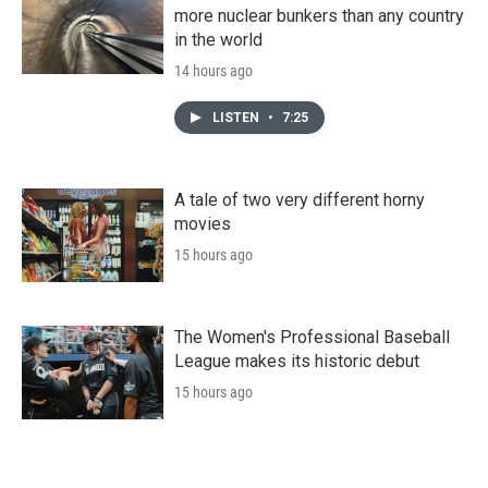
more nuclear bunkers than any country
in the world
14 hours ago
LISTEN
•
7:25
A tale of two very different horny
movies
15 hours ago
The Women's Professional Baseball
League makes its historic debut
15 hours ago