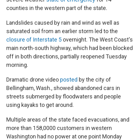
counties in the western part of the state.
Landslides caused by rain and wind as well as
saturated soil from an earlier storm led to the
closure of Interstate 5
overnight. The West Coast's
main north-south highway, which had been blocked
off in both directions, partially reopened Tuesday
morning.
Dramatic drone video
posted
by the city of
Bellingham, Wash., showed abandoned cars in
streets submerged by floodwaters and people
using kayaks to get around.
Multiple areas of the state faced evacuations, and
more than 158,0000 customers in western
Washington had no power at one point Monday