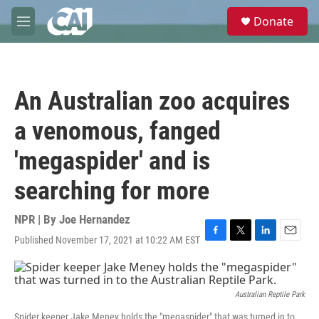
Skip to main content
S
Donate
e
M
a
e
r
n
c
u
h
An Australian zoo acquires
u
e
a venomous, fanged
r
y
'megaspider' and is
searching for more
NPR | By
Joe Hernandez
Published November 17, 2021 at 10:22 AM EST
F
T
L
E
a
w
i
m
c
i
n
a
e
t
k
i
b
t
e
l
Australian Reptile Park
o
e
d
Spider keeper Jake Meney holds the "megaspider" that was turned in to