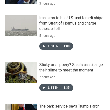
3 hours ago
Iran aims to ban U.S. and Israeli ships
from Strait of Hormuz and charge
others a toll
5 hours ago
LISTEN
•
4:00
Sticky or slippery? Snails can change
their slime to meet the moment
7 hours ago
LISTEN
•
3:35
The park service says Trump's arch