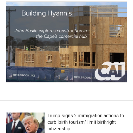
Trump signs 2 immigration actions to
curb 'birth tourism,' limit birthright
citizenship