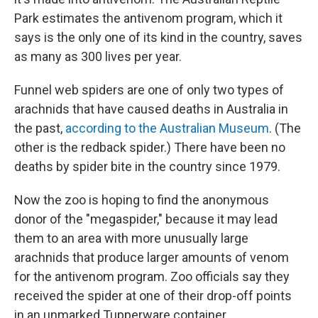
Park estimates the antivenom program, which it
says is the only one of its kind in the country, saves
as many as 300 lives per year.
Funnel web spiders are one of only two types of
arachnids that have caused deaths in Australia in
the past,
according to the Australian Museum
. (The
other is the redback spider.) There have been no
deaths by spider bite in the country since 1979.
Now the zoo is hoping to find the anonymous
donor of the "megaspider," because it may lead
them to an area with more unusually large
arachnids that produce larger amounts of venom
for the antivenom program. Zoo officials say they
received the spider at one of their drop-off points
in an unmarked Tupperware container.