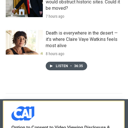
would obstruct historic sites. Could it
be moved?
7 hours ago
Death is everywhere in the desert —
it's where Claire Vaye Watkins feels
most alive
8 hours ago
LISTEN
•
36:35
© 2026
Option to Consent to Video Viewing Disclosure &