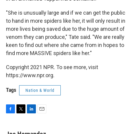
"She is unusually large and if we can get the public
to hand in more spiders like her, it will only result in
more lives being saved due to the huge amount of
venom they can produce," Tate said. "We are really
keen to find out where she came from in hopes to
find more MASSIVE spiders like her."
Copyright 2021 NPR. To see more, visit
https://www.npr.org.
Tags
Nation & World
F
T
L
E
a
w
i
m
c
i
n
a
e
t
k
i