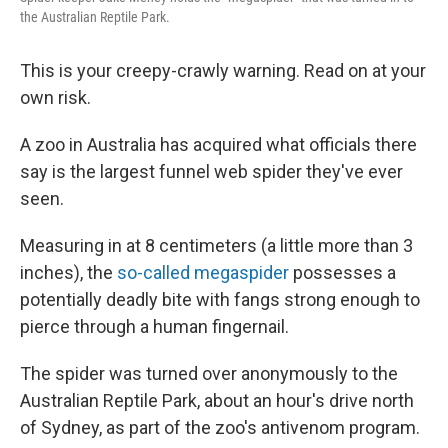
o
r
I
the Australian Reptile Park.
k
n
This is your creepy-crawly warning. Read on at your
own risk.
A zoo in Australia has acquired what officials there
say is the largest funnel web spider they've ever
seen.
Measuring in at 8 centimeters (a little more than 3
inches), the
so-called megaspider
possesses a
potentially deadly bite with fangs strong enough to
pierce through a human fingernail.
The spider was turned over anonymously to the
Australian Reptile Park, about an hour's drive north
of Sydney, as part of the zoo's antivenom program.