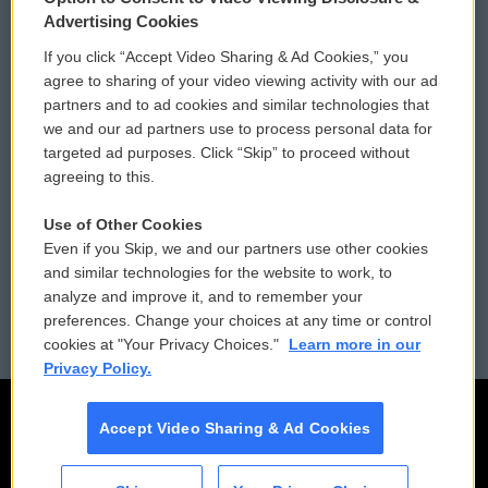
Privacy and Terms
Sonics: Community Voices
Advertising Cookies
If you click “Accept Video Sharing & Ad Cookies,” you
Comments Policy
WCAI eNews Sign Up
agree to sharing of your video viewing activity with our ad
partners and to ad cookies and similar technologies that
Donor Privacy Policy
Submit a PSA
we and our ad partners use to process personal data for
targeted ad purposes. Click “Skip” to proceed without
Contact Us
Vehicle Donation
agreeing to this.
Membership
Podcasts
Use of Other Cookies
Even if you Skip, we and our partners use other cookies
Reports and Filings
Public File Assistance
and similar technologies for the website to work, to
analyze and improve it, and to remember your
Employment
FCC Public Files
preferences. Change your choices at any time or control
cookies at "Your Privacy Choices."
Learn more in our
Privacy Policy.
Accept Video Sharing & Ad Cookies