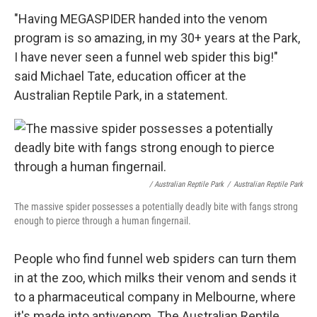
"Having MEGASPIDER handed into the venom
program is so amazing, in my 30+ years at the Park,
I have never seen a funnel web spider this big!"
said Michael Tate, education officer at the
Australian Reptile Park, in a statement.
/ Australian Reptile Park
/
Australian Reptile Park
The massive spider possesses a potentially deadly bite with fangs strong
enough to pierce through a human fingernail.
People who find funnel web spiders can turn them
in at the zoo, which milks their venom and sends it
to a pharmaceutical company in Melbourne, where
it's made into antivenom. The Australian Reptile