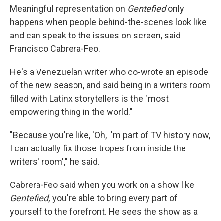
Meaningful representation on
Gentefied
only
happens when people behind-the-scenes look like
and can speak to the issues on screen, said
Francisco Cabrera-Feo.
He's a Venezuelan writer who co-wrote an episode
of the new season, and said being in a writers room
filled with Latinx storytellers is the "most
empowering thing in the world."
"Because you're like, 'Oh, I'm part of TV history now,
I can actually fix those tropes from inside the
writers' room'," he said.
Cabrera-Feo said when you work on a show like
Gentefied,
you're able to bring every part of
yourself to the forefront. He sees the show as a