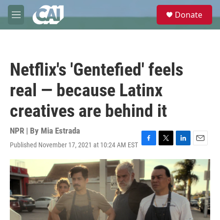
Skip to main content
S
Donate
e
M
a
e
r
n
c
u
h
Netflix's 'Gentefied' feels
u
e
real — because Latinx
r
y
creatives are behind it
NPR | By
Mia Estrada
Published November 17, 2021 at 10:24 AM EST
F
T
L
E
a
w
i
m
c
i
n
a
e
t
k
i
b
t
e
l
o
e
d
o
r
I
k
n