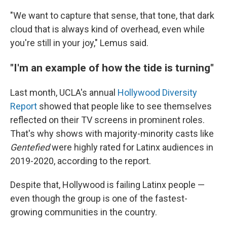
"We want to capture that sense, that tone, that dark
cloud that is always kind of overhead, even while
you're still in your joy," Lemus said.
"I'm an example of how the tide is turning"
Last month, UCLA's annual
Hollywood Diversity
Report
showed that people like to see themselves
reflected on their TV screens in prominent roles.
That's why shows with majority-minority casts like
Gentefied
were highly rated for Latinx audiences in
2019-2020, according to the report.
Despite that, Hollywood is failing Latinx people —
even though the group is one of the fastest-
growing communities in the country.