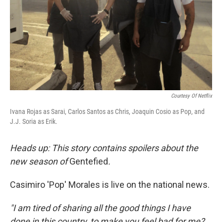
Courtesy Of Netflix
Ivana Rojas as Sarai, Carlos Santos as Chris, Joaquin Cosio as Pop, and
J.J. Soria as Erik.
Heads up: This story contains spoilers about the
new season of
Gentefied
.
Casimiro 'Pop' Morales is live on the national news.
"I am tired of sharing all the good things I have
done in this country, to make you feel bad for me?