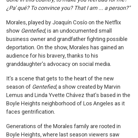
¿Pa' qué? To convince you? That I am ... a person?"
Morales, played by Joaquín Cosío on the Netflix
show
Gentefied
, is an undocumented small
business owner and grandfather fighting possible
deportation. On the show, Morales has gained an
audience for his bravery, thanks to his
granddaughter's advocacy on social media.
It's a scene that gets to the heart of the new
season of
Gentefied
, a show created by Marvin
Lemus and Linda Yvette Chávez that's based in the
Boyle Heights neighborhood of Los Angeles as it
faces gentrification.
Generations of the Morales family are rooted in
Boyle Heights, where last season viewers saw