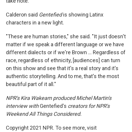
take note.
Calderon said
Gentefied
is showing Latinx
characters in a new light.
"These are human stories," she said. "It just doesn't
matter if we speak a different language or we have
different dialects or if we're Brown ... Regardless of
race, regardless of ethnicity, [audiences] can turn
on this show and see that it's a real story and it's
authentic storytelling. And to me, that's the most
beautiful part of it all."
NPR's Kira Wakeam produced Michel Martin's
interview with
Gentefied's
creators for NPR's
Weekend All Things Considered.
Copyright 2021 NPR. To see more, visit