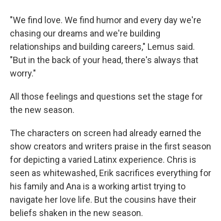
"We find love. We find humor and every day we're
chasing our dreams and we're building
relationships and building careers," Lemus said.
"But in the back of your head, there's always that
worry."
All those feelings and questions set the stage for
the new season.
The characters on screen had already earned the
show creators and writers praise in the first season
for depicting a varied Latinx experience. Chris is
seen as whitewashed, Erik sacrifices everything for
his family and Ana is a working artist trying to
navigate her love life. But the cousins have their
beliefs shaken in the new season.