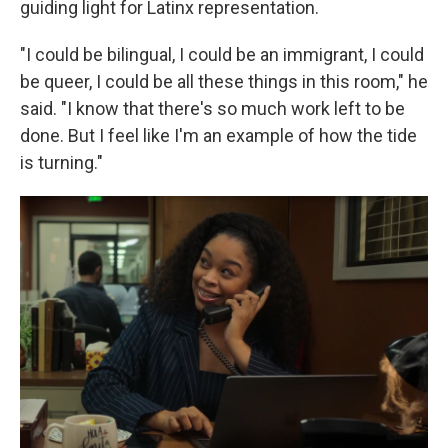
guiding light for Latinx representation.
"I could be bilingual, I could be an immigrant, I could
be queer, I could be all these things in this room," he
said. "I know that there's so much work left to be
done. But I feel like I'm an example of how the tide
is turning."