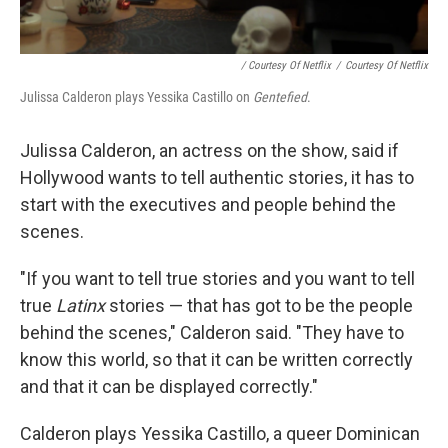
/ Courtesy Of Netflix
/
Courtesy Of Netflix
Julissa Calderon plays Yessika Castillo on
Gentefied
.
Julissa Calderon, an actress on the show, said if
Hollywood wants to tell authentic stories, it has to
start with the executives and people behind the
scenes.
"If you want to tell true stories and you want to tell
true
Latinx
stories — that has got to be the people
behind the scenes," Calderon said. "They have to
know this world, so that it can be written correctly
and that it can be displayed correctly."
Calderon plays Yessika Castillo, a queer Dominican