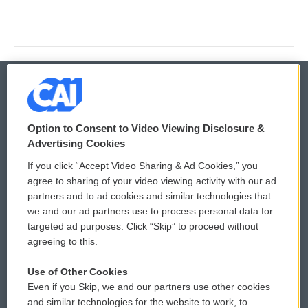
© 2026
Option to Consent to Video Viewing Disclosure &
Privacy and Terms
Sonics: Community Voices
Advertising Cookies
If you click “Accept Video Sharing & Ad Cookies,” you
Comments Policy
WCAI eNews Sign Up
agree to sharing of your video viewing activity with our ad
partners and to ad cookies and similar technologies that
Donor Privacy Policy
Submit a PSA
we and our ad partners use to process personal data for
targeted ad purposes. Click “Skip” to proceed without
Contact Us
Vehicle Donation
agreeing to this.
Membership
Podcasts
Use of Other Cookies
Even if you Skip, we and our partners use other cookies
Reports and Filings
Public File Assistance
and similar technologies for the website to work, to