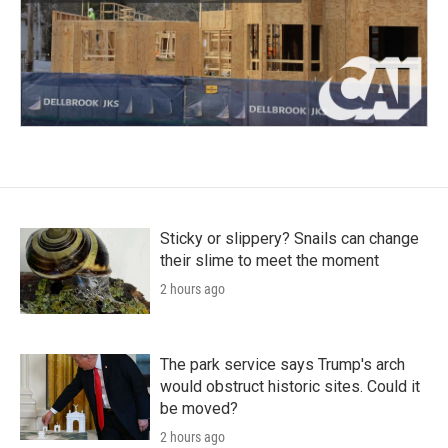
Sticky or slippery? Snails can change
their slime to meet the moment
2 hours ago
The park service says Trump's arch
would obstruct historic sites. Could it
be moved?
2 hours ago