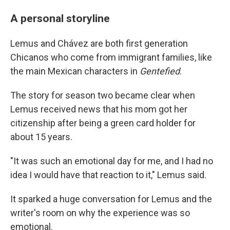
A personal storyline
Lemus and Chávez are both first generation
Chicanos who come from immigrant families, like
the main Mexican characters in
Gentefied
.
The story for season two became clear when
Lemus received news that his mom got her
citizenship after being a green card holder for
about 15 years.
"It was such an emotional day for me, and I had no
idea I would have that reaction to it," Lemus said.
It sparked a huge conversation for Lemus and the
writer's room on why the experience was so
emotional.