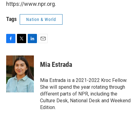
https://www.npr.org.
Tags
Nation & World
F
T
L
E
a
w
i
m
c
i
n
a
e
t
k
i
Mia Estrada
b
t
e
l
o
e
d
o
r
I
Mia Estrada is a 2021-2022 Kroc Fellow.
k
n
She will spend the year rotating through
different parts of NPR, including the
Culture Desk, National Desk and Weekend
Edition.