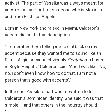
activist. The part of Yessika was always meant for
an Afro-Latina — but for someone who is Mexican
and from East Los Angeles.
Born in New York and raised in Miami, Calderon's
accent did not fit that description.
"I remember them telling me to dial back on my
accent because they wanted me to sound like an
East L.A. girl because obviously
Gentefied
is based
in Boyle Heights," Calderon said. "And I was like, 'No,
no, I don't even know how to do that. I am not a
person that's good with accents'."
In the end, Yessika's part was re-written to fit
Calderon's Dominican identity. She said it was that
simple — and that others in the industry should