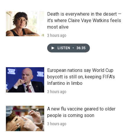
Death is everywhere in the desert —
it's where Claire Vaye Watkins feels
most alive
3 hours ago
LISTEN
•
36:35
European nations say World Cup
boycott is still on, keeping FIFA's
Infantino in limbo
3 hours ago
A new flu vaccine geared to older
people is coming soon
3 hours ago