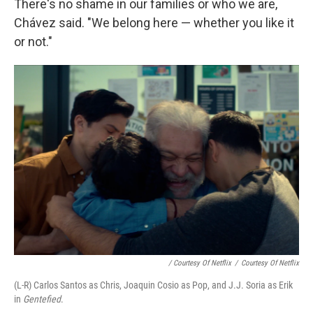
There's no shame in our families or who we are,
Chávez said. "We belong here — whether you like it
or not."
/ Courtesy Of Netflix
/
Courtesy Of Netflix
(L-R) Carlos Santos as Chris, Joaqui­n Cosio as Pop, and J.J. Soria as Erik
in
Gentefied
.