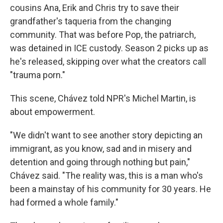
cousins Ana, Erik and Chris try to save their
grandfather's taqueria from the changing
community. That was before Pop, the patriarch,
was detained in ICE custody. Season 2 picks up as
he's released, skipping over what the creators call
"trauma porn."
This scene, Chávez told NPR's Michel Martin, is
about empowerment.
"We didn't want to see another story depicting an
immigrant, as you know, sad and in misery and
detention and going through nothing but pain,"
Chávez said. "The reality was, this is a man who's
been a mainstay of his community for 30 years. He
had formed a whole family."