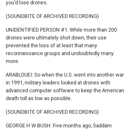
you'd lose drones.
(SOUNDBITE OF ARCHIVED RECORDING)
UNIDENTIFIED PERSON #1: While more than 200
drones were ultimately shot down, their use
prevented the loss of at least that many
reconnaissance groups and undoubtedly many
more.
ARABLOUEI: So when the U.S. went into another war
in 1991, military leaders looked at drones with
advanced computer software to keep the American
death toll as low as possible.
(SOUNDBITE OF ARCHIVED RECORDING)
GEORGE H W BUSH: Five months ago, Saddam