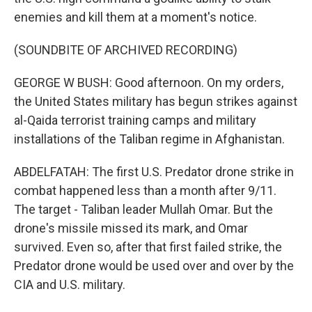
enemies and kill them at a moment's notice.
(SOUNDBITE OF ARCHIVED RECORDING)
GEORGE W BUSH: Good afternoon. On my orders,
the United States military has begun strikes against
al-Qaida terrorist training camps and military
installations of the Taliban regime in Afghanistan.
ABDELFATAH: The first U.S. Predator drone strike in
combat happened less than a month after 9/11.
The target - Taliban leader Mullah Omar. But the
drone's missile missed its mark, and Omar
survived. Even so, after that first failed strike, the
Predator drone would be used over and over by the
CIA and U.S. military.