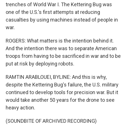
trenches of World War I. The Kettering Bug was
one of the U.S.'s first attempts at reducing
casualties by using machines instead of people in
war.
ROGERS: What matters is the intention behind it.
And the intention there was to separate American
troops from having to be sacrificed in war and to be
put at risk by deploying robots.
RAMTIN ARABLOUEI, BYLINE: And this is why,
despite the Kettering Bug's failure, the U.S. military
continued to develop tools for precision war. But it
would take another 50 years for the drone to see
heavy action.
(SOUNDBITE OF ARCHIVED RECORDING)