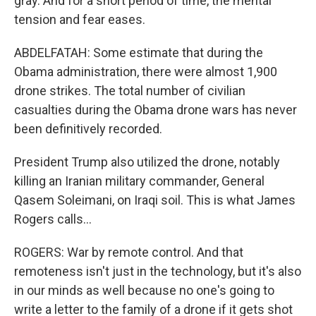
gray. And for a short period of time, the mental
tension and fear eases.
ABDELFATAH: Some estimate that during the
Obama administration, there were almost 1,900
drone strikes. The total number of civilian
casualties during the Obama drone wars has never
been definitively recorded.
President Trump also utilized the drone, notably
killing an Iranian military commander, General
Qasem Soleimani, on Iraqi soil. This is what James
Rogers calls...
ROGERS: War by remote control. And that
remoteness isn't just in the technology, but it's also
in our minds as well because no one's going to
write a letter to the family of a drone if it gets shot