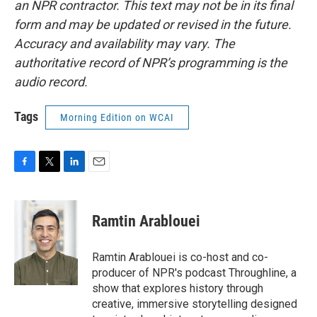
an NPR contractor. This text may not be in its final
form and may be updated or revised in the future.
Accuracy and availability may vary. The
authoritative record of NPR’s programming is the
audio record.
Tags
Morning Edition on WCAI
F
T
L
E
a
w
i
m
c
i
n
a
e
t
k
i
Ramtin Arablouei
b
t
e
l
o
e
d
o
r
I
Ramtin Arablouei is co-host and co-
k
n
producer of NPR's podcast Throughline, a
show that explores history through
creative, immersive storytelling designed