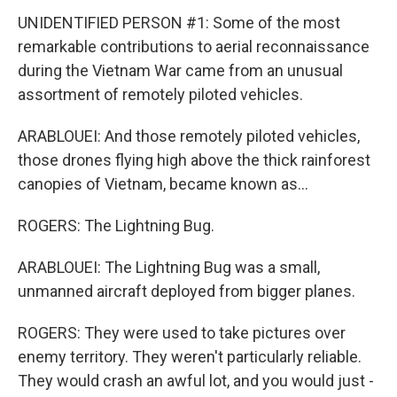
UNIDENTIFIED PERSON #1: Some of the most
remarkable contributions to aerial reconnaissance
during the Vietnam War came from an unusual
assortment of remotely piloted vehicles.
ARABLOUEI: And those remotely piloted vehicles,
those drones flying high above the thick rainforest
canopies of Vietnam, became known as...
ROGERS: The Lightning Bug.
ARABLOUEI: The Lightning Bug was a small,
unmanned aircraft deployed from bigger planes.
ROGERS: They were used to take pictures over
enemy territory. They weren't particularly reliable.
They would crash an awful lot, and you would just -