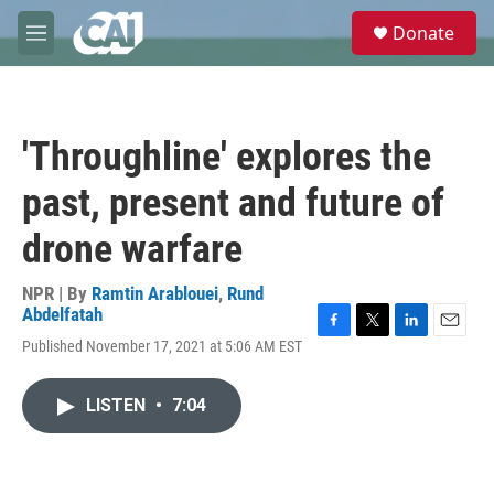
Skip to main content
S
Donate
e
M
a
e
r
n
c
u
h
'Throughline' explores the
u
e
past, present and future of
r
y
drone warfare
NPR | By
Ramtin Arablouei
,
Rund
Abdelfatah
F
T
L
E
Published November 17, 2021 at 5:06 AM EST
a
w
i
m
c
i
n
a
e
t
k
i
LISTEN
•
7:04
b
t
e
l
o
e
d
o
r
I
k
n