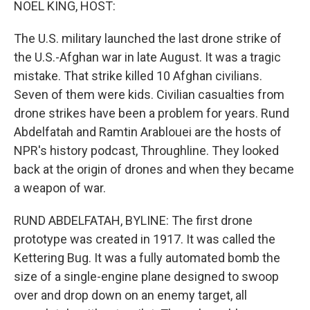
NOEL KING, HOST:
The U.S. military launched the last drone strike of
the U.S.-Afghan war in late August. It was a tragic
mistake. That strike killed 10 Afghan civilians.
Seven of them were kids. Civilian casualties from
drone strikes have been a problem for years. Rund
Abdelfatah and Ramtin Arablouei are the hosts of
NPR's history podcast, Throughline. They looked
back at the origin of drones and when they became
a weapon of war.
RUND ABDELFATAH, BYLINE: The first drone
prototype was created in 1917. It was called the
Kettering Bug. It was a fully automated bomb the
size of a single-engine plane designed to swoop
over and drop down on an enemy target, all