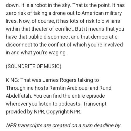
down. It is a robot in the sky. That is the point. It has
zero risk of taking a drone out to American military
lives. Now, of course, it has lots of risk to civilians
within that theater of conflict. But it means that you
have that public disconnect and that democratic
disconnect to the conflict of which you're involved
in and what you're waging.
(SOUNDBITE OF MUSIC)
KING: That was James Rogers talking to
Throughline hosts Ramtin Arablouei and Rund
Abdelfatah. You can find the entire episode
wherever you listen to podcasts. Transcript
provided by NPR, Copyright NPR.
NPR transcripts are created on a rush deadline by