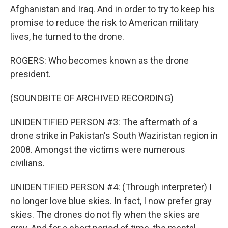
Afghanistan and Iraq. And in order to try to keep his
promise to reduce the risk to American military
lives, he turned to the drone.
ROGERS: Who becomes known as the drone
president.
(SOUNDBITE OF ARCHIVED RECORDING)
UNIDENTIFIED PERSON #3: The aftermath of a
drone strike in Pakistan's South Waziristan region in
2008. Amongst the victims were numerous
civilians.
UNIDENTIFIED PERSON #4: (Through interpreter) I
no longer love blue skies. In fact, I now prefer gray
skies. The drones do not fly when the skies are