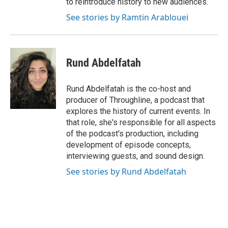
to reintroduce history to new audiences.
See stories by Ramtin Arablouei
Rund Abdelfatah
Rund Abdelfatah is the co-host and
producer of Throughline, a podcast that
explores the history of current events. In
that role, she's responsible for all aspects
of the podcast's production, including
development of episode concepts,
interviewing guests, and sound design.
See stories by Rund Abdelfatah