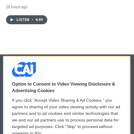
20 hours ago
LISTEN
•
6:49
© 2026
Option to Consent to Video Viewing Disclosure &
Privacy and Terms
Sonics: Community Voices
Advertising Cookies
If you click “Accept Video Sharing & Ad Cookies,” you
Comments Policy
WCAI eNews Sign Up
agree to sharing of your video viewing activity with our ad
partners and to ad cookies and similar technologies that
Donor Privacy Policy
Submit a PSA
we and our ad partners use to process personal data for
targeted ad purposes. Click “Skip” to proceed without
Contact Us
Vehicle Donation
agreeing to this.