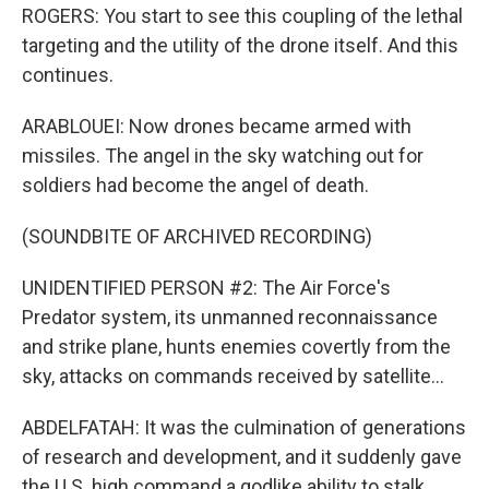
ROGERS: You start to see this coupling of the lethal
targeting and the utility of the drone itself. And this
continues.
ARABLOUEI: Now drones became armed with
missiles. The angel in the sky watching out for
soldiers had become the angel of death.
(SOUNDBITE OF ARCHIVED RECORDING)
UNIDENTIFIED PERSON #2: The Air Force's
Predator system, its unmanned reconnaissance
and strike plane, hunts enemies covertly from the
sky, attacks on commands received by satellite...
ABDELFATAH: It was the culmination of generations
of research and development, and it suddenly gave
the U.S. high command a godlike ability to stalk