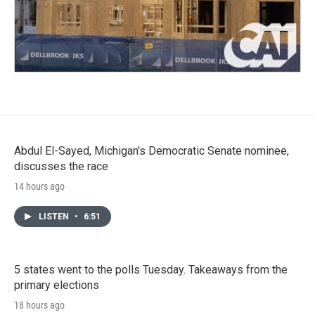
Abdul El-Sayed, Michigan's Democratic Senate nominee,
discusses the race
14 hours ago
LISTEN
•
6:51
5 states went to the polls Tuesday. Takeaways from the
primary elections
18 hours ago