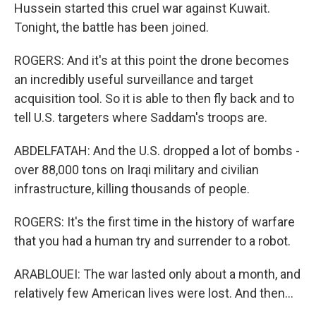
Hussein started this cruel war against Kuwait.
Tonight, the battle has been joined.
ROGERS: And it's at this point the drone becomes
an incredibly useful surveillance and target
acquisition tool. So it is able to then fly back and to
tell U.S. targeters where Saddam's troops are.
ABDELFATAH: And the U.S. dropped a lot of bombs -
over 88,000 tons on Iraqi military and civilian
infrastructure, killing thousands of people.
ROGERS: It's the first time in the history of warfare
that you had a human try and surrender to a robot.
ARABLOUEI: The war lasted only about a month, and
relatively few American lives were lost. And then...