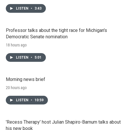
LISTEN
•
3:43
Professor talks about the tight race for Michigan's
Democratic Senate nomination
18 hours ago
LISTEN
•
5:01
Morning news brief
20 hours ago
LISTEN
•
10:59
'Recess Therapy' host Julian Shapiro-Barnum talks about
his new book