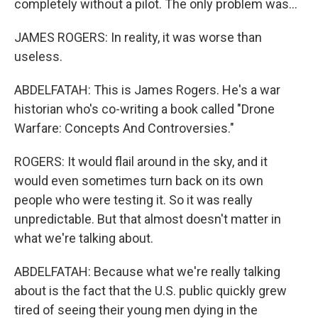
completely without a pilot. The only problem was...
JAMES ROGERS: In reality, it was worse than
useless.
ABDELFATAH: This is James Rogers. He's a war
historian who's co-writing a book called "Drone
Warfare: Concepts And Controversies."
ROGERS: It would flail around in the sky, and it
would even sometimes turn back on its own
people who were testing it. So it was really
unpredictable. But that almost doesn't matter in
what we're talking about.
ABDELFATAH: Because what we're really talking
about is the fact that the U.S. public quickly grew
tired of seeing their young men dying in the