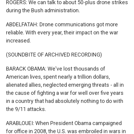
ROGERS: We can talk to about 50-plus drone strikes
during the Bush administration.
ABDELFATAH: Drone communications got more
reliable. With every year, their impact on the war
increased.
(SOUNDBITE OF ARCHIVED RECORDING)
BARACK OBAMA: We've lost thousands of
American lives, spent nearly a trillion dollars,
alienated allies, neglected emerging threats - all in
the cause of fighting a war for well over five years
in a country that had absolutely nothing to do with
the 9/11 attacks.
ARABLOUEI: When President Obama campaigned
for office in 2008, the U.S. was embroiled in wars in