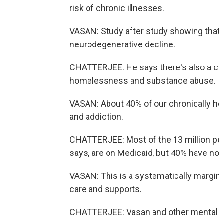
risk of chronic illnesses.
VASAN: Study after study showing that 
neurodegenerative decline.
CHATTERJEE: He says there's also a cl
homelessness and substance abuse.
VASAN: About 40% of our chronically h
and addiction.
CHATTERJEE: Most of the 13 million peo
says, are on Medicaid, but 40% have no 
VASAN: This is a systematically margin
care and supports.
CHATTERJEE: Vasan and other mental he