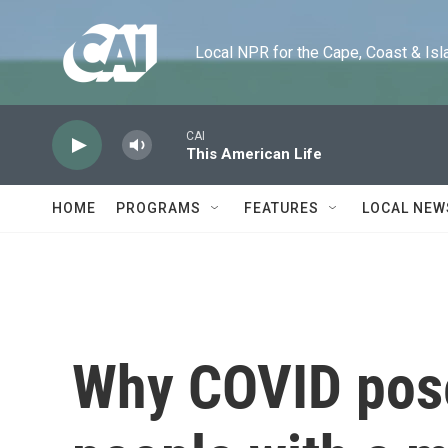
Skip to main content
Local NPR for the Cape, Coast & Islands
CAI
This American Life
HOME
PROGRAMS
FEATURES
LOCAL NEW
Why COVID poses