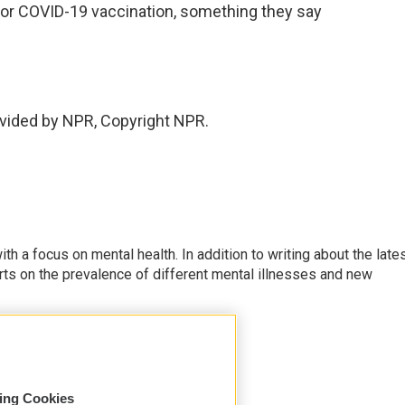
s for COVID-19 vaccination, something they say
.
vided by NPR, Copyright NPR.
th a focus on mental health. In addition to writing about the late
ts on the prevalence of different mental illnesses and new
sing Cookies