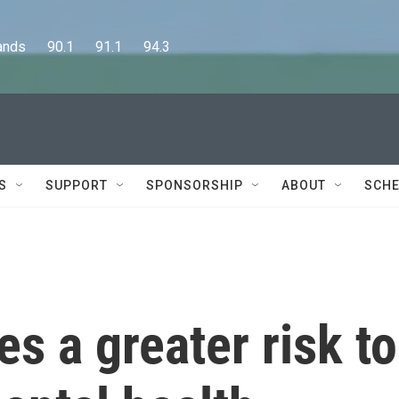
      90.1      91.1      94.3
S
SUPPORT
SPONSORSHIP
ABOUT
SCHE
 a greater risk to