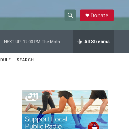
Donate
S
S
e
h
a
r
All Streams
NEXT UP:
12:00 PM
The Moth
o
c
h
w
Q
DULE
SEARCH
u
S
e
r
e
y
a
r
c
h