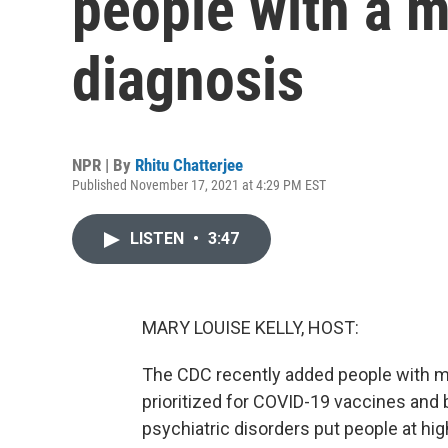
people with a m
diagnosis
NPR | By
Rhitu Chatterjee
Published November 17, 2021 at 4:29 PM EST
LISTEN
•
3:47
MARY LOUISE KELLY, HOST:
The CDC recently added people with men
prioritized for COVID-19 vaccines and
psychiatric disorders put people at hig