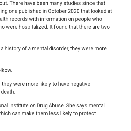
out. There have been many studies since that
ding one published in October 2020 that looked at
ealth records with information on people who
o were hospitalized. It found that there are two
a history of a mental disorder, they were more
lkow.
 they were more likely to have negative
 death.
nal Institute on Drug Abuse. She says mental
hich can make them less likely to protect