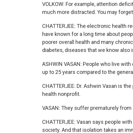
VOLKOW: For example, attention deficit 
much more distracted. You may forget,
CHATTERJEE: The electronic health re
have known for a long time about peopl
poorer overall health and many chronic 
diabetes, diseases that we know also i
ASHWIN VASAN: People who live with c
up to 25 years compared to the general
CHATTERJEE: Dr. Ashwin Vasan is the 
health nonprofit.
VASAN: They suffer prematurely from c
CHATTERJEE: Vasan says people with m
society. And that isolation takes an im