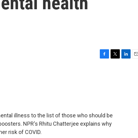
ental health
F
T
L
E
a
w
i
m
c
i
n
a
e
t
k
i
b
t
e
l
o
e
d
o
r
I
k
n
tal illness to the list of those who should be
 boosters. NPR's Rhitu Chatterjee explains why
her risk of COVID.