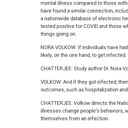
mental illness compared to those with
have found a similar connection, inclu
a nationwide database of electronic h
tested positive for COVID and those wh
things going on.
NORA VOLKOW: If individuals have had 
likely, on the one hand, to get infected.
CHATTERJEE: Study author Dr. Nora Vo
VOLKOW: And if they got infected, then
outcomes, such as hospitalization and
CHATTERJEE: Volkow directs the Natio
illnesses change people's behaviors, w
themselves from an infection.