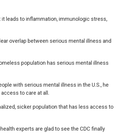
it leads to inflammation, immunologic stress,
ear overlap between serious mental illness and
omeless population has serious mental illness
ple with serious mental illness in the U.S., he
access to care at all.
alized, sicker population that has less access to
alth experts are glad to see the CDC finally