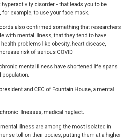
hyperactivity disorder - that leads you to be
 for example, to use your face mask.
cords also confirmed something that researchers
e with mental illness, that they tend to have
health problems like obesity, heart disease,
ncrease risk of serious COVID.
hronic mental illness have shortened life spans
 population.
president and CEO of Fountain House, a mental
hronic illnesses, medical neglect.
ental illness are among the most isolated in
mense toll on their bodies, putting them at a higher