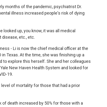
y months of the pandemic, psychiatrist Dr.
ental illness increased people's risk of dying
ve looked up, you know, it was all medical
 disease, etc., etc.
ess - Li is now the chief medical officer at the
 in Texas. At the time, she was finishing up a
d to explore this herself. She and her colleagues
he Yale New Haven Health System and looked for
VID-19.
evel of mortality for those that had a prior
k of death increased by 50% for those with a