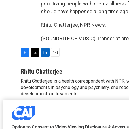
prioritizing people with mental illnes
should have happened a long time ago
Rhitu Chatterjee, NPR News.
(SOUNDBITE OF MUSIC) Transcript pro
F
T
L
E
a
w
i
m
c
i
n
a
Rhitu Chatterjee
e
t
k
i
Rhitu Chatterjee is a health correspondent with NPR, wi
b
t
e
l
o
developments in psychology and psychiatry, she repor
e
d
o
r
I
developments in treatments.
k
n
See stories by Rhitu Chatterjee
Option to Consent to Video Viewing Disclosure & Adverti