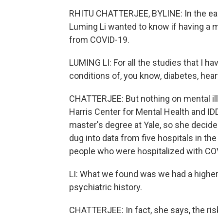
RHITU CHATTERJEE, BYLINE: In the earl
Luming Li wanted to know if having a m
from COVID-19.
LUMING LI: For all the studies that I ha
conditions of, you know, diabetes, heart
CHATTERJEE: But nothing on mental illn
Harris Center for Mental Health and IDD
master's degree at Yale, so she decide
dug into data from five hospitals in t
people who were hospitalized with CO
LI: What we found was we had a higher l
psychiatric history.
CHATTERJEE: In fact, she says, the ris