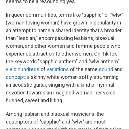
seems to be a resounding yes.
In queer communities, terms like "sapphic" or "wlw"
(woman-loving woman) have grown in popularity in
an attempt to name a shared identity that's broader
than "lesbian," encompassing lesbians, bisexual
women, and other women and femme people who
experience attraction to other women. On TikTok
the keywords "sapphic anthem" and "wlw anthem"
yield
hundreds
of
variations
of the same
sound
and
concept
: a skinny white woman softly strumming
an acoustic guitar, singing with a kind of hymnal
devotion towards an imagined woman, her voice
hushed, sweet and lilting.
Among lesbian and bisexual musicians, the
descriptors of "sapphic" and "wlw" are most