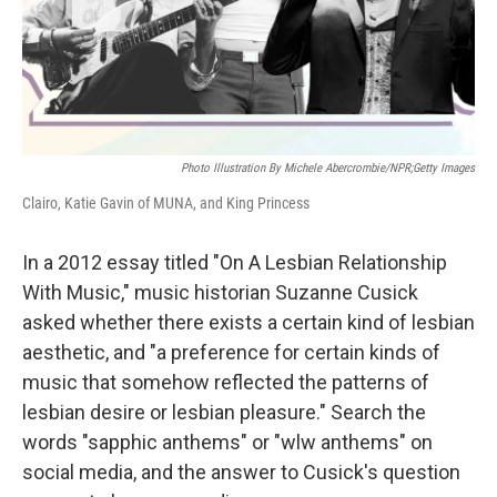
Photo Illustration By Michele Abercrombie/NPR;Getty Images
Clairo, Katie Gavin of MUNA, and King Princess
In a 2012 essay titled "On A Lesbian Relationship
With Music," music historian Suzanne Cusick
asked whether there exists a certain kind of lesbian
aesthetic, and "a preference for certain kinds of
music that somehow reflected the patterns of
lesbian desire or lesbian pleasure." Search the
words "sapphic anthems" or "wlw anthems" on
social media, and the answer to Cusick's question