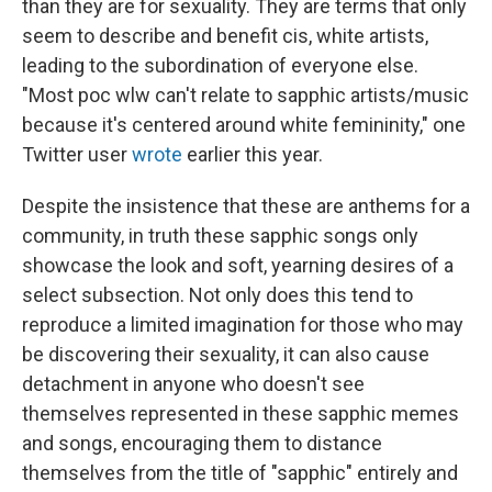
than they are for sexuality. They are terms that only
seem to describe and benefit cis, white artists,
leading to the subordination of everyone else.
"Most poc wlw can't relate to sapphic artists/music
because it's centered around white femininity," one
Twitter user
wrote
earlier this year.
Despite the insistence that these are anthems for a
community, in truth these sapphic songs only
showcase the look and soft, yearning desires of a
select subsection. Not only does this tend to
reproduce a limited imagination for those who may
be discovering their sexuality, it can also cause
detachment in anyone who doesn't see
themselves represented in these sapphic memes
and songs, encouraging them to distance
themselves from the title of "sapphic" entirely and