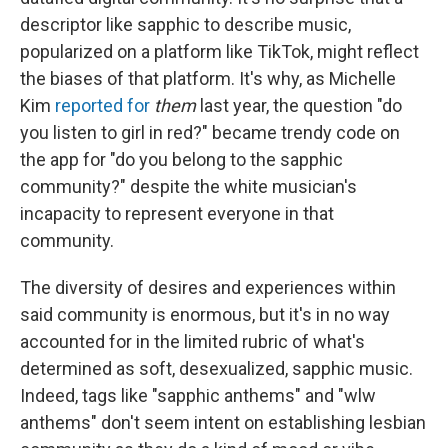
descriptor like sapphic to describe music,
popularized on a platform like TikTok, might reflect
the biases of that platform. It's why, as Michelle
Kim
reported for
them
last year, the question "do
you listen to girl in red?" became trendy code on
the app for "do you belong to the sapphic
community?" despite the white musician's
incapacity to represent everyone in that
community.
The diversity of desires and experiences within
said community is enormous, but it's in no way
accounted for in the limited rubric of what's
determined as soft, desexualized, sapphic music.
Indeed, tags like "sapphic anthems" and "wlw
anthems" don't seem intent on establishing lesbian