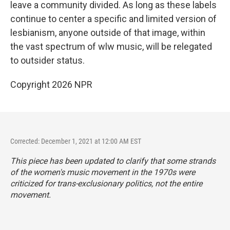
leave a community divided. As long as these labels
continue to center a specific and limited version of
lesbianism, anyone outside of that image, within
the vast spectrum of wlw music, will be relegated
to outsider status.
Copyright 2026 NPR
Corrected: December 1, 2021 at 12:00 AM EST
This piece has been updated to clarify that some strands
of the women's music movement in the 1970s were
criticized for trans-exclusionary politics, not the entire
movement.