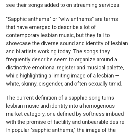
see their songs added to on streaming services.
"Sapphic anthems" or "wlw anthems" are terms
that have emerged to describe a lot of
contemporary lesbian music, but they fail to
showcase the diverse sound and identity of lesbian
and bi artists working today. The songs they
frequently describe seem to organize around a
distinctive emotional register and musical palette,
while highlighting a limiting image of a lesbian —
white, skinny, cisgender, and often sexually timid.
The current definition of a sapphic song turns
lesbian music and identity into a homogenous
market category, one defined by softness imbued
with the promise of tactility and unbearable desire.
In popular "sapphic anthems," the image of the