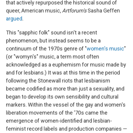
that actively repurposed the historical sound of
queer, American music,
Artforum's
Sasha Geffen
argued
.
This "sapphic folk" sound isn't a recent
phenomenon, but instead seems to be a
continuum of the 1970s genre of "
women's music
"
(or "womyn's" music, a term most often
acknowledged as a euphemism for music made by
and for lesbians.) It was at this time in the period
following the Stonewall riots that lesbianism
became codified as more than just a sexuality, and
began to develop its own sensibility and cultural
markers. Within the vessel of the gay and women's
liberation movements of the '70s came the
emergence of women-identified and lesbian-
feminist record labels and production companies —