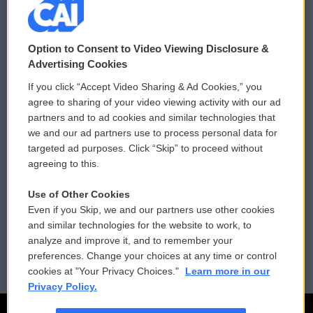
© 2026
Option to Consent to Video Viewing Disclosure &
Privacy and Terms
Sonics: Community Voices
Advertising Cookies
If you click “Accept Video Sharing & Ad Cookies,” you
Comments Policy
WCAI eNews Sign Up
agree to sharing of your video viewing activity with our ad
partners and to ad cookies and similar technologies that
Donor Privacy Policy
Submit a PSA
we and our ad partners use to process personal data for
targeted ad purposes. Click “Skip” to proceed without
Contact Us
Vehicle Donation
agreeing to this.
Membership
Podcasts
Use of Other Cookies
Even if you Skip, we and our partners use other cookies
Reports and Filings
Public File Assistance
and similar technologies for the website to work, to
analyze and improve it, and to remember your
Employment
FCC Public Files
preferences. Change your choices at any time or control
cookies at "Your Privacy Choices."
Learn more in our
Privacy Policy.