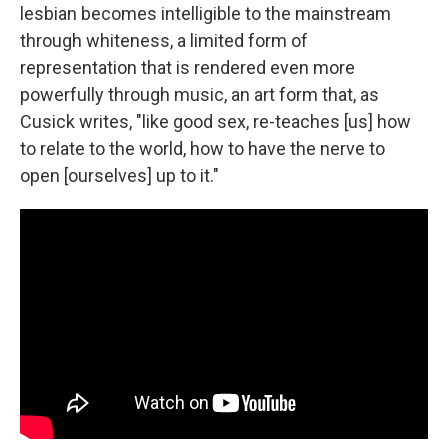
lesbian becomes intelligible to the mainstream
through whiteness, a limited form of
representation that is rendered even more
powerfully through music, an art form that, as
Cusick writes, "like good sex, re-teaches [us] how
to relate to the world, how to have the nerve to
open [ourselves] up to it."