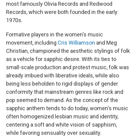
most famously Olivia Records and Redwood
Records, which were both founded in the early
1970s.
Formative players in the women's music
movement, including
Cris Williamson
and Meg
Christian, championed the aesthetic stylings of folk
as a vehicle for sapphic desire. With its ties to
small-scale production and protest music, folk was
already imbued with liberative ideals, while also
being less beholden to rigid displays of gender
conformity that mainstream genres like rock and
pop seemed to demand. As the concept of the
sapphic anthem tends to do today, women's music
often homogenized lesbian music and identity,
centering a soft and white vision of sapphism,
while favoring sensuality over sexuality.