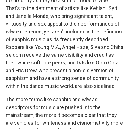
community as they do a kind of mood or vibe.
That's to the detriment of artists like Kehlani, Syd
and Janelle Monáe, who bring significant talent,
virtuosity and sex appeal to their performances of
wlw experience, yet aren't included in the definition
of sapphic music as its frequently described.
Rappers like Young M.A., Angel Haze, Siya and Chika
seldom receive the same visibility and credit as
their white softcore peers, and DJs like Octo Octa
and Eris Drew, who present a non-cis version of
sapphism and have a strong sense of community
within the dance music world, are also sidelined.
The more terms like sapphic and wlw as
descriptors for music are pushed into the
mainstream, the more it becomes clear that they
are vehicles for whiteness and cisnormativity more