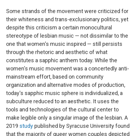
Some strands of the movement were criticized for
their whiteness and trans-exclusionary politics, yet
despite this criticism a certain monocultural
stereotype of lesbian music — not dissimilar to the
one that women's music inspired — still persists
through the rhetoric and aesthetic of what
constitutes a sapphic anthem today. While the
women's music movement was a concertedly anti-
mainstream effort, based on community
organization and alternative modes of production,
today's sapphic music sphere is individualized, a
subculture reduced to an aesthetic. It uses the
tools and technologies of the cultural center to
make legible only a singular image of the lesbian. A
2019
study
published by Syracuse University found
that the majority of queer women couples depicted