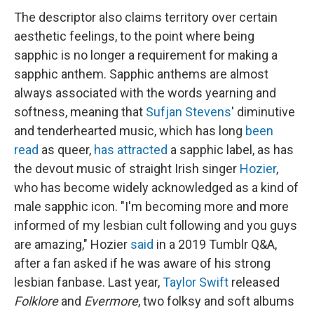
The descriptor also claims territory over certain
aesthetic feelings, to the point where being
sapphic is no longer a requirement for making a
sapphic anthem. Sapphic anthems are almost
always associated with the words yearning and
softness, meaning that
Sufjan Stevens
' diminutive
and tenderhearted music, which has long
been
read
as queer,
has attracted
a sapphic label, as has
the devout music of straight Irish singer
Hozier
,
who has become widely acknowledged as a kind of
male sapphic icon. "I'm becoming more and more
informed of my lesbian cult following and you guys
are amazing," Hozier
said
in a 2019 Tumblr Q&A,
after a fan asked if he was aware of his strong
lesbian fanbase. Last year,
Taylor Swift
released
Folklore
and
Evermore
, two folksy and soft albums