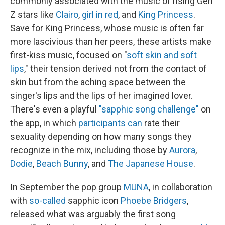
commonly associated with the music of rising Gen
Z stars like
Clairo
,
girl in red
, and
King Princess
.
Save for King Princess, whose music is often far
more lascivious than her peers, these artists make
first-kiss music, focused on "
soft skin and soft
lips
," their tension derived not from the contact of
skin but from the aching space between the
singer's lips and the lips of her imagined lover.
There's even a playful
"sapphic song challenge"
on
the app, in which
participants
can
rate their
sexuality depending on how many songs they
recognize in the mix, including those by
Aurora
,
Dodie
,
Beach Bunny
, and
The Japanese House
.
In September the pop group
MUNA
, in collaboration
with
so-called
sapphic icon
Phoebe Bridgers
,
released what was arguably the first song