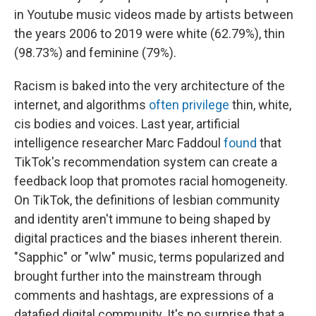
in Youtube music videos made by artists between
the years 2006 to 2019 were white (62.79%), thin
(98.73%) and feminine (79%).
Racism is baked into the very architecture of the
internet, and algorithms
often privilege
thin, white,
cis bodies and voices. Last year, artificial
intelligence researcher Marc Faddoul
found
that
TikTok's recommendation system can create a
feedback loop that promotes racial homogeneity.
On TikTok, the definitions of lesbian community
and identity aren't immune to being shaped by
digital practices and the biases inherent therein.
"Sapphic" or "wlw" music, terms popularized and
brought further into the mainstream through
comments and hashtags, are expressions of a
datafied digital community. It's no surprise that a