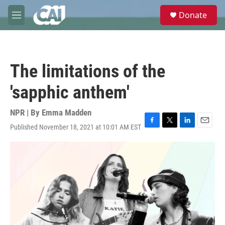
Skip to main content
S
Donate
e
M
a
e
r
n
c
u
h
The limitations of the
u
e
'sapphic anthem'
r
y
NPR | By
Emma Madden
Published November 18, 2021 at 10:01 AM EST
F
T
L
E
a
w
i
m
c
i
n
a
e
t
k
i
b
t
e
l
o
e
d
o
r
I
k
n