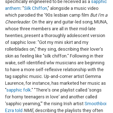
specifically engineered to be received as a
sapphic
anthem
: "
Silk Chiffon
," alongside a music video
which parodied the '90s lesbian camp film
But I'm a
Cheerleader
. On the airy and guitar-led song, MUNA,
whose three members are all in their mid-late
twenties, present a thoroughly adolescent version
of sapphic love: "Got my mini skirt and my
rollerblades on," they sing, describing their lover's
skin as feeling like "silk chiffon." Following in their
wake, self-identified wlw musicians are beginning
to have a more self-reflexive relationship with the
tag sapphic music. Up-and-comer artist Gemma
Laurence, for instance, has marketed her music as
"
sapphic folk
." "There's one playlist called 'songs
for horny teenagers in love' and another called
'sapphic yearning,'" the rising Irish artist
Smoothboi
Ezra
told
NME
, describing the playlists they often