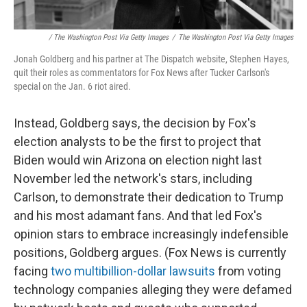
/ The Washington Post Via Getty Images
/
The Washington Post Via Getty Images
Jonah Goldberg and his partner at The Dispatch website, Stephen Hayes,
quit their roles as commentators for Fox News after Tucker Carlson's
special on the Jan. 6 riot aired.
Instead, Goldberg says, the decision by Fox's
election analysts to be the first to project that
Biden would win Arizona on election night last
November led the network's stars, including
Carlson, to demonstrate their dedication to Trump
and his most adamant fans. And that led Fox's
opinion stars to embrace increasingly indefensible
positions, Goldberg argues. (Fox News is currently
facing
two multibillion-dollar lawsuits
from voting
technology companies alleging they were defamed