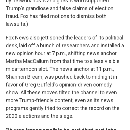
by network hosts and guests who supported
Trump's grandiose and false claims of election
fraud. Fox has filed motions to dismiss both
lawsuits.)
Fox News also jettisoned the leaders of its political
desk, laid off a bunch of researchers and installed a
new opinion hour at 7 p.m., shifting news anchor
Martha MacCallum from that time to a less visible
midafternoon slot. The news anchor at 11 p.m.,
Shannon Bream, was pushed back to midnight in
favor of Greg Gutfeld's opinion-driven comedy
show. All these moves tilted the channel to even
more Trump-friendly content, even as its news
programs gently tried to correct the record on the
2020 elections and the siege.