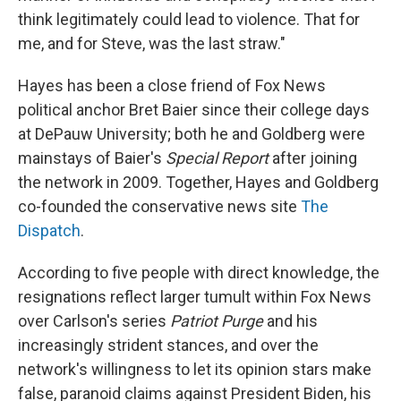
think legitimately could lead to violence. That for
me, and for Steve, was the last straw."
Hayes has been a close friend of Fox News
political anchor Bret Baier since their college days
at DePauw University; both he and Goldberg were
mainstays of Baier's
Special Report
after joining
the network in 2009.
Together, Hayes and Goldberg
co-founded the conservative news site
The
Dispatch
.
According to five people with direct knowledge, the
resignations reflect larger tumult within Fox News
over Carlson's series
Patriot Purge
and his
increasingly strident stances, and over the
network's willingness to let its opinion stars make
false, paranoid claims against President Biden, his