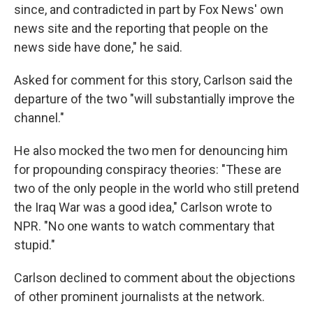
since, and contradicted in part by Fox News' own
news site and the reporting that people on the
news side have done," he said.
Asked for comment for this story, Carlson said the
departure of the two "will substantially improve the
channel."
He also mocked the two men for denouncing him
for propounding conspiracy theories: "These are
two of the only people in the world who still pretend
the Iraq War was a good idea," Carlson wrote to
NPR. "No one wants to watch commentary that
stupid."
Carlson declined to comment about the objections
of other prominent journalists at the network.