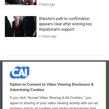
9 hours ago
Blanche's path to confirmation
appears clear after winning key
Republican's support
11 hours ago
© 2026
Option to Consent to Video Viewing Disclosure &
Privacy and Terms
Sonics: Community Voices
Advertising Cookies
If you click “Accept Video Sharing & Ad Cookies,” you
Comments Policy
WCAI eNews Sign Up
agree to sharing of your video viewing activity with our ad
partners and to ad cookies and similar technologies that