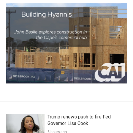
Trump renews push to fire Fed
Governor Lisa Cook
6 hours ago