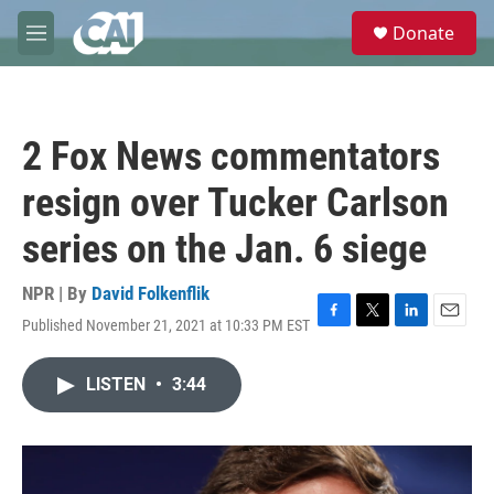
Skip to main content
S
Donate
e
M
a
e
r
n
c
u
h
2 Fox News commentators
u
e
resign over Tucker Carlson
r
y
series on the Jan. 6 siege
NPR | By
David Folkenflik
Published November 21, 2021 at 10:33 PM EST
F
T
L
E
a
w
i
m
c
i
n
a
LISTEN
•
3:44
e
t
k
i
b
t
e
l
o
e
d
o
r
I
k
n