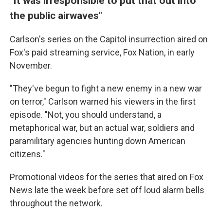
"It was irresponsible to put that out into
the public airwaves"
Carlson's series on the Capitol insurrection aired on
Fox's paid streaming service, Fox Nation, in early
November.
"They've begun to fight a new enemy in a new war
on terror," Carlson warned his viewers in the first
episode. "Not, you should understand, a
metaphorical war, but an actual war, soldiers and
paramilitary agencies hunting down American
citizens."
Promotional videos for the series that aired on Fox
News late the week before set off loud alarm bells
throughout the network.