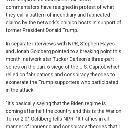
commentators have resigned in protest of what
they call a pattern of incendiary and fabricated
claims by the network's opinion hosts in support of
former President Donald Trump.
In separate interviews with NPR, Stephen Hayes
and Jonah Goldberg pointed to a breaking point this
month: network star Tucker Carlson's three-part
series on the Jan. 6 siege of the U.S. Capitol, which
relied on fabrications and conspiracy theories
to
exonerate the Trump supporters who participated
in the attack.
"It's basically saying that the Biden regime is
coming after half the country and this is the War on
Terror 2.0," Goldberg tells NPR. "It traffics in all
manner of innuendo and conspiracy theories that I