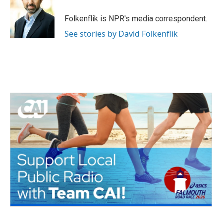
o
e
d
o
r
I
Folkenflik is NPR's media correspondent.
k
n
See stories by David Folkenflik