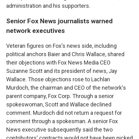
administration and his supporters.
Senior Fox News journalists warned
network executives
Veteran figures on Fox's news side, including
political anchors Baier and Chris Wallace, shared
their objections with Fox News Media CEO
Suzanne Scott and its president of news, Jay
Wallace. Those objections rose to Lachlan
Murdoch, the chairman and CEO of the network's
parent company, Fox Corp. Through a senior
spokeswoman, Scott and Wallace declined
comment. Murdoch did not return a request for
comment through a spokesman. A senior Fox
News executive subsequently said the two
contributors' contracts would not have been picked