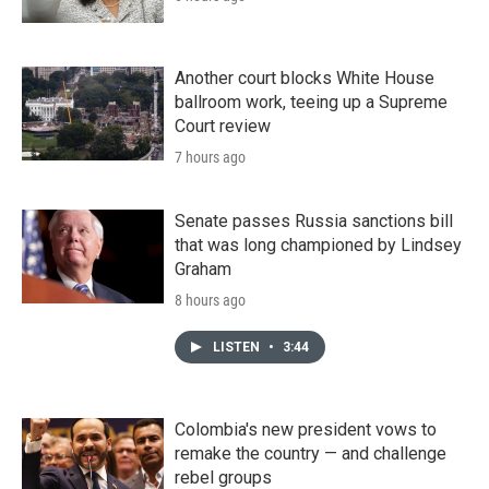
Another court blocks White House
ballroom work, teeing up a Supreme
Court review
7 hours ago
Senate passes Russia sanctions bill
that was long championed by Lindsey
Graham
8 hours ago
LISTEN
•
3:44
Colombia's new president vows to
remake the country — and challenge
rebel groups