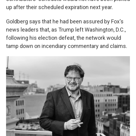
up after their scheduled expiration next year.
Goldberg says that he had been assured by Fox's
news leaders that, as Trump left Washington, D.C.,
following his election defeat, the network would
tamp down on incendiary commentary and claims.