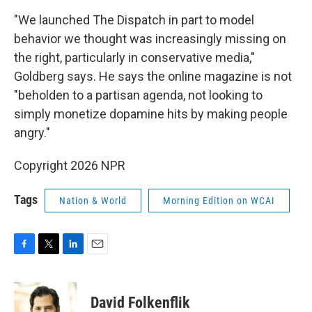
"We launched The Dispatch in part to model
behavior we thought was increasingly missing on
the right, particularly in conservative media,"
Goldberg says. He says the online magazine is not
"beholden to a partisan agenda, not looking to
simply monetize dopamine hits by making people
angry."
Copyright 2026 NPR
Tags
Nation & World
Morning Edition on WCAI
F
T
L
E
a
w
i
m
c
i
n
a
e
t
k
i
David Folkenflik
b
t
e
l