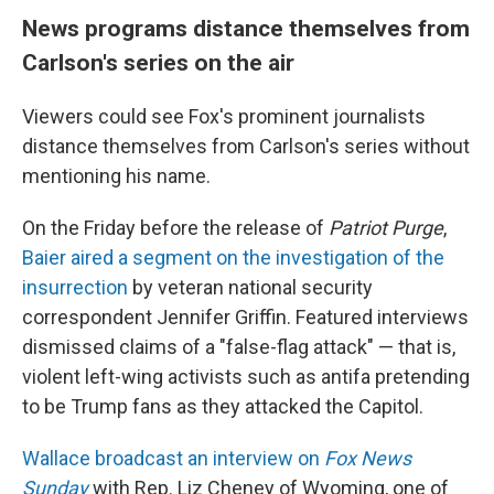
News programs distance themselves from
Carlson's series on the air
Viewers could see Fox's prominent journalists
distance themselves from Carlson's series without
mentioning his name.
On the Friday before the release of
Patriot Purge
,
Baier aired a segment on the investigation of the
insurrection
by veteran national security
correspondent Jennifer Griffin. Featured interviews
dismissed claims of a "false-flag attack" — that is,
violent left-wing activists such as antifa pretending
to be Trump fans as they attacked the Capitol.
Wallace broadcast an interview on
Fox News
Sunday
with Rep. Liz Cheney of Wyoming, one of