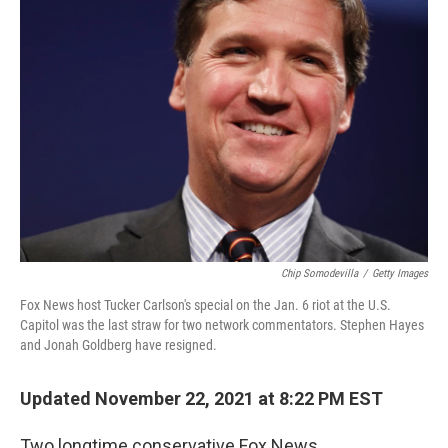
Chip Somodevilla
/
Getty Images
Fox News host Tucker Carlson's special on the Jan. 6 riot at the U.S.
Capitol was the last straw for two network commentators. Stephen Hayes
and Jonah Goldberg have resigned.
Updated November 22, 2021 at 8:22 PM EST
Two longtime conservative Fox News