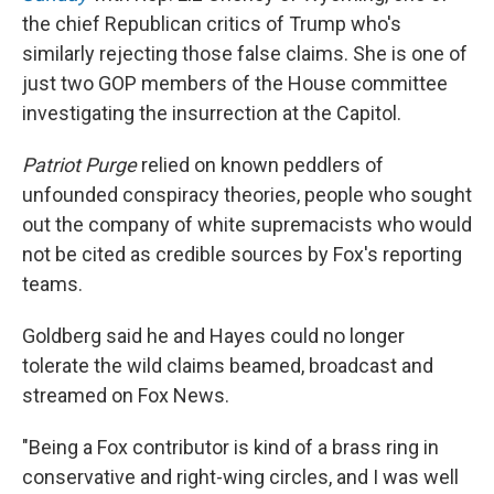
the chief Republican critics of Trump who's
similarly rejecting those false claims. She is one of
just two GOP members of the House committee
investigating the insurrection at the Capitol.
Patriot Purge
relied on known peddlers of
unfounded conspiracy theories, people who sought
out the company of white supremacists who would
not be cited as credible sources by Fox's reporting
teams.
Goldberg said he and Hayes could no longer
tolerate the wild claims beamed, broadcast and
streamed on Fox News.
"Being a Fox contributor is kind of a brass ring in
conservative and right-wing circles, and I was well