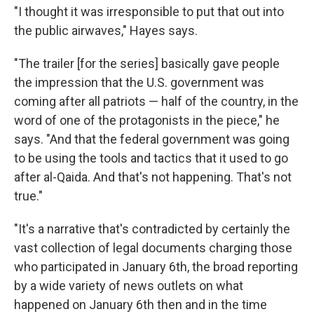
"I thought it was irresponsible to put that out into
the public airwaves," Hayes says.
"The trailer [for the series] basically gave people
the impression that the U.S. government was
coming after all patriots — half of the country, in the
word of one of the protagonists in the piece," he
says. "And that the federal government was going
to be using the tools and tactics that it used to go
after al-Qaida. And that's not happening. That's not
true."
"It's a narrative that's contradicted by certainly the
vast collection of legal documents charging those
who participated in January 6th, the broad reporting
by a wide variety of news outlets on what
happened on January 6th then and in the time