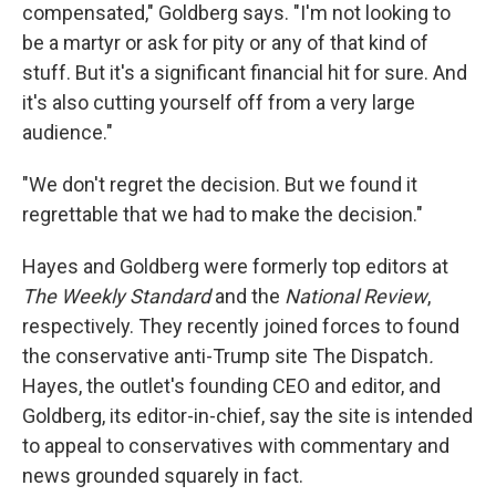
compensated," Goldberg says. "I'm not looking to
be a martyr or ask for pity or any of that kind of
stuff. But it's a significant financial hit for sure. And
it's also cutting yourself off from a very large
audience."
"We don't regret the decision. But we found it
regrettable that we had to make the decision."
Hayes and Goldberg were formerly top editors at
The Weekly Standard
and the
National Review
,
respectively. They recently joined forces to found
the conservative anti-Trump site The Dispatch
.
Hayes, the outlet's founding CEO and editor, and
Goldberg, its editor-in-chief, say the site is intended
to appeal to conservatives with commentary and
news grounded squarely in fact.