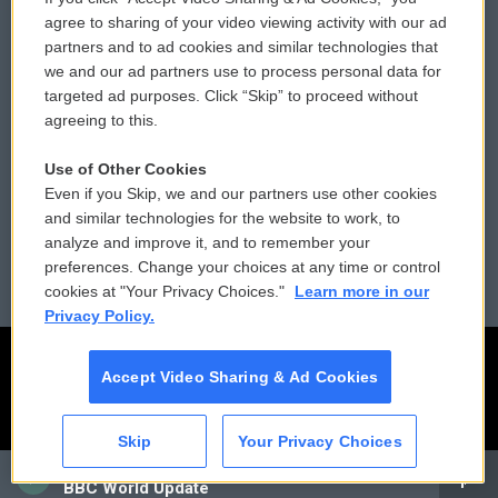
Comments Policy
WCAI eNews Sign Up
agree to sharing of your video viewing activity with our ad
partners and to ad cookies and similar technologies that
Donor Privacy Policy
Submit a PSA
we and our ad partners use to process personal data for
targeted ad purposes. Click “Skip” to proceed without
Contact Us
Vehicle Donation
agreeing to this.
Membership
Podcasts
Use of Other Cookies
Even if you Skip, we and our partners use other cookies
Reports and Filings
Public File Assistance
and similar technologies for the website to work, to
analyze and improve it, and to remember your
Employment
FCC Public Files
preferences. Change your choices at any time or control
cookies at "Your Privacy Choices."
Learn more in our
Privacy Policy.
Accept Video Sharing & Ad Cookies
Skip
Your Privacy Choices
CAI
BBC World Update