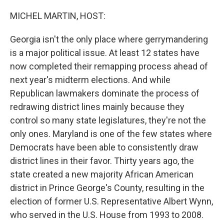
o
r
I
k
n
MICHEL MARTIN, HOST:
Georgia isn't the only place where gerrymandering
is a major political issue. At least 12 states have
now completed their remapping process ahead of
next year's midterm elections. And while
Republican lawmakers dominate the process of
redrawing district lines mainly because they
control so many state legislatures, they're not the
only ones. Maryland is one of the few states where
Democrats have been able to consistently draw
district lines in their favor. Thirty years ago, the
state created a new majority African American
district in Prince George's County, resulting in the
election of former U.S. Representative Albert Wynn,
who served in the U.S. House from 1993 to 2008.