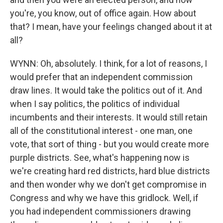
you're, you know, out of office again. How about
that? I mean, have your feelings changed about it at
all?
WYNN: Oh, absolutely. I think, for a lot of reasons, I
would prefer that an independent commission
draw lines. It would take the politics out of it. And
when I say politics, the politics of individual
incumbents and their interests. It would still retain
all of the constitutional interest - one man, one
vote, that sort of thing - but you would create more
purple districts. See, what's happening now is
we're creating hard red districts, hard blue districts
and then wonder why we don't get compromise in
Congress and why we have this gridlock. Well, if
you had independent commissioners drawing