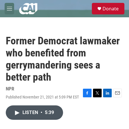
Skip to main content
S
Donate
e
M
a
e
r
n
c
u
h
Former Democrat lawmaker
u
e
who benefited from
r
y
gerrymandering sees a
better path
NPR
Published November 21, 2021 at 5:09 PM EST
F
T
L
E
a
w
i
m
c
i
n
a
LISTEN
•
5:39
e
t
k
i
b
t
e
l
o
e
d