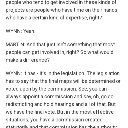
people who tend to get involved in these kinds of
projects are people who have time on their hands,
who have a certain kind of expertise, right?
WYNN: Yeah.
MARTIN: And that just isn't something that most
people can get involved in, right? So what would
make a difference?
WYNN: It has - it's in the legislation. The legislation
has to say that the final maps will be determined or
voted upon by the commission. See, you can
always appoint a commission and say, oh, go do
redistricting and hold hearings and all of that. But
we have the final vote. But in the most effective
situations, you have a commission created
statutorily and that commission has the authority