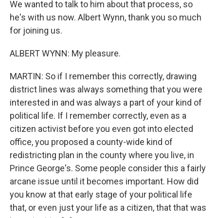
We wanted to talk to him about that process, so
he's with us now. Albert Wynn, thank you so much
for joining us.
ALBERT WYNN: My pleasure.
MARTIN: So if I remember this correctly, drawing
district lines was always something that you were
interested in and was always a part of your kind of
political life. If I remember correctly, even as a
citizen activist before you even got into elected
office, you proposed a county-wide kind of
redistricting plan in the county where you live, in
Prince George's. Some people consider this a fairly
arcane issue until it becomes important. How did
you know at that early stage of your political life
that, or even just your life as a citizen, that that was