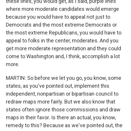
these lines, you would get, as I said, purple lines
where more moderate candidates would emerge
because you would have to appeal not just to
Democrats and the most extreme Democrats or
the most extreme Republicans, you would have to
appeal to folks in the center, moderates. And you
get more moderate representation and they could
come to Washington and, I think, accomplish a lot
more.
MARTIN: So before we let you go, you know, some
states, as you've pointed out, implement this
independent, nonpartisan or bipartisan council to
redraw maps more fairly. But we also know that
states often ignore those commissions and draw
maps in their favor. Is there an actual, you know,
remedy to this? Because as we've pointed out, the