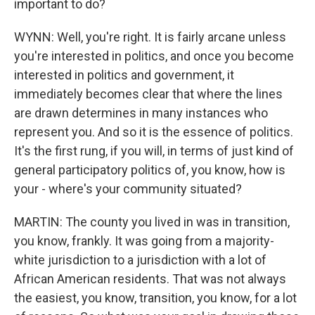
important to do?
WYNN: Well, you're right. It is fairly arcane unless
you're interested in politics, and once you become
interested in politics and government, it
immediately becomes clear that where the lines
are drawn determines in many instances who
represent you. And so it is the essence of politics.
It's the first rung, if you will, in terms of just kind of
general participatory politics of, you know, how is
your - where's your community situated?
MARTIN: The county you lived in was in transition,
you know, frankly. It was going from a majority-
white jurisdiction to a jurisdiction with a lot of
African American residents. That was not always
the easiest, you know, transition, you know, for a lot