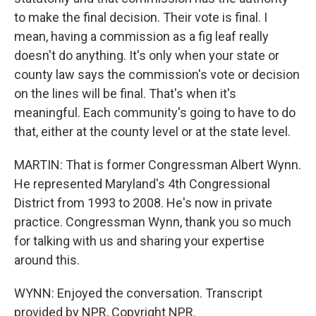
to make the final decision. Their vote is final. I
mean, having a commission as a fig leaf really
doesn't do anything. It's only when your state or
county law says the commission's vote or decision
on the lines will be final. That's when it's
meaningful. Each community's going to have to do
that, either at the county level or at the state level.
MARTIN: That is former Congressman Albert Wynn.
He represented Maryland's 4th Congressional
District from 1993 to 2008. He's now in private
practice. Congressman Wynn, thank you so much
for talking with us and sharing your expertise
around this.
WYNN: Enjoyed the conversation. Transcript
provided by NPR, Copyright NPR.