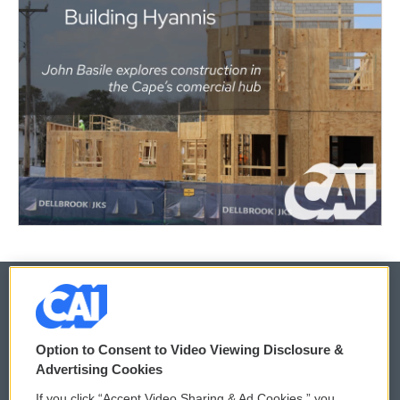
© 2026
Option to Consent to Video Viewing Disclosure &
Privacy and Terms
Sonics: Community Voices
Advertising Cookies
If you click “Accept Video Sharing & Ad Cookies,” you