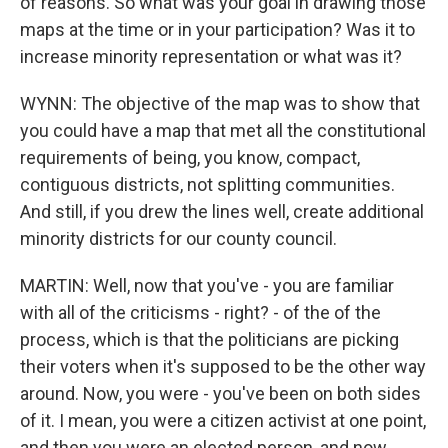
of reasons. So what was your goal in drawing those
maps at the time or in your participation? Was it to
increase minority representation or what was it?
WYNN: The objective of the map was to show that
you could have a map that met all the constitutional
requirements of being, you know, compact,
contiguous districts, not splitting communities.
And still, if you drew the lines well, create additional
minority districts for our county council.
MARTIN: Well, now that you've - you are familiar
with all of the criticisms - right? - of the of the
process, which is that the politicians are picking
their voters when it's supposed to be the other way
around. Now, you were - you've been on both sides
of it. I mean, you were a citizen activist at one point,
and then you were an elected person, and now