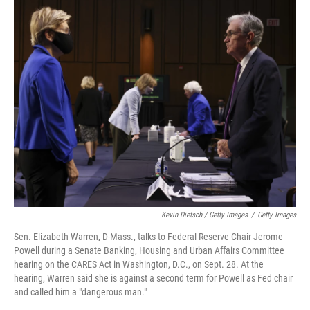
Kevin Dietsch / Getty Images
/
Getty Images
Sen. Elizabeth Warren, D-Mass., talks to Federal Reserve Chair Jerome
Powell during a Senate Banking, Housing and Urban Affairs Committee
hearing on the CARES Act in Washington, D.C., on Sept. 28. At the
hearing, Warren said she is against a second term for Powell as Fed chair
and called him a "dangerous man."