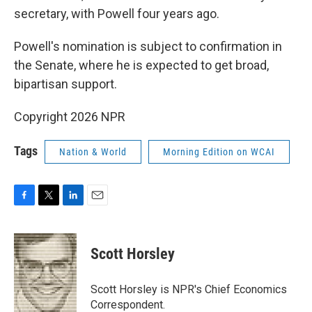
secretary, with Powell four years ago.
Powell's nomination is subject to confirmation in
the Senate, where he is expected to get broad,
bipartisan support.
Copyright 2026 NPR
Tags
Nation & World
Morning Edition on WCAI
F
T
L
E
a
w
i
m
c
i
n
a
e
t
k
i
Scott Horsley
b
t
e
l
o
e
d
o
r
I
Scott Horsley is NPR's Chief Economics
k
n
Correspondent.