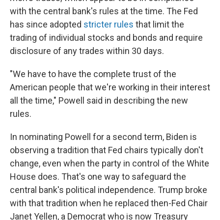
with the central bank's rules at the time. The Fed
has since adopted
stricter rules
that limit the
trading of individual stocks and bonds and require
disclosure of any trades within 30 days.
"We have to have the complete trust of the
American people that we're working in their interest
all the time," Powell said in describing the new
rules.
In nominating Powell for a second term, Biden is
observing a tradition that Fed chairs typically don't
change, even when the party in control of the White
House does. That's one way to safeguard the
central bank's political independence. Trump broke
with that tradition when he replaced then-Fed Chair
Janet Yellen, a Democrat who is now Treasury