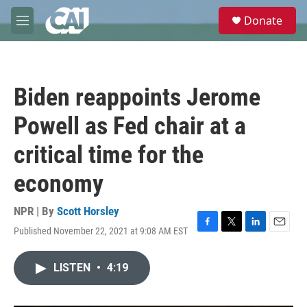
Skip to main content
S
Donate
e
M
a
e
r
n
c
u
h
Biden reappoints Jerome
u
e
Powell as Fed chair at a
r
y
critical time for the
economy
NPR | By
Scott Horsley
Published November 22, 2021 at 9:08 AM EST
F
T
L
E
a
w
i
m
c
i
n
a
LISTEN
•
4:19
e
t
k
i
b
t
e
l
o
e
d