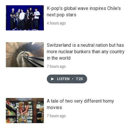
K-pop's global wave inspires Chile's
next pop stars
4 hours ago
Switzerland is a neutral nation but has
more nuclear bunkers than any country
in the world
7 hours ago
LISTEN
•
7:25
A tale of two very different horny
movies
7 hours ago