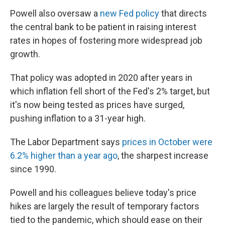
Powell also oversaw a
new Fed policy
that directs
the central bank to be patient in raising interest
rates in hopes of fostering more widespread job
growth.
That policy was adopted in 2020 after years in
which inflation fell short of the Fed's 2% target,
but
it's now being tested as prices have surged,
pushing inflation to a 31-year high.
The Labor Department says
prices in October were
6.2% higher than a year ago
, the sharpest increase
since 1990.
Powell and his colleagues believe today's price
hikes are largely the result of temporary factors
tied to the pandemic, which should ease on their