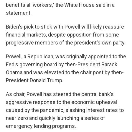
benefits all workers," the White House said in a
statement.
Biden's pick to stick with Powell will likely reassure
financial markets, despite opposition from some
progressive members of the president's own party.
Powell, a Republican, was originally appointed to the
Fed's governing board by then-President Barack
Obama and was elevated to the chair post by then-
President Donald Trump.
As chair, Powell has steered the central bank's
aggressive response to the economic upheaval
caused by the pandemic, slashing interest rates to
near zero and quickly launching a series of
emergency lending programs.