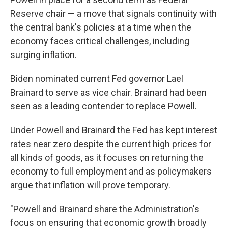
Reserve chair — a move that signals continuity with
the central bank's policies at a time when the
economy faces critical challenges, including
surging inflation.
Biden nominated current Fed governor Lael
Brainard to serve as vice chair. Brainard had been
seen as a leading contender to replace Powell.
Under Powell and Brainard the Fed has kept interest
rates near zero despite the current high prices for
all kinds of goods, as it focuses on returning the
economy to full employment and as policymakers
argue that inflation will prove temporary.
"Powell and Brainard share the Administration's
focus on ensuring that economic growth broadly