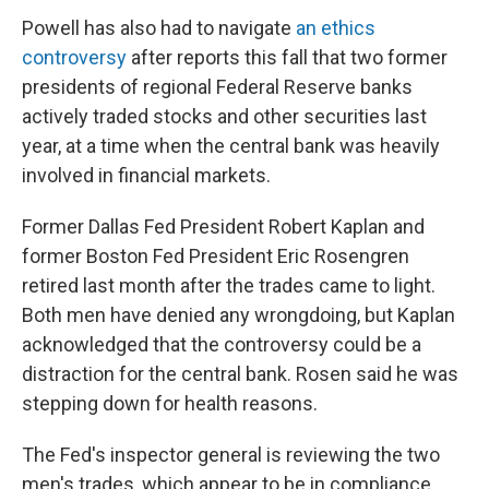
Powell has also had to navigate
an ethics
controversy
after reports this fall that two former
presidents of regional Federal Reserve banks
actively traded stocks and other securities last
year, at a time when the central bank was heavily
involved in financial markets.
Former Dallas Fed President Robert Kaplan and
former Boston Fed President Eric Rosengren
retired last month after the trades came to light.
Both men have denied any wrongdoing, but Kaplan
acknowledged that the controversy could be a
distraction for the central bank. Rosen said he was
stepping down for health reasons.
The Fed's inspector general is reviewing the two
men's trades, which appear to be in compliance