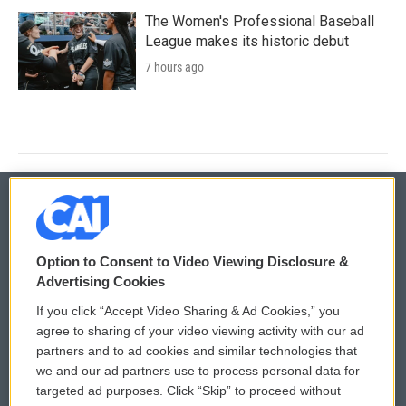
The Women's Professional Baseball
League makes its historic debut
7 hours ago
© 2026
Option to Consent to Video Viewing Disclosure &
Privacy and Terms
Sonics: Community Voices
Advertising Cookies
If you click “Accept Video Sharing & Ad Cookies,” you
Comments Policy
WCAI eNews Sign Up
agree to sharing of your video viewing activity with our ad
partners and to ad cookies and similar technologies that
Donor Privacy Policy
Submit a PSA
we and our ad partners use to process personal data for
targeted ad purposes. Click “Skip” to proceed without
Contact Us
Vehicle Donation