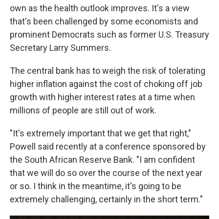
own as the health outlook improves. It's a view
that's been challenged by some economists and
prominent Democrats such as former U.S. Treasury
Secretary Larry Summers.
The central bank has to weigh the risk of tolerating
higher inflation against the cost of choking off job
growth with higher interest rates at a time when
millions of people are still out of work.
"It's extremely important that we get that right,"
Powell said recently at a conference sponsored by
the South African Reserve Bank. "I am confident
that we will do so over the course of the next year
or so. I think in the meantime, it's going to be
extremely challenging, certainly in the short term."