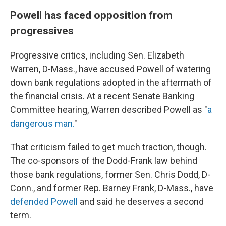
Powell has faced opposition from
progressives
Progressive critics, including Sen. Elizabeth
Warren, D-Mass., have accused Powell of watering
down bank regulations adopted in the aftermath of
the financial crisis. At a recent Senate Banking
Committee hearing, Warren described Powell as "
a
dangerous man.
"
That criticism failed to get much traction, though.
The co-sponsors of the Dodd-Frank law behind
those bank regulations, former Sen. Chris Dodd, D-
Conn., and former Rep. Barney Frank, D-Mass., have
defended Powell
and said he deserves a second
term.