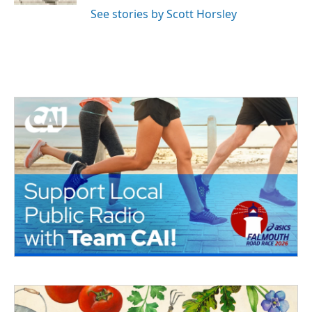
See stories by Scott Horsley