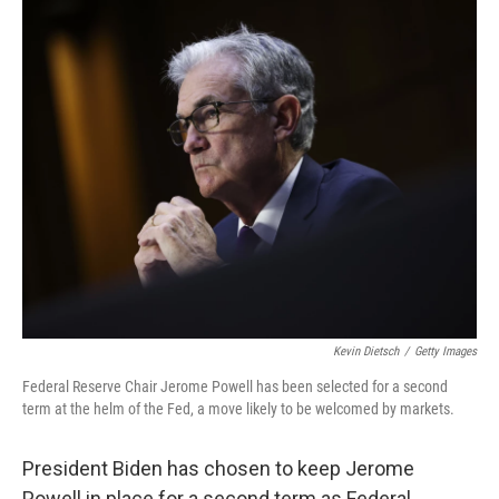
o
r
I
k
n
Kevin Dietsch
/
Getty Images
Federal Reserve Chair Jerome Powell has been selected for a second
term at the helm of the Fed, a move likely to be welcomed by markets.
President Biden has chosen to keep Jerome
Powell in place for a second term as Federal