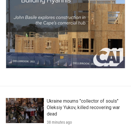
Ukraine mourns "collector of souls"
Oleksiy Yukov, killed recovering war
dead
38 minutes ago