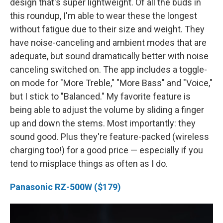
design that's super lightweight. Of all the buds in
this roundup, I'm able to wear these the longest
without fatigue due to their size and weight. They
have noise-canceling and ambient modes that are
adequate, but sound dramatically better with noise
canceling switched on. The app includes a toggle-
on mode for "More Treble," "More Bass" and "Voice,"
but I stick to "Balanced." My favorite feature is
being able to adjust the volume by sliding a finger
up and down the stems. Most importantly: they
sound good. Plus they're feature-packed (wireless
charging too!) for a good price — especially if you
tend to misplace things as often as I do.
Panasonic RZ-500W ($179)