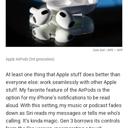
Catie Dull / NPR
/
NPR
Apple AirPods (3rd generation)
At least one thing that Apple stuff does better than
everyone else: work seamlessly with other Apple
stuff. My favorite feature of the AirPods is the
option for my iPhone's notifications to be read
aloud. With this setting, my music or podcast fades
down as Siri reads my messages or tells me who's
calling. It's kinda magic. Gen 3 borrows its controls