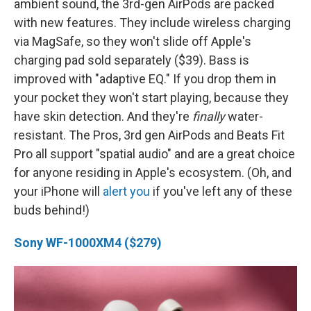
ambient sound, the 3rd-gen AirPods are packed
with new features. They include wireless charging
via MagSafe, so they won't slide off Apple's
charging pad sold separately ($39). Bass is
improved with "adaptive EQ." If you drop them in
your pocket they won't start playing, because they
have skin detection. And they're
finally
water-
resistant. The Pros, 3rd gen AirPods and Beats Fit
Pro all support "spatial audio" and are a great choice
for anyone residing in Apple's ecosystem. (Oh, and
your iPhone will
alert you
if you've left any of these
buds behind!)
Sony WF-1000XM4 ($279)