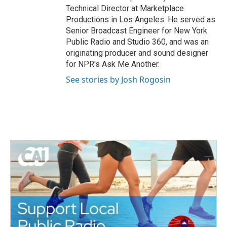
Technical Director at Marketplace
Productions in Los Angeles. He served as
Senior Broadcast Engineer for New York
Public Radio and Studio 360, and was an
originating producer and sound designer
for NPR's Ask Me Another.
See stories by Josh Rogosin