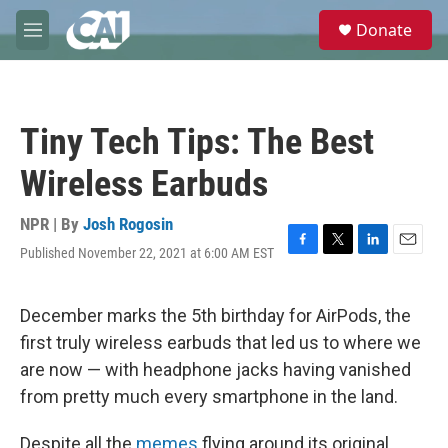
Skip to main content
S
Donate
e
M
a
e
r
n
c
u
h
Tiny Tech Tips: The Best
u
e
Wireless Earbuds
r
y
NPR | By
Josh Rogosin
Published November 22, 2021 at 6:00 AM EST
F
T
L
E
a
w
i
m
c
i
n
a
e
t
k
i
December marks the 5th birthday for AirPods, the
b
t
e
l
first truly wireless earbuds that led us to where we
o
e
d
o
r
I
are now — with headphone jacks having vanished
k
n
from pretty much every smartphone in the land.
Despite all the
memes
flying around its original