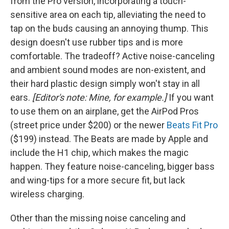
from the Pro version, incorporating a touch-
sensitive area on each tip, alleviating the need to
tap on the buds causing an annoying thump. This
design doesn't use rubber tips and is more
comfortable. The tradeoff? Active noise-canceling
and ambient sound modes are non-existent, and
their hard plastic design simply won't stay in all
ears.
[Editor's note: Mine, for example.]
If you want
to use them on an airplane, get the AirPod Pros
(street price under $200) or the newer
Beats Fit Pro
($199) instead. The Beats are made by Apple and
include the H1 chip, which makes the magic
happen. They feature noise-canceling, bigger bass
and wing-tips for a more secure fit, but lack
wireless charging.
Other than the missing noise canceling and