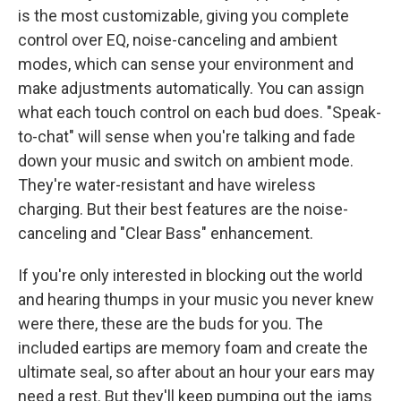
is the most customizable, giving you complete
control over EQ, noise-canceling and ambient
modes, which can sense your environment and
make adjustments automatically. You can assign
what each touch control on each bud does. "Speak-
to-chat" will sense when you're talking and fade
down your music and switch on ambient mode.
They're water-resistant and have wireless
charging. But their best features are the noise-
canceling and "Clear Bass" enhancement.
If you're only interested in blocking out the world
and hearing thumps in your music you never knew
were there, these are the buds for you. The
included eartips are memory foam and create the
ultimate seal, so after about an hour your ears may
need a rest. But they'll keep pumping out the jams