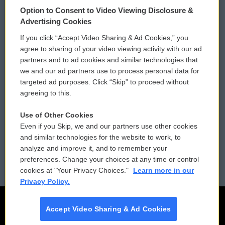
© 2026
Option to Consent to Video Viewing Disclosure &
Privacy and Terms
Sonics: Community Voices
Advertising Cookies
If you click “Accept Video Sharing & Ad Cookies,” you
Comments Policy
WCAI eNews Sign Up
agree to sharing of your video viewing activity with our ad
partners and to ad cookies and similar technologies that
Donor Privacy Policy
Submit a PSA
we and our ad partners use to process personal data for
targeted ad purposes. Click “Skip” to proceed without
Contact Us
Vehicle Donation
agreeing to this.
Membership
Podcasts
Use of Other Cookies
Even if you Skip, we and our partners use other cookies
Reports and Filings
Public File Assistance
and similar technologies for the website to work, to
analyze and improve it, and to remember your
Employment
FCC Public Files
preferences. Change your choices at any time or control
cookies at "Your Privacy Choices."
Learn more in our
Privacy Policy.
Accept Video Sharing & Ad Cookies