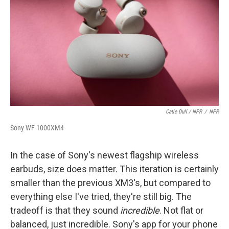
Catie Dull / NPR
/
NPR
Sony WF-1000XM4
In the case of Sony's newest flagship wireless
earbuds, size does matter. This iteration is certainly
smaller than the previous XM3's, but compared to
everything else I've tried, they're still big. The
tradeoff is that they sound
incredible
. Not flat or
balanced, just incredible. Sony's app for your phone