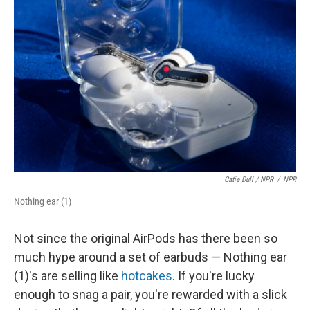
Catie Dull / NPR
/
NPR
Nothing ear (1)
Not since the original AirPods has there been so
much hype around a set of earbuds — Nothing ear
(1)'s are selling like
hotcakes
. If you're lucky
enough to snag a pair, you're rewarded with a slick