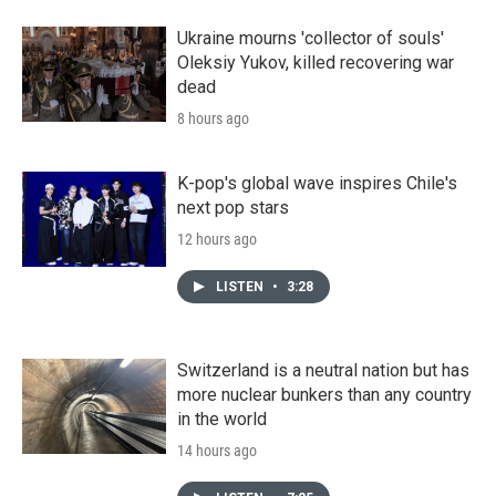
Ukraine mourns 'collector of souls'
Oleksiy Yukov, killed recovering war
dead
8 hours ago
K-pop's global wave inspires Chile's
next pop stars
12 hours ago
LISTEN
•
3:28
Switzerland is a neutral nation but has
more nuclear bunkers than any country
in the world
14 hours ago