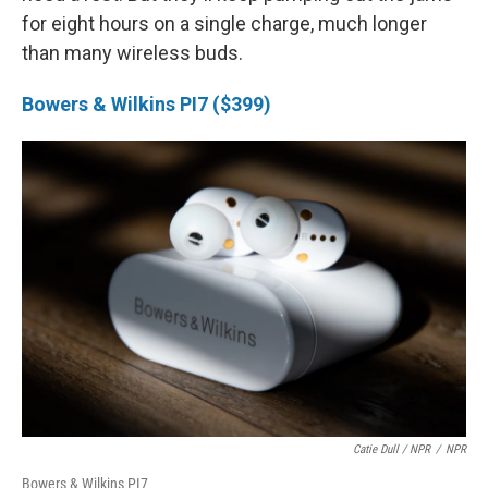
for eight hours on a single charge, much longer
than many wireless buds.
Bowers & Wilkins PI7 ($399)
Catie Dull / NPR
/
NPR
Bowers & Wilkins PI7