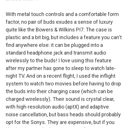
With metal touch controls and a comfortable form
factor, no pair of buds exudes a sense of luxury
quite like the Bowers & Wilkins PI7. The case is
plastic and a bit big, but includes a feature you can't
find anywhere else: it can be plugged into a
standard headphone jack and transmit audio
wirelessly to the buds! I love using this feature
after my partner has gone to sleep to watch late-
night TV. And on a recent flight, I used the inflight
system to watch two movies before having to drop
the buds into their charging case (which can be
charged wirelessly). Their sound is crystal clear,
with high-resolution audio (aptX) and adaptive
noise cancellation, but bass heads should probably
opt for the Sonys. They are expensive, but if you