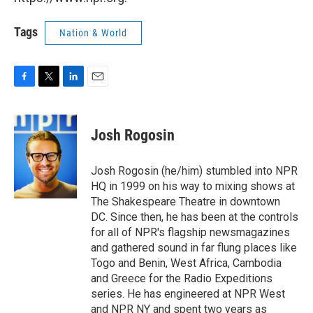
Tags
Nation & World
F
T
L
E
a
w
i
m
c
i
n
a
e
t
k
i
Josh Rogosin
b
t
e
l
o
e
d
o
r
I
Josh Rogosin (he/him) stumbled into NPR
k
n
HQ in 1999 on his way to mixing shows at
The Shakespeare Theatre in downtown
DC. Since then, he has been at the controls
for all of NPR's flagship newsmagazines
and gathered sound in far flung places like
Togo and Benin, West Africa, Cambodia
and Greece for the Radio Expeditions
series. He has engineered at NPR West
and NPR NY and spent two years as