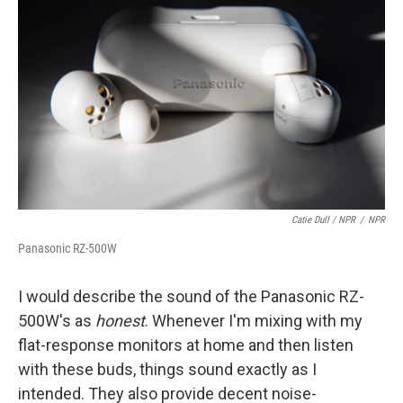
Catie Dull / NPR
/
NPR
Panasonic RZ-500W
I would describe the sound of the Panasonic RZ-
500W's as
honest
. Whenever I'm mixing with my
flat-response monitors at home and then listen
with these buds, things sound exactly as I
intended. They also provide decent noise-