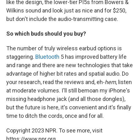
like the design, the lower-tier PI5s from Bowers &
Wilkins sound and look just as nice and for $250,
but don't include the audio-transmitting case.
So which buds should you buy?
The number of truly wireless earbud options is
staggering.
Bluetooth
5 has improved battery life
and range and there are new technologies that take
advantage of higher bit rates and spatial audio. Do
your research, read the reviews and, eh-
hem
, listen
at moderate volumes. I'll still bemoan my iPhone's
missing headphone jack (and all those dongles),
but the future is here, it's convenient and it's finally
time to ditch the cords, once and for all.
Copyright 2023 NPR. To see more, visit
https://www.npr.org.