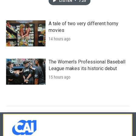
LISTEN
•
7:25
A tale of two very different horny
movies
14 hours ago
The Women's Professional Baseball
League makes its historic debut
15 hours ago