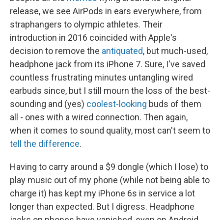
release, we see AirPods in ears everywhere, from
straphangers to olympic athletes. Their
introduction in 2016 coincided with Apple's
decision to remove the
antiquated
, but much-used,
headphone jack from its iPhone 7. Sure, I've saved
countless frustrating minutes untangling wired
earbuds since, but I still mourn the loss of the best-
sounding and (yes)
coolest-looking
buds of them
all - ones with a wired connection. Then again,
when it comes to sound quality, most can't seem to
tell the difference
.
Having to carry around a $9 dongle (which I lose) to
play music out of my phone (while not being able to
charge it) has kept my iPhone 6s in service a lot
longer than expected. But I digress. Headphone
jacks on phones have vanished, even on Android,