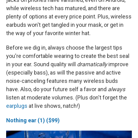
while wireless tech has matured, and there are
plenty of options at every price point. Plus, wireless
earbuds won't get tangled in your mask, or get in
the way of your favorite winter hat.
Before we dig in, always choose the largest tips
you're comfortable wearing to create the best seal
in your ear. Sound quality will
dramatically
improve
(especially bass), as will the passive and active
noise-canceling features many wireless buds
have. Also, do your future self a favor and
always
listen at moderate volumes. (Plus don't forget the
earplugs
at live shows, natch!)
Nothing ear (1) ($99)