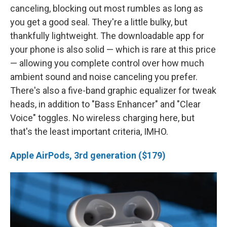
canceling, blocking out most rumbles as long as
you get a good seal. They're a little bulky, but
thankfully lightweight. The downloadable app for
your phone is also solid — which is rare at this price
— allowing you complete control over how much
ambient sound and noise canceling you prefer.
There's also a five-band graphic equalizer for tweak
heads, in addition to "Bass Enhancer" and "Clear
Voice" toggles. No wireless charging here, but
that's the least important criteria, IMHO.
Apple AirPods, 3rd generation ($179)