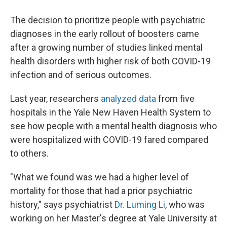
The decision to prioritize people with psychiatric
diagnoses in the early rollout of boosters came
after a growing number of studies linked mental
health disorders with higher risk of both COVID-19
infection and of serious outcomes.
Last year, researchers
analyzed data
from five
hospitals in the Yale New Haven Health System to
see how people with a mental health diagnosis who
were hospitalized with COVID-19 fared compared
to others.
"What we found was we had a higher level of
mortality for those that had a prior psychiatric
history," says psychiatrist
Dr. Luming Li
, who was
working on her Master's degree at Yale University at