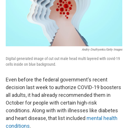
Andriy Onufriyenko/Getty Images
Digital generated image of cut out male head multi layered with covid-19
cells inside on blue background.
Even before the federal government's recent
decision last week to authorize COVID-19 boosters
all adults, it had already recommended them in
October for people with certain high-risk
conditions. Along with with illnesses like diabetes
and heart disease, that list included
mental health
conditions
.