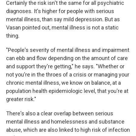
Certainly the risk isn't the same for all psychiatric
diagnoses. It's higher for people with serious
mental illness, than say mild depression. But as
Vasan pointed out, mental illness is not a static
thing.
"People's severity of mental illness and impairment
can ebb and flow depending on the amount of care
and support they're getting," he says. "Whether or
not you're in the throes of a crisis or managing your
chronic mental illness, we know on balance, at a
population health epidemiologic level, that you're at
greater risk."
There's also a clear overlap between serious
mental illness and homelessness and substance
abuse, which are also linked to high risk of infection