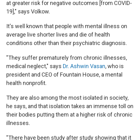
at greater risk for negative outcomes [from COVID-
19]," says Volkow.
It's well known that people with mental illness on
average live shorter lives and die of health
conditions other than their psychiatric diagnosis.
"They suffer prematurely from chronic illnesses,
medical neglect," says
Dr. Ashwin Vasan
, who is
president and CEO of Fountain House, a mental
health nonprofit.
They are also among the most isolated in society,
he says, and that isolation takes an immense toll on
their bodies putting them at a higher risk of chronic
illnesses.
"There have been study after study showing that it