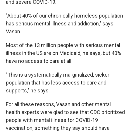
and severe COVID-19.
"About 40% of our chronically homeless population
has serious mental illness and addiction," says
Vasan.
Most of the 13 million people with serious mental
illness in the US are on Medicaid, he says, but 40%
have no access to care at all.
"This is a systematically marginalized, sicker
population that has less access to care and
supports," he says.
For all these reasons, Vasan and other mental
health experts were glad to see that CDC prioritized
people with mental illness for COVID-19
vaccination, something they say should have