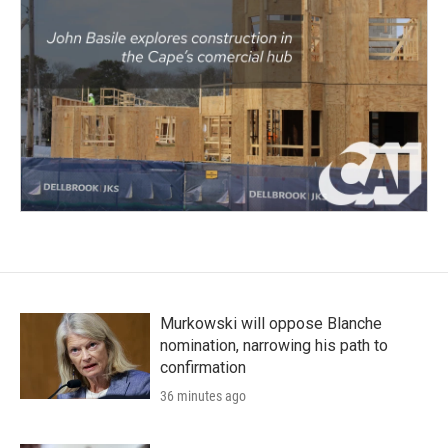
Murkowski will oppose Blanche
nomination, narrowing his path to
confirmation
36 minutes ago