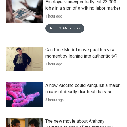
Employers unexpectedly cut 23,000
jobs in a sign of a wilting labor market
1 hour ago
LISTEN
•
3:23
Can Role Model move past his viral
moment by leaning into authenticity?
1 hour ago
A new vaccine could vanquish a major
cause of deadly diarrheal disease
3 hours ago
The new movie about Anthony