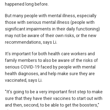
happened long before.
But many people with mental illness, especially
those with serious mental illness (people with
significant impairments in their daily functioning)
may not be aware of their own risks, or the new
recommendations, says Li.
It's important for both health care workers and
family members to also be aware of the risks of
serious COVID-19 faced by people with mental
health diagnoses, and help make sure they are
vaccinated, says Li.
"It's going to be a very important first step to make
sure that they have their vaccines to start out with
and then, second, to be able to get the boosters,"