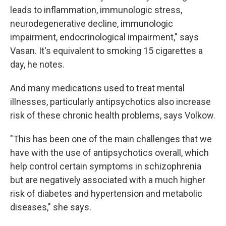
leads to inflammation, immunologic stress,
neurodegenerative decline, immunologic
impairment, endocrinological impairment," says
Vasan. It's equivalent to smoking 15 cigarettes a
day, he notes.
And many medications used to treat mental
illnesses, particularly antipsychotics also increase
risk of these chronic health problems, says Volkow.
"This has been one of the main challenges that we
have with the use of antipsychotics overall, which
help control certain symptoms in schizophrenia
but are negatively associated with a much higher
risk of diabetes and hypertension and metabolic
diseases," she says.