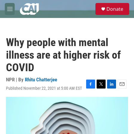
Skip to main content
S
Donate
e
M
a
e
r
n
c
u
h
Why people with mental
u
e
illness are at higher risk of
r
y
COVID
NPR | By
Rhitu Chatterjee
Published November 22, 2021 at 5:00 AM EST
F
T
L
E
a
w
i
m
c
i
n
a
e
t
k
i
b
t
e
l
o
e
d
o
r
I
k
n