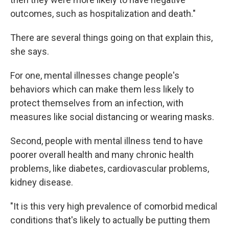
outcomes, such as hospitalization and death."
There are several things going on that explain this,
she says.
For one, mental illnesses change people's
behaviors which can make them less likely to
protect themselves from an infection, with
measures like social distancing or wearing masks.
Second, people with mental illness tend to have
poorer overall health and many chronic health
problems, like diabetes, cardiovascular problems,
kidney disease.
"It is this very high prevalence of comorbid medical
conditions that's likely to actually be putting them