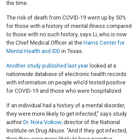
the time.
The risk of death from COVID-19 went up by 50%
for those with a history of mental illness compared
to those with no such history, says Li, who is now
the Chief Medical Officer at the
Harris Center for
Mental Health and IDD
in Texas.
Another study published last year
looked at a
nationwide database of electronic health records
with information on people who'd tested positive
for COVID-19 and those who were hospitalized.
If an individual had a history of a mental disorder,
they were more likely to get infected," says study
author
Dr. Nora Volkow,
director of the National
Institute on Drug Abuse. "And if they got infected,
then they were more likely to have negative