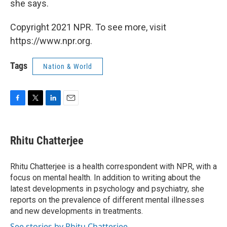
she says.
Copyright 2021 NPR. To see more, visit
https://www.npr.org.
Tags
Nation & World
F
T
L
E
a
w
i
m
c
i
n
a
e
t
k
i
Rhitu Chatterjee
b
t
e
l
o
e
d
o
r
I
Rhitu Chatterjee is a health correspondent with NPR, with a
k
n
focus on mental health. In addition to writing about the
latest developments in psychology and psychiatry, she
reports on the prevalence of different mental illnesses
and new developments in treatments.
See stories by Rhitu Chatterjee