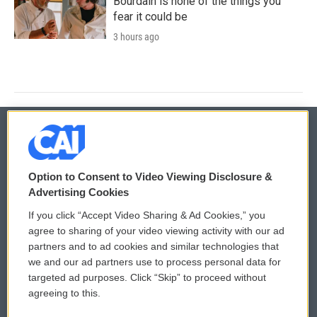
Bourdain is none of the things you
fear it could be
3 hours ago
© 2026
Option to Consent to Video Viewing Disclosure &
Privacy and Terms
Sonics: Community Voices
Advertising Cookies
If you click “Accept Video Sharing & Ad Cookies,” you
Comments Policy
WCAI eNews Sign Up
agree to sharing of your video viewing activity with our ad
partners and to ad cookies and similar technologies that
Donor Privacy Policy
Submit a PSA
we and our ad partners use to process personal data for
targeted ad purposes. Click “Skip” to proceed without
Contact Us
Vehicle Donation
agreeing to this.
Membership
Podcasts