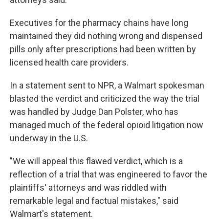
Executives for the pharmacy chains have long
maintained they did nothing wrong and dispensed
pills only after prescriptions had been written by
licensed health care providers.
In a statement sent to NPR, a Walmart spokesman
blasted the verdict and criticized the way the trial
was handled by Judge Dan Polster, who has
managed much of the federal opioid litigation now
underway in the U.S.
"We will appeal this flawed verdict, which is a
reflection of a trial that was engineered to favor the
plaintiffs' attorneys and was riddled with
remarkable legal and factual mistakes," said
Walmart's statement.