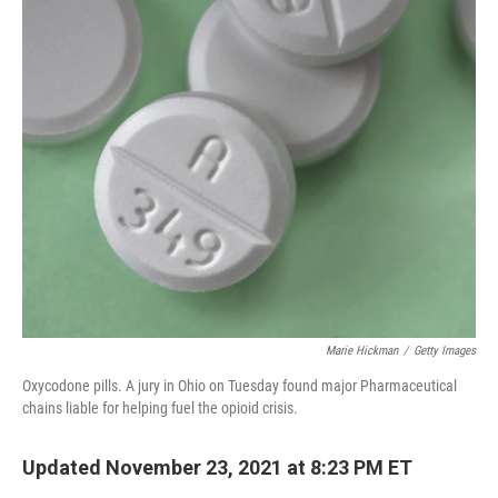
o
r
I
k
n
Marie Hickman
/
Getty Images
Oxycodone pills. A jury in Ohio on Tuesday found major Pharmaceutical
chains liable for helping fuel the opioid crisis.
Updated November 23, 2021 at 8:23 PM ET