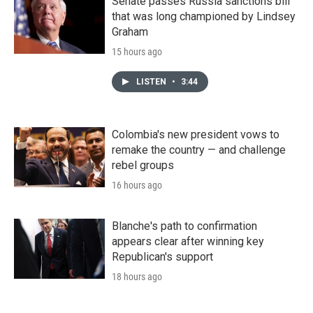
Senate passes Russia sanctions bill
that was long championed by Lindsey
Graham
15 hours ago
LISTEN
•
3:44
Colombia's new president vows to
remake the country — and challenge
rebel groups
16 hours ago
Blanche's path to confirmation
appears clear after winning key
Republican's support
18 hours ago