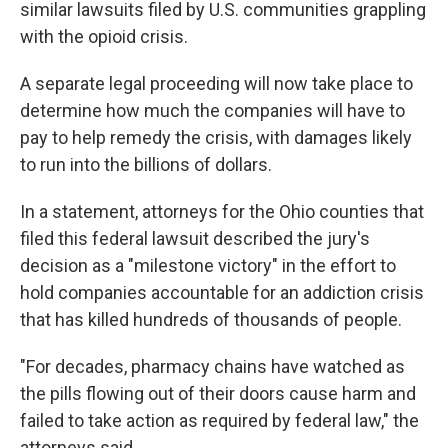
similar lawsuits filed by U.S. communities grappling
with the opioid crisis.
A separate legal proceeding will now take place to
determine how much the companies will have to
pay to help remedy the crisis, with damages likely
to run into the billions of dollars.
In a statement, attorneys for the Ohio counties that
filed this federal lawsuit described the jury's
decision as a "milestone victory" in the effort to
hold companies accountable for an addiction crisis
that has killed hundreds of thousands of people.
"For decades, pharmacy chains have watched as
the pills flowing out of their doors cause harm and
failed to take action as required by federal law," the
attorneys said.