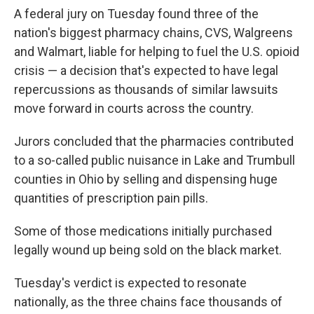
A federal jury on Tuesday found three of the
nation's biggest pharmacy chains, CVS, Walgreens
and Walmart, liable for helping to fuel the U.S. opioid
crisis — a decision that's expected to have legal
repercussions as thousands of similar lawsuits
move forward in courts across the country.
Jurors concluded that the pharmacies contributed
to a so-called public nuisance in Lake and Trumbull
counties in Ohio by selling and dispensing huge
quantities of prescription pain pills.
Some of those medications initially purchased
legally wound up being sold on the black market.
Tuesday's verdict is expected to resonate
nationally, as the three chains face thousands of