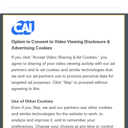
© 2026
Option to Consent to Video Viewing Disclosure &
Privacy and Terms
Sonics: Community Voices
Advertising Cookies
If you click “Accept Video Sharing & Ad Cookies,” you
Comments Policy
WCAI eNews Sign Up
agree to sharing of your video viewing activity with our ad
partners and to ad cookies and similar technologies that
Donor Privacy Policy
Submit a PSA
we and our ad partners use to process personal data for
targeted ad purposes. Click “Skip” to proceed without
Contact Us
Vehicle Donation
agreeing to this.
Membership
Podcasts
Use of Other Cookies
Even if you Skip, we and our partners use other cookies
Reports and Filings
Public File Assistance
and similar technologies for the website to work, to
analyze and improve it, and to remember your
Employment
FCC Public Files
preferences. Change your choices at any time or control