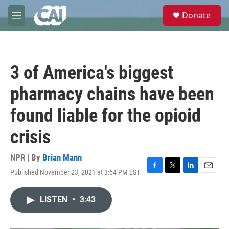
Skip to main content
S
Donate
e
M
a
e
r
n
c
u
h
3 of America's biggest
u
e
pharmacy chains have been
r
y
found liable for the opioid
crisis
NPR | By
Brian Mann
Published November 23, 2021 at 3:54 PM EST
F
T
L
E
a
w
i
m
c
i
n
a
LISTEN
•
3:43
e
t
k
i
b
t
e
l
o
e
d