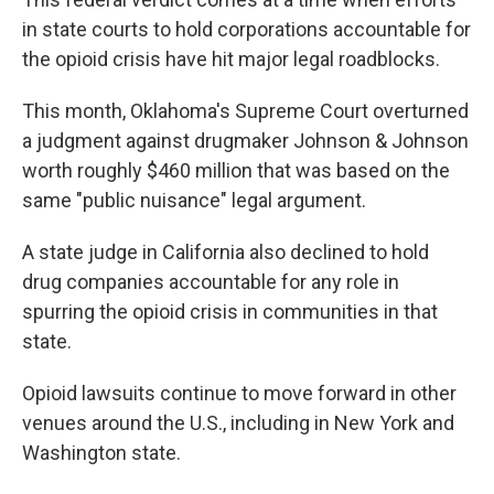
in state courts to hold corporations accountable for
the opioid crisis have hit major legal roadblocks.
This month, Oklahoma's Supreme Court overturned
a judgment against drugmaker Johnson & Johnson
worth roughly $460 million that was based on the
same "public nuisance" legal argument.
A state judge in California also declined to hold
drug companies accountable for any role in
spurring the opioid crisis in communities in that
state.
Opioid lawsuits continue to move forward in other
venues around the U.S., including in New York and
Washington state.