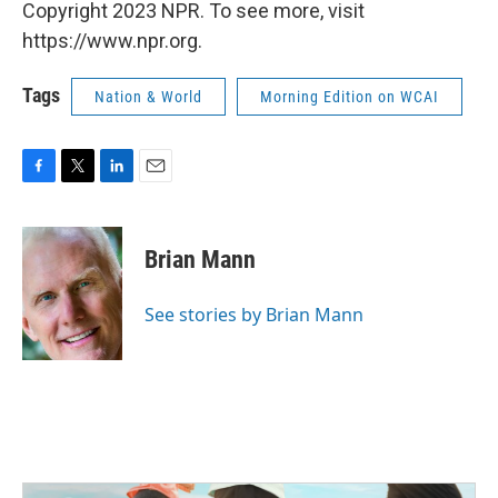
Copyright 2023 NPR. To see more, visit
https://www.npr.org.
Tags
Nation & World
Morning Edition on WCAI
F
T
L
E
a
w
i
m
c
i
n
a
e
t
k
i
Brian Mann
b
t
e
l
o
e
d
o
r
I
See stories by Brian Mann
k
n