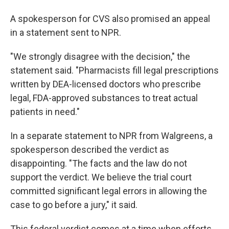
A spokesperson for CVS also promised an appeal
in a statement sent to NPR.
"We strongly disagree with the decision," the
statement said. "Pharmacists fill legal prescriptions
written by DEA-licensed doctors who prescribe
legal, FDA-approved substances to treat actual
patients in need."
In a separate statement to NPR from Walgreens, a
spokesperson described the verdict as
disappointing. "The facts and the law do not
support the verdict. We believe the trial court
committed significant legal errors in allowing the
case to go before a jury," it said.
This federal verdict comes at a time when efforts