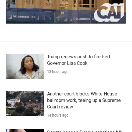
Trump renews push to fire Fed
Governor Lisa Cook
13 hours ago
Another court blocks White House
ballroom work, teeing up a Supreme
Court review
14 hours ago