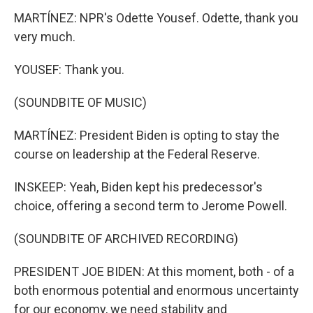
MARTÍNEZ: NPR's Odette Yousef. Odette, thank you
very much.
YOUSEF: Thank you.
(SOUNDBITE OF MUSIC)
MARTÍNEZ: President Biden is opting to stay the
course on leadership at the Federal Reserve.
INSKEEP: Yeah, Biden kept his predecessor's
choice, offering a second term to Jerome Powell.
(SOUNDBITE OF ARCHIVED RECORDING)
PRESIDENT JOE BIDEN: At this moment, both - of a
both enormous potential and enormous uncertainty
for our economy, we need stability and