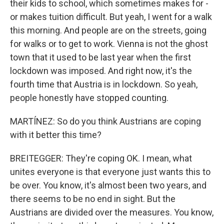
their kids to school, which sometimes makes for -
or makes tuition difficult. But yeah, I went for a walk
this morning. And people are on the streets, going
for walks or to get to work. Vienna is not the ghost
town that it used to be last year when the first
lockdown was imposed. And right now, it's the
fourth time that Austria is in lockdown. So yeah,
people honestly have stopped counting.
MARTÍNEZ: So do you think Austrians are coping
with it better this time?
BREITEGGER: They're coping OK. I mean, what
unites everyone is that everyone just wants this to
be over. You know, it's almost been two years, and
there seems to be no end in sight. But the
Austrians are divided over the measures. You know,