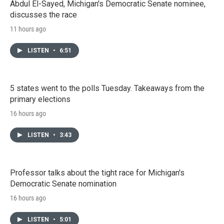
Abdul El-Sayed, Michigan's Democratic Senate nominee,
discusses the race
11 hours ago
LISTEN
•
6:51
5 states went to the polls Tuesday. Takeaways from the
primary elections
16 hours ago
LISTEN
•
3:43
Professor talks about the tight race for Michigan's
Democratic Senate nomination
16 hours ago
LISTEN
•
5:01