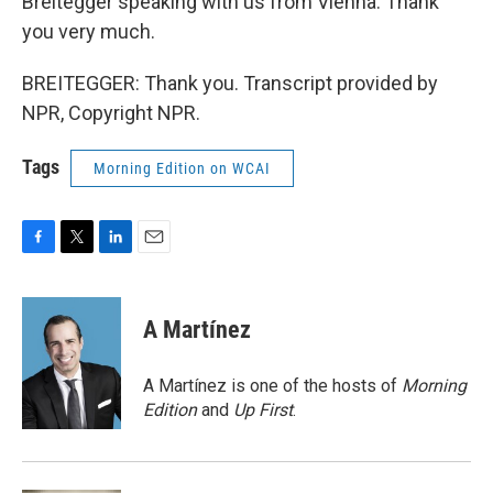
Breitegger speaking with us from Vienna. Thank
you very much.
BREITEGGER: Thank you. Transcript provided by
NPR, Copyright NPR.
Tags
Morning Edition on WCAI
F
T
L
E
a
w
i
m
c
i
n
a
e
t
k
i
A Martínez
b
t
e
l
o
e
d
o
r
I
A Martínez is one of the hosts of
Morning
k
n
Edition
and
Up First
.