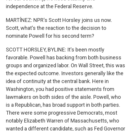
independence at the Federal Reserve.
MARTÍNEZ: NPR's Scott Horsley joins us now.
Scott, what's the reaction to the decision to
nominate Powell for his second term?
SCOTT HORSLEY, BYLINE: It's been mostly
favorable. Powell has backing from both business
groups and organized labor. On Wall Street, this was
the expected outcome. Investors generally like the
idea of continuity at the central bank. Here in
Washington, you had positive statements from
lawmakers on both sides of the aisle. Powell, who
is a Republican, has broad support in both parties.
There were some progressive Democrats, most
notably Elizabeth Warren of Massachusetts, who
wanted a different candidate, such as Fed Governor