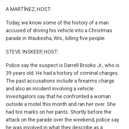
o
r
I
k
n
A MARTÍNEZ, HOST:
Today, we know some of the history of a man
accused of driving his vehicle into a Christmas
parade in Waukesha, Wis., killing five people.
STEVE INSKEEP, HOST:
Police say the suspect is Darrell Brooks Jr., who is
39 years old. He had a history of criminal charges.
The past accusations include a firearms charge
and also an incident involving a vehicle.
Investigators say that he confronted a woman
outside a motel this month and ran her over. She
had tire marks on her pants. Shortly before the
attack on the parade over the weekend, police say
he was involved in what they describe as a