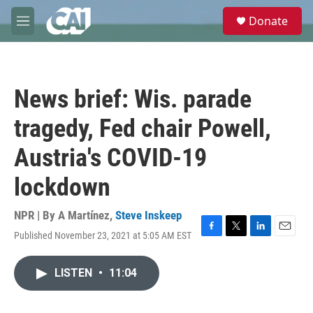
Skip to main content
S
Donate
e
M
a
e
r
n
c
u
h
News brief: Wis. parade
u
e
tragedy, Fed chair Powell,
r
y
Austria's COVID-19
lockdown
NPR | By
A Martínez
,
Steve Inskeep
Published November 23, 2021 at 5:05 AM EST
F
T
L
E
a
w
i
m
c
i
n
a
LISTEN
•
11:04
e
t
k
i
b
t
e
l
o
e
d