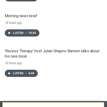
Morning news brief
18 hours ago
LISTEN
•
10:59
'Recess Therapy' host Julian Shapiro-Barnum talks about
his new book
18 hours ago
LISTEN
•
6:49