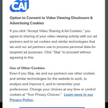
© 2026
Option to Consent to Video Viewing Disclosure &
Privacy and Terms
Sonics: Community Voices
Advertising Cookies
If you click “Accept Video Sharing & Ad Cookies,” you
Comments Policy
WCAI eNews Sign Up
agree to sharing of your video viewing activity with our ad
partners and to ad cookies and similar technologies that
Donor Privacy Policy
Submit a PSA
we and our ad partners use to process personal data for
targeted ad purposes. Click “Skip” to proceed without
Contact Us
Vehicle Donation
agreeing to this.
Membership
Podcasts
Use of Other Cookies
Even if you Skip, we and our partners use other cookies
Reports and Filings
Public File Assistance
and similar technologies for the website to work, to
analyze and improve it, and to remember your
Employment
FCC Public Files
preferences. Change your choices at any time or control
cookies at "Your Privacy Choices."
Learn more in our
Privacy Policy.