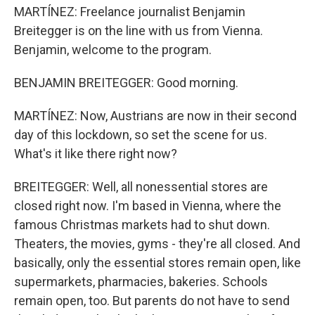
MARTÍNEZ: Freelance journalist Benjamin
Breitegger is on the line with us from Vienna.
Benjamin, welcome to the program.
BENJAMIN BREITEGGER: Good morning.
MARTÍNEZ: Now, Austrians are now in their second
day of this lockdown, so set the scene for us.
What's it like there right now?
BREITEGGER: Well, all nonessential stores are
closed right now. I'm based in Vienna, where the
famous Christmas markets had to shut down.
Theaters, the movies, gyms - they're all closed. And
basically, only the essential stores remain open, like
supermarkets, pharmacies, bakeries. Schools
remain open, too. But parents do not have to send