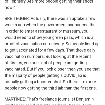
of February. Are more people getting their shots
now?
BREITEGGER: Actually, there was an uptake a few
weeks ago when the government announced that
in order to enter a restaurant or museum, you
would need to show your green pass, which is a
proof of vaccination or recovery. So people lined up
to get vaccinated for a few days. That drove daily
vaccination numbers. But looking at the recent
statistics, you see a lot of people are getting
vaccinated. But if you look closer, then you see that
the majority of people getting a COVID jab is
actually getting a booster shot. So there are more
people now getting the third jab than the first one.
MARTÍNEZ: That's freelance journalist Benjamin