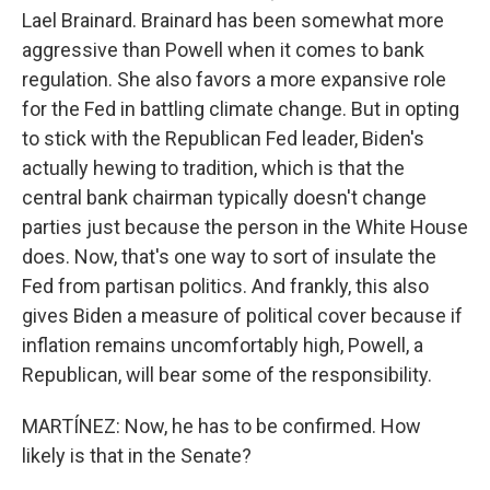
Lael Brainard. Brainard has been somewhat more
aggressive than Powell when it comes to bank
regulation. She also favors a more expansive role
for the Fed in battling climate change. But in opting
to stick with the Republican Fed leader, Biden's
actually hewing to tradition, which is that the
central bank chairman typically doesn't change
parties just because the person in the White House
does. Now, that's one way to sort of insulate the
Fed from partisan politics. And frankly, this also
gives Biden a measure of political cover because if
inflation remains uncomfortably high, Powell, a
Republican, will bear some of the responsibility.
MARTÍNEZ: Now, he has to be confirmed. How
likely is that in the Senate?