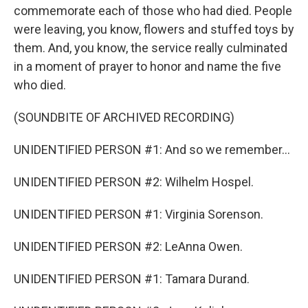
commemorate each of those who had died. People
were leaving, you know, flowers and stuffed toys by
them. And, you know, the service really culminated
in a moment of prayer to honor and name the five
who died.
(SOUNDBITE OF ARCHIVED RECORDING)
UNIDENTIFIED PERSON #1: And so we remember...
UNIDENTIFIED PERSON #2: Wilhelm Hospel.
UNIDENTIFIED PERSON #1: Virginia Sorenson.
UNIDENTIFIED PERSON #2: LeAnna Owen.
UNIDENTIFIED PERSON #1: Tamara Durand.