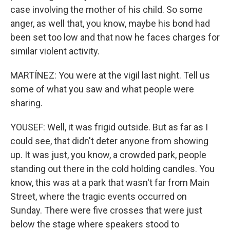
case involving the mother of his child. So some
anger, as well that, you know, maybe his bond had
been set too low and that now he faces charges for
similar violent activity.
MARTÍNEZ: You were at the vigil last night. Tell us
some of what you saw and what people were
sharing.
YOUSEF: Well, it was frigid outside. But as far as I
could see, that didn't deter anyone from showing
up. It was just, you know, a crowded park, people
standing out there in the cold holding candles. You
know, this was at a park that wasn't far from Main
Street, where the tragic events occurred on
Sunday. There were five crosses that were just
below the stage where speakers stood to