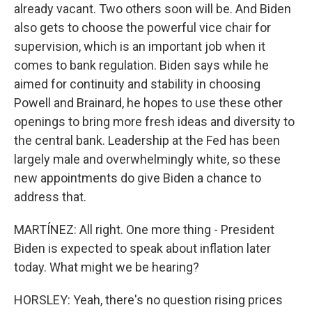
already vacant. Two others soon will be. And Biden
also gets to choose the powerful vice chair for
supervision, which is an important job when it
comes to bank regulation. Biden says while he
aimed for continuity and stability in choosing
Powell and Brainard, he hopes to use these other
openings to bring more fresh ideas and diversity to
the central bank. Leadership at the Fed has been
largely male and overwhelmingly white, so these
new appointments do give Biden a chance to
address that.
MARTÍNEZ: All right. One more thing - President
Biden is expected to speak about inflation later
today. What might we be hearing?
HORSLEY: Yeah, there's no question rising prices