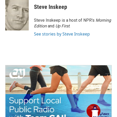
Steve Inskeep
Steve Inskeep is a host of NPR's
Morning
Edition
and
Up First
.
See stories by Steve Inskeep