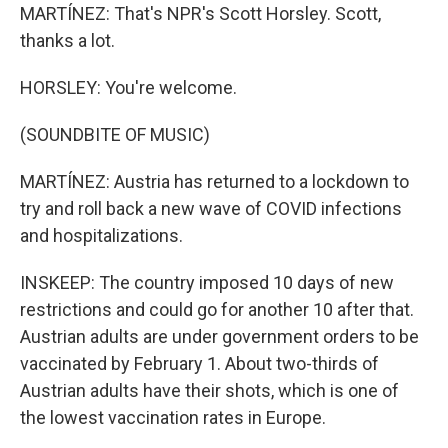
MARTÍNEZ: That's NPR's Scott Horsley. Scott,
thanks a lot.
HORSLEY: You're welcome.
(SOUNDBITE OF MUSIC)
MARTÍNEZ: Austria has returned to a lockdown to
try and roll back a new wave of COVID infections
and hospitalizations.
INSKEEP: The country imposed 10 days of new
restrictions and could go for another 10 after that.
Austrian adults are under government orders to be
vaccinated by February 1. About two-thirds of
Austrian adults have their shots, which is one of
the lowest vaccination rates in Europe.