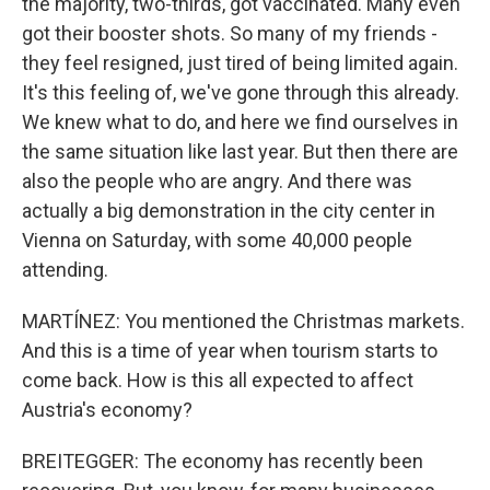
the majority, two-thirds, got vaccinated. Many even
got their booster shots. So many of my friends -
they feel resigned, just tired of being limited again.
It's this feeling of, we've gone through this already.
We knew what to do, and here we find ourselves in
the same situation like last year. But then there are
also the people who are angry. And there was
actually a big demonstration in the city center in
Vienna on Saturday, with some 40,000 people
attending.
MARTÍNEZ: You mentioned the Christmas markets.
And this is a time of year when tourism starts to
come back. How is this all expected to affect
Austria's economy?
BREITEGGER: The economy has recently been