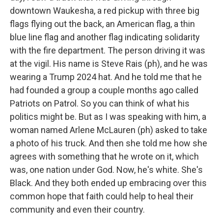
downtown Waukesha, a red pickup with three big
flags flying out the back, an American flag, a thin
blue line flag and another flag indicating solidarity
with the fire department. The person driving it was
at the vigil. His name is Steve Rais (ph), and he was
wearing a Trump 2024 hat. And he told me that he
had founded a group a couple months ago called
Patriots on Patrol. So you can think of what his
politics might be. But as I was speaking with him, a
woman named Arlene McLauren (ph) asked to take
a photo of his truck. And then she told me how she
agrees with something that he wrote on it, which
was, one nation under God. Now, he's white. She's
Black. And they both ended up embracing over this
common hope that faith could help to heal their
community and even their country.