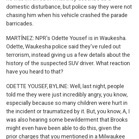
domestic disturbance, but police say they were not
chasing him when his vehicle crashed the parade
barricades.
MARTÍNEZ: NPR's Odette Yousef is in Waukesha.
Odette, Waukesha police said they've ruled out
terrorism, instead giving us a few details about the
history of the suspected SUV driver. What reaction
have you heard to that?
ODETTE YOUSEF, BYLINE: Well, last night, people
told me they were just incredibly angry, you know,
especially because so many children were hurt in
the incident or traumatized by it. But, you know, A, I
was also hearing some bewilderment that Brooks
might even have been able to do this, given the
prior charges that you mentioned in a Milwaukee