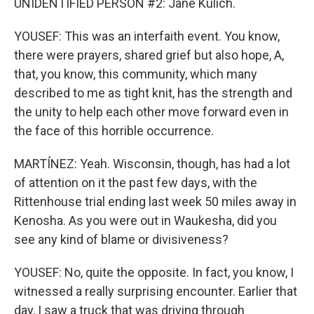
UNIDENTIFIED PERSON #2: Jane Kulich.
YOUSEF: This was an interfaith event. You know,
there were prayers, shared grief but also hope, A,
that, you know, this community, which many
described to me as tight knit, has the strength and
the unity to help each other move forward even in
the face of this horrible occurrence.
MARTÍNEZ: Yeah. Wisconsin, though, has had a lot
of attention on it the past few days, with the
Rittenhouse trial ending last week 50 miles away in
Kenosha. As you were out in Waukesha, did you
see any kind of blame or divisiveness?
YOUSEF: No, quite the opposite. In fact, you know, I
witnessed a really surprising encounter. Earlier that
day, I saw a truck that was driving through