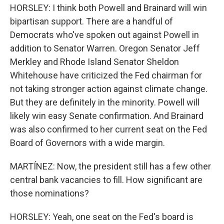
HORSLEY: I think both Powell and Brainard will win
bipartisan support. There are a handful of
Democrats who've spoken out against Powell in
addition to Senator Warren. Oregon Senator Jeff
Merkley and Rhode Island Senator Sheldon
Whitehouse have criticized the Fed chairman for
not taking stronger action against climate change.
But they are definitely in the minority. Powell will
likely win easy Senate confirmation. And Brainard
was also confirmed to her current seat on the Fed
Board of Governors with a wide margin.
MARTÍNEZ: Now, the president still has a few other
central bank vacancies to fill. How significant are
those nominations?
HORSLEY: Yeah, one seat on the Fed's board is