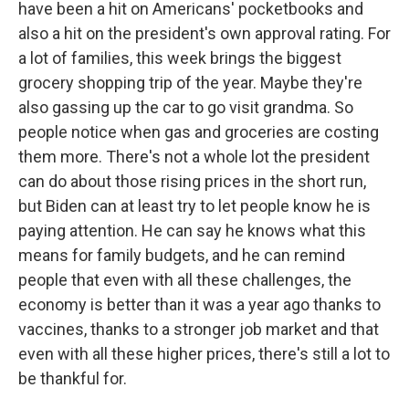
have been a hit on Americans' pocketbooks and
also a hit on the president's own approval rating. For
a lot of families, this week brings the biggest
grocery shopping trip of the year. Maybe they're
also gassing up the car to go visit grandma. So
people notice when gas and groceries are costing
them more. There's not a whole lot the president
can do about those rising prices in the short run,
but Biden can at least try to let people know he is
paying attention. He can say he knows what this
means for family budgets, and he can remind
people that even with all these challenges, the
economy is better than it was a year ago thanks to
vaccines, thanks to a stronger job market and that
even with all these higher prices, there's still a lot to
be thankful for.