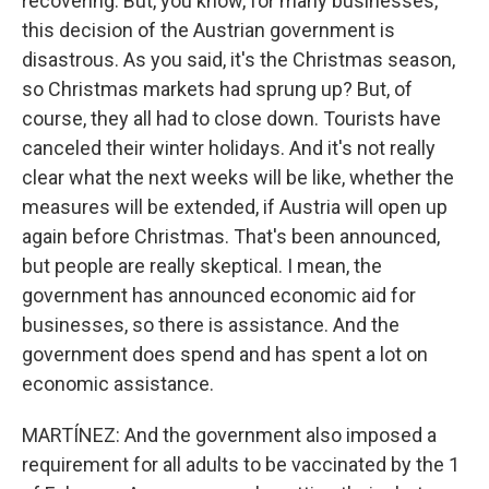
recovering. But, you know, for many businesses,
this decision of the Austrian government is
disastrous. As you said, it's the Christmas season,
so Christmas markets had sprung up? But, of
course, they all had to close down. Tourists have
canceled their winter holidays. And it's not really
clear what the next weeks will be like, whether the
measures will be extended, if Austria will open up
again before Christmas. That's been announced,
but people are really skeptical. I mean, the
government has announced economic aid for
businesses, so there is assistance. And the
government does spend and has spent a lot on
economic assistance.
MARTÍNEZ: And the government also imposed a
requirement for all adults to be vaccinated by the 1