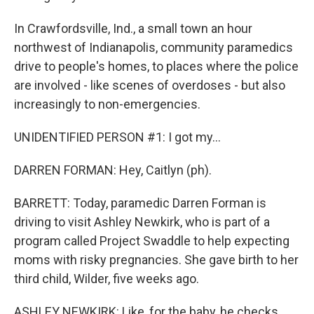
In Crawfordsville, Ind., a small town an hour
northwest of Indianapolis, community paramedics
drive to people's homes, to places where the police
are involved - like scenes of overdoses - but also
increasingly to non-emergencies.
UNIDENTIFIED PERSON #1: I got my...
DARREN FORMAN: Hey, Caitlyn (ph).
BARRETT: Today, paramedic Darren Forman is
driving to visit Ashley Newkirk, who is part of a
program called Project Swaddle to help expecting
moms with risky pregnancies. She gave birth to her
third child, Wilder, five weeks ago.
ASHLEY NEWKIRK: Like, for the baby, he checks,