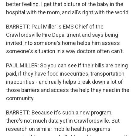
better feeling. I get that picture of the baby in the
hospital with the mom, and all's right with the world.
BARRETT: Paul Miller is EMS Chief of the
Crawfordsville Fire Department and says being
invited into someone's home helps him assess
someone's situation in a way doctors often can't.
PAUL MILLER: So you can see if their bills are being
paid, if they have food insecurities, transportation
insecurities - and really helps break down a lot of
those barriers and access the help they need in the
community.
BARRETT: Because it's such a new program,
there's not much data yet in Crawfordsville. But
research on similar mobile health programs