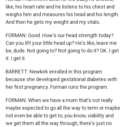
like, his heart rate and he listens to his chest and
weighs him and measures his head and his length.
And then he gets my weight and my vitals.
FORMAN: Good. How's our head strength today?
Can you lift your little head up? He's like, leave me
be, dude. Not going to? Not going to do it? OK. I get
it. I get it.
BARRETT: Newkirk enrolled in this program
because she developed gestational diabetes with
her first pregnancy. Forman runs the program.
FORMAN: When we have a mom that's not really
maybe expected to go all the way to term or maybe
not even be able to get to, you know, viability and
we get them all the way through, there's just no