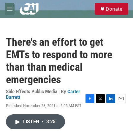
Skip to main content
S
Donate
e
M
a
e
r
n
c
u
h
There's an effort to get
u
e
EMTs to respond to more
r
y
than than medical
emergencies
Side Effects Public Media | By
Carter
Barrett
F
T
L
E
Published November 23, 2021 at 5:05 AM EST
a
w
i
m
c
i
n
a
e
t
k
i
LISTEN
•
3:25
b
t
e
l
o
e
d