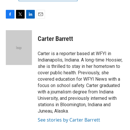
F
T
L
E
a
w
i
m
c
i
n
a
e
t
k
i
Carter Barrett
b
t
e
l
o
e
d
o
r
I
Carter is a reporter based at WFYI in
k
n
Indianapolis, Indiana. A long-time Hoosier,
she is thrilled to stay in her hometown to
cover public health. Previously, she
covered education for WFYI News with a
focus on school safety. Carter graduated
with a journalism degree from Indiana
University, and previously interned with
stations in Bloomington, Indiana and
Juneau, Alaska.
See stories by Carter Barrett