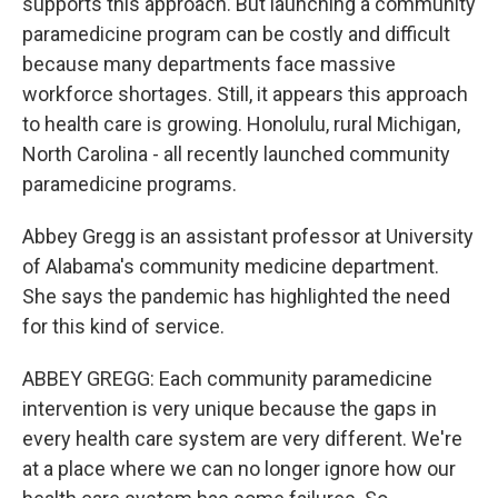
supports this approach. But launching a community
paramedicine program can be costly and difficult
because many departments face massive
workforce shortages. Still, it appears this approach
to health care is growing. Honolulu, rural Michigan,
North Carolina - all recently launched community
paramedicine programs.
Abbey Gregg is an assistant professor at University
of Alabama's community medicine department.
She says the pandemic has highlighted the need
for this kind of service.
ABBEY GREGG: Each community paramedicine
intervention is very unique because the gaps in
every health care system are very different. We're
at a place where we can no longer ignore how our