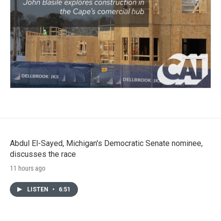
Abdul El-Sayed, Michigan's Democratic Senate nominee,
discusses the race
11 hours ago
LISTEN
•
6:51