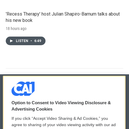
'Recess Therapy' host Julian Shapiro-Barnum talks about
his new book
18 hours ago
LISTEN
•
6:49
© 2026
Option to Consent to Video Viewing Disclosure &
Privacy and Terms
Sonics: Community Voices
Advertising Cookies
If you click “Accept Video Sharing & Ad Cookies,” you
Comments Policy
WCAI eNews Sign Up
agree to sharing of your video viewing activity with our ad