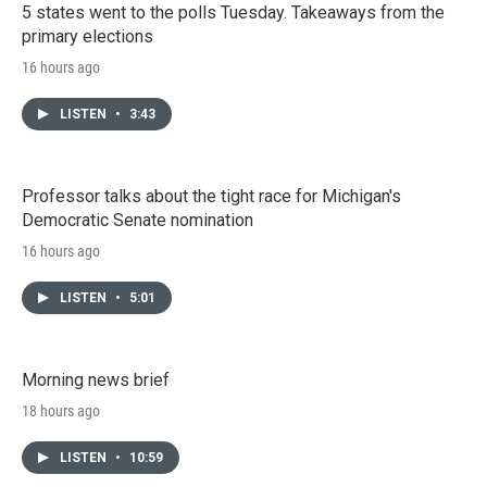
5 states went to the polls Tuesday. Takeaways from the
primary elections
16 hours ago
LISTEN
•
3:43
Professor talks about the tight race for Michigan's
Democratic Senate nomination
16 hours ago
LISTEN
•
5:01
Morning news brief
18 hours ago
LISTEN
•
10:59