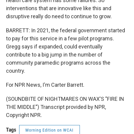
health care system has some failures. So
interventions that are innovative like this and
disruptive really do need to continue to grow.
BARRETT: In 2021, the federal government started
to pay for this service in a few pilot programs.
Gregg says if expanded, could eventually
contribute to a big jump in the number of
community paramedic programs across the
country.
For NPR News, I'm Carter Barrett.
(SOUNDBITE OF NIGHTMARES ON WAX'S "FIRE IN
THE MIDDLE") Transcript provided by NPR,
Copyright NPR.
Tags
Morning Edition on WCAI