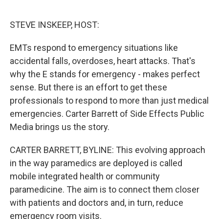
o
r
I
k
n
STEVE INSKEEP, HOST:
EMTs respond to emergency situations like
accidental falls, overdoses, heart attacks. That's
why the E stands for emergency - makes perfect
sense. But there is an effort to get these
professionals to respond to more than just medical
emergencies. Carter Barrett of Side Effects Public
Media brings us the story.
CARTER BARRETT, BYLINE: This evolving approach
in the way paramedics are deployed is called
mobile integrated health or community
paramedicine. The aim is to connect them closer
with patients and doctors and, in turn, reduce
emergency room visits.