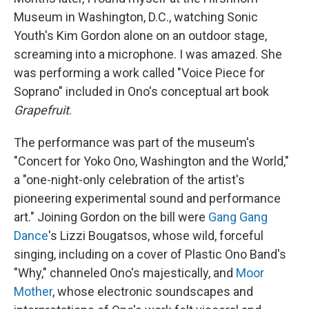
Museum in Washington, D.C., watching Sonic
Youth's Kim Gordon alone on an outdoor stage,
screaming into a microphone. I was amazed. She
was performing a work called "Voice Piece for
Soprano" included in Ono's conceptual art book
Grapefruit
.
The performance was part of the museum's
"Concert for Yoko Ono, Washington and the World,"
a "one-night-only celebration of the artist's
pioneering experimental sound and performance
art." Joining Gordon on the bill were
Gang Gang
Dance
's Lizzi Bougatsos, whose wild, forceful
singing, including on a cover of Plastic Ono Band's
"Why," channeled Ono's majestically, and
Moor
Mother
, whose electronic soundscapes and