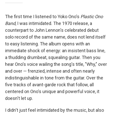
The first time I listened to Yoko Ono's
Plastic Ono
Band
, I was intimidated. The 1970 release, a
counterpart to John Lennon's celebrated debut
solo record of the same name, does not lend itself
to easy listening. The album opens with an
immediate shock of energy: an insistent bass line,
a thudding drumbeat, squealing guitar. Then you
hear Ono's voice wailing the song's title, "Why," over
and over — frenzied, intense and often nearly
indistinguishable in tone from the guitar. Over the
five tracks of avant-garde rock that follow, all
centered on Ono's unique and powerful voice, it
doesn't let up.
I didn't just feel intimidated by the music, but also