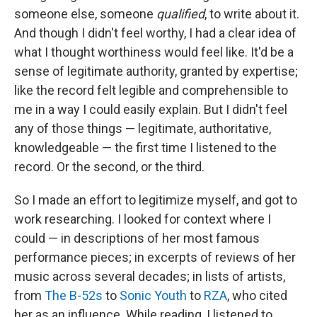
someone else, someone
qualified
, to write about it.
And though I didn't feel worthy, I had a clear idea of
what I thought worthiness would feel like. It'd be a
sense of legitimate authority, granted by expertise;
like the record felt legible and comprehensible to
me in a way I could easily explain. But I didn't feel
any of those things — legitimate, authoritative,
knowledgeable — the first time I listened to the
record. Or the second, or the third.
So I made an effort to legitimize myself, and got to
work researching. I looked for context where I
could — in descriptions of her most famous
performance pieces; in excerpts of reviews of her
music across several decades; in lists of artists,
from
The B-52s
to
Sonic Youth
to
RZA
, who cited
her as an influence. While reading, I listened to