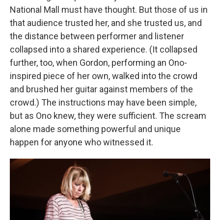
National Mall must have thought. But those of us in
that audience trusted her, and she trusted us, and
the distance between performer and listener
collapsed into a shared experience. (It collapsed
further, too, when Gordon, performing an Ono-
inspired piece of her own, walked into the crowd
and brushed her guitar against members of the
crowd.) The instructions may have been simple,
but as Ono knew, they were sufficient. The scream
alone made something powerful and unique
happen for anyone who witnessed it.