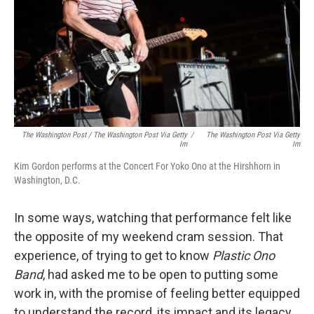
The Washington Post / The Washington Post Via Getty
/
The Washington Post Via Getty
Im
Im
Kim Gordon performs at the Concert For Yoko Ono at the Hirshhorn in
Washington, D.C.
In some ways, watching that performance felt like
the opposite of my weekend cram session. That
experience, of trying to get to know
Plastic Ono
Band
, had asked me to be open to putting some
work in, with the promise of feeling better equipped
to understand the record, its impact and its legacy