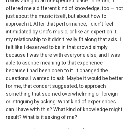
follow along to an unexpected place. In return, it
offered me a different kind of knowledge, too — not
just about the music itself, but about how to
approach it. After that performance, I didn't feel
intimidated by Ono's music, or like an expert on it;
my relationship to it didn't really fit along that axis. I
felt like I deserved to be in that crowd simply
because I was there with everyone else, and I was
able to ascribe meaning to that experience
because I had been open to it. It changed the
questions I wanted to ask. Maybe it would be better
for me, that concert suggested, to approach
something that seemed overwhelming or foreign
or intriguing by asking: What kind of experiences
can I have with this? What kind of knowledge might
result? What is it asking of me?