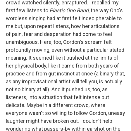
crowd watched silently, enraptured. I recalled my
first few listens to
Plastic Ono Band
, the way Ono's
wordless singing had at first felt indecipherable to
me but, upon repeat listens, how her articulations
of pain, fear and desperation had come to feel
unambiguous. Here, too, Gordon's scream felt
profoundly moving, even without a particular stated
meaning. It seemed like it pushed at the limits of
her physical body, like it came from both years of
practice and from gut instinct at once (a binary that,
as any improvisational artist will tell you, is actually
not so binary at all). And it pushed us, too, as
listeners, into a situation that felt intense but
delicate. Maybe in a different crowd, where
everyone wasn't so willing to follow Gordon, uneasy
laughter might have broken out. I couldn't help
wondering what passers-by within earshot on the