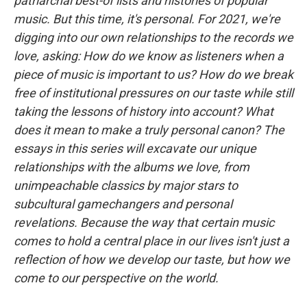
patriarchal best-of lists and histories of popular
music. But this time, it's personal. For 2021, we're
digging into our own relationships to the records we
love, asking: How do we know as listeners when a
piece of music is important to us? How do we break
free of institutional pressures on our taste while still
taking the lessons of history into account? What
does it mean to make a truly personal canon? The
essays in this series will excavate our unique
relationships with the albums we love, from
unimpeachable classics by major stars to
subcultural gamechangers and personal
revelations. Because the way that certain music
comes to hold a central place in our lives isn't just a
reflection of how we develop our taste, but how we
come to our perspective on the world.