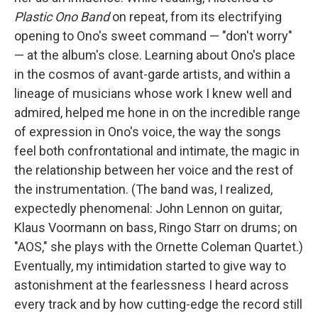
Plastic Ono Band
on repeat, from its electrifying
opening to Ono's sweet command — "don't worry"
— at the album's close. Learning about Ono's place
in the cosmos of avant-garde artists, and within a
lineage of musicians whose work I knew well and
admired, helped me hone in on the incredible range
of expression in Ono's voice, the way the songs
feel both confrontational and intimate, the magic in
the relationship between her voice and the rest of
the instrumentation. (The band was, I realized,
expectedly phenomenal: John Lennon on guitar,
Klaus Voormann on bass, Ringo Starr on drums; on
"AOS," she plays with the Ornette Coleman Quartet.)
Eventually, my intimidation started to give way to
astonishment at the fearlessness I heard across
every track and by how cutting-edge the record still