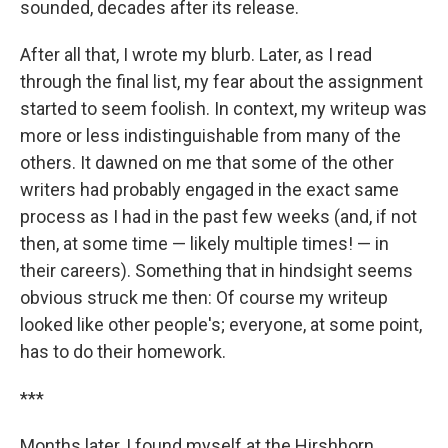
sounded, decades after its release.
After all that, I wrote my blurb. Later, as I read
through the final list, my fear about the assignment
started to seem foolish. In context, my writeup was
more or less indistinguishable from many of the
others. It dawned on me that some of the other
writers had probably engaged in the exact same
process as I had in the past few weeks (and, if not
then, at some time — likely multiple times! — in
their careers). Something that in hindsight seems
obvious struck me then: Of course my writeup
looked like other people's; everyone, at some point,
has to do their homework.
***
Months later, I found myself at the Hirshhorn