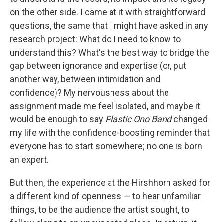
on the other side. I came at it with straightforward
questions, the same that I might have asked in any
research project: What do I need to know to
understand this? What's the best way to bridge the
gap between ignorance and expertise (or, put
another way, between intimidation and
confidence)? My nervousness about the
assignment made me feel isolated, and maybe it
would be enough to say
Plastic Ono Band
changed
my life with the confidence-boosting reminder that
everyone has to start somewhere; no one is born
an expert.
But then, the experience at the Hirshhorn asked for
a different kind of openness — to hear unfamiliar
things, to be the audience the artist sought, to