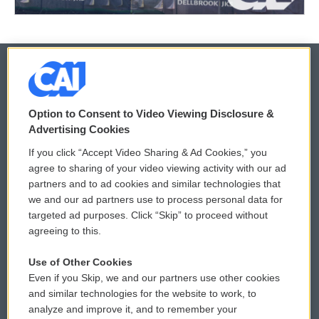
© 2026
Option to Consent to Video Viewing Disclosure &
Privacy and Terms
Sonics: Community Voices
Advertising Cookies
If you click “Accept Video Sharing & Ad Cookies,” you
Comments Policy
WCAI eNews Sign Up
agree to sharing of your video viewing activity with our ad
partners and to ad cookies and similar technologies that
Donor Privacy Policy
Submit a PSA
we and our ad partners use to process personal data for
targeted ad purposes. Click “Skip” to proceed without
Contact Us
Vehicle Donation
agreeing to this.
Membership
Podcasts
Use of Other Cookies
Even if you Skip, we and our partners use other cookies
Reports and Filings
Public File Assistance
and similar technologies for the website to work, to
analyze and improve it, and to remember your
Employment
FCC Public Files