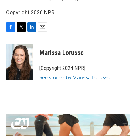
Copyright 2026 NPR
F
T
L
E
a
w
i
m
c
i
n
a
e
t
k
i
Marissa Lorusso
b
t
e
l
o
e
d
o
r
I
[Copyright 2024 NPR]
k
n
See stories by Marissa Lorusso