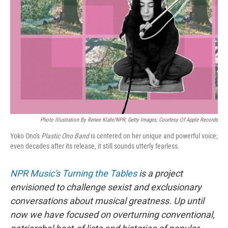
o
r
I
k
n
Photo Illustration By Renee Klahr/NPR; Getty Images; Courtesy Of Apple Records
Yoko Ono's
Plastic Ono Band
is centered on her unique and powerful voice;
even decades after its release, it still sounds utterly fearless.
NPR Music's Turning the Tables
is a project
envisioned to challenge sexist and exclusionary
conversations about musical greatness. Up until
now we have focused on overturning conventional,