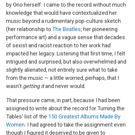
by Ono herself. I came to the record without much
knowledge that would have contextualized her
music beyond a rudimentary pop-culture sketch
(her relationship to
The Beatles
; her pioneering
performance art) and a vague sense that decades
of sexist and racist reaction to her work had
impacted her legacy. Listening that first time, I felt
intrigued and surprised, but also overwhelmed and
slightly alienated, not entirely sure what to take
from the music — a little worried, perhaps, that I
wasn't
getting it
and never would.
That pressure came, in part, because I had been
assigned to write about the record for Turning the
Tables' list of the
150 Greatest Albums Made By
Women
. I had agreed to take the assignment even
though I figured it deserved to be given to