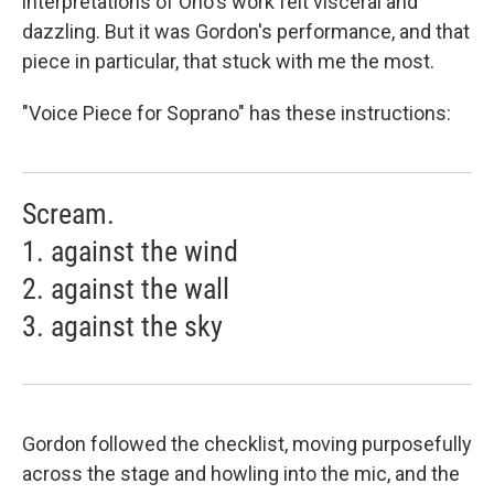
interpretations of Ono's work felt visceral and
dazzling. But it was Gordon's performance, and that
piece in particular, that stuck with me the most.
"Voice Piece for Soprano" has these instructions:
Scream.
1. against the wind
2. against the wall
3. against the sky
Gordon followed the checklist, moving purposefully
across the stage and howling into the mic, and the