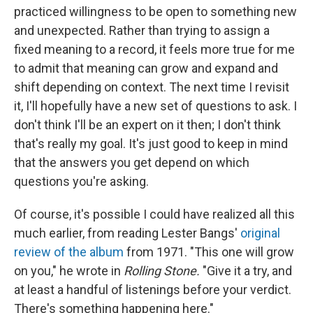
practiced willingness to be open to something new
and unexpected. Rather than trying to assign a
fixed meaning to a record, it feels more true for me
to admit that meaning can grow and expand and
shift depending on context. The next time I revisit
it, I'll hopefully have a new set of questions to ask. I
don't think I'll be an expert on it then; I don't think
that's really my goal. It's just good to keep in mind
that the answers you get depend on which
questions you're asking.
Of course, it's possible I could have realized all this
much earlier, from reading Lester Bangs'
original
review of the album
from 1971. "This one will grow
on you," he wrote in
Rolling Stone.
"Give it a try, and
at least a handful of listenings before your verdict.
There's something happening here."