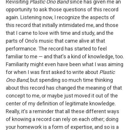
Revisiting
Plastic Ono Band
since has given me an
opportunity to ask those questions of this record
again. Listening now, I recognize the aspects of
this record that initially intimidated me, and those
that I came to love with time and study, and the
parts of Ono's music that came alive at that
performance. The record has started to feel
familiar to me — and that's a kind of knowledge, too.
Familiarity might even have been what I was aiming
for when I was first asked to write about
Plastic
Ono Band
, but spending so much time thinking
about this record has changed the meaning of that
concept to me, or maybe just moved it out of the
center of my definition of legitimate knowledge.
Really, it's a reminder that all these different ways
of knowing a record can rely on each other; doing
your homework is a form of expertise, and so is a