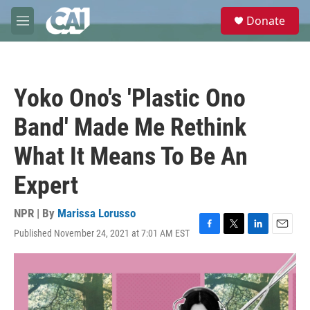
Skip to main content
S
Donate
e
M
a
e
r
n
c
u
h
Yoko Ono's 'Plastic Ono
u
e
Band' Made Me Rethink
r
y
What It Means To Be An
Expert
NPR | By
Marissa Lorusso
Published November 24, 2021 at 7:01 AM EST
F
T
L
E
a
w
i
m
c
i
n
a
e
t
k
i
b
t
e
l
o
e
d