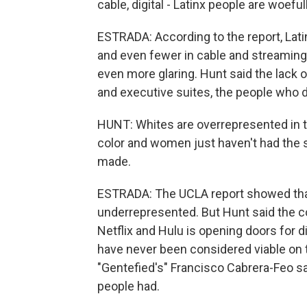
cable, digital - Latinx people are woef
ESTRADA: According to the report, Lati
and even fewer in cable and streamin
even more glaring. Hunt said the lack o
and executive suites, the people who d
HUNT: Whites are overrepresented in t
color and women just haven't had the 
made.
ESTRADA: The UCLA report showed that
underrepresented. But Hunt said the co
Netflix and Hulu is opening doors for 
have never been considered viable on 
"Gentefied's" Francisco Cabrera-Feo s
people had.