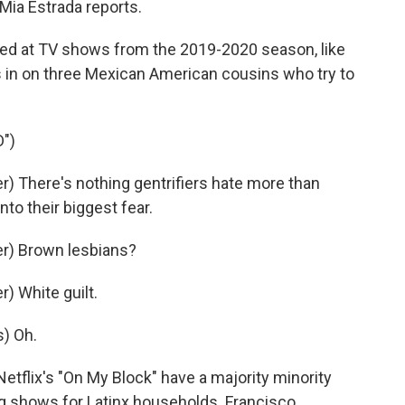
 Mia Estrada reports.
ed at TV shows from the 2019-2020 season, like
ms in on three Mexican American cousins who try to
")
 There's nothing gentrifiers hate more than
nto their biggest fear.
r) Brown lesbians?
) White guilt.
) Oh.
tflix's "On My Block" have a majority minority
ng shows for Latinx households. Francisco