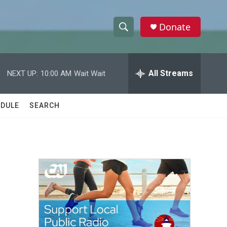
Donate
S
S
e
h
a
r
All Streams
NEXT UP:
10:00 AM
Wait Wait
o
c
h
w
Q
DULE
SEARCH
u
S
e
r
e
y
a
r
c
h