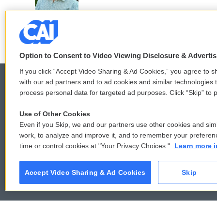
o
r
I
k
n
Option to Consent to Video Viewing Disclosure & Adverti
If you click “Accept Video Sharing & Ad Cookies,” you agree to sh
with our ad partners and to ad cookies and similar technologies 
process personal data for targeted ad purposes. Click “Skip” to p
© 2026
Use of Other Cookies
Even if you Skip, we and our partners use other cookies and simi
work, to analyze and improve it, and to remember your preferen
time or control cookies at "Your Privacy Choices."
Learn more i
Accept Video Sharing & Ad Cookies
Skip