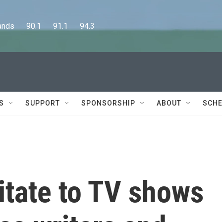
      90.1      91.1      94.3
S
SUPPORT
SPONSORSHIP
ABOUT
SCHE
itate to TV shows