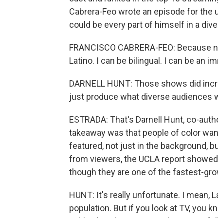
Cabrera-Feo wrote an episode for the
could be every part of himself in a div
FRANCISCO CABRERA-FEO: Because now 
Latino. I can be bilingual. I can be an 
DARNELL HUNT: Those shows did incred
just produce what diverse audiences 
ESTRADA: That's Darnell Hunt, co-autho
takeaway was that people of color wan
featured, not just in the background, b
from viewers, the UCLA report showed th
though they are one of the fastest-gr
HUNT: It's really unfortunate. I mean,
population. But if you look at TV, you k