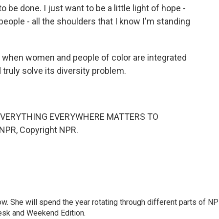
 done. I just want to be a little light of hope -
e people - all the shoulders that I know I'm standing
y when women and people of color are integrated
truly solve its diversity problem.
 "EVERYTHING EVERYWHERE MATTERS TO
NPR, Copyright NPR.
. She will spend the year rotating through different parts of NP
Desk and Weekend Edition.