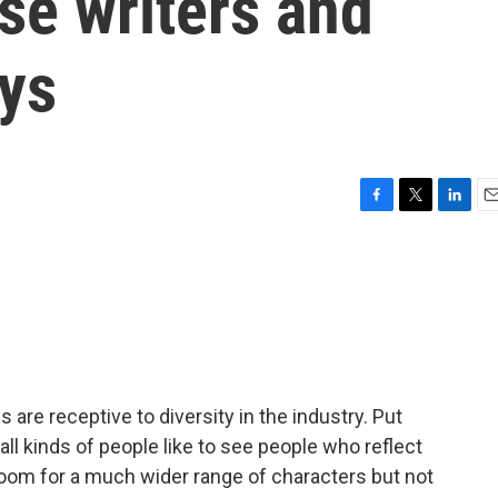
se writers and
ays
F
T
L
E
a
w
i
m
c
i
n
a
e
t
k
i
b
t
e
l
o
e
d
o
r
I
k
n
 are receptive to diversity in the industry. Put
 all kinds of people like to see people who reflect
om for a much wider range of characters but not