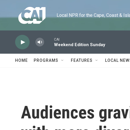
Skip to main content
Local NPR for the Cape, Coast & Islands
CAI
Weekend Edition Sunday
HOME
PROGRAMS
FEATURES
LOCAL NEW
Audiences grav