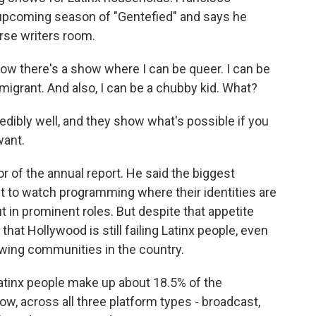
 upcoming season of "Gentefied" and says he
erse writers room.
there's a show where I can be queer. I can be
immigrant. And also, I can be a chubby kid. What?
ibly well, and they show what's possible if you
want.
r of the annual report. He said the biggest
t to watch programming where their identities are
ut in prominent roles. But despite that appetite
at Hollywood is still failing Latinx people, even
owing communities in the country.
 Latinx people make up about 18.5% of the
now, across all three platform types - broadcast,