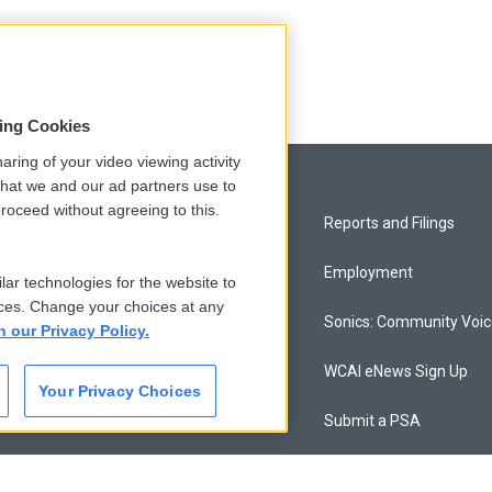
sing Cookies
aring of your video viewing activity
that we and our ad partners use to
roceed without agreeing to this.
Privacy and Terms
Reports and Filings
Comments Policy
Employment
lar technologies for the website to
ces. Change your choices at any
Donor Privacy Policy
Sonics: Community Voi
n our Privacy Policy.
Contact Us
WCAI eNews Sign Up
Your Privacy Choices
Membership
Submit a PSA