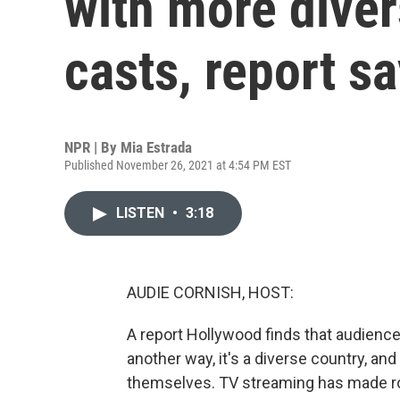
with more diver
casts, report s
NPR | By
Mia Estrada
Published November 26, 2021 at 4:54 PM EST
LISTEN
•
3:18
AUDIE CORNISH, HOST:
A report Hollywood finds that audiences
another way, it's a diverse country, and
themselves. TV streaming has made ro