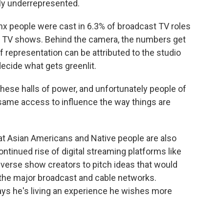
ully underrepresented.
nx people were cast in 6.3% of broadcast TV roles
g TV shows. Behind the camera, the numbers get
f representation can be attributed to the studio
ecide what gets greenlit.
hese halls of power, and unfortunately people of
same access to influence the way things are
 Asian Americans and Native people are also
ntinued rise of digital streaming platforms like
diverse show creators to pitch ideas that would
the major broadcast and cable networks.
ays he's living an experience he wishes more