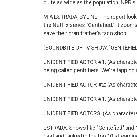
quite as wide as the population. NPR's
MIA ESTRADA, BYLINE: The report look
the Netflix series "Gentefied." It zoo
save their grandfather's taco shop.
(SOUNDBITE OF TV SHOW, "GENTEFIED
UNIDENTIFIED ACTOR #1: (As character)
being called gentrifiers. We're tapping i
UNIDENTIFIED ACTOR #2: (As characte
UNIDENTIFIED ACTOR #1: (As character
UNIDENTIFIED ACTORS: (As characters
ESTRADA: Shows like "Gentefied" and Ne
cast and ranked in the top 10 streami