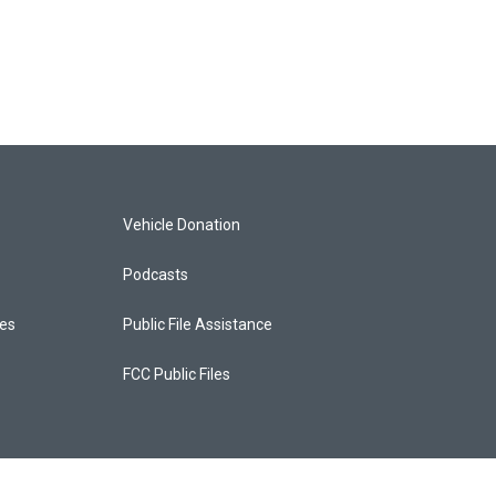
Vehicle Donation
Podcasts
ces
Public File Assistance
FCC Public Files