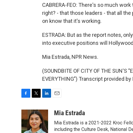
CABRERA-FEO: There's so much work to be
right? - that those leaders - that all th
on know that it's working.
ESTRADA: But as the report notes, onl
into executive positions will Hollywood 
Mia Estrada, NPR News.
(SOUNDBITE OF CITY OF THE SUN'S
EVERYTHING") Transcript provided by 
F
T
L
E
a
w
i
m
c
i
n
a
Mia Estrada
e
t
k
i
Mia Estrada is a 2021-2022 Kroc Fellow
b
t
e
l
o
e
d
including the Culture Desk, National 